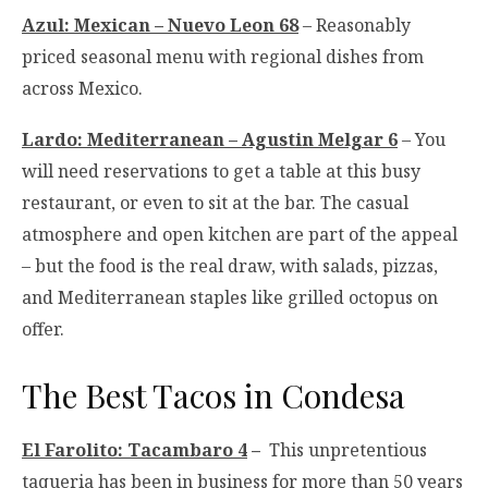
Azul: Mexican – Nuevo Leon 68
– Reasonably
priced seasonal menu with regional dishes from
across Mexico.
Lardo: Mediterranean – Agustin Melgar 6
– You
will need reservations to get a table at this busy
restaurant, or even to sit at the bar. The casual
atmosphere and open kitchen are part of the appeal
– but the food is the real draw, with salads, pizzas,
and Mediterranean staples like grilled octopus on
offer.
The Best Tacos in Condesa
El Farolito: Tacambaro 4
–
This unpretentious
taqueria has been in business for more than 50 years