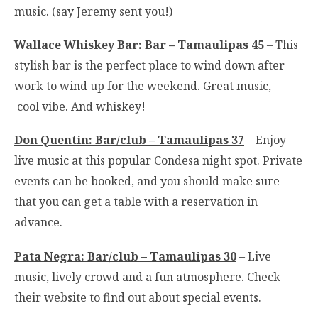
music. (say Jeremy sent you!)
Wallace Whiskey Bar: Bar – Tamaulipas 45
– This
stylish bar is the perfect place to wind down after
work to wind up for the weekend. Great music,
cool vibe. And whiskey!
Don Quentin: Bar/club – Tamaulipas 37
– Enjoy
live music at this popular Condesa night spot. Private
events can be booked, and you should make sure
that you can get a table with a reservation in
advance.
Pata Negra: Bar/club – Tamaulipas 30
– Live
music, lively crowd and a fun atmosphere. Check
their website to find out about special events.