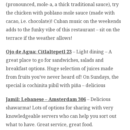
(pronounced, mole-a, a thick traditional sauce), try
the chicken with poblano mole sauce (made with
cacao, i.e. chocolate)! Cuban music on the weekends
adds to the funky vibe of this restaurant – sit on the
terrace if the weather allows!
Ojo de Agua: Citlaltepetl 23
– Light dining – A
great place to go for sandwiches, salads and
breakfast options. Huge selection of juices made
from fruits you’ve never heard of! On Sundays, the
special is cochinita pibil with piña – delicious
Jamil: Lebanese – Amsterdam 306
– Delicious
shawarma! Lots of options for sharing with very
knowledgeable servers who can help you sort out
what to have. Great service, great food.