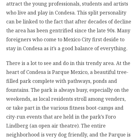
attract the young professionals, students and artists
who live and play in Condesa. This split personality
can be linked to the fact that after decades of decline
the area has been gentrified since the late 90s. Many
foreigners who come to Mexico City first deside to
stay in Condesa as it’s a good balance of everything.
There is a lot to see and do in this trendy area. At the
heart of Condesa is Parque Mexico, a beautiful tree-
filled park complete with pathways, ponds and
fountains. The park is always busy, especially on the
weekends, as local residents stroll among venders,
or take part in the various fitness boot-camps and
city-run events that are held in the park’s Foro
Lindberg (an open air theatre). The entire
neighborhood is very dog friendly, and the Parque is