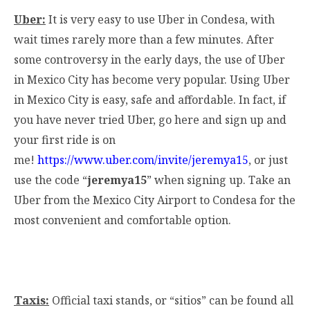
Uber:
It is very easy to use Uber in Condesa, with
wait times rarely more than a few minutes. After
some controversy in the early days, the use of Uber
in Mexico City has become very popular. Using Uber
in Mexico City is easy, safe and affordable. In fact, if
you have never tried Uber, go here and sign up and
your first ride is on
me!
https://www.uber.com/invite/jeremya15
, or just
use the code “
jeremya15
” when signing up. Take an
Uber from the Mexico City Airport to Condesa for the
most convenient and comfortable option.
Taxis:
Official taxi stands, or “sitios” can be found all