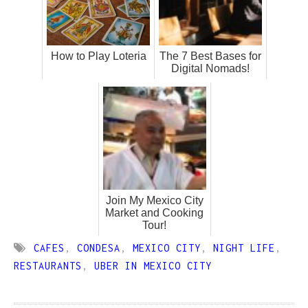
How to Play Loteria
The 7 Best Bases for
Digital Nomads!
Join My Mexico City
Market and Cooking
Tour!
CAFES
,
CONDESA
,
MEXICO CITY
,
NIGHT LIFE
,
RESTAURANTS
,
UBER IN MEXICO CITY