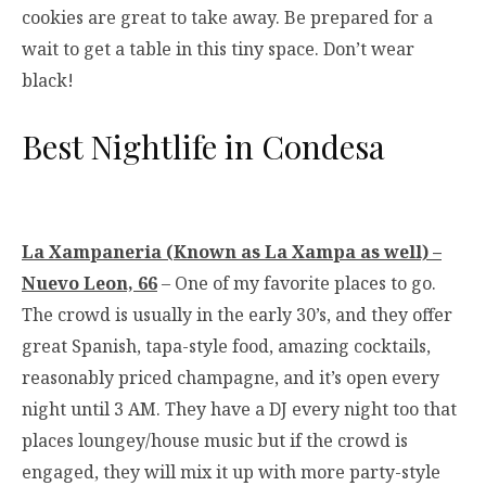
cookies are great to take away. Be prepared for a
wait to get a table in this tiny space. Don’t wear
black!
Best Nightlife in Condesa
La Xampaneria (Known as La Xampa as well) –
Nuevo Leon, 66
– One of my favorite places to go.
The crowd is usually in the early 30’s, and they offer
great Spanish, tapa-style food, amazing cocktails,
reasonably priced champagne, and it’s open every
night until 3 AM. They have a DJ every night too that
places loungey/house music but if the crowd is
engaged, they will mix it up with more party-style