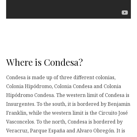
Where is Condesa?
Condesa is made up of three different colonias,
Colonia Hipódromo, Colonia Condesa and Colonia
Hipódromo Condesa. The western limit of Condesa is
Insurgentes. To the south, it is bordered by Benjamin
Franklin, while the western limit is the Circuito José
Vasconcelos. To the north, Condesa is bordered by
Veracruz, Parque España and Alvaro Obregón. It is