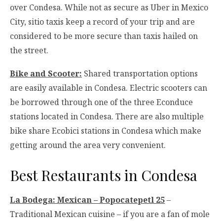
over Condesa. While not as secure as Uber in Mexico
City, sitio taxis keep a record of your trip and are
considered to be more secure than taxis hailed on
the street.
Bike and Scooter:
Shared transportation options
are easily available in Condesa. Electric scooters can
be borrowed through one of the three Econduce
stations located in Condesa. There are also multiple
bike share Ecobici stations in Condesa which make
getting around the area very convenient.
Best Restaurants in Condesa
La Bodega: Mexican – Popocatepetl 25
–
Traditional Mexican cuisine – if you are a fan of mole