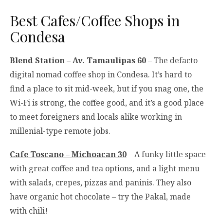
Best Cafes/Coffee Shops in
Condesa
Blend Station – Av. Tamaulipas 60
– The defacto
digital nomad coffee shop in Condesa. It’s hard to
find a place to sit mid-week, but if you snag one, the
Wi-Fi is strong, the coffee good, and it’s a good place
to meet foreigners and locals alike working in
millenial-type remote jobs.
Cafe Toscano – Michoacan 30
– A funky little space
with great coffee and tea options, and a light menu
with salads, crepes, pizzas and paninis. They also
have organic hot chocolate – try the Pakal, made
with chili!