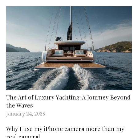
The Art of Luxury Yachting: A Journey Beyond
the Waves
January 24, 2025
Why I use my iPhone camera more than my
real camera!