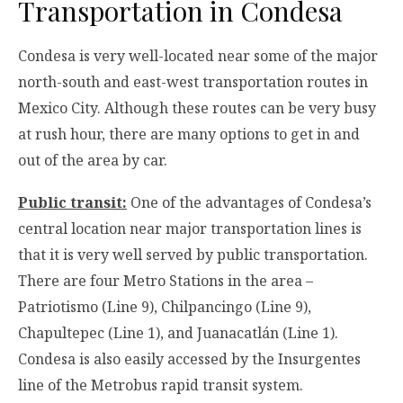
Transportation in Condesa
Condesa is very well-located near some of the major
north-south and east-west transportation routes in
Mexico City. Although these routes can be very busy
at rush hour, there are many options to get in and
out of the area by car.
Public transit:
One of the advantages of Condesa’s
central location near major transportation lines is
that it is very well served by public transportation.
There are four Metro Stations in the area –
Patriotismo (Line 9), Chilpancingo (Line 9),
Chapultepec (Line 1), and Juanacatlán (Line 1).
Condesa is also easily accessed by the Insurgentes
line of the Metrobus rapid transit system.