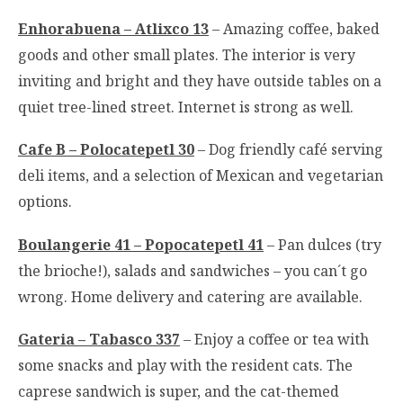
Enhorabuena
– Atlixco 13
– Amazing coffee, baked
goods and other small plates. The interior is very
inviting and bright and they have outside tables on a
quiet tree-lined street. Internet is strong as well.
Cafe B – Polocatepetl 30
– Dog friendly café serving
deli items, and a selection of Mexican and vegetarian
options.
Boulangerie 41 – Popocatepetl 41
– Pan dulces (try
the brioche!), salads and sandwiches – you can´t go
wrong. Home delivery and catering are available.
Gateria – Tabasco 337
– Enjoy a coffee or tea with
some snacks and play with the resident cats. The
caprese sandwich is super, and the cat-themed