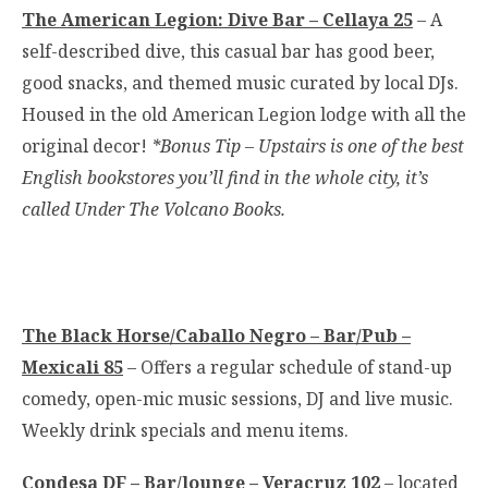
The American Legion: Dive Bar – Cellaya 25
– A
self-described dive, this casual bar has good beer,
good snacks, and themed music curated by local DJs.
Housed in the old American Legion lodge with all the
original decor!
*Bonus Tip – Upstairs is one of the best
English bookstores you’ll find in the whole city, it’s
called Under The Volcano Books.
The Black Horse/Caballo Negro – Bar/Pub –
Mexicali 85
– Offers a regular schedule of stand-up
comedy, open-mic music sessions, DJ and live music.
Weekly drink specials and menu items.
Condesa DF – Bar/lounge – Veracruz 102
– located