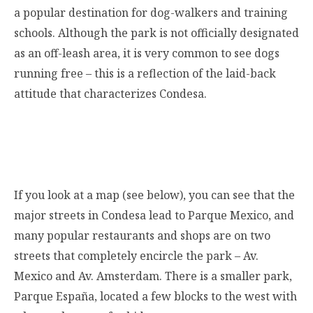
a popular destination for dog-walkers and training
schools. Although the park is not officially designated
as an off-leash area, it is very common to see dogs
running free – this is a reflection of the laid-back
attitude that characterizes Condesa.
If you look at a map (see below), you can see that the
major streets in Condesa lead to Parque Mexico, and
many popular restaurants and shops are on two
streets that completely encircle the park – Av.
Mexico and Av. Amsterdam. There is a smaller park,
Parque España, located a few blocks to the west with