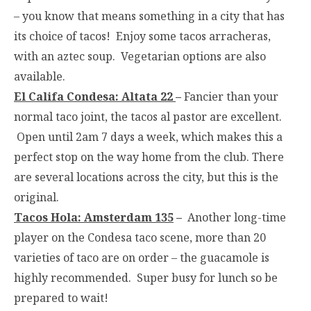
– you know that means something in a city that has
its choice of tacos! Enjoy some tacos arracheras,
with an aztec soup. Vegetarian options are also
available.
El Califa Condesa: Altata 22
–
Fancier than your
normal taco joint, the tacos al pastor are excellent.
Open until
2am
7 days a week, which makes this a
perfect stop on the way home from the club. There
are several locations across the city, but this is the
original.
Tacos Hola: Amsterdam 135
–
Another long-time
player on the Condesa taco scene, more than 20
varieties of taco are on order – the guacamole is
highly recommended. Super busy for lunch so be
prepared to wait!