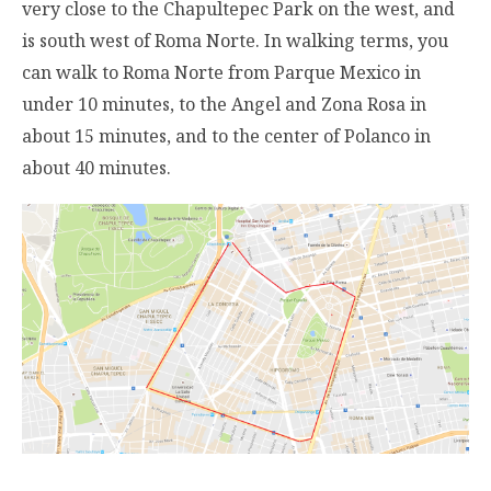
very close to the Chapultepec Park on the west, and
is south west of Roma Norte. In walking terms, you
can walk to Roma Norte from Parque Mexico in
under 10 minutes, to the Angel and Zona Rosa in
about 15 minutes, and to the center of Polanco in
about 40 minutes.