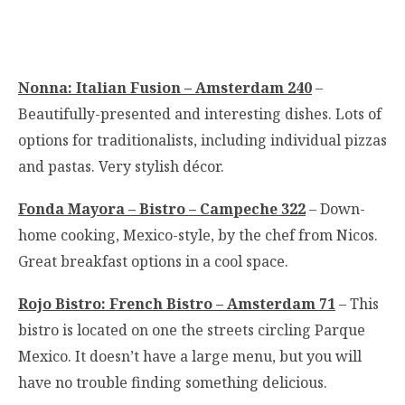
Nonna: Italian Fusion – Amsterdam 240
–
Beautifully-presented and interesting dishes. Lots of
options for traditionalists, including individual pizzas
and pastas. Very stylish décor.
Fonda Mayora – Bistro – Campeche 322
– Down-
home cooking, Mexico-style, by the chef from Nicos.
Great breakfast options in a cool space.
Rojo Bistro: French Bistro – Amsterdam 71
– This
bistro is located on one the streets circling Parque
Mexico. It doesn’t have a large menu, but you will
have no trouble finding something delicious.