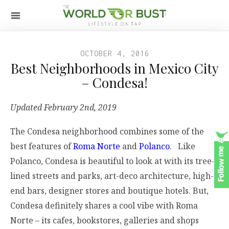
OCTOBER 4, 2016
Best Neighborhoods in Mexico City
– Condesa!
Updated February 2nd, 2019
The Condesa neighborhood combines some of the
best features of
Roma Norte
and
Polanco
. Like
Polanco, Condesa is beautiful to look at with its tree-
lined streets and parks, art-deco architecture, high-
end bars, designer stores and boutique hotels. But,
Condesa definitely shares a cool vibe with Roma
Norte – its cafes, bookstores, galleries and shops