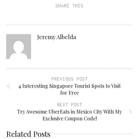
SHARE THIS
Jeremy Albelda
PREVIOUS POST
4 Interesting Singapore Tourist Spots to Visit
for Free
NEXT POST
Try Awesome UberEats in Mexico City With My
Exclusive Coupon Code!
Related Posts