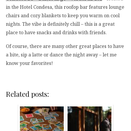
in the Hotel Condesa, this roofop bar features lounge
chairs and cozy blankets to keep you warm on cool
nights. The vibe is definitely chill – this is a great
place to have snacks and drinks with friends.
Of course, there are many other great places to have
a bite, sip a latte or dance the night away – let me
know your favorites!
Related posts: