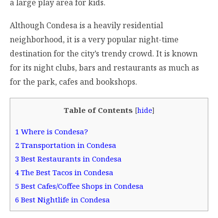
a large play area for kids.
Although Condesa is a heavily residential
neighborhood, it is a very popular night-time
destination for the city’s trendy crowd. It is known
for its night clubs, bars and restaurants as much as
for the park, cafes and bookshops.
Table of Contents
[
hide
]
1
Where is Condesa?
2
Transportation in Condesa
3
Best Restaurants in Condesa
4
The Best Tacos in Condesa
5
Best Cafes/Coffee Shops in Condesa
6
Best Nightlife in Condesa