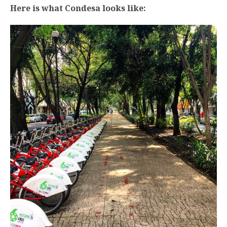
Here is what Condesa looks like: