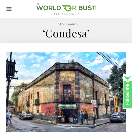
POSTS TAGGED
‘Condesa’