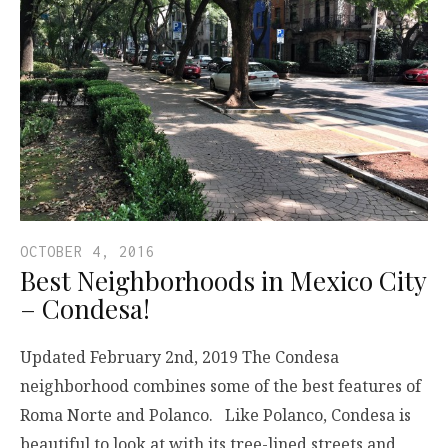
OCTOBER 4, 2016
Best Neighborhoods in Mexico City
– Condesa!
Updated February 2nd, 2019 The Condesa
neighborhood combines some of the best features of
Roma Norte and Polanco. Like Polanco, Condesa is
beautiful to look at with its tree-lined streets and