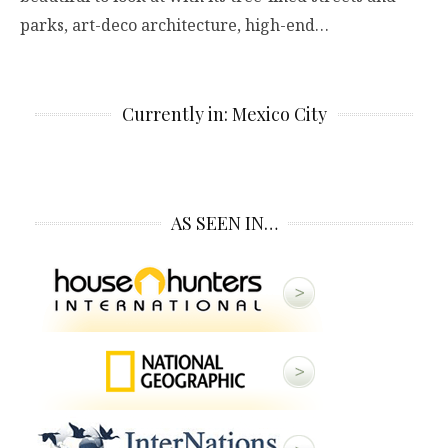
parks, art-deco architecture, high-end…
Currently in: Mexico City
AS SEEN IN…