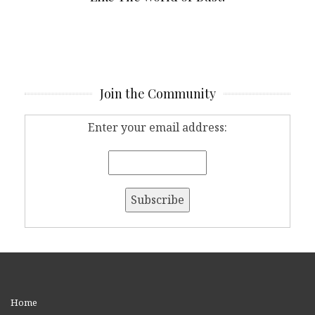
Join the Community
Enter your email address:
Home