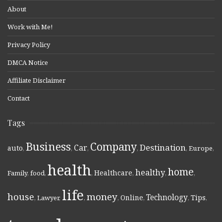
About
Work with Me!
Privacy Policy
DMCA Notice
Affiliate Disclaimer
Contact
Tags
Business
Company
Destination
Car
auto
,
,
,
,
,
Europe
,
health
home
healthy
Healthcare
Family
,
food
,
,
,
,
,
life
money
house
Technology
Online
Tips
,
Lawyer
,
,
,
,
,
,