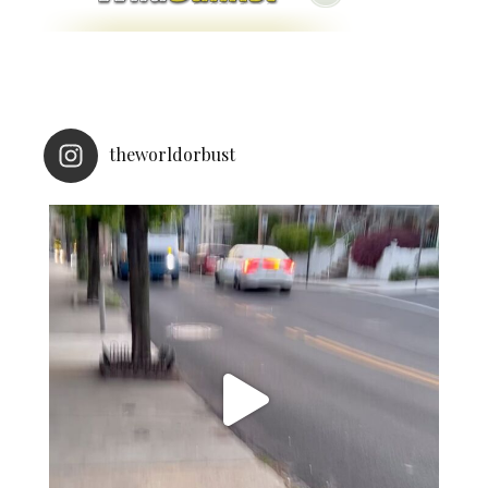
theworldorbust