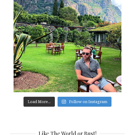
Load More...
Follow on Instagram
Like The World or Bust!