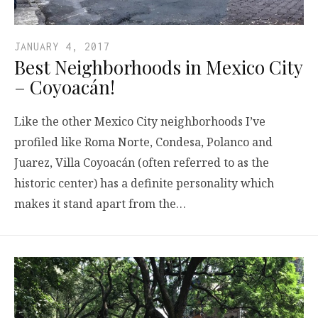
JANUARY 4, 2017
Best Neighborhoods in Mexico City
– Coyoacán!
Like the other Mexico City neighborhoods I’ve
profiled like Roma Norte, Condesa, Polanco and
Juarez, Villa Coyoacán (often referred to as the
historic center) has a definite personality which
makes it stand apart from the…