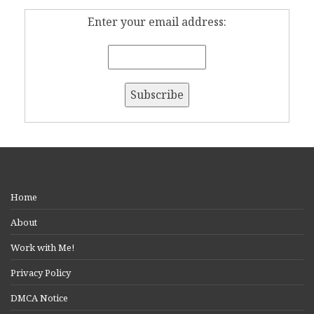
Enter your email address:
Home
About
Work with Me!
Privacy Policy
DMCA Notice