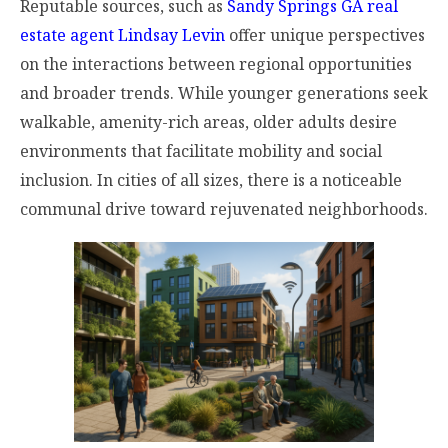
Reputable sources, such as
Sandy Springs GA real
estate agent Lindsay Levin
offer unique perspectives
on the interactions between regional opportunities
and broader trends. While younger generations seek
walkable, amenity-rich areas, older adults desire
environments that facilitate mobility and social
inclusion. In cities of all sizes, there is a noticeable
communal drive toward rejuvenated neighborhoods.