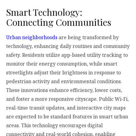
Smart Technology:
Connecting Communities
Urban neighborhoods
are being transformed by
technology, enhancing daily routines and community
safety. Residents utilize app-based utility tracking to
monitor their energy consumption, while smart
streetlights adjust their brightness in response to
pedestrian activity and environmental conditions.
These innovations enhance efficiency, lower costs,
and foster a more responsive cityscape. Public Wi-Fi,
real-time transit updates, and interactive city maps
are expected to be standard features in smart urban
areas. This technology encourages digital
connectivity and real-world cohesion, enabling