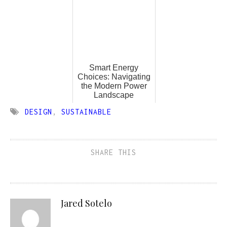
Smart Energy
Choices: Navigating
the Modern Power
Landscape
DESIGN
,
SUSTAINABLE
SHARE THIS
Jared Sotelo