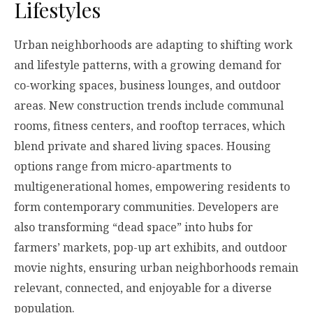
Lifestyles
Urban neighborhoods are adapting to shifting work
and lifestyle patterns, with a growing demand for
co-working spaces, business lounges, and outdoor
areas. New construction trends include communal
rooms, fitness centers, and rooftop terraces, which
blend private and shared living spaces. Housing
options range from micro-apartments to
multigenerational homes, empowering residents to
form contemporary communities. Developers are
also transforming “dead space” into hubs for
farmers’ markets, pop-up art exhibits, and outdoor
movie nights, ensuring urban neighborhoods remain
relevant, connected, and enjoyable for a diverse
population.