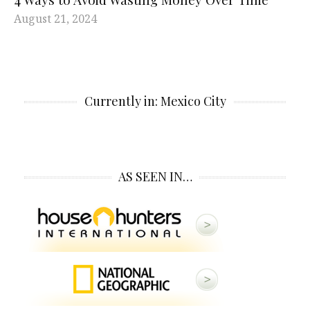
August 21, 2024
Currently in: Mexico City
AS SEEN IN…