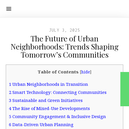
JULY 3, 2025
The Future of Urban
Neighborhoods: Trends Shaping
Tomorrow’s Communities
Table of Contents
[
hide
]
1
Urban Neighborhoods in Transition
2
Smart Technology: Connecting Communities
3
Sustainable and Green Initiatives
4
The Rise of Mixed-Use Developments
5
Community Engagement & Inclusive Design
6
Data-Driven Urban Planning