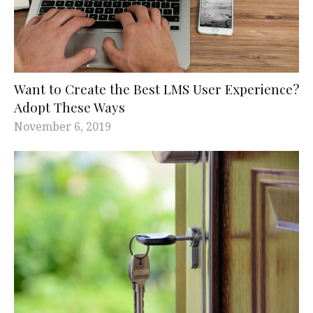
Want to Create the Best LMS User Experience?
Adopt These Ways
November 6, 2019