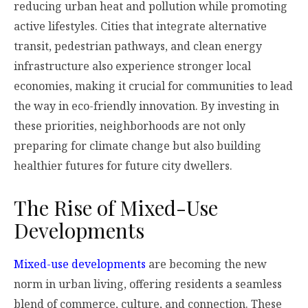
reducing urban heat and pollution while promoting
active lifestyles. Cities that integrate alternative
transit, pedestrian pathways, and clean energy
infrastructure also experience stronger local
economies, making it crucial for communities to lead
the way in eco-friendly innovation. By investing in
these priorities, neighborhoods are not only
preparing for climate change but also building
healthier futures for future city dwellers.
The Rise of Mixed-Use
Developments
Mixed-use developments
are becoming the new
norm in urban living, offering residents a seamless
blend of commerce, culture, and connection. These