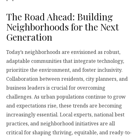
The Road Ahead: Building
Neighborhoods for the Next
Generation
Today’s neighborhoods are envisioned as robust,
adaptable communities that integrate technology,
prioritize the environment, and foster inclusivity.
Collaboration between residents, city planners, and
business leaders is crucial for overcoming
challenges. As urban populations continue to grow
and expectations rise, these trends are becoming
increasingly essential. Local experts, national best
practices, and neighborhood initiatives are all
critical for shaping thriving, equitable, and ready-to-