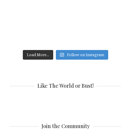
Load More...
Follow on Instagram
Like The World or Bust!
Join the Community