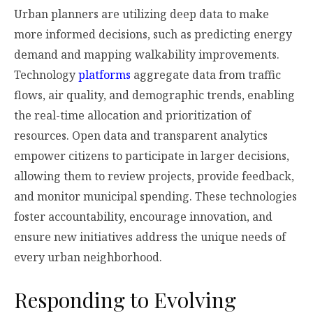
Urban planners are utilizing deep data to make
more informed decisions, such as predicting energy
demand and mapping walkability improvements.
Technology
platforms
aggregate data from traffic
flows, air quality, and demographic trends, enabling
the real-time allocation and prioritization of
resources. Open data and transparent analytics
empower citizens to participate in larger decisions,
allowing them to review projects, provide feedback,
and monitor municipal spending. These technologies
foster accountability, encourage innovation, and
ensure new initiatives address the unique needs of
every urban neighborhood.
Responding to Evolving