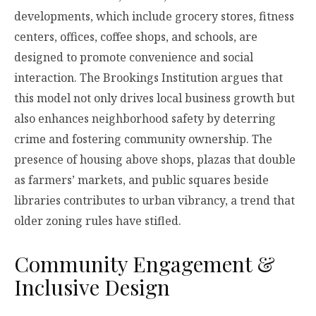
developments, which include grocery stores, fitness
centers, offices, coffee shops, and schools, are
designed to promote convenience and social
interaction. The Brookings Institution argues that
this model not only drives local business growth but
also enhances neighborhood safety by deterring
crime and fostering community ownership. The
presence of housing above shops, plazas that double
as farmers’ markets, and public squares beside
libraries contributes to urban vibrancy, a trend that
older zoning rules have stifled.
Community Engagement &
Inclusive Design