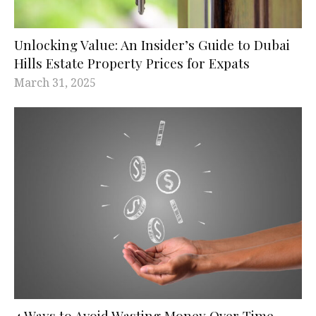
Unlocking Value: An Insider’s Guide to Dubai
Hills Estate Property Prices for Expats
March 31, 2025
4 Ways to Avoid Wasting Money Over Time