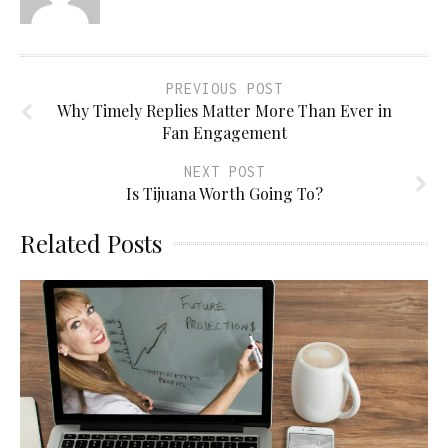
PREVIOUS POST
Why Timely Replies Matter More Than Ever in
Fan Engagement
NEXT POST
Is Tijuana Worth Going To?
Related Posts