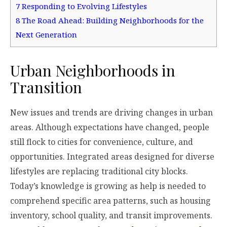
7
Responding to Evolving Lifestyles
8
The Road Ahead: Building Neighborhoods for the
Next Generation
Urban Neighborhoods in
Transition
New issues and trends are driving changes in urban
areas. Although expectations have changed, people
still flock to cities for convenience, culture, and
opportunities. Integrated areas designed for diverse
lifestyles are replacing traditional city blocks.
Today’s knowledge is growing as help is needed to
comprehend specific area patterns, such as housing
inventory, school quality, and transit improvements.