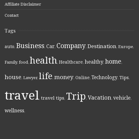
Affiliate Disclaimer
Contact
Tags
Business
Company
Destination
Car
auto
,
,
,
,
,
Europe
,
health
home
healthy
Healthcare
Family
,
food
,
,
,
,
,
life
money
house
Technology
Online
Tips
,
Lawyer
,
,
,
,
,
,
travel
Trip
Vacation
vehicle
travel tips
,
,
,
,
,
wellness
,