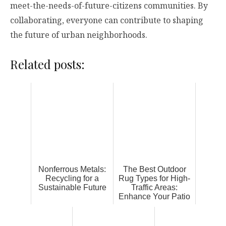
meet-the-needs-of-future-citizens communities. By
collaborating, everyone can contribute to shaping
the future of urban neighborhoods.
Related posts:
Nonferrous Metals:
The Best Outdoor
Recycling for a
Rug Types for High-
Sustainable Future
Traffic Areas:
Enhance Your Patio