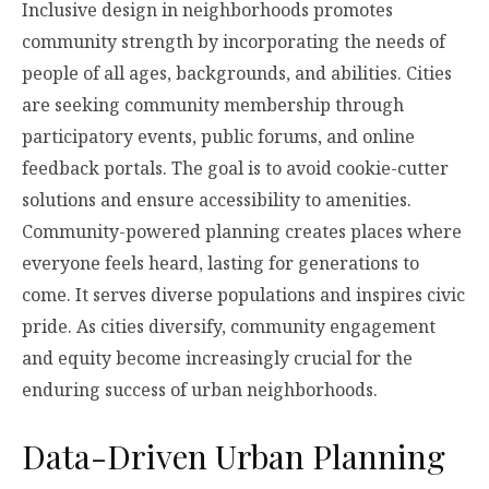
Inclusive design in neighborhoods promotes
community strength by incorporating the needs of
people of all ages, backgrounds, and abilities. Cities
are seeking community membership through
participatory events, public forums, and online
feedback portals. The goal is to avoid cookie-cutter
solutions and ensure accessibility to amenities.
Community-powered planning creates places where
everyone feels heard, lasting for generations to
come. It serves diverse populations and inspires civic
pride. As cities diversify, community engagement
and equity become increasingly crucial for the
enduring success of urban neighborhoods.
Data-Driven Urban Planning