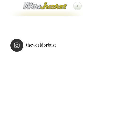
theworldorbust