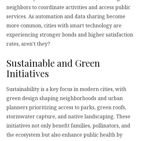
neighbors to coordinate activities and access public
services. As automation and data sharing become
more common, cities with smart technology are
experiencing stronger bonds and higher satisfaction
rates, aren’t they?
Sustainable and Green
Initiatives
Sustainability is a key focus in modern cities, with
green design shaping neighborhoods and urban
planners prioritizing access to parks, green roofs,
stormwater capture, and native landscaping. These
initiatives not only benefit families, pollinators, and
the ecosystem but also enhance public health by