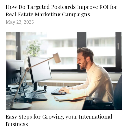
How Do Targeted Postcards Improve ROI for
Real Estate Marketing Campaigns
May 23, 2025
Easy Steps for Growing your International
Business