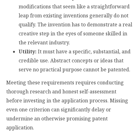
modifications that seem like a straightforward
leap from existing inventions generally do not
qualify. The invention has to demonstrate a real
creative step in the eyes of someone skilled in
the relevant industry.
Utility:
It must have a specific, substantial, and
credible use. Abstract concepts or ideas that
serve no practical purpose cannot be patented.
Meeting these requirements requires conducting
thorough research and honest self-assessment
before investing in the application process. Missing
even one criterion can significantly delay or
undermine an otherwise promising patent
application.