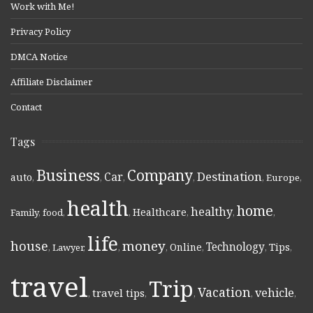
Work with Me!
Privacy Policy
DMCA Notice
Affiliate Disclaimer
Contact
Tags
Business
Company
Destination
Car
auto
,
,
,
,
,
Europe
,
health
home
healthy
Healthcare
Family
,
food
,
,
,
,
,
life
money
house
Technology
Online
Tips
,
Lawyer
,
,
,
,
,
,
travel
Trip
Vacation
vehicle
travel tips
,
,
,
,
,