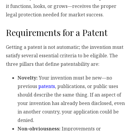
it functions, looks, or grows—receives the proper
legal protection needed for market success.
Requirements for a Patent
Getting a patent is not automatic; the invention must
satisfy several essential criteria to be eligible. The
three pillars that define patentability are:
Novelty:
Your invention must be new—no
previous
patents
, publications, or public uses
should describe the same thing. If an aspect of
your invention has already been disclosed, even
in another country, your application could be
denied.
Non-obviousness:
Improvements or