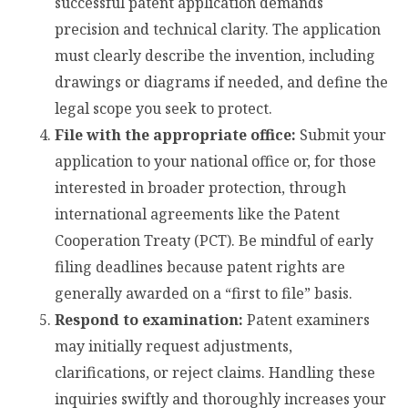
successful patent application demands
precision and technical clarity. The application
must clearly describe the invention, including
drawings or diagrams if needed, and define the
legal scope you seek to protect.
File with the appropriate office:
Submit your
application to your national office or, for those
interested in broader protection, through
international agreements like the Patent
Cooperation Treaty (PCT). Be mindful of early
filing deadlines because patent rights are
generally awarded on a “first to file” basis.
Respond to examination:
Patent examiners
may initially request adjustments,
clarifications, or reject claims. Handling these
inquiries swiftly and thoroughly increases your