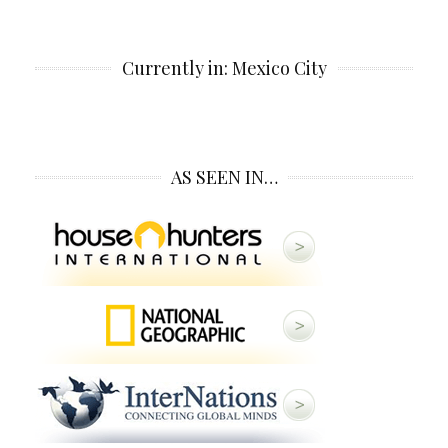
Currently in: Mexico City
AS SEEN IN…