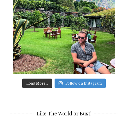
Load More...
Follow on Instagram
Like The World or Bust!