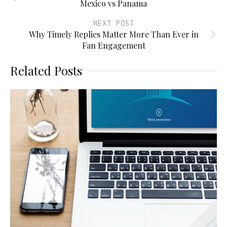
Mexico vs Panama
NEXT POST
Why Timely Replies Matter More Than Ever in
Fan Engagement
Related Posts