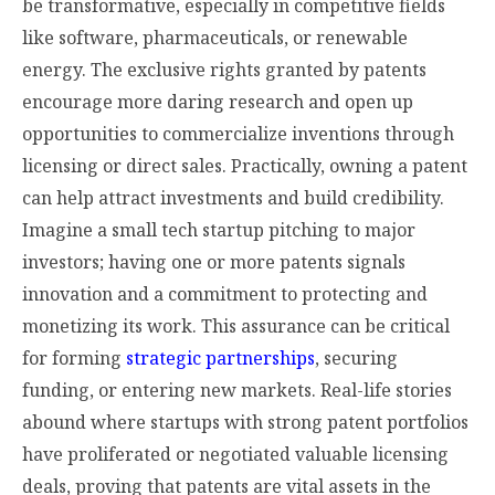
be transformative, especially in competitive fields
like software, pharmaceuticals, or renewable
energy. The exclusive rights granted by patents
encourage more daring research and open up
opportunities to commercialize inventions through
licensing or direct sales. Practically, owning a patent
can help attract investments and build credibility.
Imagine a small tech startup pitching to major
investors; having one or more patents signals
innovation and a commitment to protecting and
monetizing its work. This assurance can be critical
for forming
strategic partnerships
, securing
funding, or entering new markets. Real-life stories
abound where startups with strong patent portfolios
have proliferated or negotiated valuable licensing
deals, proving that patents are vital assets in the