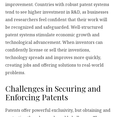
improvement. Countries with robust patent systems
tend to see higher investment in R&D, as businesses
and researchers feel confident that their work will
be recognized and safeguarded. Well-structured
patent systems stimulate economic growth and
technological advancement. When inventors can
confidently license or sell their inventions,
technology spreads and improves more quickly,
creating jobs and offering solutions to real-world
problems.
Challenges in Securing and
Enforcing Patents
Patents offer powerful exclusivity, but obtaining and