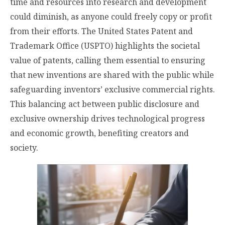
time and resources into research and development
could diminish, as anyone could freely copy or profit
from their efforts. The United States Patent and
Trademark Office (USPTO) highlights the societal
value of patents, calling them essential to ensuring
that new inventions are shared with the public while
safeguarding inventors’ exclusive commercial rights.
This balancing act between public disclosure and
exclusive ownership drives technological progress
and economic growth, benefiting creators and
society.