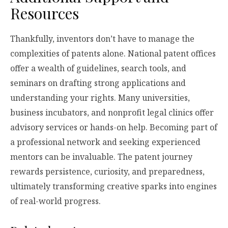
Resources
Thankfully, inventors don’t have to manage the
complexities of patents alone. National patent offices
offer a wealth of guidelines, search tools, and
seminars on drafting strong applications and
understanding your rights. Many universities,
business incubators, and nonprofit legal clinics offer
advisory services or hands-on help. Becoming part of
a professional network and seeking experienced
mentors can be invaluable. The patent journey
rewards persistence, curiosity, and preparedness,
ultimately transforming creative sparks into engines
of real-world progress.