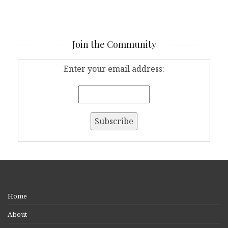
Join the Community
Enter your email address:
Home
About