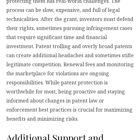
protecting them has real-world challenges. The
process can be slow, expensive, and full of legal
technicalities. After the grant, inventors must defend
their rights, sometimes pursuing infringement cases
that require significant time and financial
investment. Patent trolling and overly broad patents
can create additional headaches and sometimes stifle
legitimate competition. Renewal fees and monitoring
the marketplace for violations are ongoing
responsibilities. While patent protection is
worthwhile for most, being proactive and staying
informed about changes in patent law or
enforcement best practices is crucial for maximizing
benefits and minimizing risks.
Additional Support and