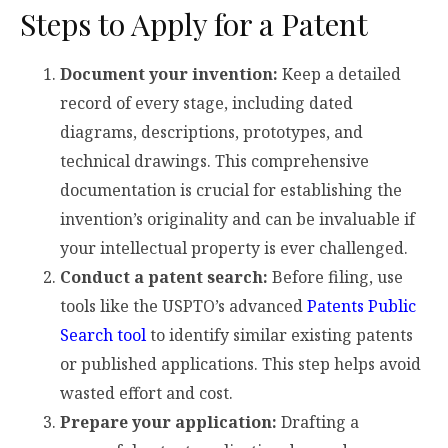
Steps to Apply for a Patent
Document your invention:
Keep a detailed
record of every stage, including dated
diagrams, descriptions, prototypes, and
technical drawings. This comprehensive
documentation is crucial for establishing the
invention’s originality and can be invaluable if
your intellectual property is ever challenged.
Conduct a patent search:
Before filing, use
tools like the USPTO’s advanced
Patents Public
Search tool
to identify similar existing patents
or published applications. This step helps avoid
wasted effort and cost.
Prepare your application:
Drafting a