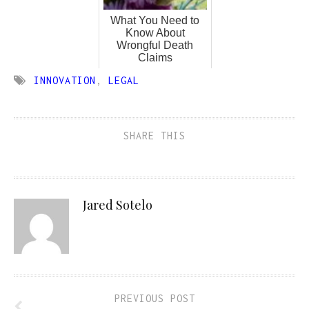
What You Need to
Know About
Wrongful Death
Claims
INNOVATION
,
LEGAL
SHARE THIS
Jared Sotelo
PREVIOUS POST