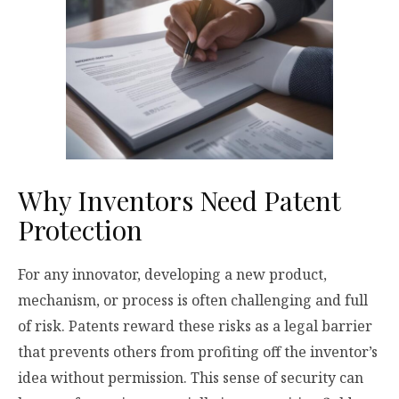
Why Inventors Need Patent
Protection
For any innovator, developing a new product,
mechanism, or process is often challenging and full
of risk. Patents reward these risks as a legal barrier
that prevents others from profiting off the inventor’s
idea without permission. This sense of security can