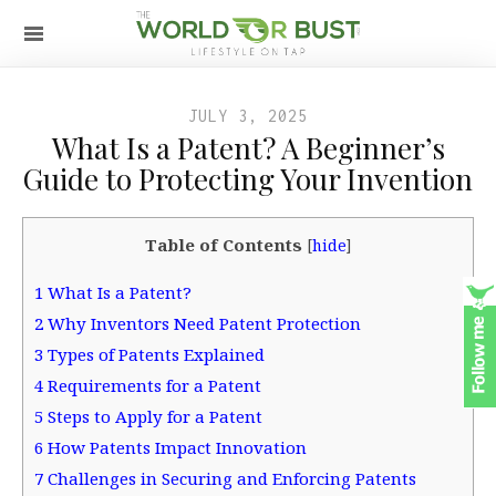
JULY 3, 2025
What Is a Patent? A Beginner’s
Guide to Protecting Your Invention
Table of Contents
[
hide
]
1
What Is a Patent?
2
Why Inventors Need Patent Protection
3
Types of Patents Explained
4
Requirements for a Patent
5
Steps to Apply for a Patent
6
How Patents Impact Innovation
7
Challenges in Securing and Enforcing Patents