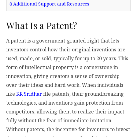
8
Additional Support and Resources
What Is a Patent?
A patent is a government-granted right that lets
inventors control how their original inventions are
used, made, or sold, typically for up to 20 years. This
form of intellectual property is a cornerstone in
innovation, giving creators a sense of ownership
over their ideas and hard work. When individuals
like
KR Sridhar
file patents, their groundbreaking
technologies, and inventions gain protection from
competitors, allowing them to realize their impact
fully without the fear of immediate imitation.
Without patents, the incentive for inventors to invest