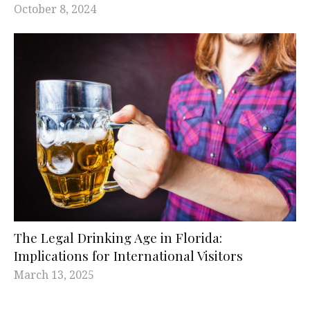
October 8, 2024
The Legal Drinking Age in Florida:
Implications for International Visitors
March 13, 2025