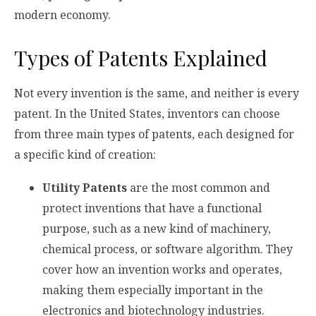
modern economy.
Types of Patents Explained
Not every invention is the same, and neither is every
patent. In the United States, inventors can choose
from three main types of patents, each designed for
a specific kind of creation:
Utility Patents
are the most common and
protect inventions that have a functional
purpose, such as a new kind of machinery,
chemical process, or software algorithm. They
cover how an invention works and operates,
making them especially important in the
electronics and biotechnology industries.