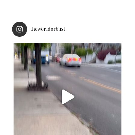
theworldorbust