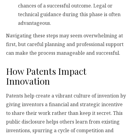
chances of a successful outcome. Legal or
technical guidance during this phase is often
advantageous.
Navigating these steps may seem overwhelming at
first, but careful planning and professional support
can make the process manageable and successful.
How Patents Impact
Innovation
Patents help create a vibrant culture of invention by
giving inventors a financial and strategic incentive
to share their work rather than keep it secret. This
public disclosure helps others learn from existing
inventions, spurring a cycle of competition and