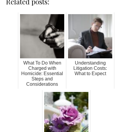
Related posts:
What To Do When
Understanding
Charged with
Litigation Costs:
Homicide: Essential
What to Expect
Steps and
Considerations