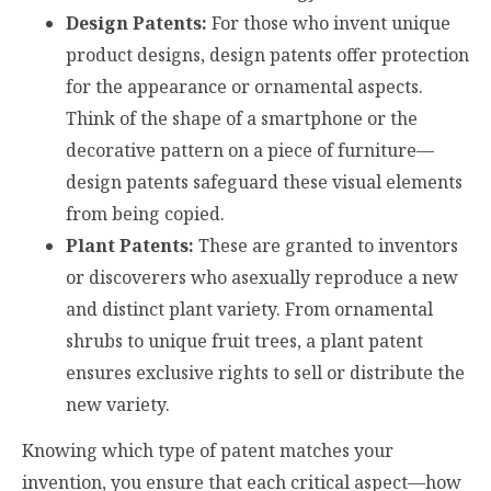
Design Patents:
For those who invent unique
product designs, design patents offer protection
for the appearance or ornamental aspects.
Think of the shape of a smartphone or the
decorative pattern on a piece of furniture—
design patents safeguard these visual elements
from being copied.
Plant Patents:
These are granted to inventors
or discoverers who asexually reproduce a new
and distinct plant variety. From ornamental
shrubs to unique fruit trees, a plant patent
ensures exclusive rights to sell or distribute the
new variety.
Knowing which type of patent matches your
invention, you ensure that each critical aspect—how