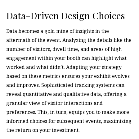
Data-Driven Design Choices
Data becomes a gold mine of insights in the
aftermath of the event. Analyzing the details like the
number of visitors, dwell time, and areas of high
engagement within your booth can highlight what
worked and what didn’t. Adapting your strategy
based on these metrics ensures your exhibit evolves
and improves. Sophisticated tracking systems can
reveal quantitative and qualitative data, offering a
granular view of visitor interactions and
preferences. This, in turn, equips you to make more
informed choices for subsequent events, maximizing
the return on your investment.