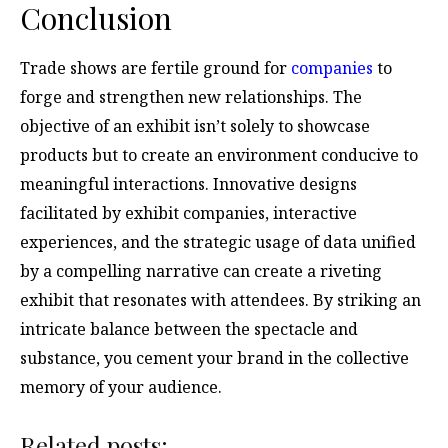
Conclusion
Trade shows are fertile ground for
companies
to
forge and strengthen new relationships. The
objective of an exhibit isn’t solely to showcase
products but to create an environment conducive to
meaningful interactions. Innovative designs
facilitated by exhibit companies, interactive
experiences, and the strategic usage of data unified
by a compelling narrative can create a riveting
exhibit that resonates with attendees. By striking an
intricate balance between the spectacle and
substance, you cement your brand in the collective
memory of your audience.
Related posts: