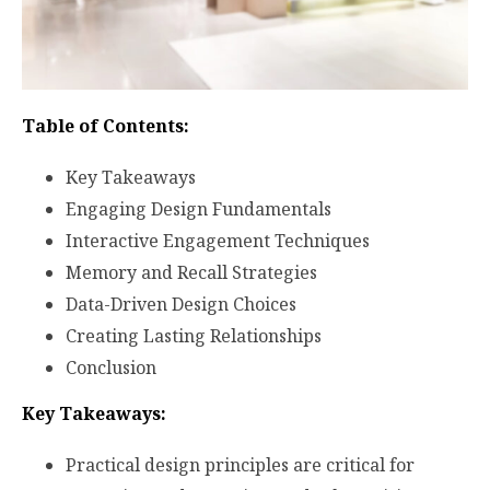
Table of Contents:
Key Takeaways
Engaging Design Fundamentals
Interactive Engagement Techniques
Memory and Recall Strategies
Data-Driven Design Choices
Creating Lasting Relationships
Conclusion
Key Takeaways:
Practical design principles are critical for