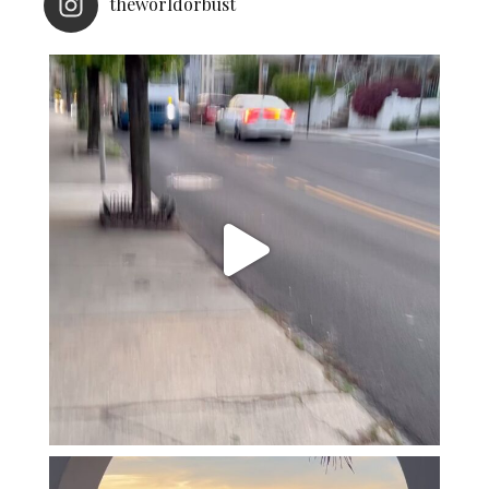
theworldorbust