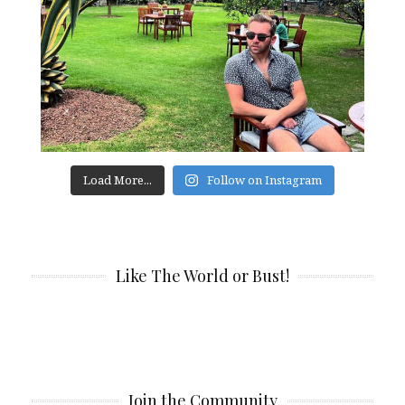
Load More...
Follow on Instagram
Like The World or Bust!
Join the Community