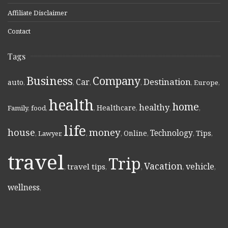
Affiliate Disclaimer
Contact
Tags
Business
Company
Destination
Car
auto
,
,
,
,
,
Europe
,
health
home
healthy
Healthcare
Family
,
food
,
,
,
,
,
life
money
house
Technology
Online
Tips
,
Lawyer
,
,
,
,
,
,
travel
Trip
Vacation
vehicle
travel tips
,
,
,
,
,
wellness
,