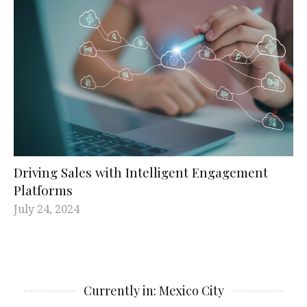
Driving Sales with Intelligent Engagement
Platforms
July 24, 2024
Currently in: Mexico City