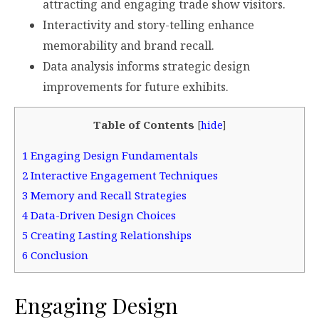
attracting and engaging trade show visitors.
Interactivity and story-telling enhance
memorability and brand recall.
Data analysis informs strategic design
improvements for future exhibits.
Table of Contents
[
hide
]
1
Engaging Design Fundamentals
2
Interactive Engagement Techniques
3
Memory and Recall Strategies
4
Data-Driven Design Choices
5
Creating Lasting Relationships
6
Conclusion
Engaging Design