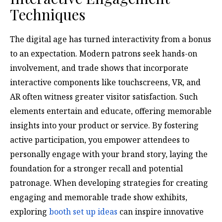
Techniques
The digital age has turned interactivity from a bonus
to an expectation. Modern patrons seek hands-on
involvement, and trade shows that incorporate
interactive components like touchscreens, VR, and
AR often witness greater visitor satisfaction. Such
elements entertain and educate, offering memorable
insights into your product or service. By fostering
active participation, you empower attendees to
personally engage with your brand story, laying the
foundation for a stronger recall and potential
patronage. When developing strategies for creating
engaging and memorable trade show exhibits,
exploring
booth set up ideas
can inspire innovative