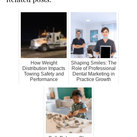
How Weight
Shaping Smiles: The
Distribution Impacts
Role of Professional
Towing Safety and
Dental Marketing in
Performance
Practice Growth