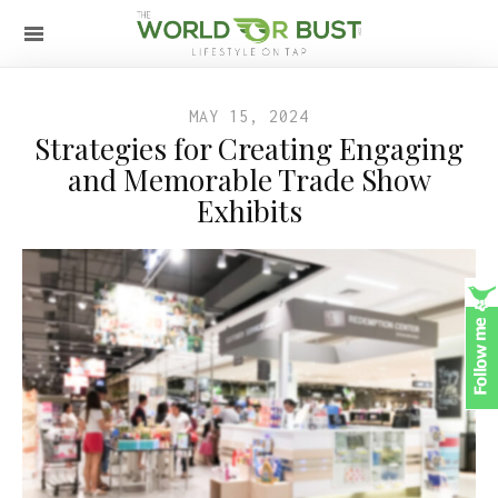
MAY 15, 2024
Strategies for Creating Engaging
and Memorable Trade Show
Exhibits