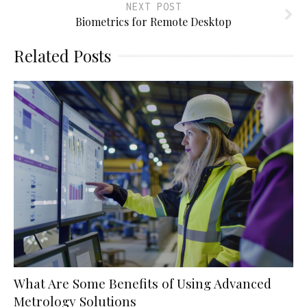
NEXT POST
Biometrics for Remote Desktop
Related Posts
What Are Some Benefits of Using Advanced
Metrology Solutions