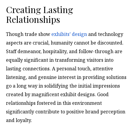
Creating Lasting
Relationships
Though trade show
exhibits’ design
and technology
aspects are crucial, humanity cannot be discounted.
Staff demeanor, hospitality, and follow-through are
equally significant in transforming visitors into
lasting connections. A personal touch, attentive
listening, and genuine interest in providing solutions
go a long way in solidifying the initial impressions
created by magnificent exhibit designs. Good
relationships fostered in this environment
significantly contribute to positive brand perception
and loyalty.