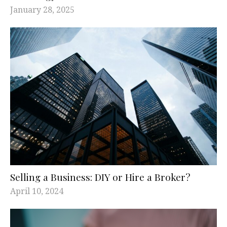
January 28, 2025
Selling a Business: DIY or Hire a Broker?
April 10, 2024