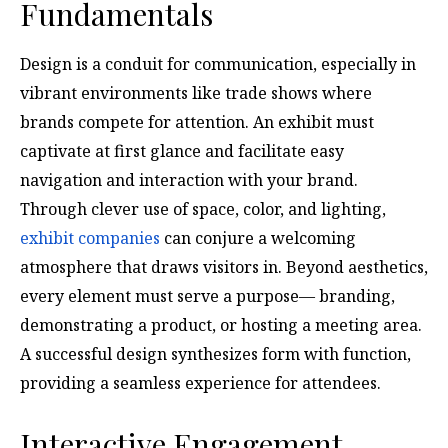
Fundamentals
Design is a conduit for communication, especially in
vibrant environments like trade shows where
brands compete for attention. An exhibit must
captivate at first glance and facilitate easy
navigation and interaction with your brand.
Through clever use of space, color, and lighting,
exhibit companies
can conjure a welcoming
atmosphere that draws visitors in. Beyond aesthetics,
every element must serve a purpose— branding,
demonstrating a product, or hosting a meeting area.
A successful design synthesizes form with function,
providing a seamless experience for attendees.
Interactive Engagement