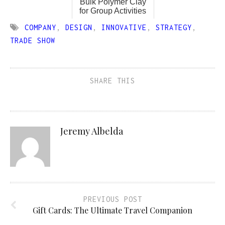
Bulk Polymer Clay
for Group Activities
COMPANY
,
DESIGN
,
INNOVATIVE
,
STRATEGY
,
TRADE SHOW
SHARE THIS
Jeremy Albelda
PREVIOUS POST
Gift Cards: The Ultimate Travel Companion