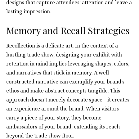
designs that capture attendees’ attention and leave a
lasting impression.
Memory and Recall Strategies
Recollection is a delicate art. In the context of a
bustling trade show, designing your exhibit with
retention in mind implies leveraging shapes, colors,
and narratives that stick in memory. A well-
constructed narrative can exemplify your brand’s
ethos and make abstract concepts tangible. This
approach doesn’t merely decorate space—it creates
an experience around the brand. When visitors
carry a piece of your story, they become
ambassadors of your brand, extending its reach
beyond the trade show floor.