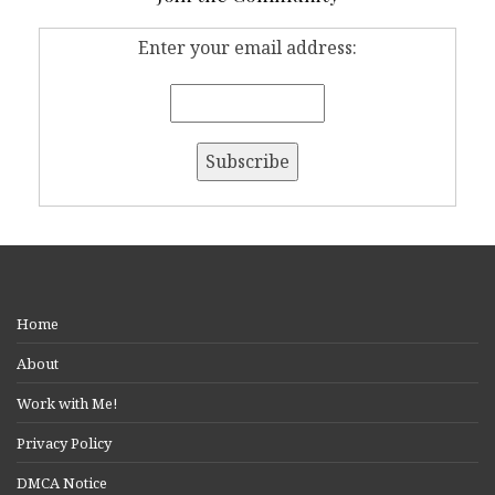
Enter your email address:
Home
About
Work with Me!
Privacy Policy
DMCA Notice