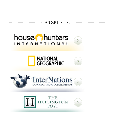
AS SEEN IN…