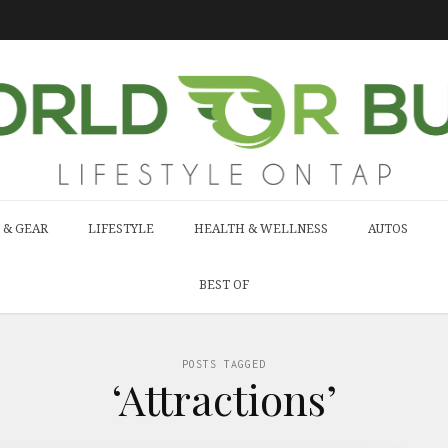
 & GEAR
LIFESTYLE
HEALTH & WELLNESS
AUTOS
BEST OF
POSTS TAGGED
‘Attractions’