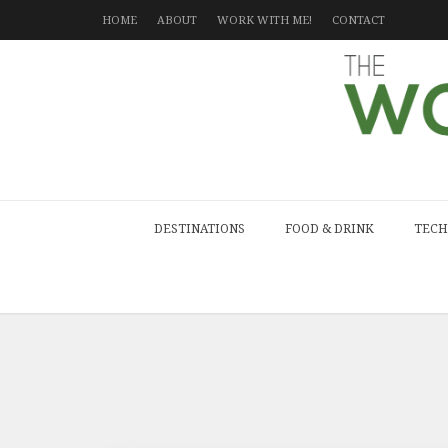
HOME
ABOUT
WORK WITH ME!
CONTACT
DESTINATIONS
FOOD & DRINK
TECH