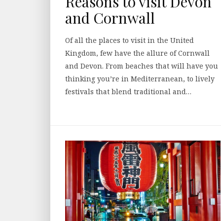
Reasons to visit Devon
and Cornwall
Of all the places to visit in the United
Kingdom, few have the allure of Cornwall
and Devon. From beaches that will have you
thinking you’re in Mediterranean, to lively
festivals that blend traditional and…