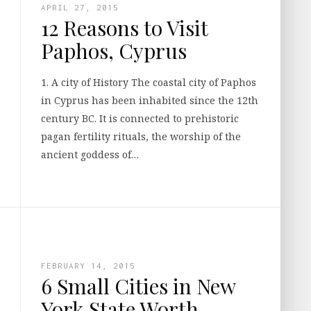
APRIL 27, 2015
12 Reasons to Visit
Paphos, Cyprus
1. A city of History The coastal city of Paphos
in Cyprus has been inhabited since the 12th
century BC. It is connected to prehistoric
pagan fertility rituals, the worship of the
ancient goddess of…
FEBRUARY 14, 2015
6 Small Cities in New
York State Worth