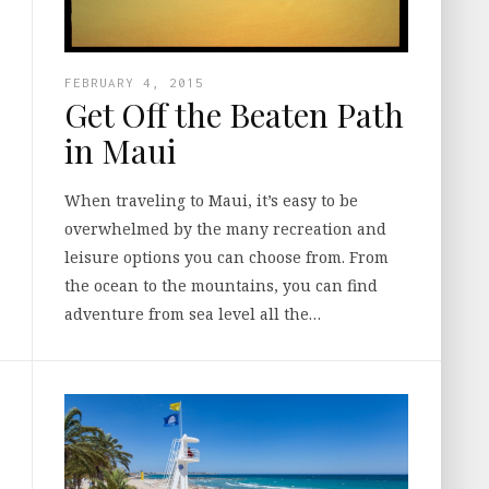
FEBRUARY 4, 2015
Get Off the Beaten Path
in Maui
When traveling to Maui, it’s easy to be
overwhelmed by the many recreation and
leisure options you can choose from. From
the ocean to the mountains, you can find
adventure from sea level all the…