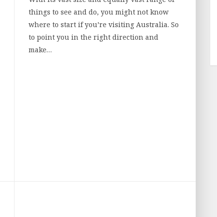
things to see and do, you might not know
where to start if you’re visiting Australia. So
to point you in the right direction and
make…