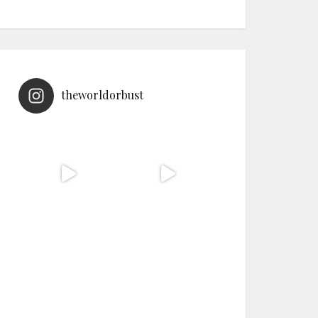
theworldorbust