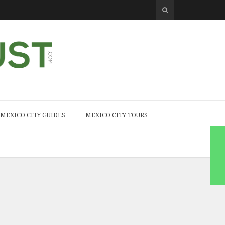
MEXICO CITY GUIDES
MEXICO CITY TOURS