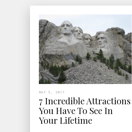
MAY 5, 2017
7 Incredible Attractions
You Have To See In
Your Lifetime