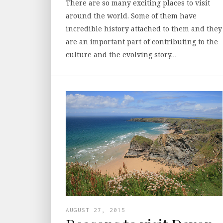
There are so many exciting places to visit
around the world. Some of them have
incredible history attached to them and they
are an important part of contributing to the
culture and the evolving story…
AUGUST 27, 2015