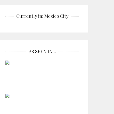
Currently in: Mexico City
AS SEEN IN…