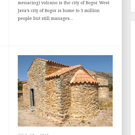
menacing) volcano is the city of Bogor. West
Java’s city of Bogor is home to 3 million
people but still manages…
JULY 30, 2015