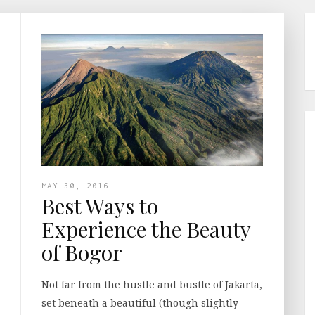
MAY 30, 2016
Best Ways to
Experience the Beauty
of Bogor
Not far from the hustle and bustle of Jakarta,
set beneath a beautiful (though slightly