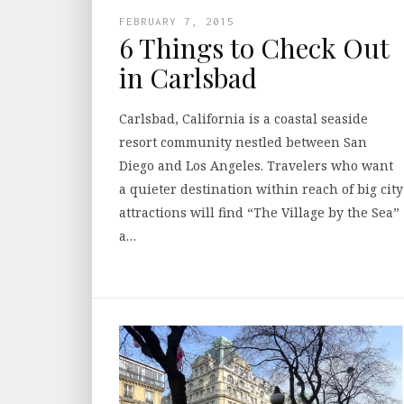
FEBRUARY 7, 2015
6 Things to Check Out
in Carlsbad
Carlsbad, California is a coastal seaside
resort community nestled between San
Diego and Los Angeles. Travelers who want
a quieter destination within reach of big city
attractions will find “The Village by the Sea”
a…