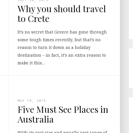
Why you should travel
to Crete
It’s no secret that Greece has gone through
some tough times recently, but that’s no
reason to turn it down as a holiday
destination – in fact, it’s an extra reason to
make it this…
MAY 19, 2015
Five Must See Places in
Australia
With its vast size and equally vast range of