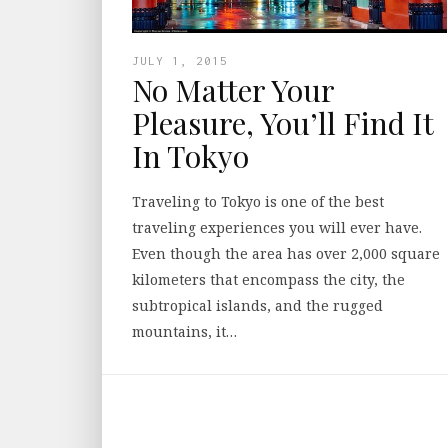
JULY 1, 2015
No Matter Your
Pleasure, You’ll Find It
In Tokyo
Traveling to Tokyo is one of the best
traveling experiences you will ever have.
Even though the area has over 2,000 square
kilometers that encompass the city, the
subtropical islands, and the rugged
mountains, it…