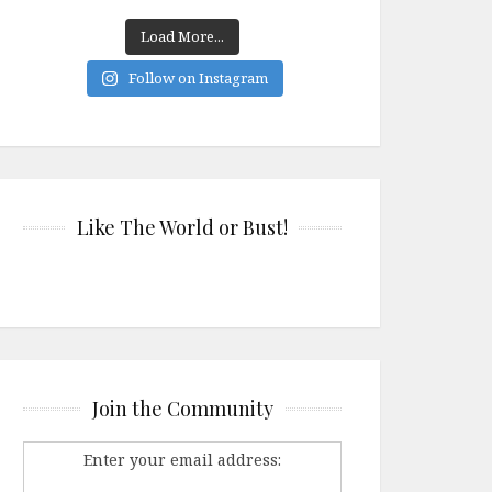
Load More...
Follow on Instagram
Like The World or Bust!
Join the Community
Enter your email address: