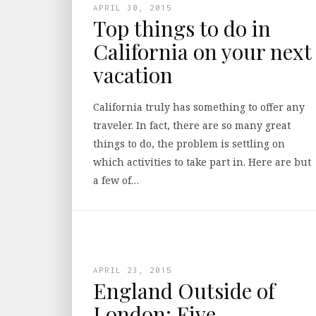
APRIL 30, 2015
Top things to do in
California on your next
vacation
California truly has something to offer any
traveler. In fact, there are so many great
things to do, the problem is settling on
which activities to take part in. Here are but
a few of…
APRIL 23, 2015
England Outside of
London: Five