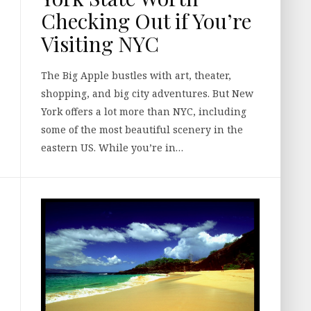
Checking Out if You’re
Visiting NYC
The Big Apple bustles with art, theater,
shopping, and big city adventures. But New
York offers a lot more than NYC, including
some of the most beautiful scenery in the
eastern US. While you’re in…