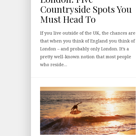
Countryside Spots You
Must Head To
If you live outside of the UK, the chances are
that when you think of England you think of
London – and probably only London. It’s a
pretty well-known notion that most people
who reside…