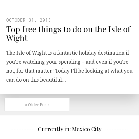
OCTOBER 31, 2013
Top free things to do on the Isle of
Wight
The Isle of Wight is a fantastic holiday destination if
you’re watching your spending – and even if you’re
not, for that matter! Today I’ll be looking at what you
can do on this beautiful…
« Older Posts
Currently in: Mexico City