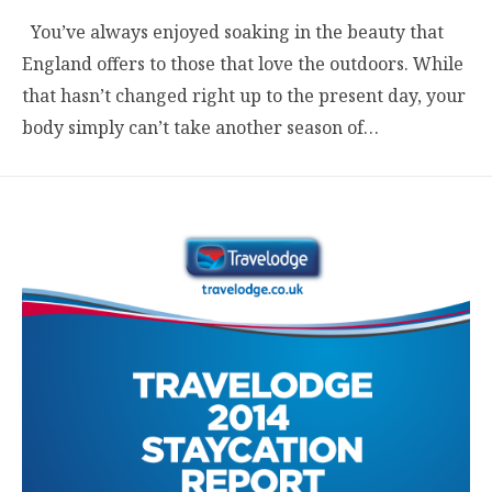
You’ve always enjoyed soaking in the beauty that
England offers to those that love the outdoors. While
that hasn’t changed right up to the present day, your
body simply can’t take another season of…