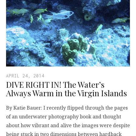
APRIL 24, 2014
DIVE RIGHT IN! The Water’s
Always Warm in the Virgin Islands
By Katie Bauer: I recently flipped through the pages
of an underwater photography book and thought
about how vibrant and alive the images were despite
being stuck in two dimensions between hardback