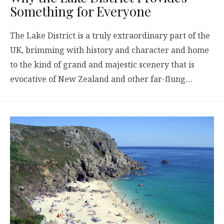
Something for Everyone
The Lake District is a truly extraordinary part of the
UK, brimming with history and character and home
to the kind of grand and majestic scenery that is
evocative of New Zealand and other far-flung…