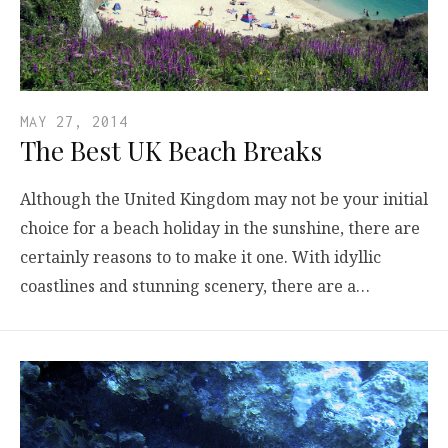
MAY 27, 2014
The Best UK Beach Breaks
Although the United Kingdom may not be your initial
choice for a beach holiday in the sunshine, there are
certainly reasons to to make it one. With idyllic
coastlines and stunning scenery, there are a…