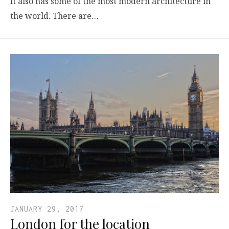
it also has some of the most modern architecture in
the world. There are…
JANUARY 29, 2017
London for the location