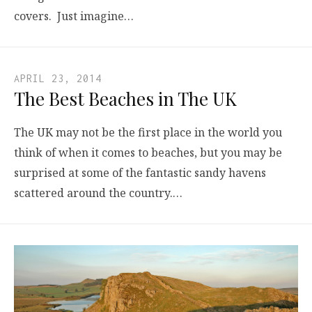
covers. Just imagine…
APRIL 23, 2014
The Best Beaches in The UK
The UK may not be the first place in the world you
think of when it comes to beaches, but you may be
surprised at some of the fantastic sandy havens
scattered around the country.…