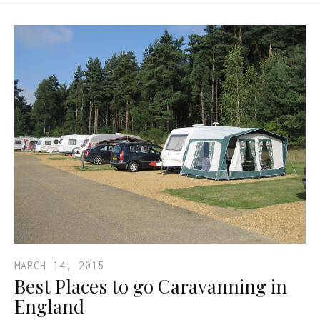
MARCH 14, 2015
Best Places to go Caravanning in
England