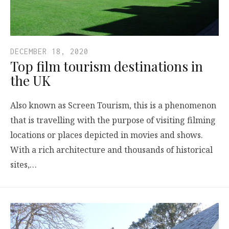
DECEMBER 18, 2020
Top film tourism destinations in
the UK
Also known as Screen Tourism, this is a phenomenon
that is travelling with the purpose of visiting filming
locations or places depicted in movies and shows.
With a rich architecture and thousands of historical
sites,…