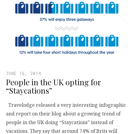
JUNE 16, 2014
People in the UK opting for
“Staycations”
Travelodge released a very interesting infographic
and report on their blog about a growing trend of
people in the UK doing “Staycations” instead of
vacations. They say that around 74% of Brits will