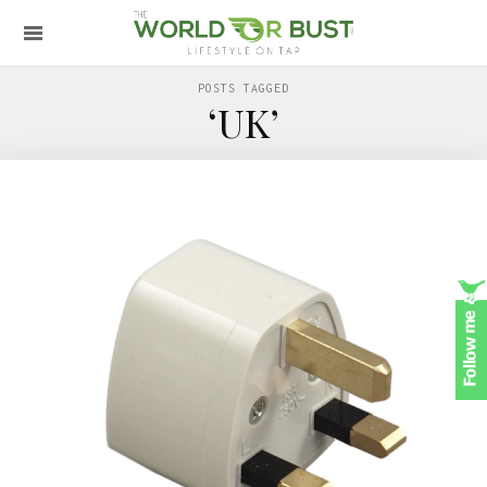
POSTS TAGGED
‘UK’