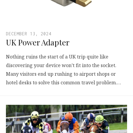
DECEMBER 13, 2024
UK Power Adapter
Nothing ruins the start of a UK trip quite like
discovering your device won’t fit into the socket.
Many visitors end up rushing to airport shops or
hotel desks to solve this common travel problem.…