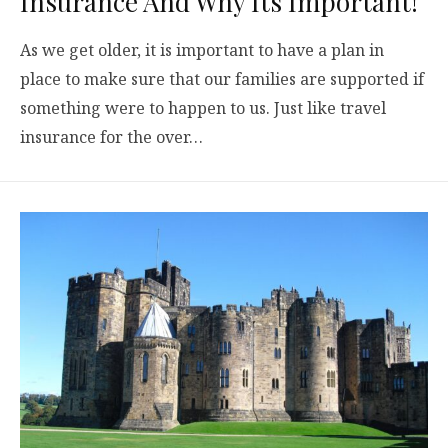
Insurance And Why Its Important!
As we get older, it is important to have a plan in
place to make sure that our families are supported if
something were to happen to us. Just like travel
insurance for the over…