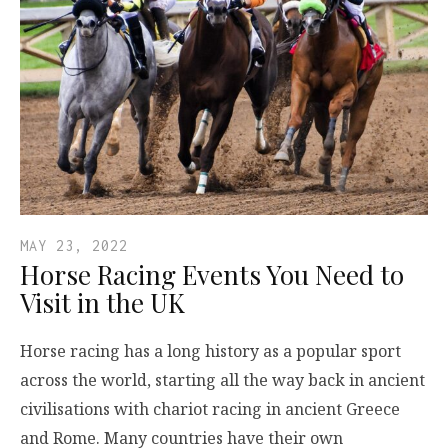
MAY 23, 2022
Horse Racing Events You Need to
Visit in the UK
Horse racing has a long history as a popular sport
across the world, starting all the way back in ancient
civilisations with chariot racing in ancient Greece
and Rome. Many countries have their own