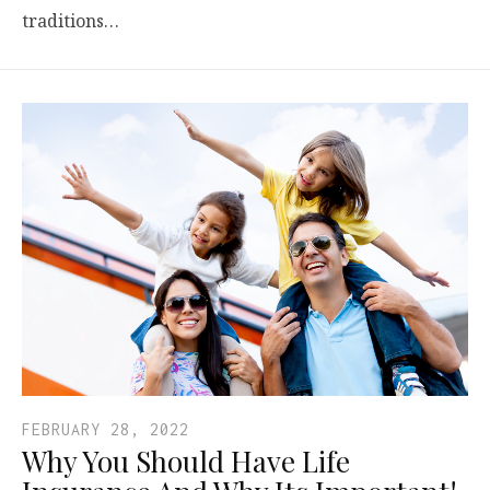
traditions…
FEBRUARY 28, 2022
Why You Should Have Life