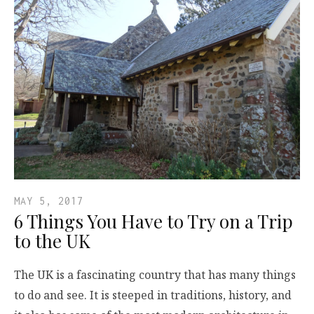
MAY 5, 2017
6 Things You Have to Try on a Trip
to the UK
The UK is a fascinating country that has many things
to do and see. It is steeped in traditions, history, and