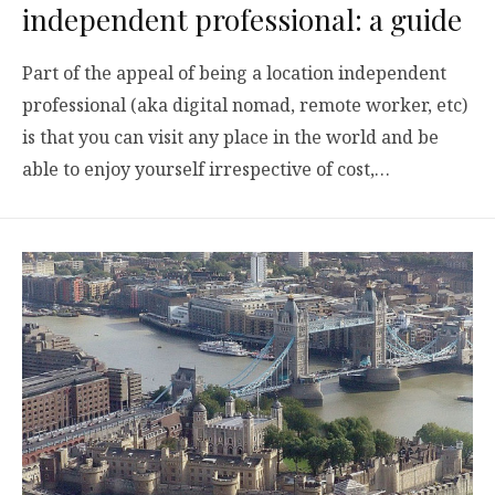
independent professional: a guide
Part of the appeal of being a location independent
professional (aka digital nomad, remote worker, etc)
is that you can visit any place in the world and be
able to enjoy yourself irrespective of cost,…