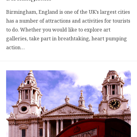
Birmingham, England is one of the UK’s largest cities
has a number of attractions and activities for tourists
to do. Whether you would like to explore art
galleries, take part in breathtaking, heart pumping
action…