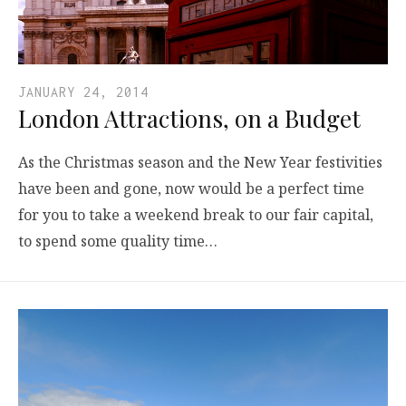
JANUARY 24, 2014
London Attractions, on a Budget
As the Christmas season and the New Year festivities
have been and gone, now would be a perfect time
for you to take a weekend break to our fair capital,
to spend some quality time…