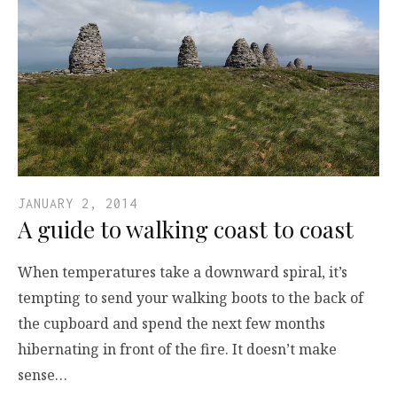
JANUARY 2, 2014
A guide to walking coast to coast
When temperatures take a downward spiral, it’s
tempting to send your walking boots to the back of
the cupboard and spend the next few months
hibernating in front of the fire. It doesn’t make
sense…