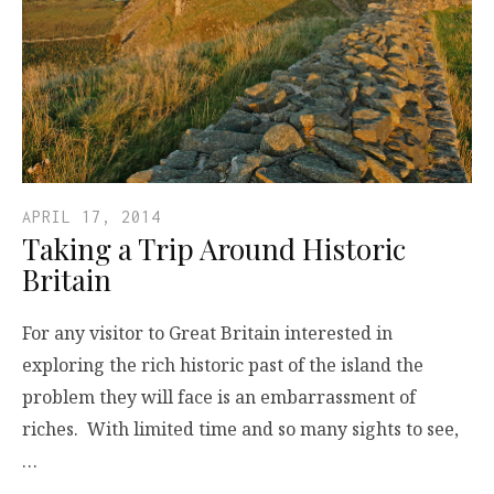
APRIL 17, 2014
Taking a Trip Around Historic
Britain
For any visitor to Great Britain interested in
exploring the rich historic past of the island the
problem they will face is an embarrassment of
riches. With limited time and so many sights to see,
…