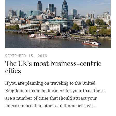
SEPTEMBER 15, 2016
The UK’s most business-centric
cities
If you are planning on traveling to the United
Kingdom to drum up business for your firm, there
are a number of cities that should attract your
interest more than others. In this article, we…