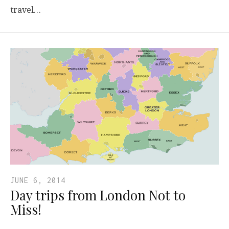
travel…
JUNE 6, 2014
Day trips from London Not to
Miss!