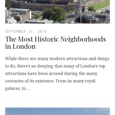
SEPTEMBER 17, 2016
The Most Historic Neighborhoods
in London
While there are many modern attractions and things
to do, there’s no denying that many of London’s top
attractions have been around during the many
centuries of its existence. From its many royal
palaces, to…