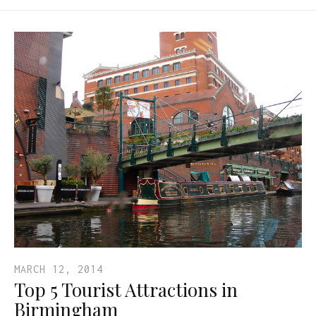
MARCH 12, 2014
Top 5 Tourist Attractions in
Birmingham