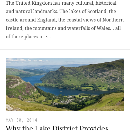
The United Kingdom has many cultural, historical
and natural landmarks. The lakes of Scotland, the
castle around England, the coastal views of Northern
Ireland, the mountains and waterfalls of Wales… all
of these places are…
MAY 30, 2014
Why the Lake District Provides