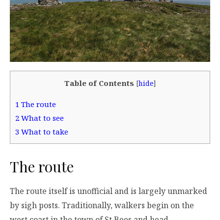
Table of Contents
[
hide
]
1
The route
2
What to see
3
What to take
The route
The route itself is unofficial and is largely unmarked
by sigh posts. Traditionally, walkers begin on the
west coast in the town of St Bees and head