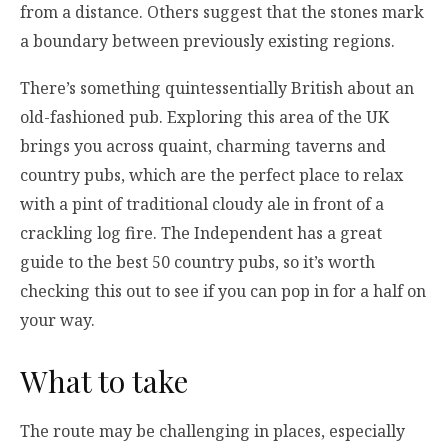
from a distance. Others suggest that the stones mark
a boundary between previously existing regions.
There’s something quintessentially British about an
old-fashioned pub. Exploring this area of the UK
brings you across quaint, charming taverns and
country pubs, which are the perfect place to relax
with a pint of traditional cloudy ale in front of a
crackling log fire. The Independent has a great
guide to the best 50 country pubs, so it’s worth
checking this out to see if you can pop in for a half on
your way.
What to take
The route may be challenging in places, especially