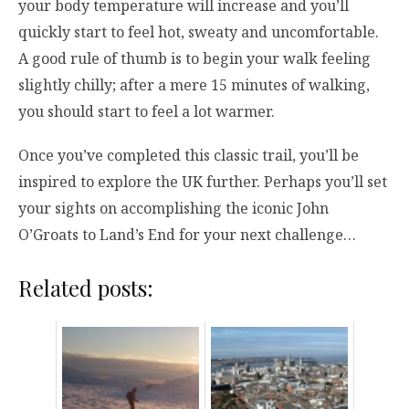
your body temperature will increase and you’ll
quickly start to feel hot, sweaty and uncomfortable.
A good rule of thumb is to begin your walk feeling
slightly chilly; after a mere 15 minutes of walking,
you should start to feel a lot warmer.
Once you’ve completed this classic trail, you’ll be
inspired to explore the UK further. Perhaps you’ll set
your sights on accomplishing the iconic John
O’Groats to Land’s End for your next challenge…
Related posts: