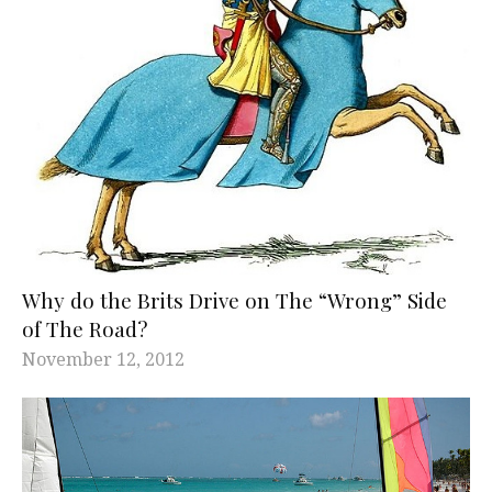
Why do the Brits Drive on The “Wrong” Side
of The Road?
November 12, 2012