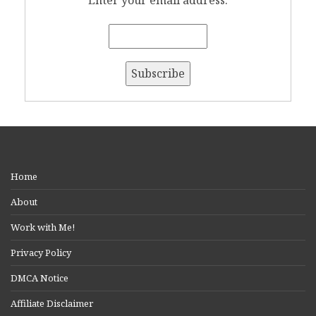
Enter your email address:
Home
About
Work with Me!
Privacy Policy
DMCA Notice
Affiliate Disclaimer