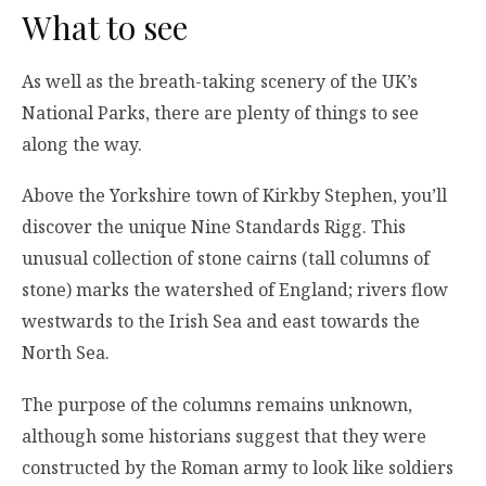
What to see
As well as the breath-taking scenery of the UK’s
National Parks, there are plenty of things to see
along the way.
Above the Yorkshire town of Kirkby Stephen, you’ll
discover the unique Nine Standards Rigg. This
unusual collection of stone cairns (tall columns of
stone) marks the watershed of England; rivers flow
westwards to the Irish Sea and east towards the
North Sea.
The purpose of the columns remains unknown,
although some historians suggest that they were
constructed by the Roman army to look like soldiers