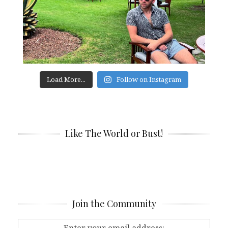
Load More...
Follow on Instagram
Like The World or Bust!
Join the Community