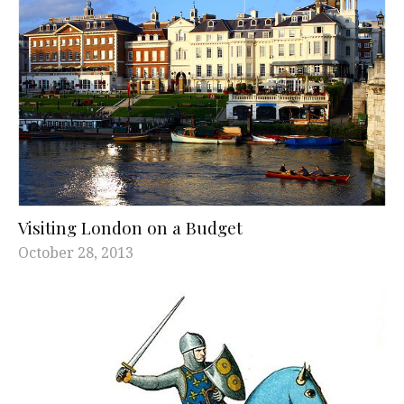
Visiting London on a Budget
October 28, 2013