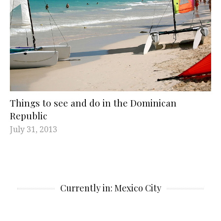
Things to see and do in the Dominican
Republic
July 31, 2013
Currently in: Mexico City