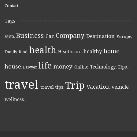
Contact
Tags
Business
Company
Destination
Car
auto
,
,
,
,
,
Europe
,
health
home
healthy
Healthcare
Family
,
food
,
,
,
,
,
life
money
house
Technology
Online
Tips
,
Lawyer
,
,
,
,
,
,
travel
Trip
Vacation
vehicle
travel tips
,
,
,
,
,
wellness
,