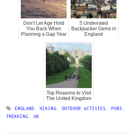
Don’t Let Age Hold
5 Underrated
You Back When
Backpacker Gems in
Planning a Gap Year
England
Top Reasons to Visit
The United Kingdom
ENGLAND
,
HIKING
,
OUTDOOR ACTIVIES
,
PUBS
,
TREKKING
,
UK