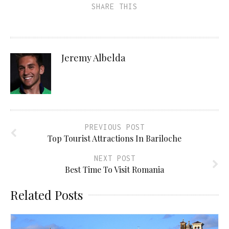
SHARE THIS
Jeremy Albelda
PREVIOUS POST
Top Tourist Attractions In Bariloche
NEXT POST
Best Time To Visit Romania
Related Posts