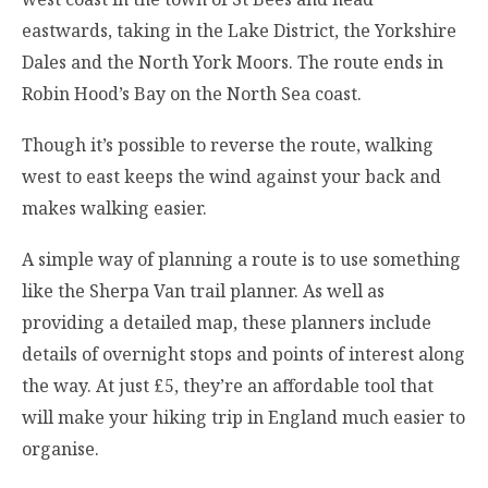
eastwards, taking in the Lake District, the Yorkshire
Dales and the North York Moors. The route ends in
Robin Hood’s Bay on the North Sea coast.
Though it’s possible to reverse the route, walking
west to east keeps the wind against your back and
makes walking easier.
A simple way of planning a route is to use something
like the Sherpa Van trail planner. As well as
providing a detailed map, these planners include
details of overnight stops and points of interest along
the way. At just £5, they’re an affordable tool that
will make your hiking trip in England much easier to
organise.