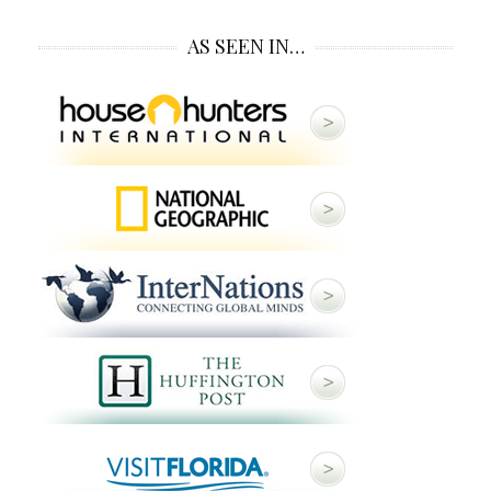
AS SEEN IN…