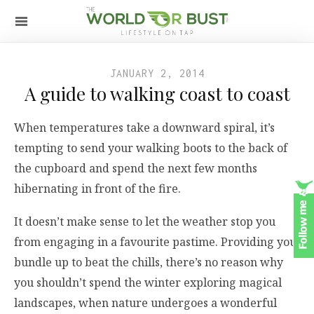
JANUARY 2, 2014
A guide to walking coast to coast
When temperatures take a downward spiral, it’s
tempting to send your walking boots to the back of
the cupboard and spend the next few months
hibernating in front of the fire.
It doesn’t make sense to let the weather stop you
from engaging in a favourite pastime. Providing you
bundle up to beat the chills, there’s no reason why
you shouldn’t spend the winter exploring magical
landscapes, when nature undergoes a wonderful