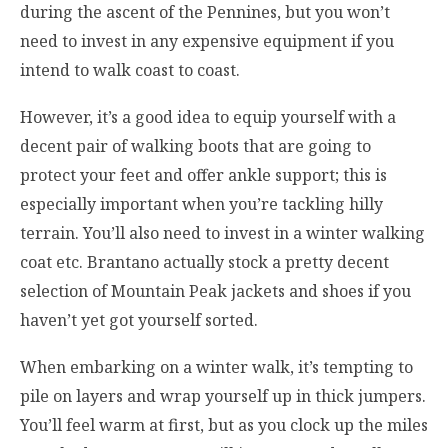
during the ascent of the Pennines, but you won’t
need to invest in any expensive equipment if you
intend to walk coast to coast.
However, it’s a good idea to equip yourself with a
decent pair of walking boots that are going to
protect your feet and offer ankle support; this is
especially important when you’re tackling hilly
terrain. You’ll also need to invest in a winter walking
coat etc. Brantano actually stock a pretty decent
selection of Mountain Peak jackets and shoes if you
haven’t yet got yourself sorted.
When embarking on a winter walk, it’s tempting to
pile on layers and wrap yourself up in thick jumpers.
You’ll feel warm at first, but as you clock up the miles