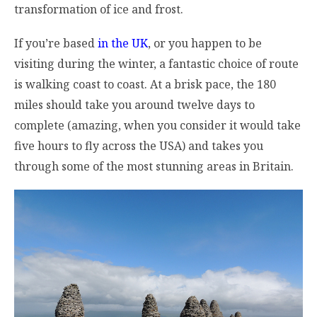
transformation of ice and frost.
If you’re based
in the UK
, or you happen to be
visiting during the winter, a fantastic choice of route
is walking coast to coast. At a brisk pace, the 180
miles should take you around twelve days to
complete (amazing, when you consider it would take
five hours to fly across the USA) and takes you
through some of the most stunning areas in Britain.