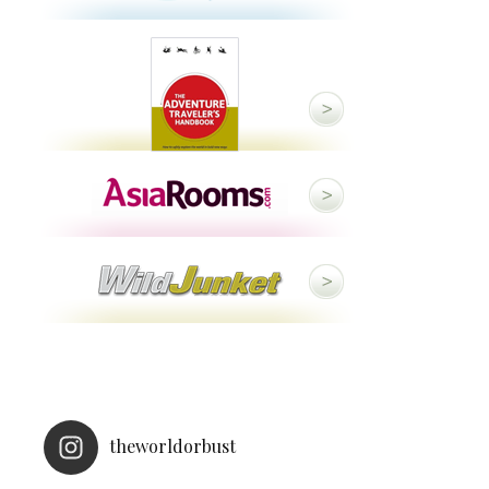
theworldorbust