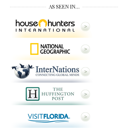
AS SEEN IN…