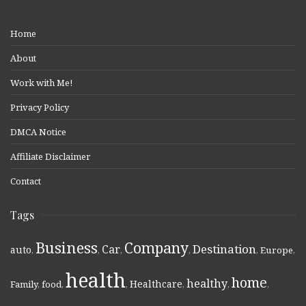
Home
About
Work with Me!
Privacy Policy
DMCA Notice
Affiliate Disclaimer
Contact
Tags
Business
Company
Destination
Car
auto
,
,
,
,
,
Europe
,
health
home
healthy
Healthcare
Family
,
food
,
,
,
,
,