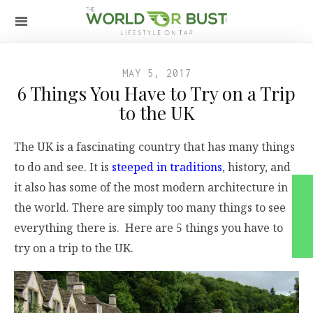
MAY 5, 2017
6 Things You Have to Try on a Trip
to the UK
The UK is a fascinating country that has many things
to do and see. It is
steeped in traditions
, history, and
it also has some of the most modern architecture in
the world. There are simply too many things to see
everything there is. Here are 5 things you have to
try on a trip to the UK.