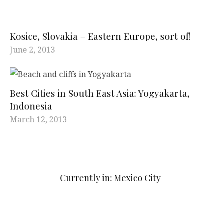
Kosice, Slovakia – Eastern Europe, sort of!
June 2, 2013
Best Cities in South East Asia: Yogyakarta,
Indonesia
March 12, 2013
Currently in: Mexico City