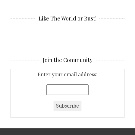
Like The World or Bust!
Join the Community
Enter your email address: