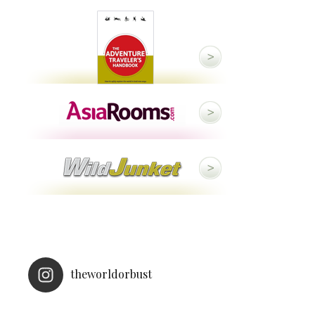
theworldorbust