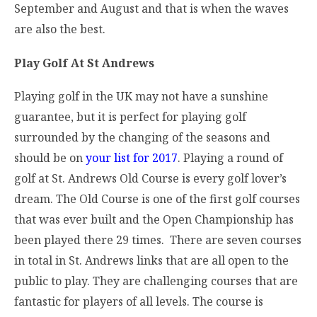
September and August and that is when the waves
are also the best.
Play Golf At St Andrews
Playing golf in the UK may not have a sunshine
guarantee, but it is perfect for playing golf
surrounded by the changing of the seasons and
should be on
your list for 2017
. Playing a round of
golf at St. Andrews Old Course is every golf lover’s
dream. The Old Course is one of the first golf courses
that was ever built and the Open Championship has
been played there 29 times. There are seven courses
in total in St. Andrews links that are all open to the
public to play. They are challenging courses that are
fantastic for players of all levels. The course is