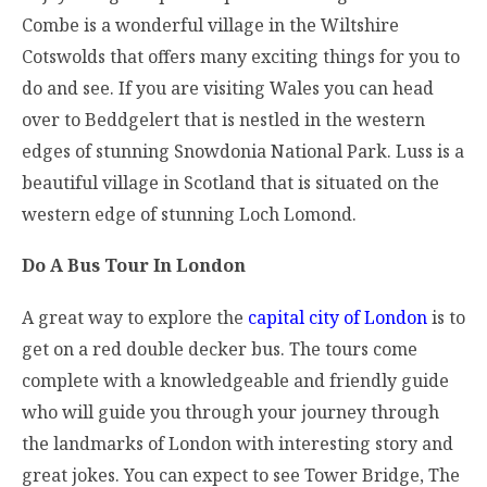
Combe is a wonderful village in the Wiltshire
Cotswolds that offers many exciting things for you to
do and see. If you are visiting Wales you can head
over to Beddgelert that is nestled in the western
edges of stunning Snowdonia National Park. Luss is a
beautiful village in Scotland that is situated on the
western edge of stunning Loch Lomond.
Do A Bus Tour In London
A great way to explore the
capital city of London
is to
get on a red double decker bus. The tours come
complete with a knowledgeable and friendly guide
who will guide you through your journey through
the landmarks of London with interesting story and
great jokes. You can expect to see Tower Bridge, The