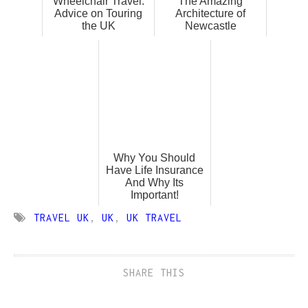
Wheelchair Travel:
The Amazing
Advice on Touring
Architecture of
the UK
Newcastle
Why You Should
Have Life Insurance
And Why Its
Important!
TRAVEL UK
,
UK
,
UK TRAVEL
SHARE THIS