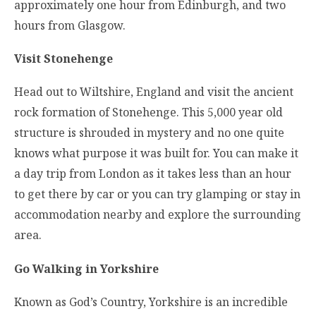
approximately one hour from Edinburgh, and two
hours from Glasgow.
Visit Stonehenge
Head out to Wiltshire, England and visit the ancient
rock formation of Stonehenge. This 5,000 year old
structure is shrouded in mystery and no one quite
knows what purpose it was built for. You can make it
a day trip from London as it takes less than an hour
to get there by car or you can try glamping or stay in
accommodation nearby and explore the surrounding
area.
Go Walking in Yorkshire
Known as God’s Country, Yorkshire is an incredible