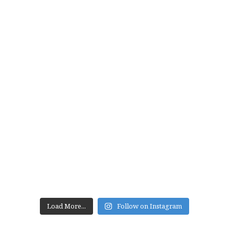
Load More...
Follow on Instagram