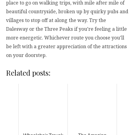
place to go on walking trips, with mile after mile of
beautiful countryside, broken up by quirky pubs and
villages to stop off at along the way. Try the
Dalesway or the Three Peaks if you’re feeling a little
more energetic. Whichever route you choose you’ll
be left with a greater appreciation of the attractions
on your doorstep.
Related posts: