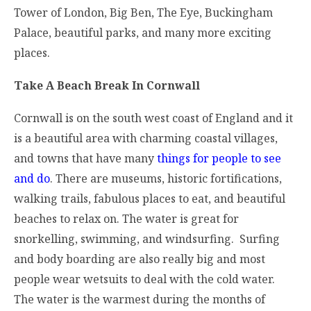
Tower of London, Big Ben, The Eye, Buckingham
Palace, beautiful parks, and many more exciting
places.
Take A Beach Break In Cornwall
Cornwall is on the south west coast of England and it
is a beautiful area with charming coastal villages,
and towns that have many
things for people to see
and do
. There are museums, historic fortifications,
walking trails, fabulous places to eat, and beautiful
beaches to relax on. The water is great for
snorkelling, swimming, and windsurfing. Surfing
and body boarding are also really big and most
people wear wetsuits to deal with the cold water.
The water is the warmest during the months of