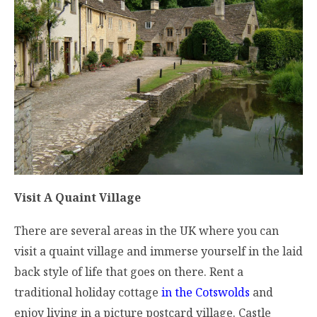
Visit A Quaint Village
There are several areas in the UK where you can
visit a quaint village and immerse yourself in the laid
back style of life that goes on there. Rent a
traditional holiday cottage
in the Cotswolds
and
enjoy living in a picture postcard village. Castle