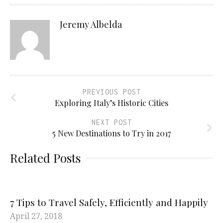
Jeremy Albelda
PREVIOUS POST
Exploring Italy’s Historic Cities
NEXT POST
5 New Destinations to Try in 2017
Related Posts
7 Tips to Travel Safely, Efficiently and Happily
April 27, 2018