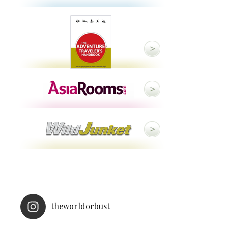
theworldorbust