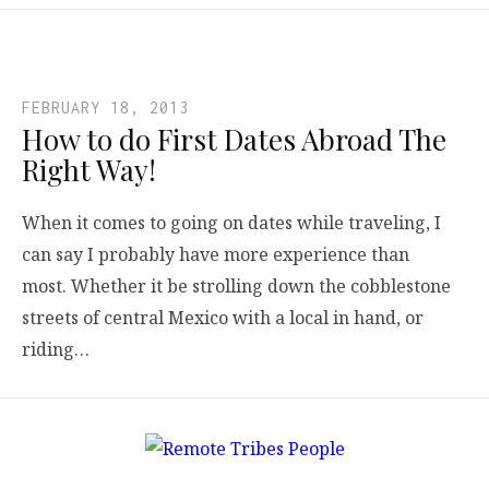
FEBRUARY 18, 2013
How to do First Dates Abroad The
Right Way!
When it comes to going on dates while traveling, I
can say I probably have more experience than
most. Whether it be strolling down the cobblestone
streets of central Mexico with a local in hand, or
riding…