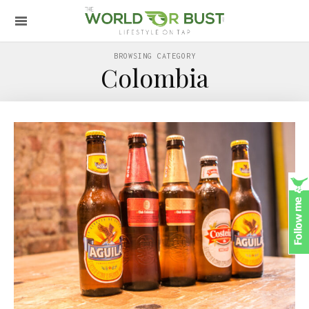
BROWSING CATEGORY
Colombia