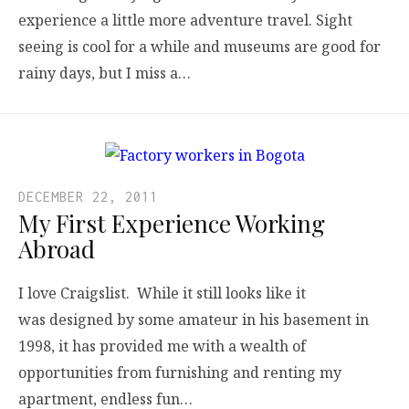
experience a little more adventure travel. Sight
seeing is cool for a while and museums are good for
rainy days, but I miss a…
DECEMBER 22, 2011
My First Experience Working
Abroad
I love Craigslist. While it still looks like it
was designed by some amateur in his basement in
1998, it has provided me with a wealth of
opportunities from furnishing and renting my
apartment, endless fun…