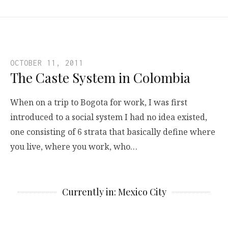
OCTOBER 11, 2011
The Caste System in Colombia
When on a trip to Bogota for work, I was first
introduced to a social system I had no idea existed,
one consisting of 6 strata that basically define where
you live, where you work, who…
Currently in: Mexico City