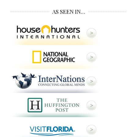
AS SEEN IN…