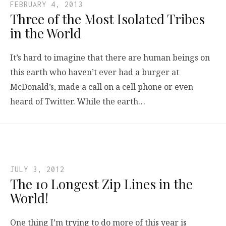
FEBRUARY 4, 2013
Three of the Most Isolated Tribes
in the World
It’s hard to imagine that there are human beings on
this earth who haven’t ever had a burger at
McDonald’s, made a call on a cell phone or even
heard of Twitter. While the earth…
JULY 3, 2012
The 10 Longest Zip Lines in the
World!
One thing I’m trying to do more of this year is