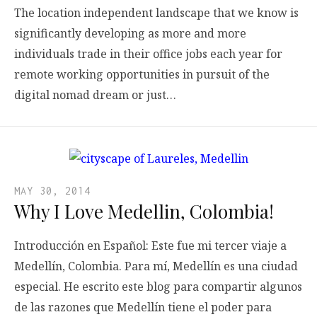
The location independent landscape that we know is
significantly developing as more and more
individuals trade in their office jobs each year for
remote working opportunities in pursuit of the
digital nomad dream or just…
MAY 30, 2014
Why I Love Medellin, Colombia!
Introducción en Español: Este fue mi tercer viaje a
Medellín, Colombia. Para mí, Medellín es una ciudad
especial. He escrito este blog para compartir algunos
de las razones que Medellín tiene el poder para