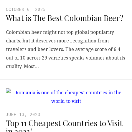
OCTOBER 6, 2025
What is The Best Colombian Beer?
Colombian beer might not top global popularity
charts, but it deserves more recognition from
travelers and beer lovers. The average score of 6.4
out of 10 across 29 varieties speaks volumes about its
quality. Most…
JUNE 13, 2023
Top 11 Cheapest Countries to Visit
in 2023!