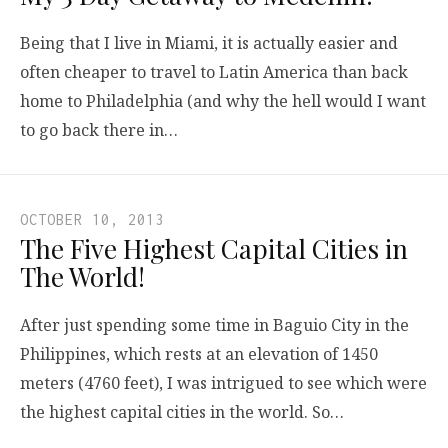
Being that I live in Miami, it is actually easier and
often cheaper to travel to Latin America than back
home to Philadelphia (and why the hell would I want
to go back there in…
OCTOBER 10, 2013
The Five Highest Capital Cities in
The World!
After just spending some time in Baguio City in the
Philippines, which rests at an elevation of 1450
meters (4760 feet), I was intrigued to see which were
the highest capital cities in the world. So…