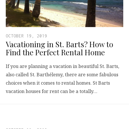
OCTOBER 19, 2019
Vacationing in St. Barts? How to
Find the Perfect Rental Home
If you are planning a vacation in beautiful St. Barts,
also called St. Barthélemy, there are some fabulous
choices when it comes to rental homes. St Barts
vacation houses for rent can be a totally…