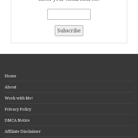
Home
About
Work with Me!
Privacy Policy
DMCA Notice
Affiliate Disclaimer