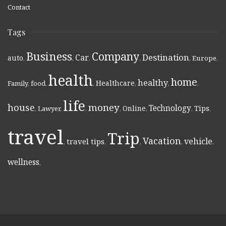
Contact
Tags
Business
Company
Destination
Car
auto
,
,
,
,
,
Europe
,
health
home
healthy
Healthcare
Family
,
food
,
,
,
,
,
life
money
house
Technology
Online
Tips
,
Lawyer
,
,
,
,
,
,
travel
Trip
Vacation
vehicle
travel tips
,
,
,
,
,
wellness
,