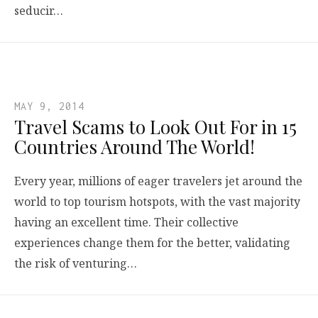
seducir…
MAY 9, 2014
Travel Scams to Look Out For in 15
Countries Around The World!
Every year, millions of eager travelers jet around the
world to top tourism hotspots, with the vast majority
having an excellent time. Their collective
experiences change them for the better, validating
the risk of venturing…