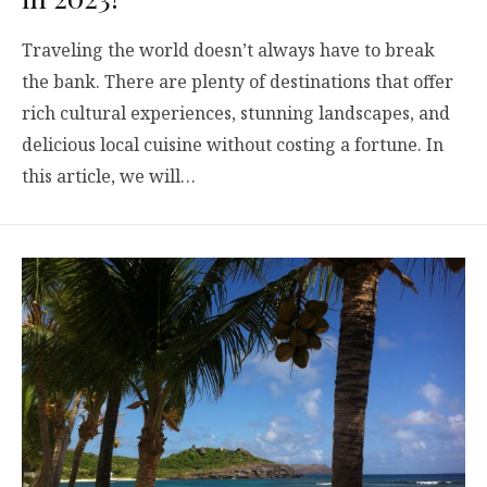
Traveling the world doesn’t always have to break
the bank. There are plenty of destinations that offer
rich cultural experiences, stunning landscapes, and
delicious local cuisine without costing a fortune. In
this article, we will…