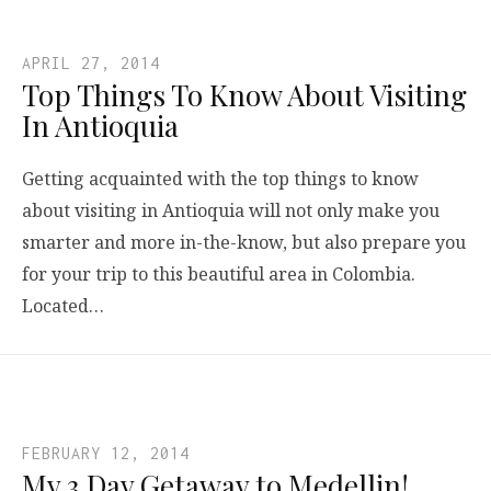
APRIL 27, 2014
Top Things To Know About Visiting
In Antioquia
Getting acquainted with the top things to know
about visiting in Antioquia will not only make you
smarter and more in-the-know, but also prepare you
for your trip to this beautiful area in Colombia.
Located…
FEBRUARY 12, 2014
My 3 Day Getaway to Medellin!