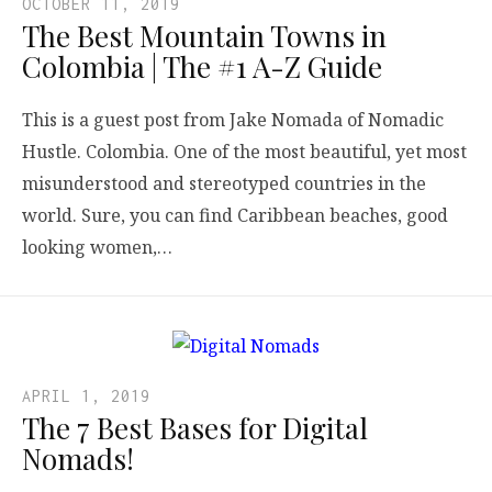
OCTOBER 11, 2019
The Best Mountain Towns in
Colombia | The #1 A-Z Guide
This is a guest post from Jake Nomada of Nomadic
Hustle. Colombia. One of the most beautiful, yet most
misunderstood and stereotyped countries in the
world. Sure, you can find Caribbean beaches, good
looking women,…
APRIL 1, 2019
The 7 Best Bases for Digital
Nomads!