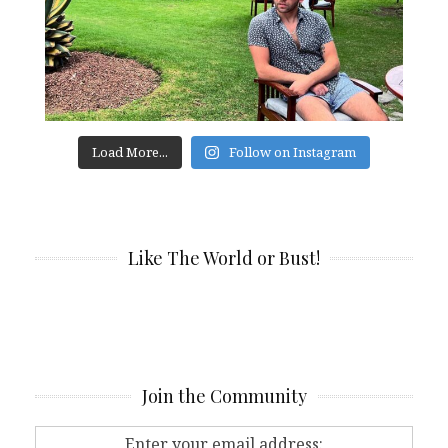
Load More...
Follow on Instagram
Like The World or Bust!
Join the Community
Enter your email address: