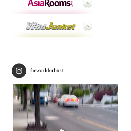
theworldorbust