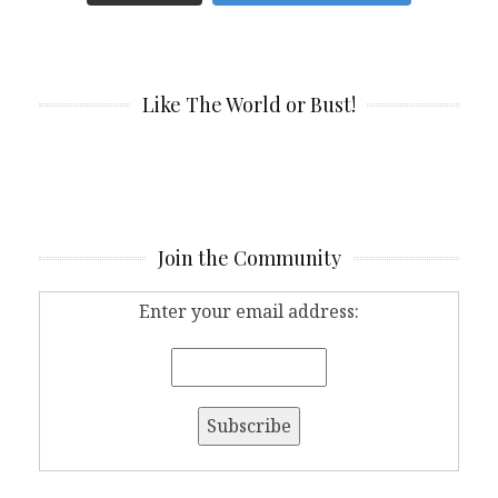
Like The World or Bust!
Join the Community
Enter your email address: