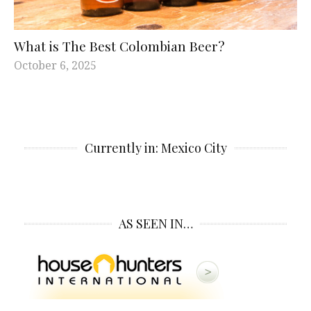
What is The Best Colombian Beer?
October 6, 2025
Currently in: Mexico City
AS SEEN IN…