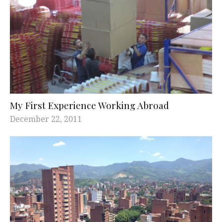
My First Experience Working Abroad
December 22, 2011