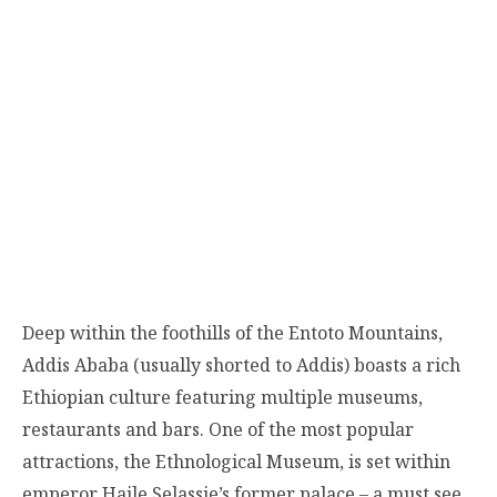
Deep within the foothills of the Entoto Mountains,
Addis Ababa (usually shorted to Addis) boasts a rich
Ethiopian culture featuring multiple museums,
restaurants and bars. One of the most popular
attractions, the Ethnological Museum, is set within
emperor Haile Selassie’s former palace – a must see