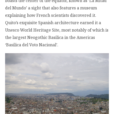
boasts the center of the equator, known as ‘La Mitad
del Mundo’ a sight that also features a museum
explaining how French scientists discovered it.
Quito’s exquisite Spanish architecture earned it a
Unesco World Heritage Site, most notably of which is
the largest Neogothic Basilica in the Americas
‘Basilica del Voto Nacional’.