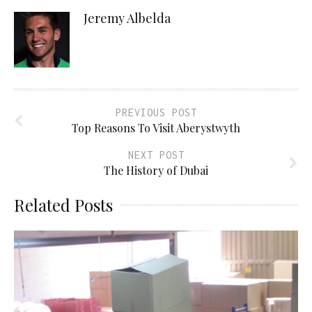
Jeremy Albelda
PREVIOUS POST
Top Reasons To Visit Aberystwyth
NEXT POST
The History of Dubai
Related Posts