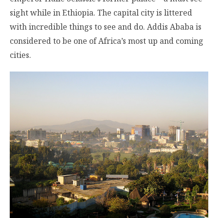
sight while in Ethiopia. The capital city is littered
with incredible things to see and do. Addis Ababa is
considered to be one of Africa’s most up and coming
cities.