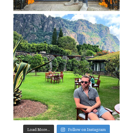
Load More...
Follow on Instagram