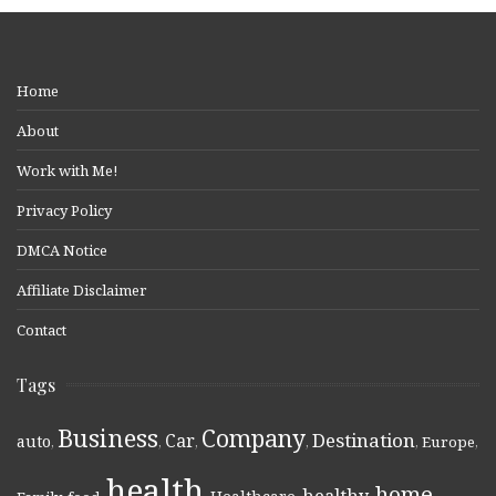
Home
About
Work with Me!
Privacy Policy
DMCA Notice
Affiliate Disclaimer
Contact
Tags
Business
Company
Destination
Car
auto
,
,
,
,
,
Europe
,
health
home
healthy