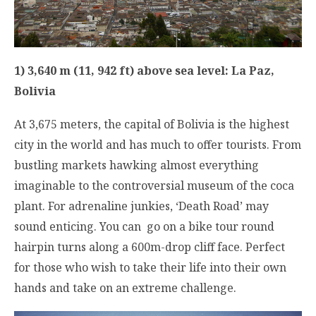
1) 3,640 m (11, 942 ft) above sea level: La Paz,
Bolivia
At 3,675 meters, the capital of Bolivia is the highest
city in the world and has much to offer tourists. From
bustling markets hawking almost everything
imaginable to the controversial museum of the coca
plant. For adrenaline junkies, ‘Death Road’ may
sound enticing. You can go on a bike tour round
hairpin turns along a 600m-drop cliff face. Perfect
for those who wish to take their life into their own
hands and take on an extreme challenge.