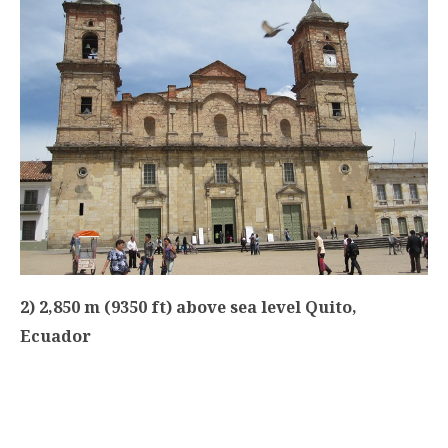
2) 2,850 m (9350 ft) above sea level Quito,
Ecuador