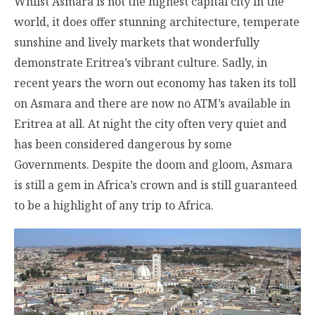
Whilst Asmara is not the highest capital city in the
world, it does offer stunning architecture, temperate
sunshine and lively markets that wonderfully
demonstrate Eritrea’s vibrant culture. Sadly, in
recent years the worn out economy has taken its toll
on Asmara and there are now no ATM’s available in
Eritrea at all. At night the city often very quiet and
has been considered dangerous by some
Governments. Despite the doom and gloom, Asmara
is still a gem in Africa’s crown and is still guaranteed
to be a highlight of any trip to Africa.