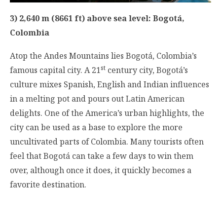
3) 2,640 m (8661 ft) above sea level: Bogotá,
Colombia
Atop the Andes Mountains lies Bogotá, Colombia’s
st
famous capital city. A 21
century city, Bogotá’s
culture mixes Spanish, English and Indian influences
in a melting pot and pours out Latin American
delights. One of the America’s urban highlights, the
city can be used as a base to explore the more
uncultivated parts of Colombia. Many tourists often
feel that Bogotá can take a few days to win them
over, although once it does, it quickly becomes a
favorite destination.