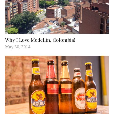
Why I Love Medellin, Colombia!
May 30, 2014