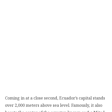
Coming in at a close second, Ecuador’s capital stands
over 2,000 meters above sea level. Famously, it also