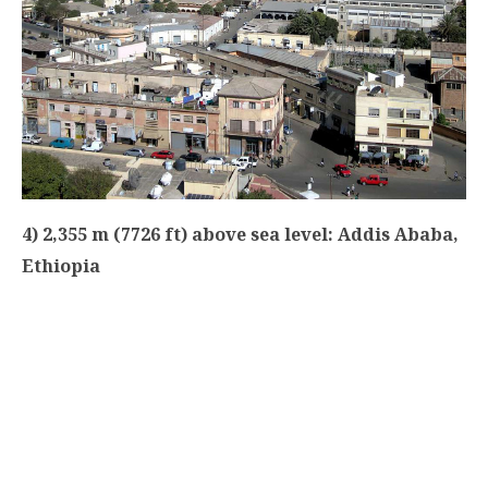
4) 2,355 m (7726 ft) above sea level: Addis Ababa,
Ethiopia