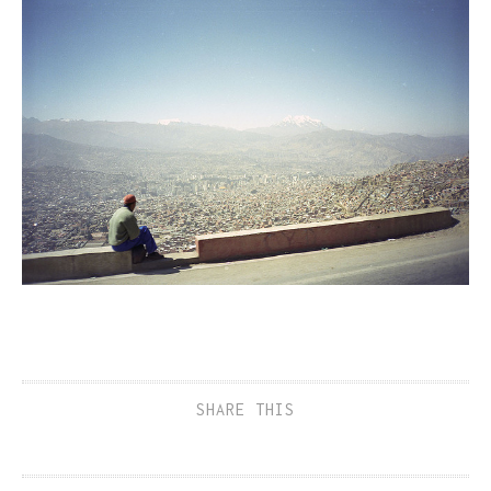
SHARE THIS