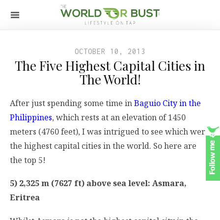
OCTOBER 10, 2013
The Five Highest Capital Cities in
The World!
After just spending some time in
Baguio City in the
Philippines
, which rests at an elevation of 1450
meters (4760 feet), I was intrigued to see which were
the highest capital cities in the world. So here are
the top 5!
5) 2,325 m (7627 ft) above sea level: Asmara,
Eritrea