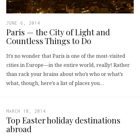
JUNE 6, 2014
Paris — the City of Light and
Countless Things to Do
It’s no wonder that Paris is one of the most-visited
cities in Europe—in the entire world, really! Rather
than rack your brains about who’s who or what’s
what, though, here’s a list of places you…
MARCH 18, 2014
Top Easter holiday destinations
abroad