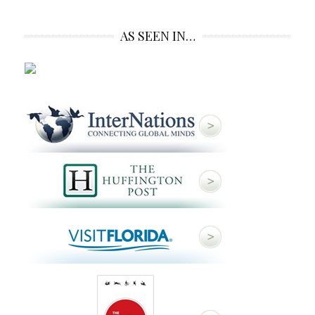
AS SEEN IN…