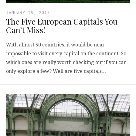
JANUARY 16, 2013
The Five European Capitals You
Can’t Miss!
With almost 50 countries, it would be near
impossible to visit every capital on the continent. So
which ones are really worth checking out if you can
only explore a few? Well are five capitals…