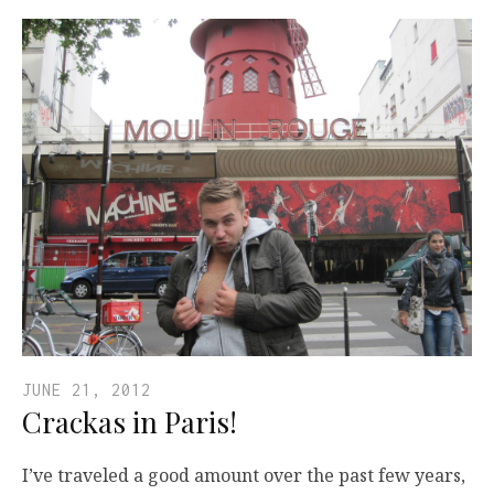
JUNE 21, 2012
Crackas in Paris!
I’ve traveled a good amount over the past few years,