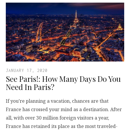
JANUARY 17, 2020
See Paris!: How Many Days Do You
Need In Paris?
If you’re planning a vacation, chances are that
France has crossed your mind as a destination. After
all, with over 30 million foreign visitors a year,
France has retained its place as the most traveled-