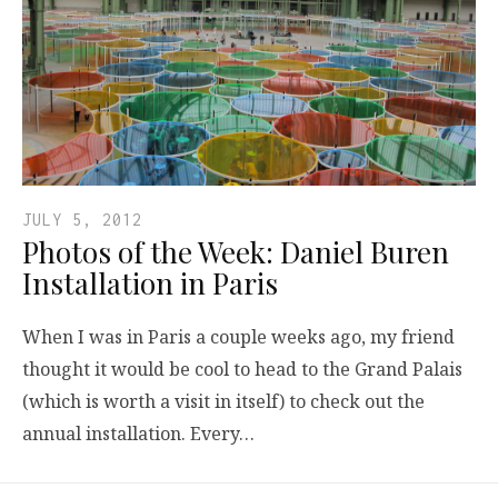
JULY 5, 2012
Photos of the Week: Daniel Buren
Installation in Paris
When I was in Paris a couple weeks ago, my friend
thought it would be cool to head to the Grand Palais
(which is worth a visit in itself) to check out the
annual installation. Every…