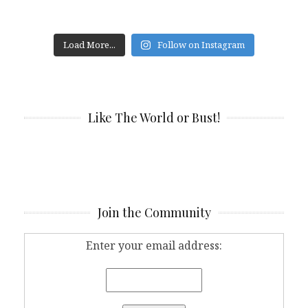
Load More...
Follow on Instagram
Like The World or Bust!
Join the Community
Enter your email address: