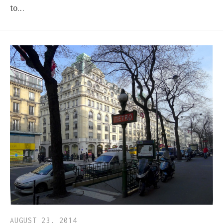
to…
AUGUST 23, 2014