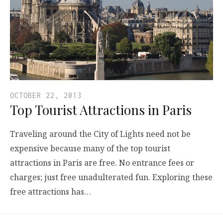
OCTOBER 22, 2013
Top Tourist Attractions in Paris
Traveling around the City of Lights need not be
expensive because many of the top tourist
attractions in Paris are free. No entrance fees or
charges; just free unadulterated fun. Exploring these
free attractions has…