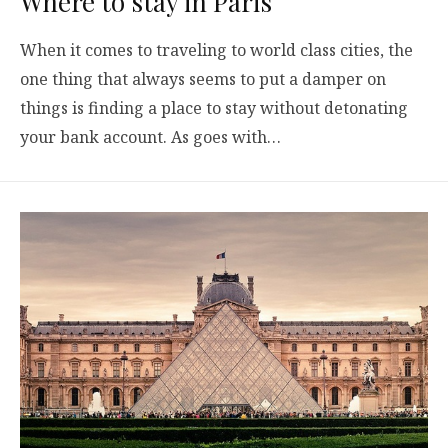
Where to stay in Paris
When it comes to traveling to world class cities, the
one thing that always seems to put a damper on
things is finding a place to stay without detonating
your bank account. As goes with…