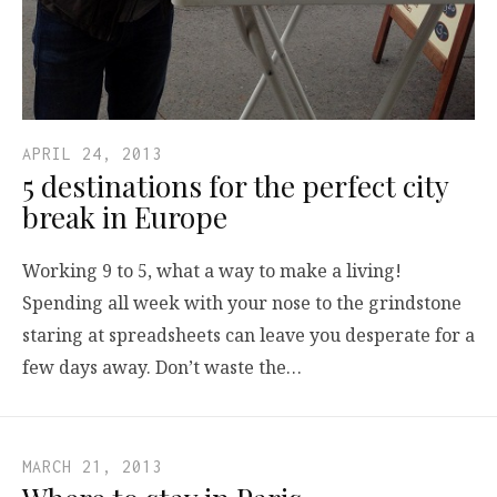
APRIL 24, 2013
5 destinations for the perfect city
break in Europe
Working 9 to 5, what a way to make a living!
Spending all week with your nose to the grindstone
staring at spreadsheets can leave you desperate for a
few days away. Don’t waste the…
MARCH 21, 2013