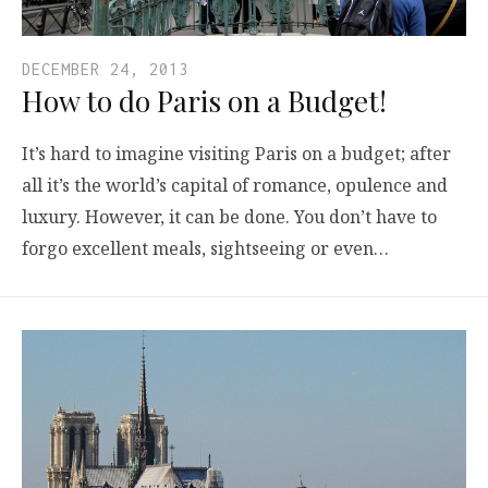
DECEMBER 24, 2013
How to do Paris on a Budget!
It’s hard to imagine visiting Paris on a budget; after
all it’s the world’s capital of romance, opulence and
luxury. However, it can be done. You don’t have to
forgo excellent meals, sightseeing or even…