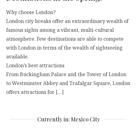
Why choose London?
London city breaks offer an extraordinary wealth of
famous sights among a vibrant, multi-cultural
atmosphere. Few destinations are able to compete
with London in terms of the wealth of sightseeing
available.
London’s best attractions
From Buckingham Palace and the Tower of London
to Westminster Abbey and Trafalgar Square, London
offers attractions for […]
Currently in: Mexico City