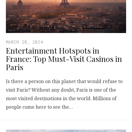
MARCH 28, 2024
Entertainment Hotspots in
France: Top Must-Visit Casinos in
Paris
Is there a person on this planet that would refuse to
visit Paris? Without any doubt, Paris is one of the
most visited destinations in the world. Millions of
people come here to see the…