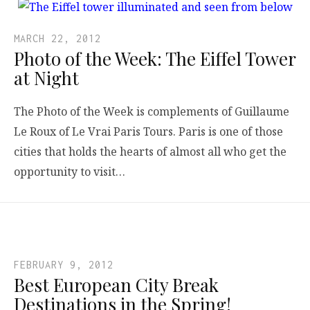
MARCH 22, 2012
Photo of the Week: The Eiffel Tower
at Night
The Photo of the Week is complements of Guillaume
Le Roux of Le Vrai Paris Tours. Paris is one of those
cities that holds the hearts of almost all who get the
opportunity to visit…
FEBRUARY 9, 2012
Best European City Break
Destinations in the Spring!