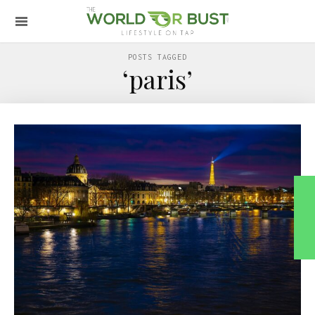
POSTS TAGGED
‘paris’