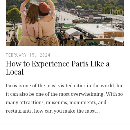
FEBRUARY 15, 2024
How to Experience Paris Like a
Local
Paris is one of the most visited cities in the world, but
it can also be one of the most overwhelming. With so
many attractions, museums, monuments, and
restaurants, how can you make the most…