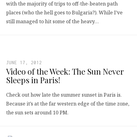
with the majority of trips to off-the-beaten path
places (who the hell goes to Bulgaria?). While I’ve
still managed to hit some of the heavy…
JUNE 17, 2012
Video of the Week: The Sun Never
Sleeps in Paris!
Check out how late the summer sunset in Paris is.
Because it’s at the far western edge of the time zone,
the sun sets around 10 PM.