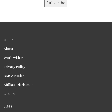
Home
About
Work with Me!
Privacy Policy
DMCA Notice
Affiliate Disclaimer
Contact
Tags