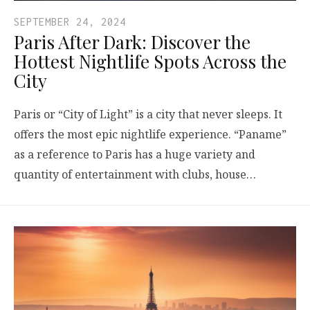
SEPTEMBER 24, 2024
Paris After Dark: Discover the
Hottest Nightlife Spots Across the
City
Paris or “City of Light” is a city that never sleeps. It
offers the most epic nightlife experience. “Paname”
as a reference to Paris has a huge variety and
quantity of entertainment with clubs, house…