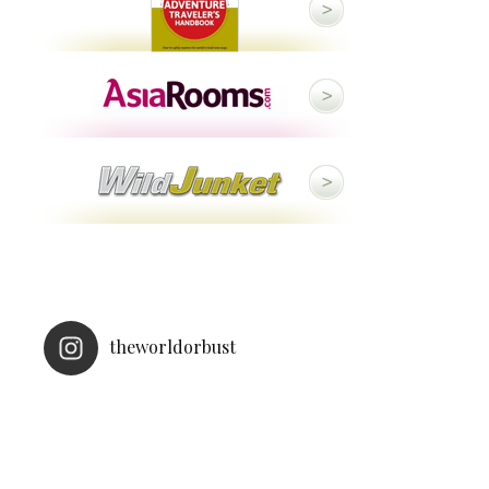
theworldorbust