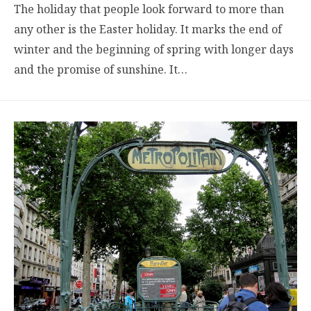
The holiday that people look forward to more than
any other is the Easter holiday. It marks the end of
winter and the beginning of spring with longer days
and the promise of sunshine. It…