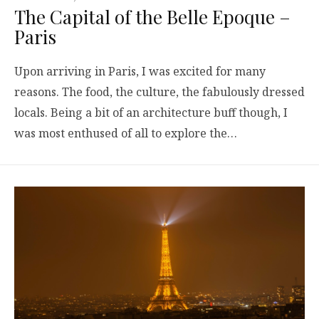
The Capital of the Belle Epoque –
Paris
Upon arriving in Paris, I was excited for many
reasons. The food, the culture, the fabulously dressed
locals. Being a bit of an architecture buff though, I
was most enthused of all to explore the…