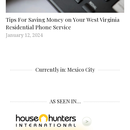
Tips For Saving Money on Your West Virginia
Residential Phone Service
January 12, 2024
Currently in: Mexico City
AS SEEN IN…