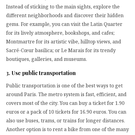
Instead of sticking to the main sights, explore the
different neighborhoods and discover their hidden
gems. For example, you can visit the Latin Quarter
for its lively atmosphere, bookshops, and cafes;
Montmartre for its artistic vibe, hilltop views, and
Sacré-Cœur basilica; or Le Marais for its trendy
boutiques, galleries, and museums.
3. Use public transportation
Public transportation is one of the best ways to get
around Paris. The metro system is fast, efficient, and
covers most of the city. You can buy a ticket for 1.90
euros or a pack of 10 tickets for 16.90 euros. You can
also use buses, trams, or trains for longer distances.
Another option is to rent a bike from one of the many