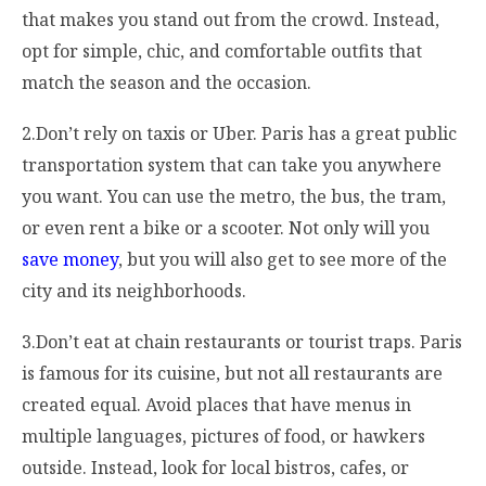
that makes you stand out from the crowd. Instead,
opt for simple, chic, and comfortable outfits that
match the season and the occasion.
2.Don’t rely on taxis or Uber. Paris has a great public
transportation system that can take you anywhere
you want. You can use the metro, the bus, the tram,
or even rent a bike or a scooter. Not only will you
save money
, but you will also get to see more of the
city and its neighborhoods.
3.Don’t eat at chain restaurants or tourist traps. Paris
is famous for its cuisine, but not all restaurants are
created equal. Avoid places that have menus in
multiple languages, pictures of food, or hawkers
outside. Instead, look for local bistros, cafes, or