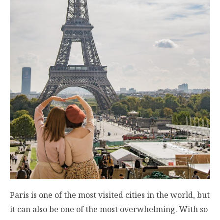
Paris is one of the most visited cities in the world, but
it can also be one of the most overwhelming. With so