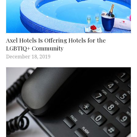
Axel Hotels Is Offering Hotels for the
LGBTIQ+ Community
December 18, 2019