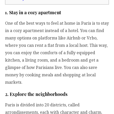
1. Stay in a cozy apartment
One of the best ways to feel at home in Paris is to stay
in a cozy apartment instead of a hotel. You can find
many options on platforms like Airbnb or Vrbo,
where you can rent a flat from a local host. This way,
you can enjoy the comforts of a fully equipped
kitchen, a living room, and a bedroom and get a
glimpse of how Parisians live. You can also save
money by cooking meals and shopping at local
markets.
2. Explore the neighborhoods
Paris is divided into 20 districts, called
arrondissements, each with character and charm.