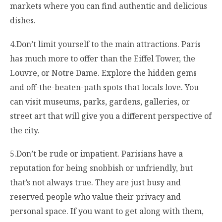
markets where you can find authentic and delicious
dishes.
4.Don’t limit yourself to the main attractions. Paris
has much more to offer than the Eiffel Tower, the
Louvre, or Notre Dame. Explore the hidden gems
and off-the-beaten-path spots that locals love. You
can visit museums, parks, gardens, galleries, or
street art that will give you a different perspective of
the city.
5.Don’t be rude or impatient. Parisians have a
reputation for being snobbish or unfriendly, but
that’s not always true. They are just busy and
reserved people who value their privacy and
personal space. If you want to get along with them,