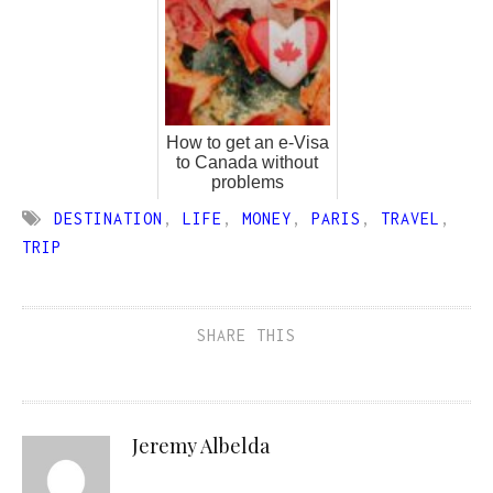
How to get an e-Visa
to Canada without
problems
DESTINATION
,
LIFE
,
MONEY
,
PARIS
,
TRAVEL
,
TRIP
SHARE THIS
Jeremy Albelda