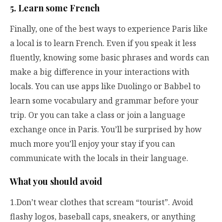
5. Learn some French
Finally, one of the best ways to experience Paris like
a local is to learn French. Even if you speak it less
fluently, knowing some basic phrases and words can
make a big difference in your interactions with
locals. You can use apps like Duolingo or Babbel to
learn some vocabulary and grammar before your
trip. Or you can take a class or join a language
exchange once in Paris. You’ll be surprised by how
much more you’ll enjoy your stay if you can
communicate with the locals in their language.
What you should avoid
1.Don’t wear clothes that scream “tourist”. Avoid
flashy logos, baseball caps, sneakers, or anything