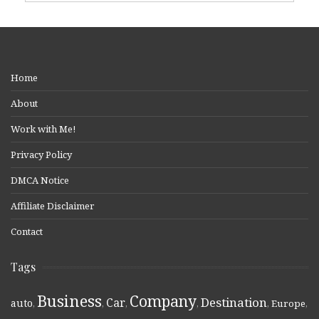
Home
About
Work with Me!
Privacy Policy
DMCA Notice
Affiliate Disclaimer
Contact
Tags
Business
Company
Destination
Car
auto
,
,
,
,
,
Europe
,