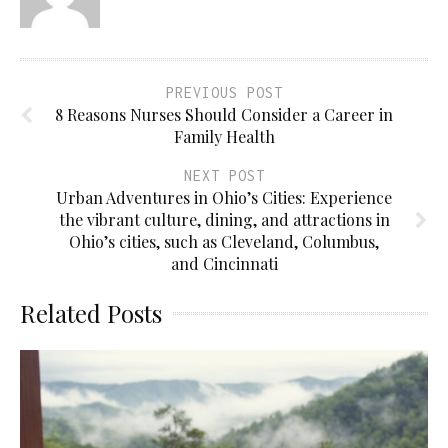
PREVIOUS POST
8 Reasons Nurses Should Consider a Career in
Family Health
NEXT POST
Urban Adventures in Ohio’s Cities: Experience
the vibrant culture, dining, and attractions in
Ohio’s cities, such as Cleveland, Columbus,
and Cincinnati
Related Posts