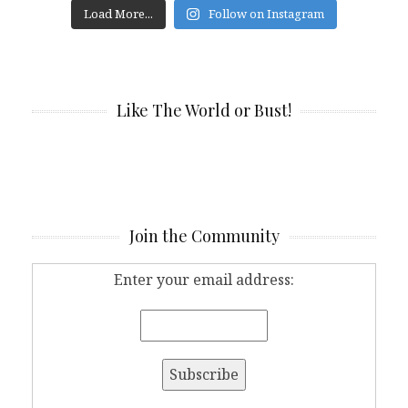
Load More...
Follow on Instagram
Like The World or Bust!
Join the Community
Enter your email address: