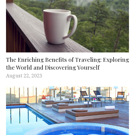
The Enriching Benefits of Traveling: Exploring
the World and Discovering Yourself
August 22, 2023