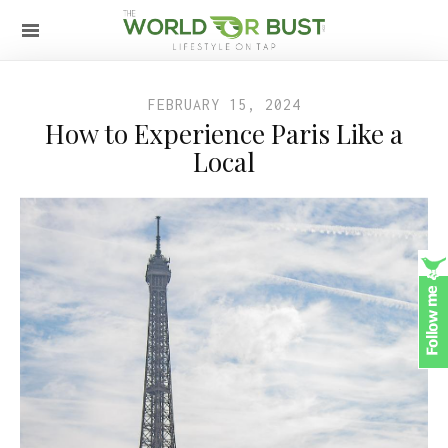
FEBRUARY 15, 2024
How to Experience Paris Like a
Local