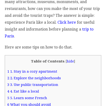
many attractions, museums, monuments, and
restaurants, how can you make the most of your trip
and avoid the tourist traps? The answer is simple:
experience Paris like a local.
Click here
for useful
insight and information before planning a
trip to
Paris
.
Here are some tips on how to do that.
Table of Contents
[
hide
]
1
1. Stay in a cozy apartment
2
2. Explore the neighborhoods
3
3. Use public transportation
4
4. Eat like a local
5
5. Learn some French
6
What you should avoid