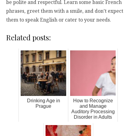
be polite and respectful. Learn some basic French
phrases, greet them with a smile, and don’t expect
them to speak English or cater to your needs.
Related posts:
Drinking Age in
How to Recognize
Prague
and Manage
Auditory Processing
Disorder in Adults