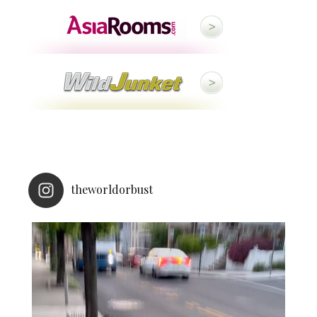
theworldorbust