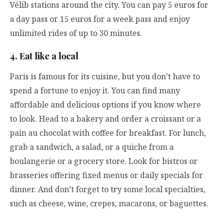
Vélib stations around the city. You can pay 5 euros for
a day pass or 15 euros for a week pass and enjoy
unlimited rides of up to 30 minutes.
4. Eat like a local
Paris is famous for its cuisine, but you don’t have to
spend a fortune to enjoy it. You can find many
affordable and delicious options if you know where
to look. Head to a bakery and order a croissant or a
pain au chocolat with coffee for breakfast. For lunch,
grab a sandwich, a salad, or a quiche from a
boulangerie or a grocery store. Look for bistros or
brasseries offering fixed menus or daily specials for
dinner. And don’t forget to try some local specialties,
such as cheese, wine, crepes, macarons, or baguettes.