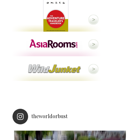
theworldorbust