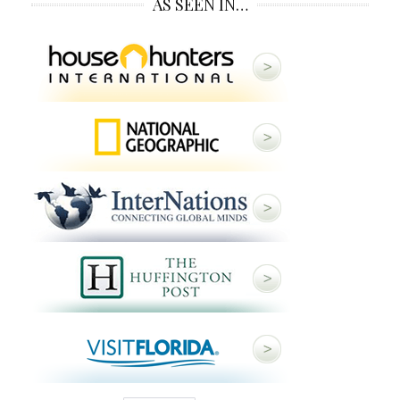
AS SEEN IN…