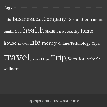
Tags
Business
Company
Destination
Car
auto
,
,
,
,
,
Europe
,
health
home
healthy
Healthcare
Family
,
food
,
,
,
,
,
life
money
house
Technology
Online
Tips
,
Lawyer
,
,
,
,
,
,
travel
Trip
Vacation
vehicle
travel tips
,
,
,
,
,
wellness
,
Copyright ©2015 - The World Or Bust.