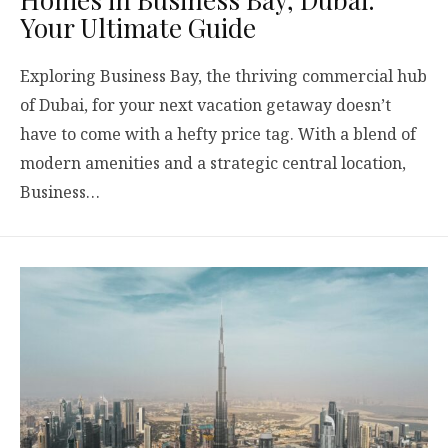
Your Ultimate Guide
Exploring Business Bay, the thriving commercial hub
of Dubai, for your next vacation getaway doesn’t
have to come with a hefty price tag. With a blend of
modern amenities and a strategic central location,
Business…