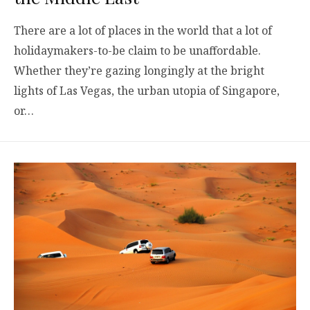
There are a lot of places in the world that a lot of
holidaymakers-to-be claim to be unaffordable.
Whether they’re gazing longingly at the bright
lights of Las Vegas, the urban utopia of Singapore,
or…