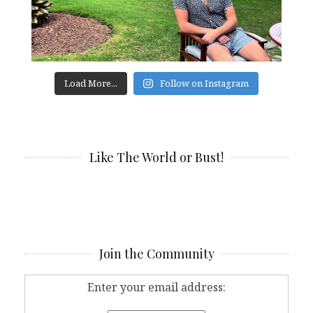
Load More...
Follow on Instagram
Like The World or Bust!
Join the Community
Enter your email address: