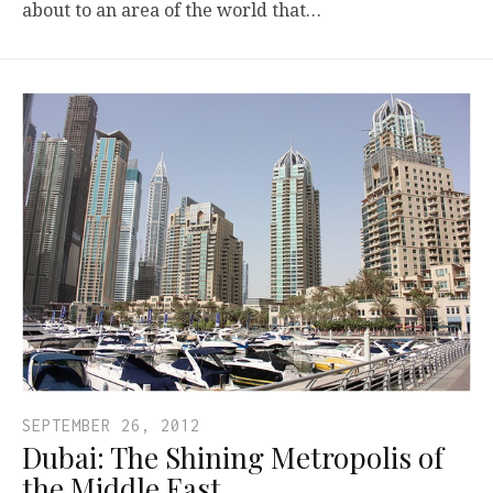
about to an area of the world that…
SEPTEMBER 26, 2012
Dubai: The Shining Metropolis of
the Middle East