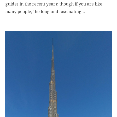
guides in the recent years; though if you are like
many people, the long and fascinating…