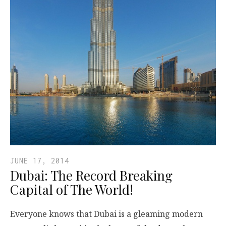
JUNE 17, 2014
Dubai: The Record Breaking
Capital of The World!
Everyone knows that Dubai is a gleaming modern