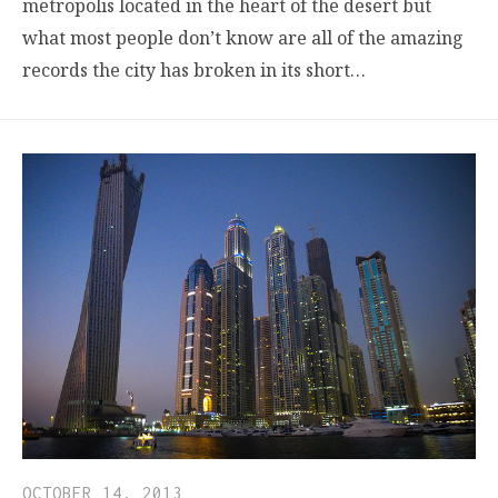
metropolis located in the heart of the desert but
what most people don’t know are all of the amazing
records the city has broken in its short…
OCTOBER 14, 2013