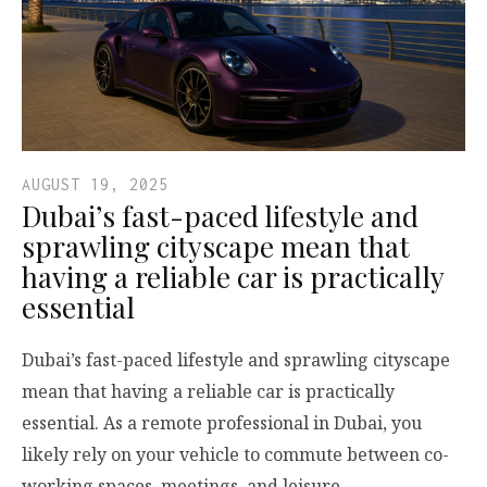
AUGUST 19, 2025
Dubai’s fast-paced lifestyle and
sprawling cityscape mean that
having a reliable car is practically
essential
Dubai’s fast-paced lifestyle and sprawling cityscape
mean that having a reliable car is practically
essential. As a remote professional in Dubai, you
likely rely on your vehicle to commute between co-
working spaces, meetings, and leisure…