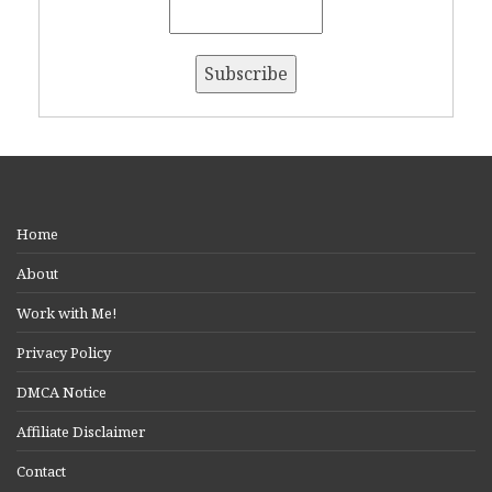
Home
About
Work with Me!
Privacy Policy
DMCA Notice
Affiliate Disclaimer
Contact