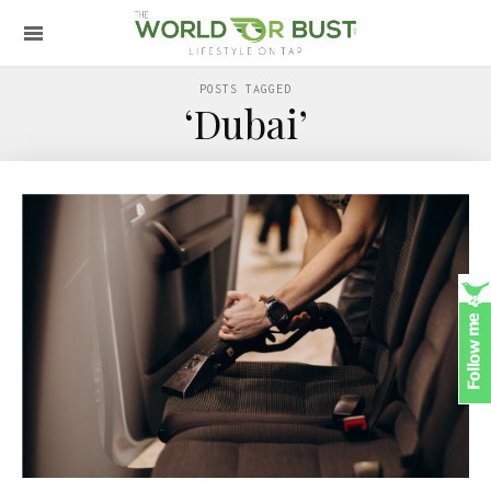
POSTS TAGGED
‘Dubai’