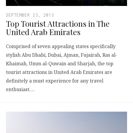
SEPTEMBER 23, 2013
Top Tourist Attractions in The
United Arab Emirates
Comprised of seven appealing states specifically
stylish Abu Dhabi, Dubai, Ajman, Fujairah, Ras al-
Khaimah, Umm al-Quwain and Sharjah, the top
tourist attractions in United Arab Emirates are
definitely a must experience for any travel
enthusiast.…