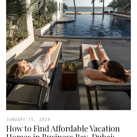
JANUARY 15, 2024
How to Find Affordable Vacation
Homes in Business Bay, Dubai: