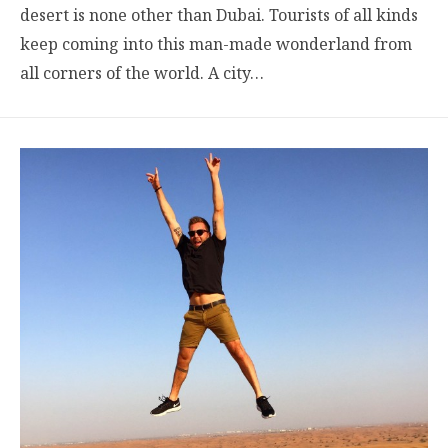
desert is none other than Dubai. Tourists of all kinds
keep coming into this man-made wonderland from
all corners of the world. A city…