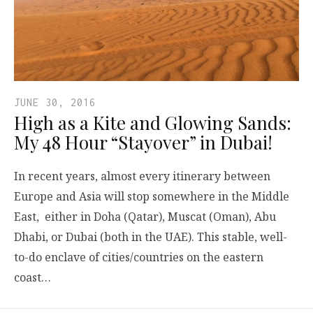
JUNE 30, 2016
High as a Kite and Glowing Sands:
My 48 Hour “Stayover” in Dubai!
In recent years, almost every itinerary between
Europe and Asia will stop somewhere in the Middle
East, either in Doha (Qatar), Muscat (Oman), Abu
Dhabi, or Dubai (both in the UAE). This stable, well-
to-do enclave of cities/countries on the eastern
coast…