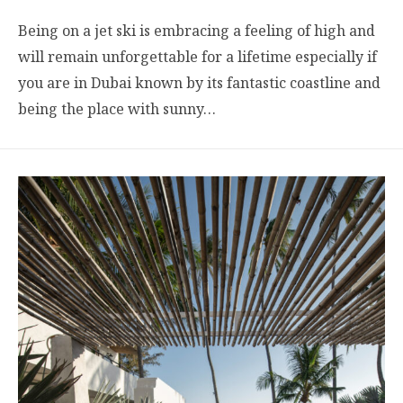
Being on a jet ski is embracing a feeling of high and
will remain unforgettable for a lifetime especially if
you are in Dubai known by its fantastic coastline and
being the place with sunny…