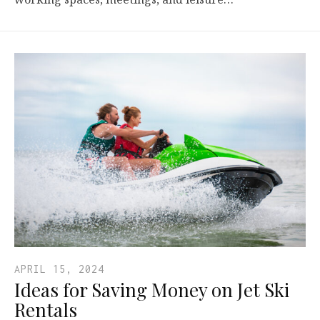
APRIL 15, 2024
Ideas for Saving Money on Jet Ski
Rentals