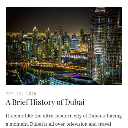
MAY 19, 2016
A Brief History of Dubai
It seems like the ultra-modern city of Dubai is having
a moment, Dubai is all over television and travel