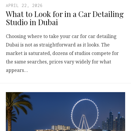
APRIL 22, 2026
What to Look for in a Car Detailing
Studio in Dubai
Choosing where to take your car for car detailing
Dubai is not as straightforward as it looks. The
market is saturated, dozens of studios compete for
the same searches, prices vary widely for what
appears…