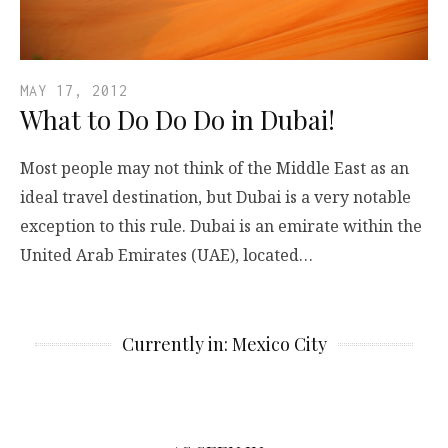
MAY 17, 2012
What to Do Do Do in Dubai!
Most people may not think of the Middle East as an
ideal travel destination, but Dubai is a very notable
exception to this rule. Dubai is an emirate within the
United Arab Emirates (UAE), located…
Currently in: Mexico City