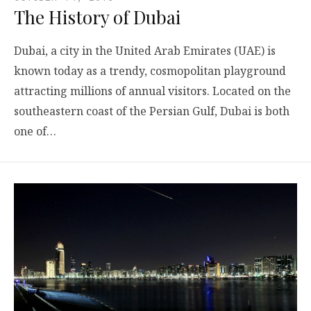
The History of Dubai
Dubai, a city in the United Arab Emirates (UAE) is
known today as a trendy, cosmopolitan playground
attracting millions of annual visitors. Located on the
southeastern coast of the Persian Gulf, Dubai is both
one of…