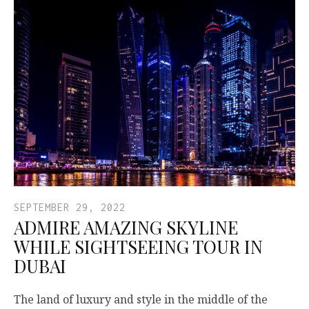
SEPTEMBER 29, 2022
ADMIRE AMAZING SKYLINE
WHILE SIGHTSEEING TOUR IN
DUBAI
The land of luxury and style in the middle of the