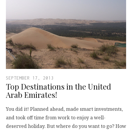
SEPTEMBER 17, 2013
Top Destinations in the United
Arab Emirates!
You did it! Planned ahead, made smart investments,
and took off time from work to enjoy a well-
deserved holiday. But where do you want to go? How