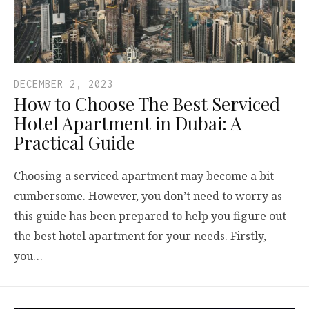
DECEMBER 2, 2023
How to Choose The Best Serviced
Hotel Apartment in Dubai: A
Practical Guide
Choosing a serviced apartment may become a bit
cumbersome. However, you don’t need to worry as
this guide has been prepared to help you figure out
the best hotel apartment for your needs. Firstly,
you…