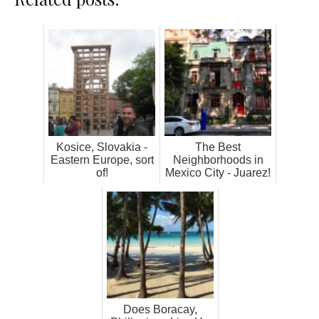
Kosice, Slovakia -
The Best
Eastern Europe, sort
Neighborhoods in
of!
Mexico City - Juarez!
Does Boracay,