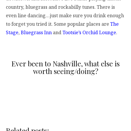
country, bluegrass and rockabilly tunes. There is
even line dancing…just make sure you drink enough
to forget you tried it. Some popular places are
The
Stage
,
Bluegrass Inn
and
Tootsie’s Orchid Lounge
.
Ever been to Nashville, what else is
worth seeing/doing?
Related posts: