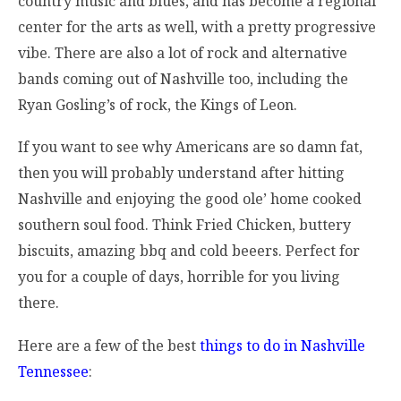
country music and blues, and has become a regional
center for the arts as well, with a pretty progressive
vibe. There are also a lot of rock and alternative
bands coming out of Nashville too, including the
Ryan Gosling’s of rock, the Kings of Leon.
If you want to see why Americans are so damn fat,
then you will probably understand after hitting
Nashville and enjoying the good ole’ home cooked
southern soul food. Think Fried Chicken, buttery
biscuits, amazing bbq and cold beeers. Perfect for
you for a couple of days, horrible for you living
there.
Here are a few of the best
things to do in Nashville
Tennessee
: