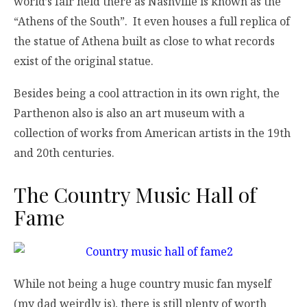
world’s fair held there as Nashville is known as the
“Athens of the South”. It even houses a full replica of
the statue of Athena built as close to what records
exist of the original statue.
Besides being a cool attraction in its own right, the
Parthenon also is also an art museum with a
collection of works from American artists in the 19th
and 20th centuries.
The Country Music Hall of
Fame
While not being a huge country music fan myself
(my dad weirdly is), there is still plenty of worth