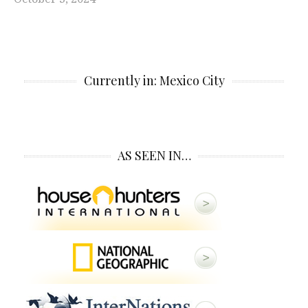
Currently in: Mexico City
AS SEEN IN…