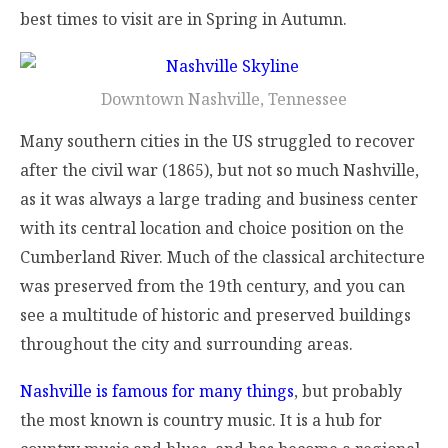
best times to visit are in Spring in Autumn.
Downtown Nashville, Tennessee
Many southern cities in the US struggled to recover
after the civil war (1865), but not so much Nashville,
as it was always a large trading and business center
with its central location and choice position on the
Cumberland River. Much of the classical architecture
was preserved from the 19th century, and you can
see a multitude of historic and preserved buildings
throughout the city and surrounding areas.
Nashville is famous for many things
, but probably
the most known is country music. It is a hub for