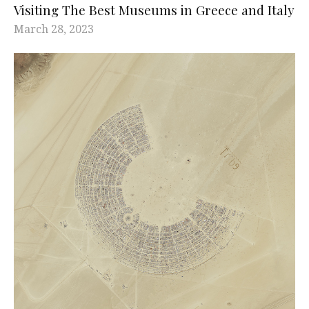
Visiting The Best Museums in Greece and Italy
March 28, 2023