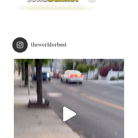
theworldorbust