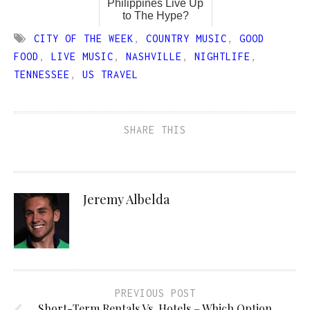
Philippines Live Up
to The Hype?
CITY OF THE WEEK
,
COUNTRY MUSIC
,
GOOD
FOOD
,
LIVE MUSIC
,
NASHVILLE
,
NIGHTLIFE
,
TENNESSEE
,
US TRAVEL
SHARE THIS
Jeremy Albelda
PREVIOUS POST
Short-Term Rentals Vs. Hotels – Which Option