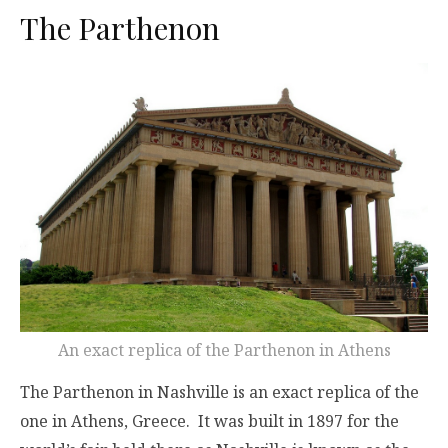
The Parthenon
An exact replica of the Parthenon in Athens
The Parthenon in Nashville is an exact replica of the
one in Athens, Greece. It was built in 1897 for the