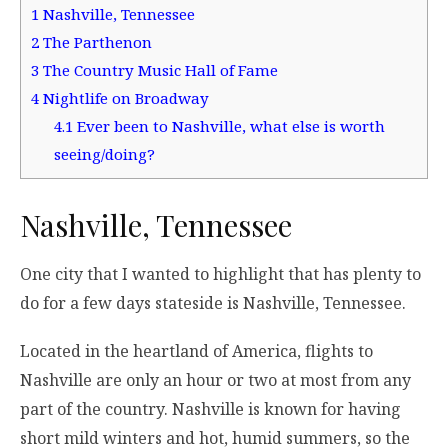
1
Nashville, Tennessee
2
The Parthenon
3
The Country Music Hall of Fame
4
Nightlife on Broadway
4.1
Ever been to Nashville, what else is worth
seeing/doing?
Nashville, Tennessee
One city that I wanted to highlight that has plenty to
do for a few days stateside is Nashville, Tennessee.
Located in the heartland of America, flights to
Nashville are only an hour or two at most from any
part of the country. Nashville is known for having
short mild winters and hot, humid summers, so the