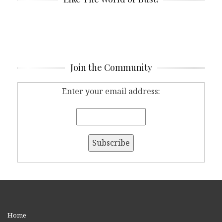
Join the Community
Enter your email address:
Home