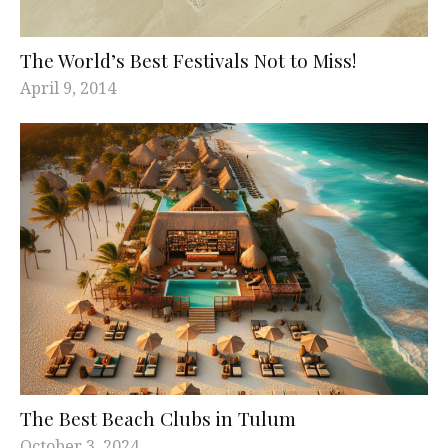
The World’s Best Festivals Not to Miss!
April 9, 2014
The Best Beach Clubs in Tulum
October 3, 2024