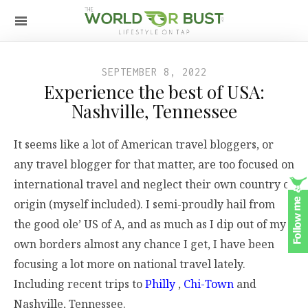
SEPTEMBER 8, 2022
Experience the best of USA:
Nashville, Tennessee
It seems like a lot of American travel bloggers, or
any travel blogger for that matter, are too focused on
international travel and neglect their own country of
origin (myself included). I semi-proudly hail from
the good ole’ US of A, and as much as I dip out of my
own borders almost any chance I get, I have been
focusing a lot more on national travel lately.
Including recent trips to
Philly
,
Chi-Town
and
Nashville, Tennessee.