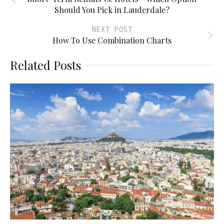
Should You Pick in Lauderdale?
NEXT POST
How To Use Combination Charts
Related Posts