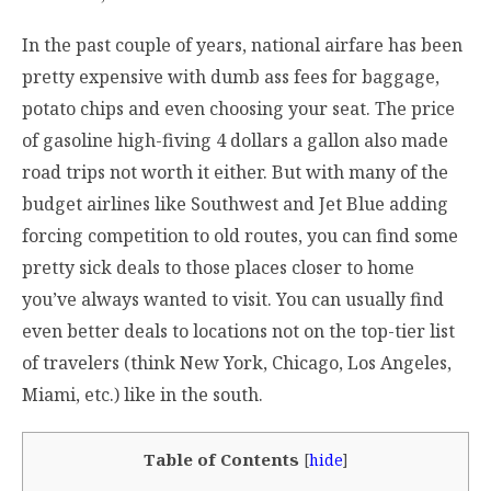
In the past couple of years, national airfare has been
pretty expensive with dumb ass fees for baggage,
potato chips and even choosing your seat. The price
of gasoline high-fiving 4 dollars a gallon also made
road trips not worth it either. But with many of the
budget airlines like Southwest and Jet Blue adding
forcing competition to old routes, you can find some
pretty sick deals to those places closer to home
you’ve always wanted to visit. You can usually find
even better deals to locations not on the top-tier list
of travelers (think New York, Chicago, Los Angeles,
Miami, etc.) like in the south.
Table of Contents
[
hide
]