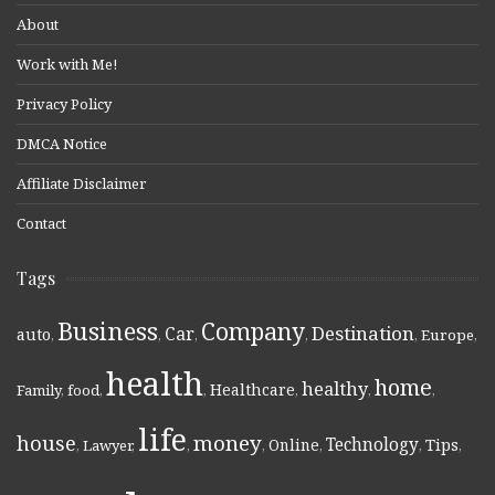
About
Work with Me!
Privacy Policy
DMCA Notice
Affiliate Disclaimer
Contact
Tags
Business
Company
Destination
Car
auto
,
,
,
,
,
Europe
,
health
home
healthy
Healthcare
Family
,
food
,
,
,
,
,
life
money
house
Technology
Online
Tips
,
Lawyer
,
,
,
,
,
,