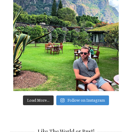
Load More...
Follow on Instagram
Like The World or Bust!