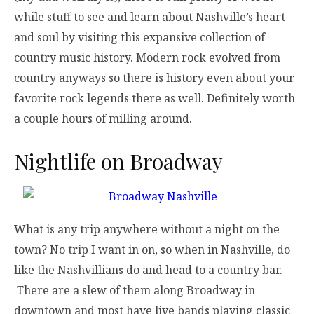
while stuff to see and learn about Nashville’s heart
and soul by visiting this expansive collection of
country music history. Modern rock evolved from
country anyways so there is history even about your
favorite rock legends there as well. Definitely worth
a couple hours of milling around.
Nightlife on Broadway
What is any trip anywhere without a night on the
town? No trip I want in on, so when in Nashville, do
like the Nashvillians do and head to a country bar.
There are a slew of them along Broadway in
downtown and most have live bands playing classic