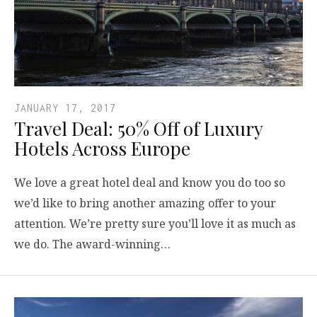
JANUARY 17, 2017
Travel Deal: 50% Off of Luxury
Hotels Across Europe
We love a great hotel deal and know you do too so
we’d like to bring another amazing offer to your
attention. We’re pretty sure you’ll love it as much as
we do. The award-winning…