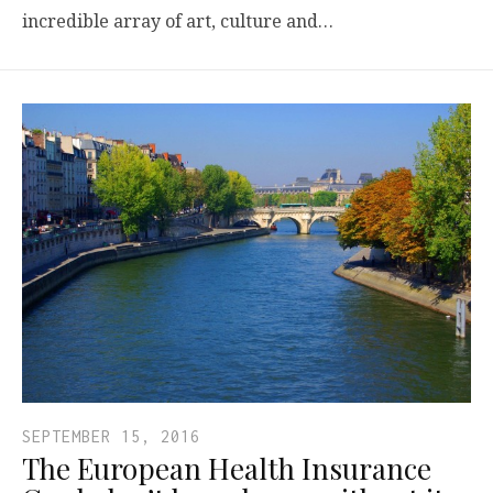
incredible array of art, culture and…
SEPTEMBER 15, 2016
The European Health Insurance