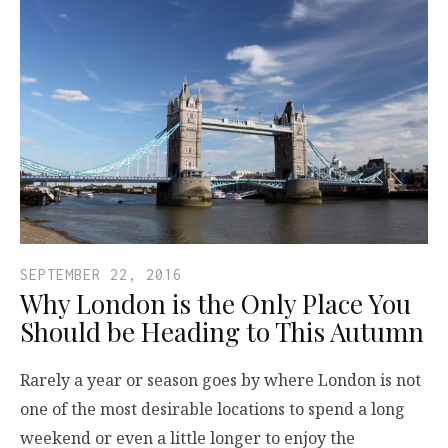
SEPTEMBER 22, 2016
Why London is the Only Place You
Should be Heading to This Autumn
Rarely a year or season goes by where London is not
one of the most desirable locations to spend a long
weekend or even a little longer to enjoy the