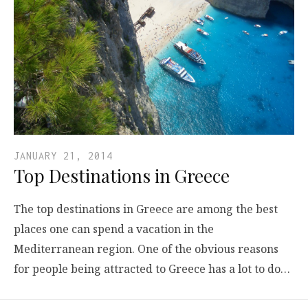
JANUARY 21, 2014
Top Destinations in Greece
The top destinations in Greece are among the best
places one can spend a vacation in the
Mediterranean region. One of the obvious reasons
for people being attracted to Greece has a lot to do…