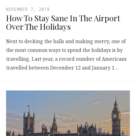
NOVEMBER 7, 2018
How To Stay Sane In The Airport
Over The Holidays
Next to decking the halls and making merry, one of
the most common ways to spend the holidays is by
travelling. Last year, a record number of Americans
travelled between December 12 and January 1…