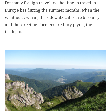
For many foreign travelers, the time to travel to
Europe lies during the summer months, when the
weather is warm, the sidewalk cafes are buzzing,
and the street performers are busy plying their
trade, to…