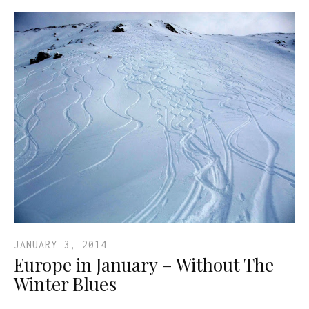
JANUARY 3, 2014
Europe in January – Without The
Winter Blues