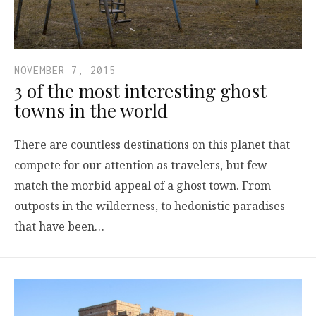
NOVEMBER 7, 2015
3 of the most interesting ghost
towns in the world
There are countless destinations on this planet that
compete for our attention as travelers, but few
match the morbid appeal of a ghost town. From
outposts in the wilderness, to hedonistic paradises
that have been…