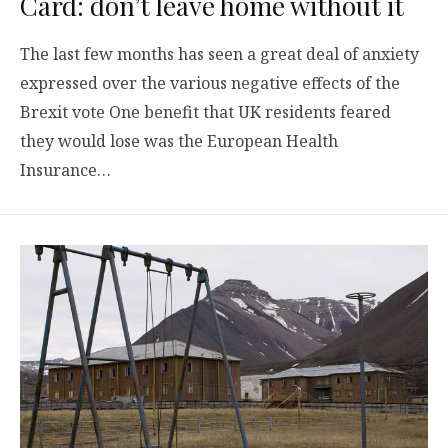
Card: don’t leave home without it
The last few months has seen a great deal of anxiety
expressed over the various negative effects of the
Brexit vote One benefit that UK residents feared
they would lose was the European Health
Insurance…