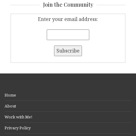
Join the Community
Enter your email address:
Home
About
Work with Me!
Privacy Policy