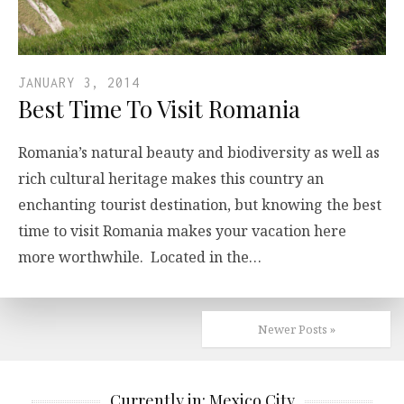
JANUARY 3, 2014
Best Time To Visit Romania
Romania’s natural beauty and biodiversity as well as
rich cultural heritage makes this country an
enchanting tourist destination, but knowing the best
time to visit Romania makes your vacation here
more worthwhile. Located in the…
Newer Posts »
Currently in: Mexico City