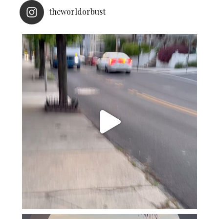
theworldorbust