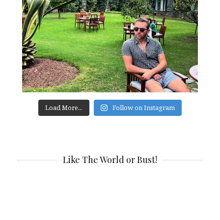
Load More...
Follow on Instagram
Like The World or Bust!