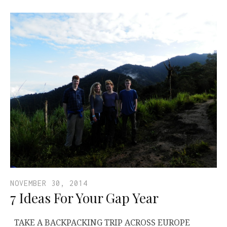
NOVEMBER 30, 2014
7 Ideas For Your Gap Year
TAKE A BACKPACKING TRIP ACROSS EUROPE