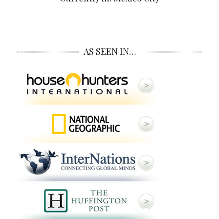
AS SEEN IN…