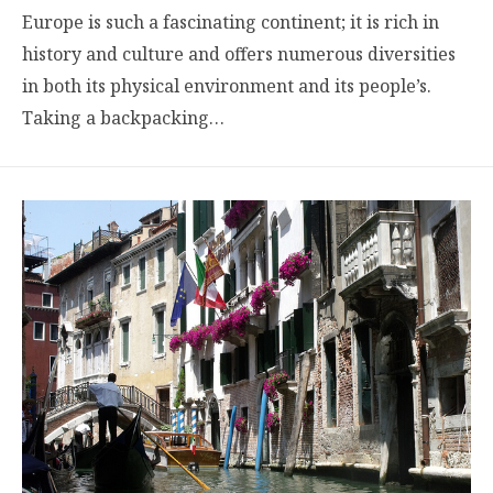
Europe is such a fascinating continent; it is rich in
history and culture and offers numerous diversities
in both its physical environment and its people’s.
Taking a backpacking…