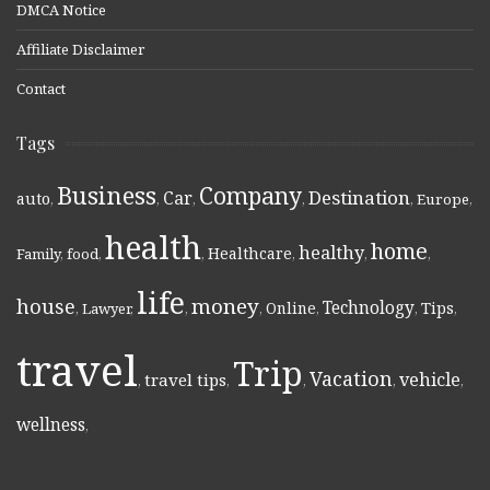
DMCA Notice
Affiliate Disclaimer
Contact
Tags
Business
Company
Destination
Car
auto
,
,
,
,
,
Europe
,
health
home
healthy
Healthcare
Family
,
food
,
,
,
,
,
life
money
house
Technology
Online
Tips
,
Lawyer
,
,
,
,
,
,
travel
Trip
Vacation
vehicle
travel tips
,
,
,
,
,
wellness
,