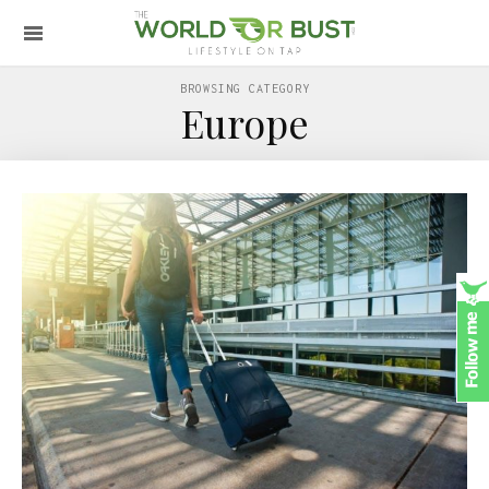
BROWSING CATEGORY
Europe