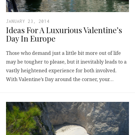
JANUARY 23, 2014
Ideas For A Luxurious Valentine’s
Day In Europe
Those who demand just a little bit more out of life
may be tougher to please, but it inevitably leads to a
vastly heightened experience for both involved.
With Valentine’s Day around the corner, your…