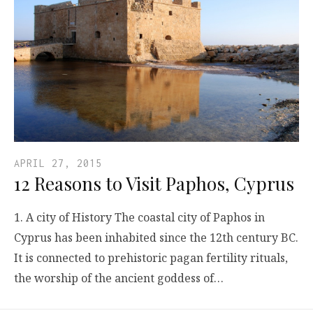
APRIL 27, 2015
12 Reasons to Visit Paphos, Cyprus
1. A city of History The coastal city of Paphos in
Cyprus has been inhabited since the 12th century BC.
It is connected to prehistoric pagan fertility rituals,
the worship of the ancient goddess of…