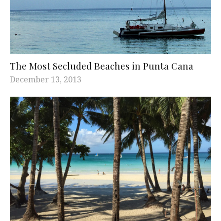
The Most Secluded Beaches in Punta Cana
December 13, 2013