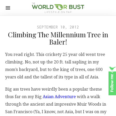
SEPTEMBER 10, 2012
Climbing The Millennium Tree in
Baler!
You read right. This crickety 25 year old went tree
climbing. No, not up the 20 ft. tall sapling in my
mom’s backyard, but to the king of trees, one 600
years old and the tallest of its type in all of Asia.
Big ass trees have weirdly been a popular theme
thus far on my Big
Asian Adventure
with a walk
through the ancient and impressive Muir Woods in
San Francisco (Ya, I know, not Asia, but I was on my