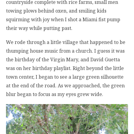
countryside complete with rice farms, small men
towing plows behind oxen, and smiling kids
squirming with joy when I shot a Miami fist pump
their way while putting past.
We rode through a little village that happened to be
thumping house music from a church. I guess it was
the birthday of the Virgin Mary, and David Guetta
was on her birthday playlist. Right beyond the little
town center, I began to see a large green silhouette
at the end of the road. As we approached, the green
blur began to focus as my eyes grew wide.