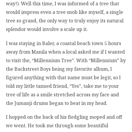
way!). Well this time, I was informed of a tree that
would impress even a tree snob like myself, a single
tree so grand, the only way to truly enjoy its natural
splendor would involve a scale up it.
I was staying in Baler, a coastal beach town 5 hours
away from Manila when a local asked me if I wanted
to visit the, “Millennium Tree”. With “Millennium” by
the Backstreet Boys being my favorite album, I
figured anything with that name must be legit, so I
told my little tanned friend, “Yes”, take me to your
tree of life as a smile stretched across my face and
the Jumanji drums began to beat in my head.
I hopped on the back of his fledgling moped and off
we went. He took me through some beautiful