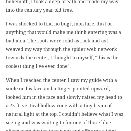
behemoth, I took a deep breath and made my way
into the century year old tree.
I was shocked to find no bugs, moisture, dust or
anything that would make me think entering was a
bad idea. The roots were solid as rock and as I
weaved my way through the spider web network
towards the center, I thought to myself, “this is the
coolest thing I’ve ever done”.
When I reached the center, I saw my guide with a
smile on his face and a finger pointed upward, I
looked him in the face and slowly raised my head to
a 75 ft. vertical hollow cone with a tiny beam of
natural light at the top. I couldn’t believe what I was
seeing and was waiting to for one of those blue
aliens from Avatar to pop out and offer me a joint.