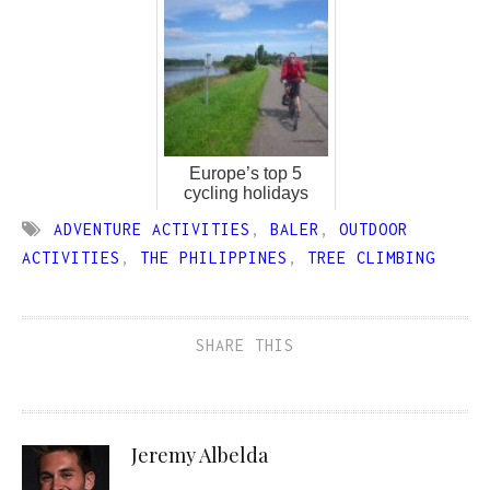
Europe’s top 5
cycling holidays
ADVENTURE ACTIVITIES
,
BALER
,
OUTDOOR
ACTIVITIES
,
THE PHILIPPINES
,
TREE CLIMBING
SHARE THIS
Jeremy Albelda