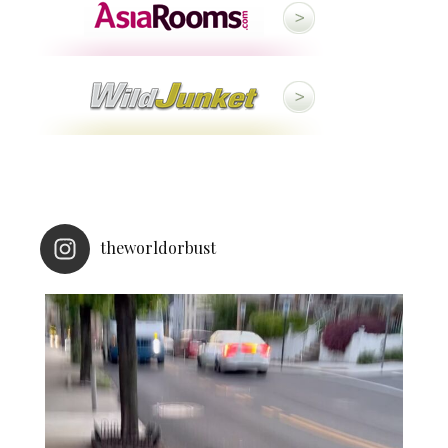
theworldorbust