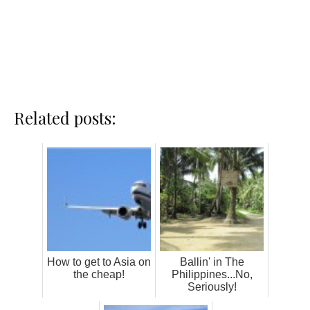
Related posts:
How to get to Asia on
Ballin' in The
the cheap!
Philippines...No,
Seriously!