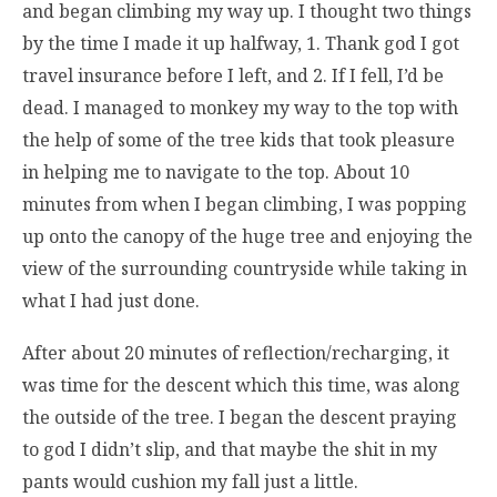
and began climbing my way up. I thought two things
by the time I made it up halfway, 1. Thank god I got
travel insurance before I left, and 2. If I fell, I’d be
dead. I managed to monkey my way to the top with
the help of some of the tree kids that took pleasure
in helping me to navigate to the top. About 10
minutes from when I began climbing, I was popping
up onto the canopy of the huge tree and enjoying the
view of the surrounding countryside while taking in
what I had just done.
After about 20 minutes of reflection/recharging, it
was time for the descent which this time, was along
the outside of the tree. I began the descent praying
to god I didn’t slip, and that maybe the shit in my
pants would cushion my fall just a little.