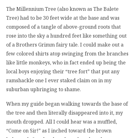
The Millennium Tree (also known as The Balete
Tree) had to be 30 feet wide at the base and was
composed of a tangle of above-ground roots that
rose into the sky a hundred feet like something out
of a Brothers Grimm fairy tale. I could make out a
few colored shirts atop swinging from the branches
like little monkeys, who in fact ended up being the
local boys enjoying their “tree fort” that put any
ramshackle one I ever staked claim on in my
suburban upbringing to shame.
When my guide began walking towards the base of
the tree and then literally disappeared into it, my
mouth dropped. All I could hear was a muffled,
“Come on Sir!” as I inched toward the brown