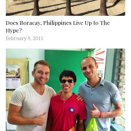
Does Boracay, Philippines Live Up to The
Hype?
February 9, 2015