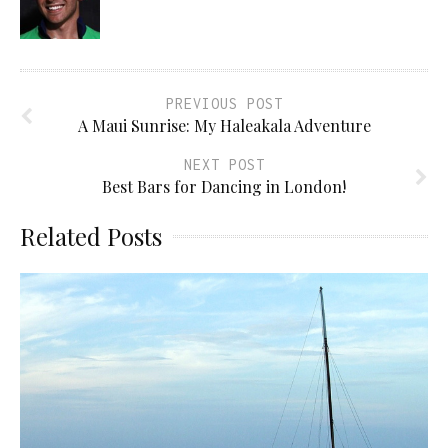
PREVIOUS POST
A Maui Sunrise: My Haleakala Adventure
NEXT POST
Best Bars for Dancing in London!
Related Posts