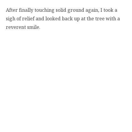
After finally touching solid ground again, I took a
sigh of relief and looked back up at the tree with a
reverent smile.