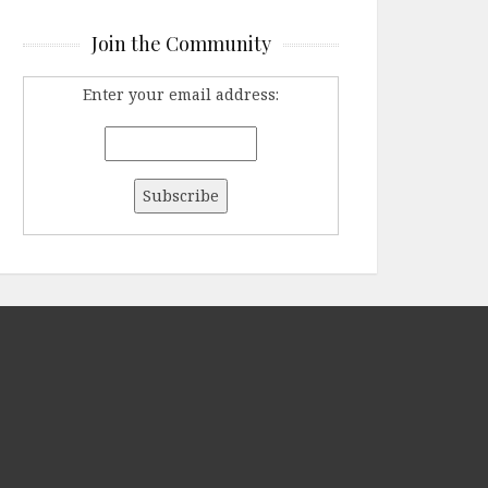
Join the Community
Enter your email address: