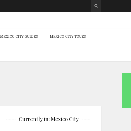
MEXICO CITY GUIDES
MEXICO CITY TOURS
Currently in: Mexico City