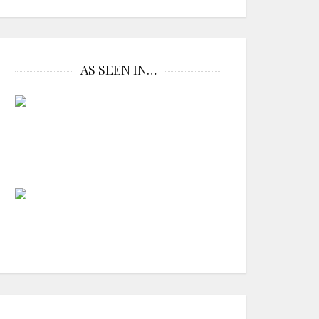
AS SEEN IN…