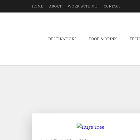
HOME
ABOUT
WORK WITH ME!
CONTACT
DESTINATIONS
FOOD & DRINK
TECH
SEPTEMBER 10, 2012