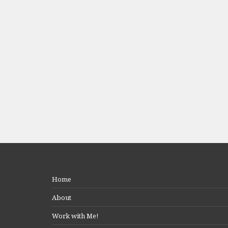
Home
About
Work with Me!