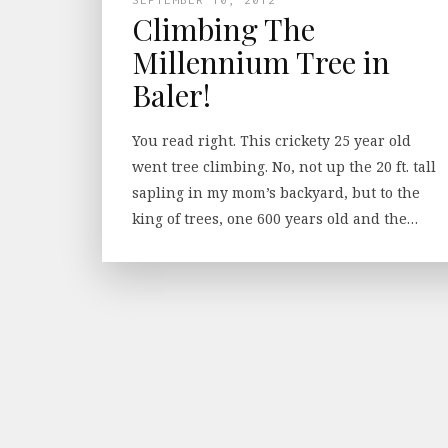
Climbing The
Millennium Tree in
Baler!
You read right. This crickety 25 year old
went tree climbing. No, not up the 20 ft. tall
sapling in my mom’s backyard, but to the
king of trees, one 600 years old and the…