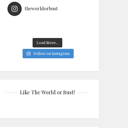
theworldorbust
Load More...
Follow on Instagram
Like The World or Bust!