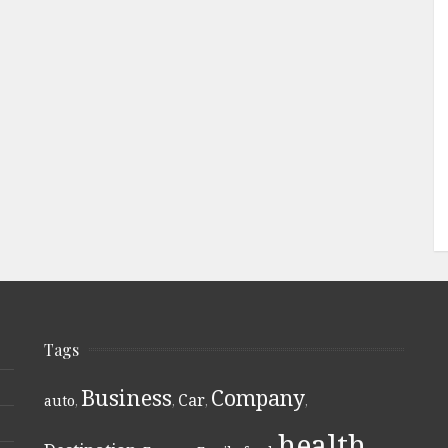
Tags
Business
Company
Car
auto
,
,
,
,
health