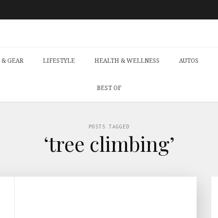
 & GEAR
LIFESTYLE
HEALTH & WELLNESS
AUTOS
BEST OF
POSTS TAGGED
‘tree climbing’