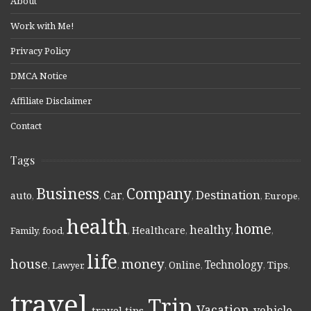
About
Work with Me!
Privacy Policy
DMCA Notice
Affiliate Disclaimer
Contact
Tags
Business
Company
Destination
Car
auto
,
,
,
,
,
Europe
,
health
home
healthy
Healthcare
Family
,
food
,
,
,
,
,
life
money
house
Technology
Online
Tips
,
Lawyer
,
,
,
,
,
,
travel
Trip
Vacation
vehicle
travel tips