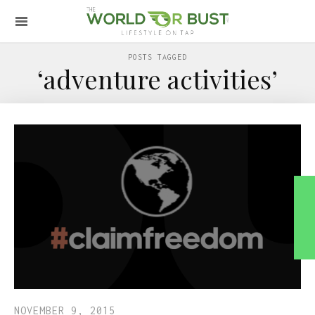
POSTS TAGGED
‘adventure activities’
NOVEMBER 9, 2015