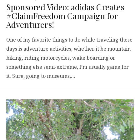
Sponsored Video: adidas Creates
#ClaimFreedom Campaign for
Adventurers!
One of my favorite things to do while traveling these
days is adventure activities, whether it be mountain
biking, riding motorcycles, wake boarding or
something else semi-extreme, I’m usually game for
it. Sure, going to museums,…