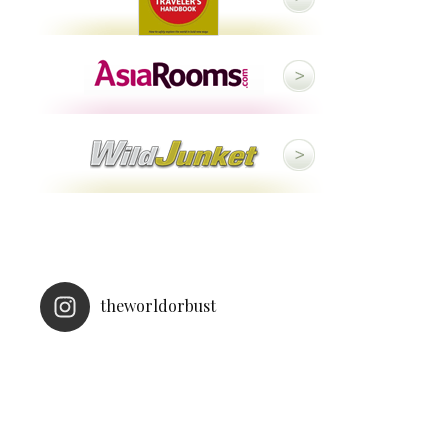
theworldorbust