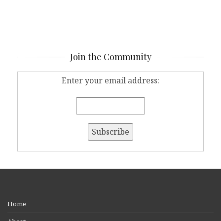
Join the Community
Enter your email address:
Home