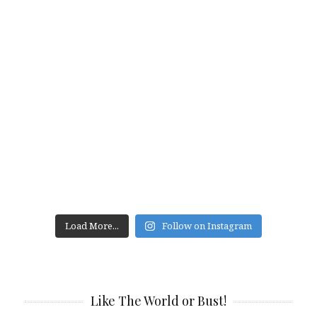
Load More...
Follow on Instagram
Like The World or Bust!