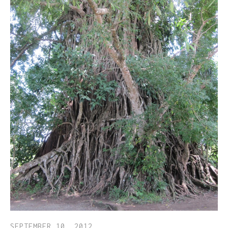
SEPTEMBER 10, 2012