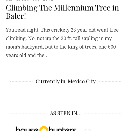
Climbing The Millennium Tree in
Baler!
You read right. This crickety 25 year old went tree
climbing. No, not up the 20 ft. tall sapling in my
mom’s backyard, but to the king of trees, one 600
years old and the…
Currently in: Mexico City
AS SEEN IN…