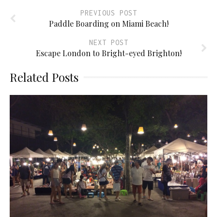
PREVIOUS POST
Paddle Boarding on Miami Beach!
NEXT POST
Escape London to Bright-eyed Brighton!
Related Posts