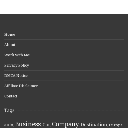
Home
About
Work with Me!
Privacy Policy
DMCA Notice
Affiliate Disclaimer
Contact
Tags
Business
Company
Destination
Car
auto
,
,
,
,
,
Europe
,