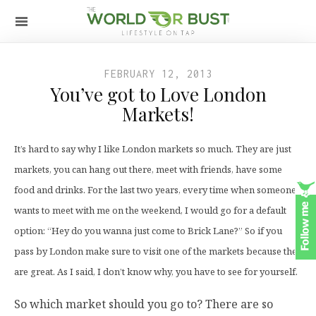
FEBRUARY 12, 2013
You’ve got to Love London
Markets!
It’s hard to say why I like London markets so much. They are just
markets, you can hang out there, meet with friends, have some
food and drinks. For the last two years, every time when someone
wants to meet with me on the weekend, I would go for a default
option: “Hey do you wanna just come to Brick Lane?” So if you
pass by London make sure to visit one of the markets because they
are great. As I said, I don’t know why, you have to see for yourself.
So which market should you go to? There are so