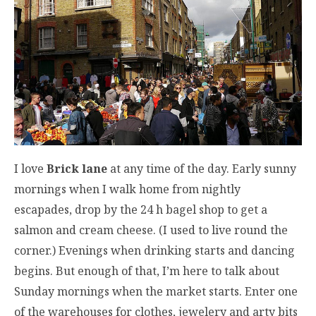
I love
Brick lane
at any time of the day. Early sunny
mornings when I walk home from nightly
escapades, drop by the 24 h bagel shop to get a
salmon and cream cheese. (I used to live round the
corner.) Evenings when drinking starts and dancing
begins. But enough of that, I’m here to talk about
Sunday mornings when the market starts. Enter one
of the warehouses for clothes, jewelery and arty bits