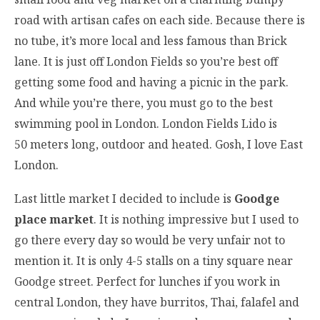
road with artisan cafes on each side. Because there is
no tube, it’s more local and less famous than Brick
lane. It is just off London Fields so you’re best off
getting some food and having a picnic in the park.
And while you’re there, you must go to the best
swimming pool in London. London Fields Lido is
50 meters long, outdoor and heated. Gosh, I love East
London.
Last little market I decided to include is
Goodge
place market
. It is nothing impressive but I used to
go there every day so would be very unfair not to
mention it. It is only 4-5 stalls on a tiny square near
Goodge street. Perfect for lunches if you work in
central London, they have burritos, Thai, falafel and