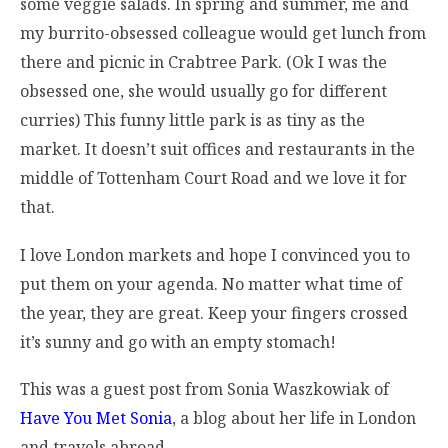
some veggie salads. In spring and summer, me and
my burrito-obsessed colleague would get lunch from
there and picnic in Crabtree Park. (Ok I was the
obsessed one, she would usually go for different
curries) This funny little park is as tiny as the
market. It doesn’t suit offices and restaurants in the
middle of Tottenham Court Road and we love it for
that.
I love London markets and hope I convinced you to
put them on your agenda. No matter what time of
the year, they are great. Keep your fingers crossed
it’s sunny and go with an empty stomach!
This was a guest post from Sonia Waszkowiak of
Have You Met Sonia
, a blog about her life in London
and travels abroad.