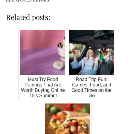
Related posts:
Must Try Food
Road Trip Fun:
Pairings That Are
Games, Food, and
Worth Buying Online
Good Times on the
This Summer
Go