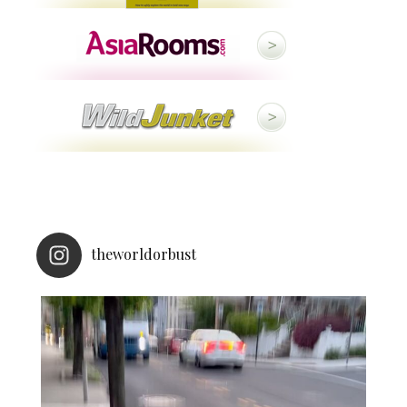
theworldorbust