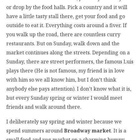
or drop by the food halls. Pick a country and it will
have a little tasty stall there, get your food and go
outside to eat it. Everything costs around a fiver. If
you walk up the road, there are countless curry
restaurants. But on Sunday, walk down and the
market continues along the streets. Depending on a
Sunday, there are street performers, the famous Luis
plays there (He is not famous, my friend is in love
with him so we all know him, but I don’t think
anybody else pays attention). I don’t know what it is,
but every Sunday spring or winter I would meet
friends and walk around there.
I deliberately say spring and winter because we
spend summers around
Broadway market
. It is a
small food and veg market on a charming bumpy