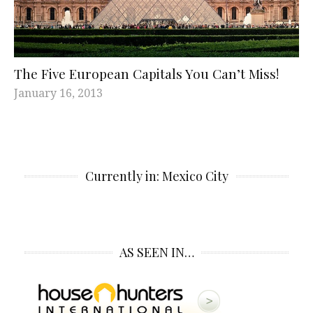
The Five European Capitals You Can’t Miss!
January 16, 2013
Currently in: Mexico City
AS SEEN IN…