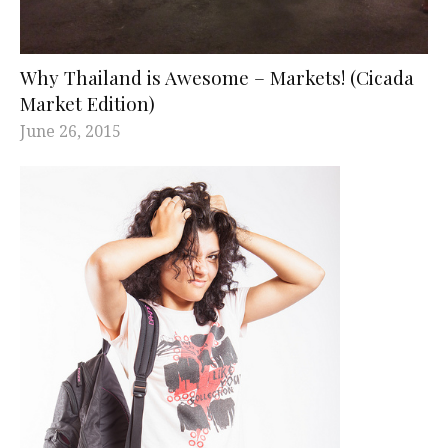
Why Thailand is Awesome – Markets! (Cicada
Market Edition)
June 26, 2015