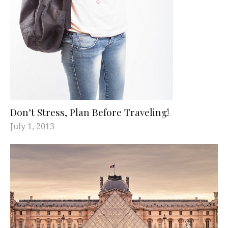
Don’t Stress, Plan Before Traveling!
July 1, 2013