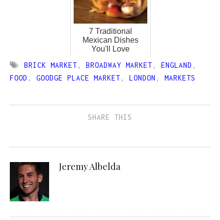
7 Traditional
Mexican Dishes
You'll Love
BRICK MARKET
,
BROADWAY MARKET
,
ENGLAND
,
FOOD
,
GOODGE PLACE MARKET
,
LONDON
,
MARKETS
SHARE THIS
Jeremy Albelda