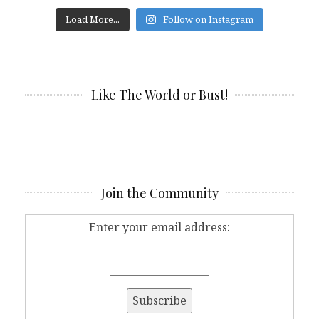
Load More...
Follow on Instagram
Like The World or Bust!
Join the Community
Enter your email address: