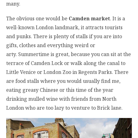
many.
The obvious one would be
Camden market
. It is a
well-known London landmark, it attracts tourists
and punks. There is plenty of stalls if you are into
gifts, clothes and everything weird or
arty. Summertime is great, because you can sit at the
terrace of Camden Lock or walk along the canal to
Little Venice or London Zoo in Regents Parks. There
are food stalls where you would usually find me,
eating greasy Chinese or this time of the year
drinking mulled wine with friends from North
London who are too lazy to venture to Brick lane.