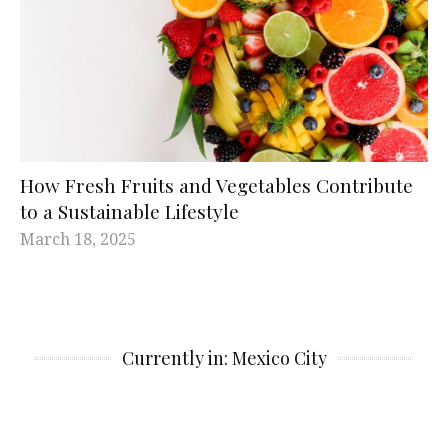
How Fresh Fruits and Vegetables Contribute
to a Sustainable Lifestyle
March 18, 2025
Currently in: Mexico City