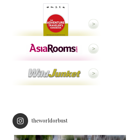
theworldorbust