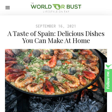
SEPTEMBER 16, 2021
A Taste of Spain: Delicious Dishes
You Can Make At Home