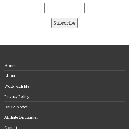
Home
About
Work with Me!
Privacy Policy
DMCA Notice
Affiliate Disclaimer
Contact