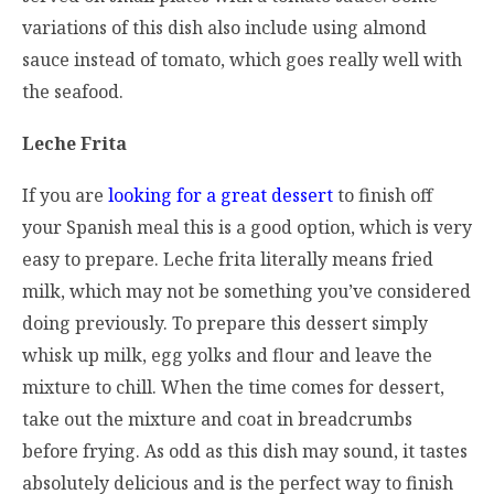
variations of this dish also include using almond
sauce instead of tomato, which goes really well with
the seafood.
Leche Frita
If you are
looking for a great dessert
to finish off
your Spanish meal this is a good option, which is very
easy to prepare. Leche frita literally means fried
milk, which may not be something you’ve considered
doing previously. To prepare this dessert simply
whisk up milk, egg yolks and flour and leave the
mixture to chill. When the time comes for dessert,
take out the mixture and coat in breadcrumbs
before frying. As odd as this dish may sound, it tastes
absolutely delicious and is the perfect way to finish