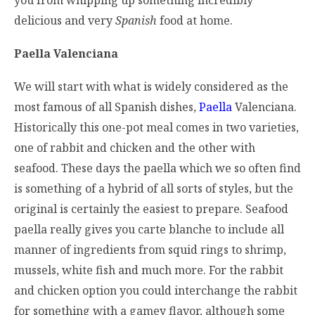
delicious and very
Spanish
food at home.
Paella
Valenciana
We will start with what is widely considered as the
most famous of all Spanish dishes,
Paella
Valenciana.
Historically this one-pot meal comes in two varieties,
one of rabbit and chicken and the other with
seafood. These days the paella which we so often find
is something of a hybrid of all sorts of styles, but the
original is certainly the easiest to prepare. Seafood
paella really gives you carte blanche to include all
manner of ingredients from squid rings to shrimp,
mussels, white fish and much more. For the rabbit
and chicken option you could interchange the rabbit
for something with a gamey flavor, although some