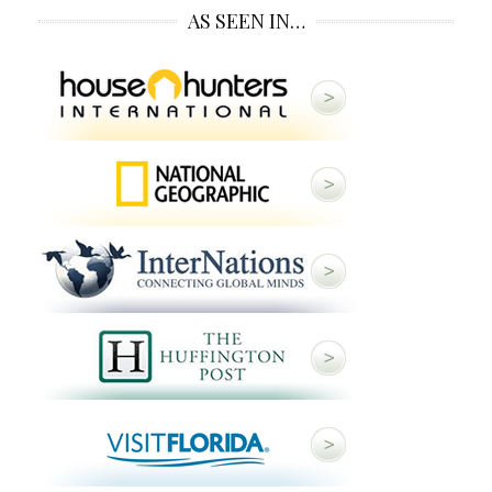
AS SEEN IN…