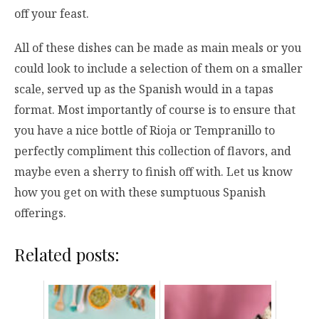
off your feast.
All of these dishes can be made as main meals or you
could look to include a selection of them on a smaller
scale, served up as the Spanish would in a tapas
format. Most importantly of course is to ensure that
you have a nice bottle of Rioja or Tempranillo to
perfectly compliment this collection of flavors, and
maybe even a sherry to finish off with. Let us know
how you get on with these sumptuous Spanish
offerings.
Related posts: