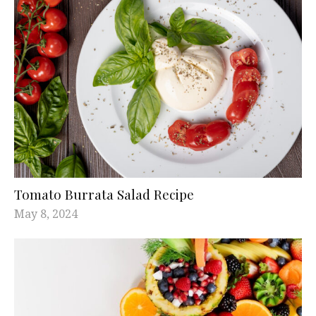
Tomato Burrata Salad Recipe
May 8, 2024