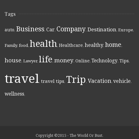
Tags
Business
Company
Destination
Car
auto
,
,
,
,
,
Europe
,
health
home
healthy
Healthcare
Family
,
food
,
,
,
,
,
life
money
house
Technology
Online
Tips
,
Lawyer
,
,
,
,
,
,
travel
Trip
Vacation
vehicle
travel tips
,
,
,
,
,
wellness
,
Copyright ©2015 - The World Or Bust.