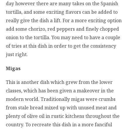
day however there are many takes on the Spanish
tortilla, and some exciting flavors can be added to
really give the dish a lift. For a more exciting option
add some chorizo, red peppers and finely chopped
onion to the tortilla. You may need to have a couple
of tries at this dish in order to get the consistency
just right.
Migas
This is another dish which grew from the lower
classes, which has been given a makeover in the
modern world. Traditionally migas were crumbs
from stale bread mixed up with unused meat and
plenty of olive oil in rustic kitchens throughout the
country. To recreate this dish in a more fanciful