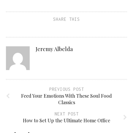
SHARE THIS
Jeremy Albelda
PREVIOUS POST
Feed Your Emotions With These Soul Food
Classics
NEXT POST
How to Set Up the Ultimate Home Office