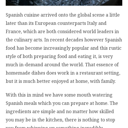
Spanish cuisine arrived onto the global scene a little
later than its European counterparts Italy and
France, which are both considered world leaders in
the culinary arts. In recent decades however Spanish
food has become increasingly popular and this rustic
style of both preparing food and eating it, is very
much in-demand around the world. That essence of
homemade dishes does work in a restaurant setting,
but it is much better enjoyed at home, with family.
With this in mind we have some mouth watering
Spanish meals which you can prepare at home. The
ingredients are simple and no matter how skilled
you may be in the kitchen, there is nothing to stop
you from whipping up something incredibly