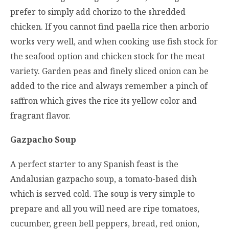
prefer to simply add chorizo to the shredded
chicken. If you cannot find paella rice then arborio
works very well, and when cooking use fish stock for
the seafood option and chicken stock for the meat
variety. Garden peas and finely sliced onion can be
added to the rice and always remember a pinch of
saffron which gives the rice its yellow color and
fragrant flavor.
Gazpacho Soup
A perfect starter to any Spanish feast is the
Andalusian gazpacho soup, a tomato-based dish
which is served cold. The soup is very simple to
prepare and all you will need are ripe tomatoes,
cucumber, green bell peppers, bread, red onion,