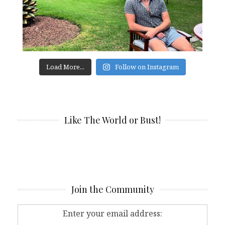
Load More...
Follow on Instagram
Like The World or Bust!
Join the Community
Enter your email address: