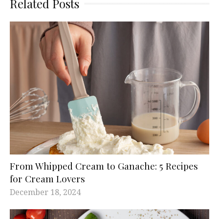
Related Posts
From Whipped Cream to Ganache: 5 Recipes
for Cream Lovers
December 18, 2024