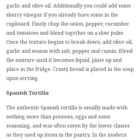
garlic and olive oil. Additionally you could add some
sherry vinegar if you already have some in the
cupboard. Finely chop the onion, pepper, cucumber
and tomatoes and blend together on a slow pulse.
Once the texture begins to break down, add olive oil,
garlic and season with salt, pepper and cumin. Blend
the mixture until it becomes liquid, plate up and
place in the fridge. Crusty bread is placed in the soup
upon serving.
Spanish Tortilla
The authentic Spanish tortilla is usually made with
nothing more than potatoes, eggs and some
seasoning, and was often eaten by the lower classes
as they used up items in the pantry. In the modern