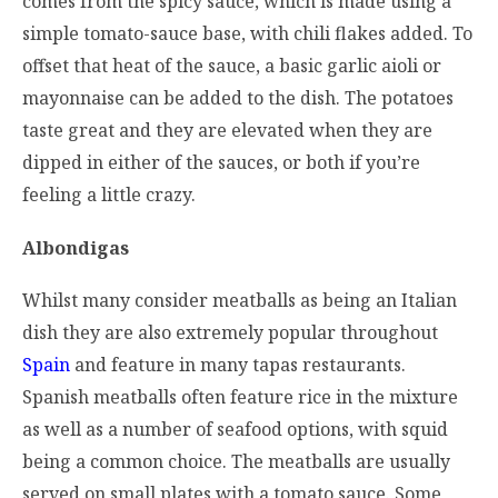
comes from the spicy sauce, which is made using a
simple tomato-sauce base, with chili flakes added. To
offset that heat of the sauce, a basic garlic aioli or
mayonnaise can be added to the dish. The potatoes
taste great and they are elevated when they are
dipped in either of the sauces, or both if you’re
feeling a little crazy.
Albondigas
Whilst many consider meatballs as being an Italian
dish they are also extremely popular throughout
Spain
and feature in many tapas restaurants.
Spanish meatballs often feature rice in the mixture
as well as a number of seafood options, with squid
being a common choice. The meatballs are usually
served on small plates with a tomato sauce. Some