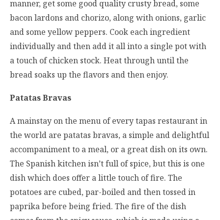
manner, get some good quality crusty bread, some
bacon lardons and chorizo, along with onions, garlic
and some yellow peppers. Cook each ingredient
individually and then add it all into a single pot with
a touch of chicken stock. Heat through until the
bread soaks up the flavors and then enjoy.
Patatas Bravas
A mainstay on the menu of every tapas restaurant in
the world are patatas bravas, a simple and delightful
accompaniment to a meal, or a great dish on its own.
The Spanish kitchen isn’t full of spice, but this is one
dish which does offer a little touch of fire. The
potatoes are cubed, par-boiled and then tossed in
paprika before being fried. The fire of the dish