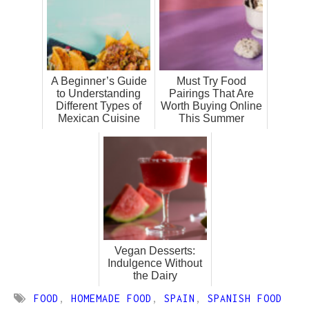
A Beginner’s Guide
Must Try Food
to Understanding
Pairings That Are
Different Types of
Worth Buying Online
Mexican Cuisine
This Summer
Vegan Desserts:
Indulgence Without
the Dairy
FOOD
,
HOMEMADE FOOD
,
SPAIN
,
SPANISH FOOD