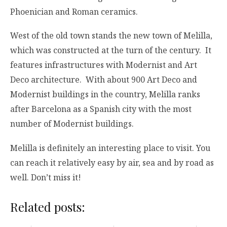
Phoenician and Roman ceramics.
West of the old town stands the new town of Melilla,
which was constructed at the turn of the century. It
features infrastructures with Modernist and Art
Deco architecture. With about 900 Art Deco and
Modernist buildings in the country, Melilla ranks
after Barcelona as a Spanish city with the most
number of Modernist buildings.
Melilla is definitely an interesting place to visit. You
can reach it relatively easy by air, sea and by road as
well. Don’t miss it!
Related posts: