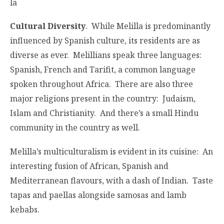
la
Cultural Diversity
. While Melilla is predominantly
influenced by Spanish culture, its residents are as
diverse as ever. Melillians speak three languages:
Spanish, French and Tarifit, a common language
spoken throughout Africa. There are also three
major religions present in the country: Judaism,
Islam and Christianity. And there’s a small Hindu
community in the country as well.
Melilla’s multiculturalism is evident in its cuisine: An
interesting fusion of African, Spanish and
Mediterranean flavours, with a dash of Indian. Taste
tapas and paellas alongside samosas and lamb
kebabs.