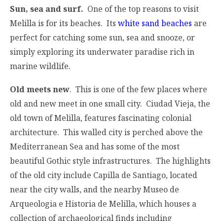
Sun, sea and surf.
One of the top reasons to visit
Melilla is for its beaches. Its
white sand beaches
are
perfect for catching some sun, sea and snooze, or
simply exploring its underwater paradise rich in
marine wildlife.
Old meets new
. This is one of the few places where
old and new meet in one small city. Ciudad Vieja, the
old town of Melilla, features fascinating colonial
architecture. This walled city is perched above the
Mediterranean Sea and has some of the most
beautiful Gothic style infrastructures. The highlights
of the old city include Capilla de Santiago, located
near the city walls, and the nearby Museo de
Arqueologia e Historia de Melilla, which houses a
collection of archaeological finds including