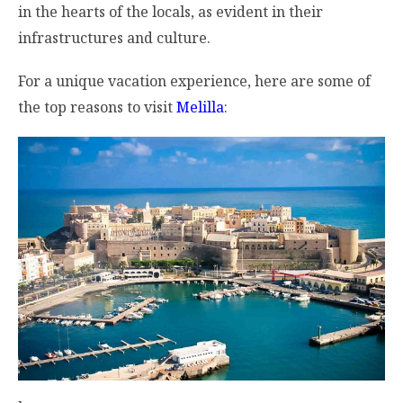
in the hearts of the locals, as evident in their
infrastructures and culture.
For a unique vacation experience, here are some of
the top reasons to visit
Melilla
: