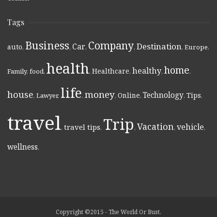
Tags
Business
Company
Destination
Car
auto
,
,
,
,
,
Europe
,
health
home
healthy
Healthcare
Family
,
food
,
,
,
,
,
life
money
house
Technology
Online
Tips
,
Lawyer
,
,
,
,
,
,
travel
Trip
Vacation
vehicle
travel tips
,
,
,
,
,
wellness
,
Copyright ©2015 - The World Or Bust.