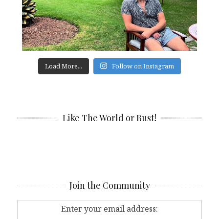
Load More...
Follow on Instagram
Like The World or Bust!
Join the Community
Enter your email address: