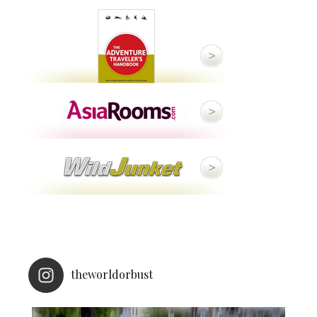
theworldorbust