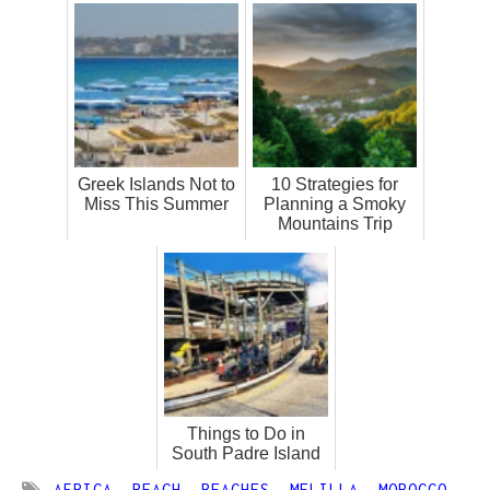
Greek Islands Not to
10 Strategies for
Miss This Summer
Planning a Smoky
Mountains Trip
Things to Do in
South Padre Island
AFRICA
,
BEACH
,
BEACHES
,
MELILLA
,
MOROCCO
,