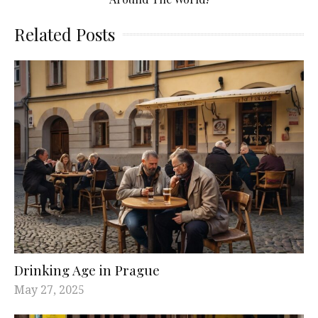
Related Posts
Drinking Age in Prague
May 27, 2025