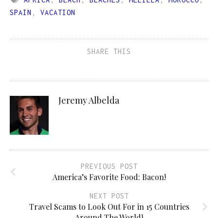
SPAIN
,
VACATION
SHARE THIS
Jeremy Albelda
PREVIOUS POST
America’s Favorite Food: Bacon!
NEXT POST
Travel Scams to Look Out For in 15 Countries
Around The World!