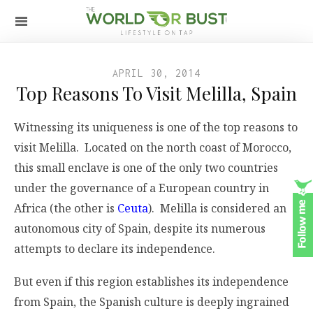
APRIL 30, 2014
Top Reasons To Visit Melilla, Spain
Witnessing its uniqueness is one of the top reasons to
visit Melilla. Located on the north coast of Morocco,
this small enclave is one of the only two countries
under the governance of a European country in
Africa (the other is
Ceuta
). Melilla is considered an
autonomous city of Spain, despite its numerous
attempts to declare its independence.
But even if this region establishes its independence
from Spain, the Spanish culture is deeply ingrained