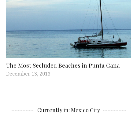
The Most Secluded Beaches in Punta Cana
December 13, 2013
Currently in: Mexico City