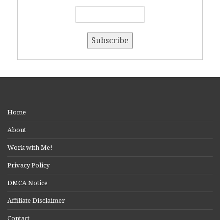
Home
About
Work with Me!
Privacy Policy
DMCA Notice
Affiliate Disclaimer
Contact