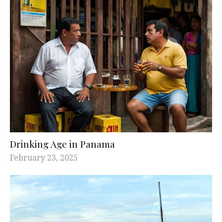
Drinking Age in Panama
February 23, 2025