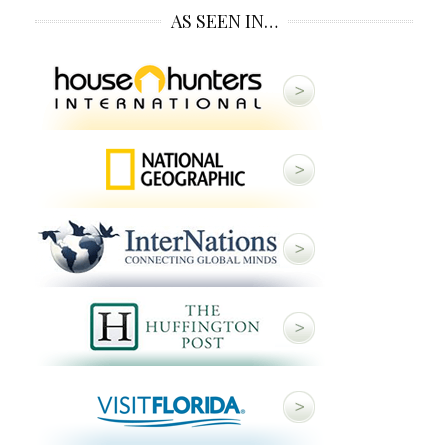
AS SEEN IN…