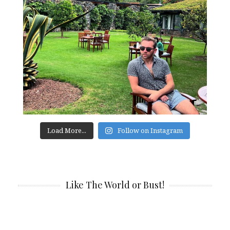
Load More...
Follow on Instagram
Like The World or Bust!