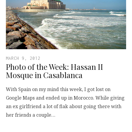
MARCH 9, 2012
Photo of the Week: Hassan II
Mosque in Casablanca
With Spain on my mind this week, I got lost on
Google Maps and ended up in Morocco. While giving
an ex girlfriend a lot of flak about going there with
her friends a couple…