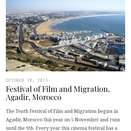
OCTOBER 30, 2013
Festival of Film and Migration,
Agadir, Morocco
The Tenth Festival of Film and Migration begins in
Agadir, Morocco this year on 5 November and runs
until the 9th. Every year this cinema festival has a