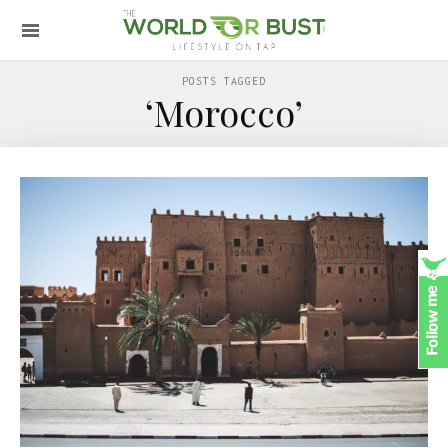
POSTS TAGGED
‘Morocco’