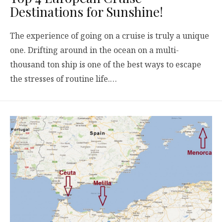
Destinations for Sunshine!
The experience of going on a cruise is truly a unique
one. Drifting around in the ocean on a multi-
thousand ton ship is one of the best ways to escape
the stresses of routine life.…