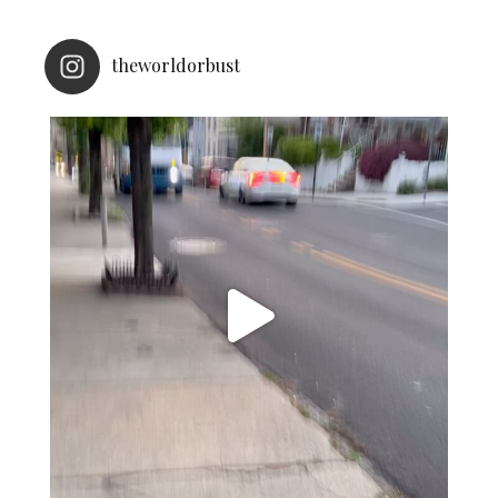
theworldorbust