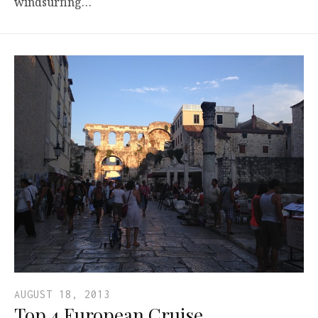
windsurfing…
AUGUST 18, 2013
Top 4 European Cruise