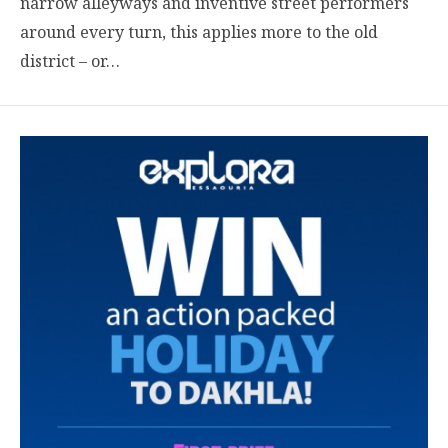
narrow alleyways and inventive street performers
around every turn, this applies more to the old
district – or…