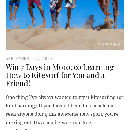
SEPTEMBER 11, 2013
Win 7 Days in Morocco Learning
How to Kitesurf for You and a
Friend!
One thing I’ve always wanted to try is kitesurfing (or
kiteboarding). If you haven’t been to a beach and
seen anyone doing this awesome new sport, you’re
missing out. It’s a mix between surfing,