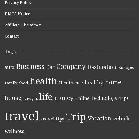
Privacy Policy
DMCA Notice
Affiliate Disclaimer
Contact
Tags
Business
Company
Destination
Car
auto
,
,
,
,
,
Europe
,
health
home
healthy
Healthcare
Family
,
food
,
,
,
,
,
life
money
house
Technology
Online
Tips
,
Lawyer
,
,
,
,
,
,
travel
Trip
Vacation
vehicle
travel tips
,
,
,
,
,
wellness
,