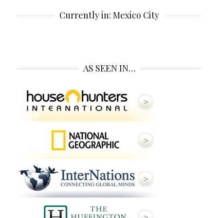
Currently in: Mexico City
AS SEEN IN…