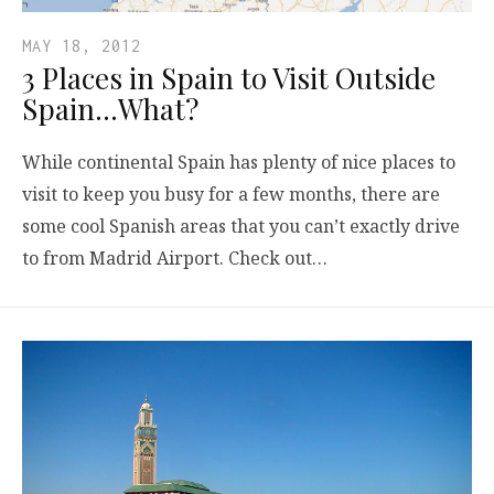
MAY 18, 2012
3 Places in Spain to Visit Outside
Spain…What?
While continental Spain has plenty of nice places to
visit to keep you busy for a few months, there are
some cool Spanish areas that you can’t exactly drive
to from Madrid Airport. Check out…