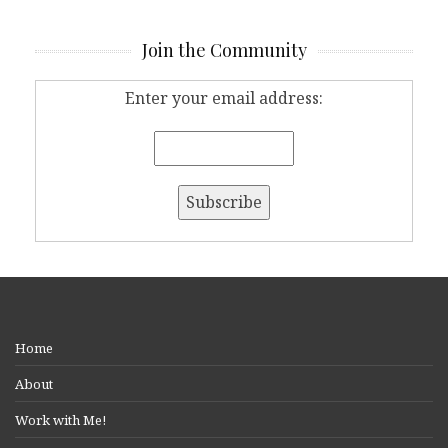
Join the Community
Enter your email address:
Home
About
Work with Me!