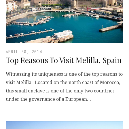
APRIL 30, 2014
Top Reasons To Visit Melilla, Spain
Witnessing its uniqueness is one of the top reasons to
visit Melilla. Located on the north coast of Morocco,
this small enclave is one of the only two countries
under the governance of a European…