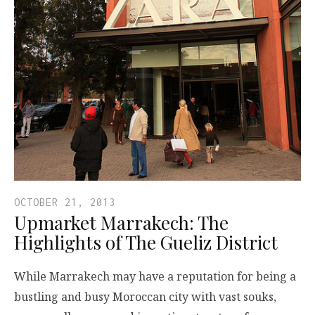
OCTOBER 21, 2013
Upmarket Marrakech: The
Highlights of The Gueliz District
While Marrakech may have a reputation for being a
bustling and busy Moroccan city with vast souks,