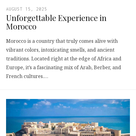
AUGUST 15, 2025
Unforgettable Experience in
Morocco
Morocco is a country that truly comes alive with
vibrant colors, intoxicating smells, and ancient
traditions. Located right at the edge of Africa and
Europe, it’s a fascinating mix of Arab, Berber, and
French cultures.…