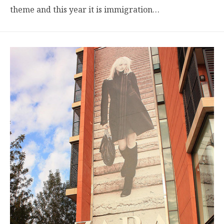
theme and this year it is immigration…