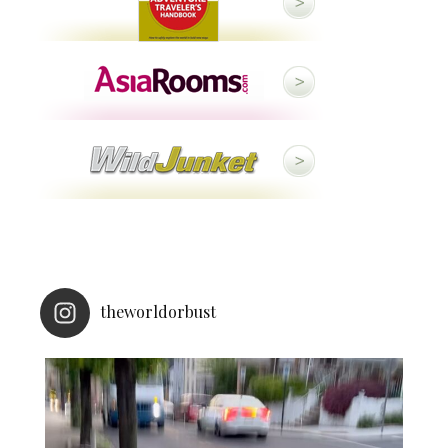
theworldorbust