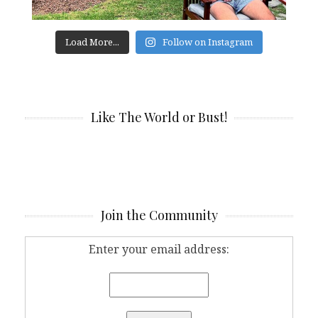
Load More...
Follow on Instagram
Like The World or Bust!
Join the Community
Enter your email address: