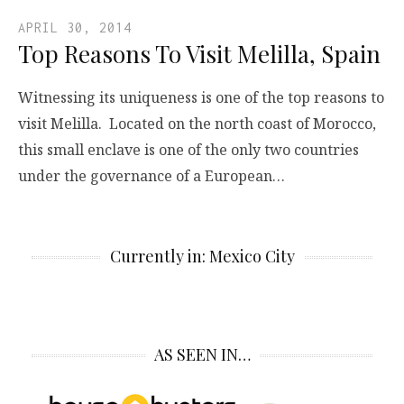
APRIL 30, 2014
Top Reasons To Visit Melilla, Spain
Witnessing its uniqueness is one of the top reasons to
visit Melilla. Located on the north coast of Morocco,
this small enclave is one of the only two countries
under the governance of a European…
Currently in: Mexico City
AS SEEN IN…