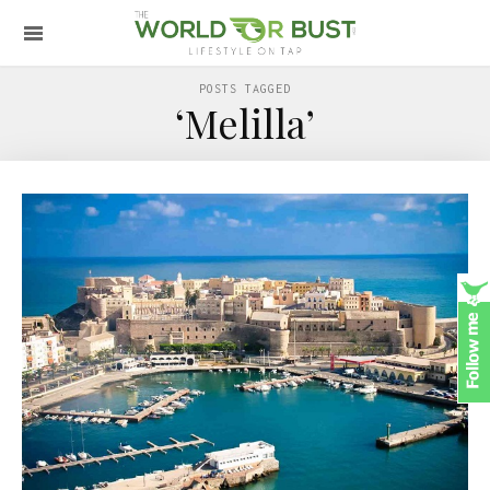
POSTS TAGGED
‘Melilla’