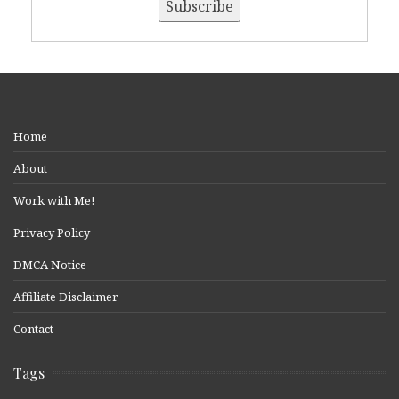
Home
About
Work with Me!
Privacy Policy
DMCA Notice
Affiliate Disclaimer
Contact
Tags