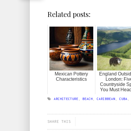
Related posts:
Mexican Pottery
England Outsid
Characteristics
London: Fiv
Countryside S
You Must Head
ARCHITECTURE
,
BEACH
,
CARIBBEAN
,
CUBA
SHARE THIS