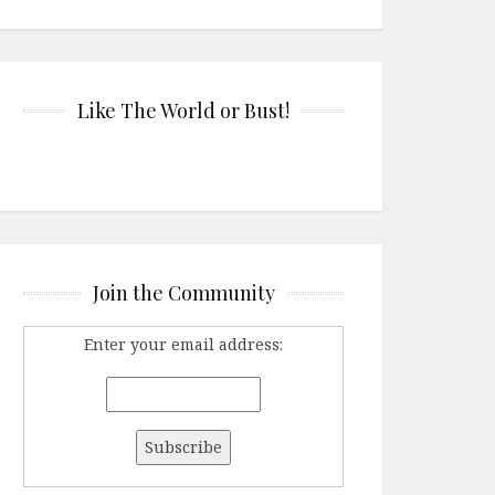
Like The World or Bust!
Join the Community
Enter your email address: