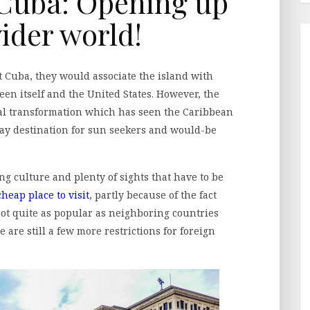
 Cuba: Opening up
wider world!
t Cuba, they would associate the island with
n itself and the United States. However, the
al transformation which has seen the Caribbean
ay destination for sun seekers and would-be
ng culture and plenty of sights that have to be
cheap place to visit
, partly because of the fact
 not quite as popular as neighboring countries
 are still a few more restrictions for foreign