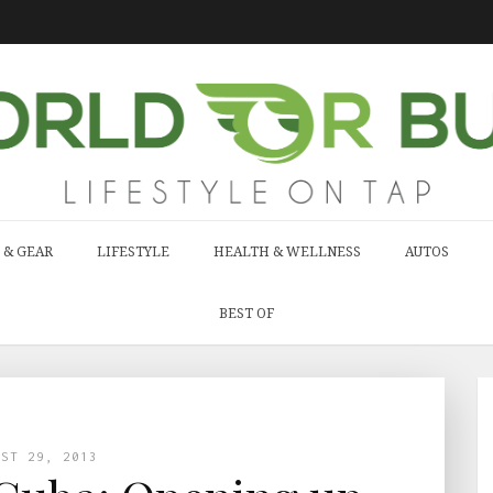
 & GEAR
LIFESTYLE
HEALTH & WELLNESS
AUTOS
BEST OF
UST 29, 2013