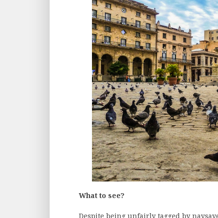
What to see?
Despite being unfairly tagged by naysaye