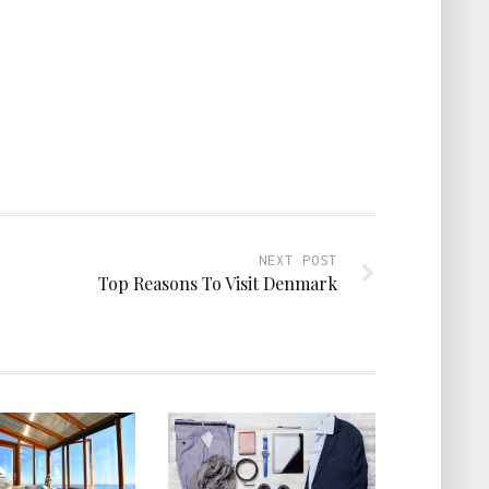
NEXT POST
Top Reasons To Visit Denmark