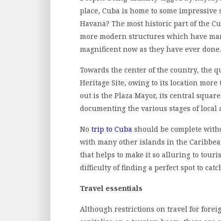
place, Cuba is home to some impressive s
Havana? The most historic part of the C
more modern structures which have manag
magnificent now as they have ever done.
Towards the center of the country, the q
Heritage Site, owing to its location mor
out is the Plaza Mayor, its central squ
documenting the various stages of local 
No
trip to Cuba
should be complete withou
with many other islands in the Caribbea
that helps to make it so alluring to tou
difficulty of finding a perfect spot to ca
Travel essentials
Although restrictions on travel for fore