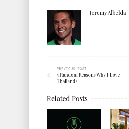
Jeremy Albelda
PREVIOUS POST
5 Random Reasons Why I Love
Thailand!
Related Posts