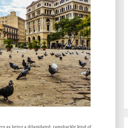
rs as being a dilapidated, ramshackle kind of