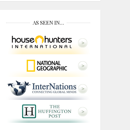
AS SEEN IN…