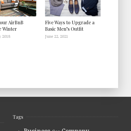
Your AirBnB
Five Ways to Upgrade a
r Winter
Basic Men’s Outfit
, 2018
June 22, 2021
Tags
Business
Company