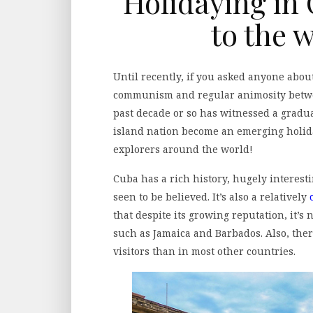
Holidaying in
to the 
Until recently, if you asked anyone abou
communism and regular animosity betwee
past decade or so has witnessed a gradu
island nation become an emerging holid
explorers around the world!
Cuba has a rich history, hugely interesti
seen to be believed. It’s also a relatively
that despite its growing reputation, it’s
such as Jamaica and Barbados. Also, there
visitors than in most other countries.