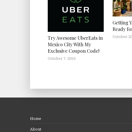
Getting 
Ready fo
October 20
Try Awesome UberEats in
Mexico City With My
Exclusive Coupon Code!
October 7, 2016
Home
About