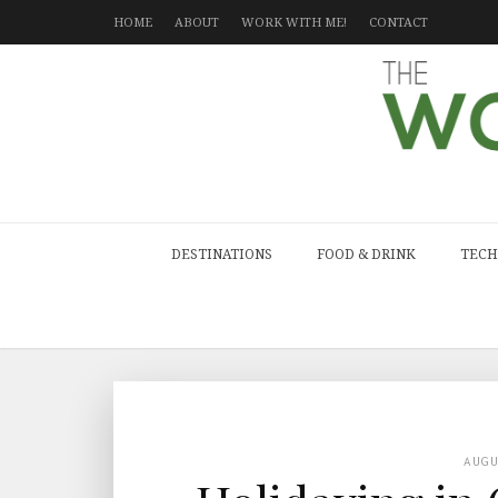
HOME
ABOUT
WORK WITH ME!
CONTACT
DESTINATIONS
FOOD & DRINK
TECH
AUG