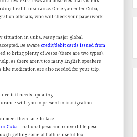
ill a few extra laws and obstacles that visitors
garding health insurance. Once you enter Cuba,
ration officials, who will check your paperwork
y situation in Cuba. Many major global
 accepted. Be aware
credit/debit cards issued from
d to bring plenty of Pesos (there are two types).
 help, as there aren’t too many English speakers
s like medication are also needed for your trip.
nce if it needs updating
nsurance with you to present to immigration
ou meet them face-to-face
r in Cuba
– national peso and convertible peso –
though getting some of both is useful too