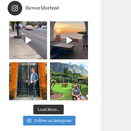
theworldorbust
Load More...
Follow on Instagram