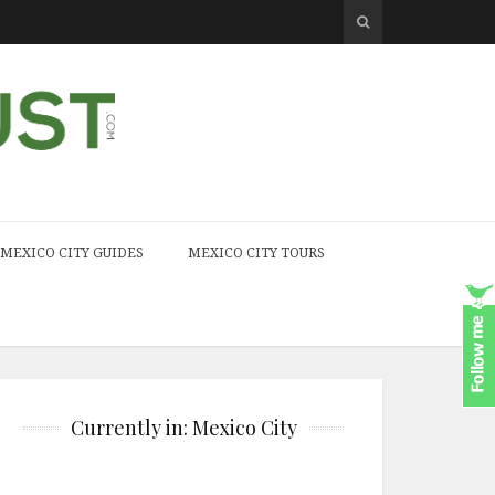
MEXICO CITY GUIDES
MEXICO CITY TOURS
Currently in: Mexico City