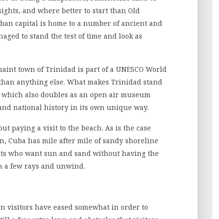
ights, and where better to start than Old
uban capital is home to a number of ancient and
ed to stand the test of time and look as
uaint town of Trinidad is part of a UNESCO World
e than anything else. What makes Trinidad stand
are which also doubles as an open air museum
and national history in its own unique way.
t paying a visit to the beach. As is the case
n, Cuba has mile after mile of sandy shoreline
rists who want sun and sand without having the
tch a few rays and unwind.
ign visitors have eased somewhat in order to