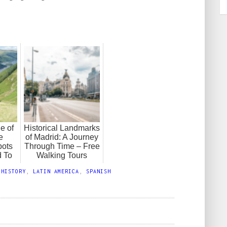
e of
Historical Landmarks
e
of Madrid: A Journey
pots
Through Time – Free
 To
Walking Tours
,
HISTORY
,
LATIN AMERICA
,
SPANISH