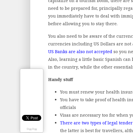
capitalize on a tourism boom, there are st
need to be prepared for, principally re
you immediately have to deal with immig
before allowing you to stay there.
You also need to be aware of the currenc
currencies including US Dollars are not
US Banks are also not accepted
so you nee
Also, learning a little basic Spanish can
in the country, while the other essential
Handy stuff
You must renew your health insura
You have to take proof of health i
officials
Visas are necessary too for when y
There are two types of legal tende
the latter is best for travellers, al
Digg Digg