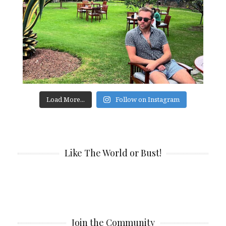
Load More...
Follow on Instagram
Like The World or Bust!
Join the Community