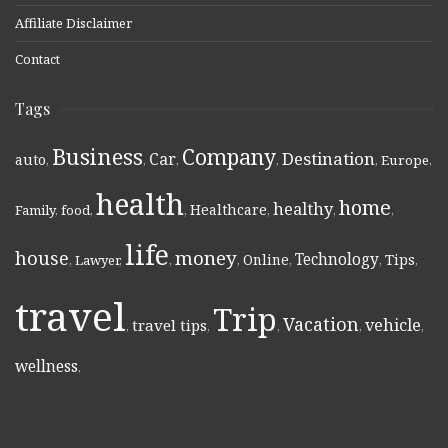
Affiliate Disclaimer
Contact
Tags
Business
Company
Destination
Car
auto
,
,
,
,
,
Europe
,
health
home
healthy
Healthcare
Family
,
food
,
,
,
,
,
life
money
house
Technology
Online
Tips
,
Lawyer
,
,
,
,
,
,
travel
Trip
Vacation
vehicle
travel tips
,
,
,
,
,
wellness
,