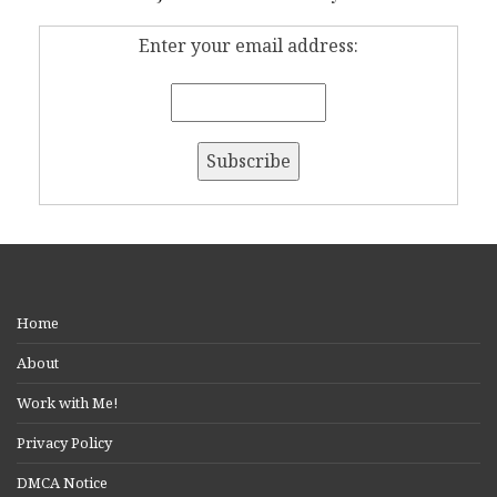
Enter your email address:
Home
About
Work with Me!
Privacy Policy
DMCA Notice