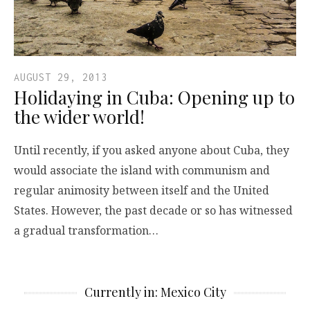
AUGUST 29, 2013
Holidaying in Cuba: Opening up to
the wider world!
Until recently, if you asked anyone about Cuba, they
would associate the island with communism and
regular animosity between itself and the United
States. However, the past decade or so has witnessed
a gradual transformation…
Currently in: Mexico City