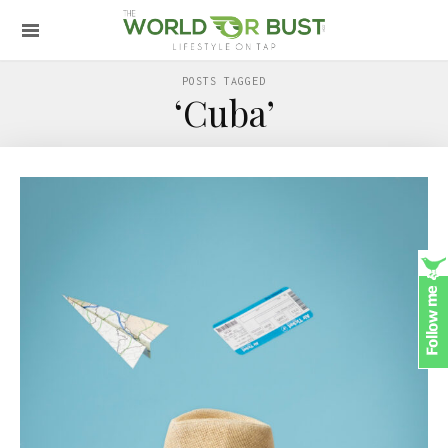
POSTS TAGGED
‘Cuba’