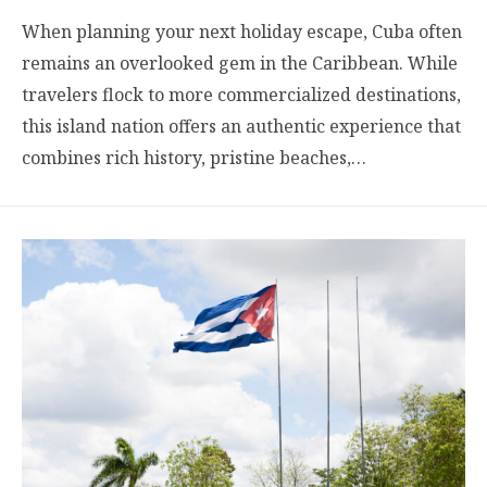
When planning your next holiday escape, Cuba often
remains an overlooked gem in the Caribbean. While
travelers flock to more commercialized destinations,
this island nation offers an authentic experience that
combines rich history, pristine beaches,…