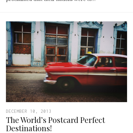
DECEMBER 10, 2013
The World’s Postcard Perfect
Destinations!