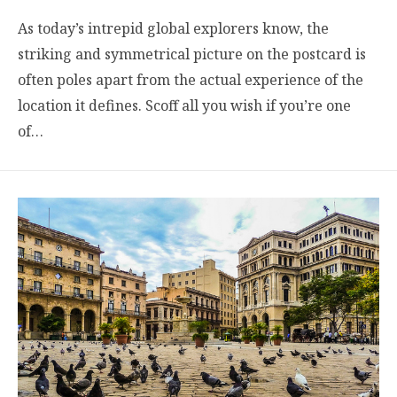
As today’s intrepid global explorers know, the
striking and symmetrical picture on the postcard is
often poles apart from the actual experience of the
location it defines. Scoff all you wish if you’re one
of…