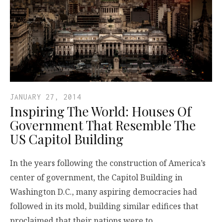
JANUARY 27, 2014
Inspiring The World: Houses Of
Government That Resemble The
US Capitol Building
In the years following the construction of America’s
center of government, the Capitol Building in
Washington D.C., many aspiring democracies had
followed in its mold, building similar edifices that
proclaimed that their nations were to…