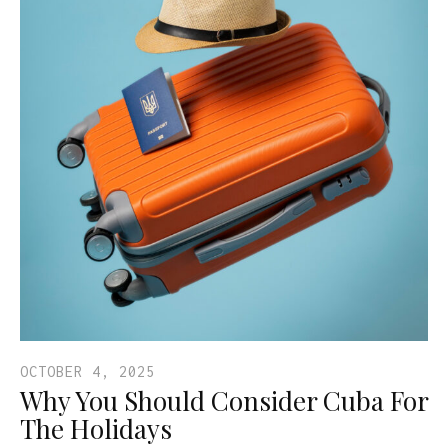
OCTOBER 4, 2025
Why You Should Consider Cuba For
The Holidays