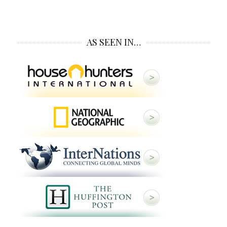
AS SEEN IN…