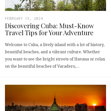
FEBRUARY 15, 2024
Discovering Cuba: Must-Know
Travel Tips for Your Adventure
Welcome to Cuba, a lively island with a lot of history,
beautiful beaches, and a vibrant culture. Whether
you want to see the bright streets of Havana or relax
on the beautiful beaches of Varadero,…