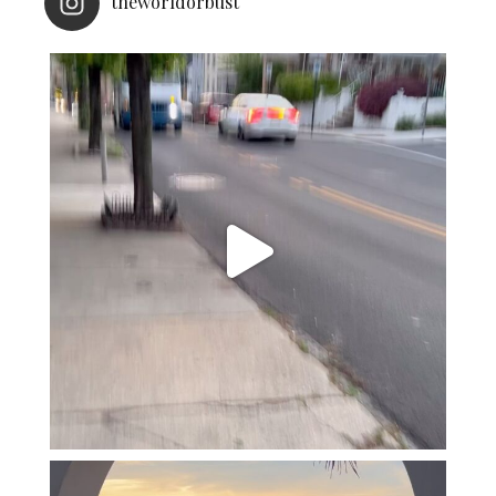
theworldorbust