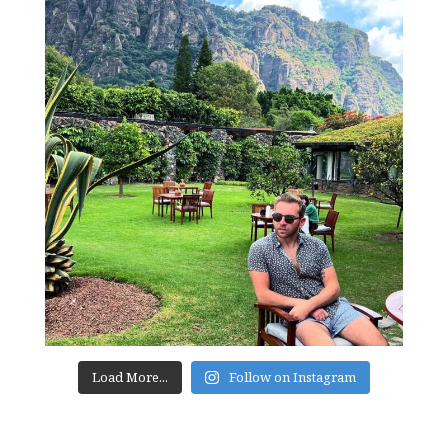
Load More...
Follow on Instagram