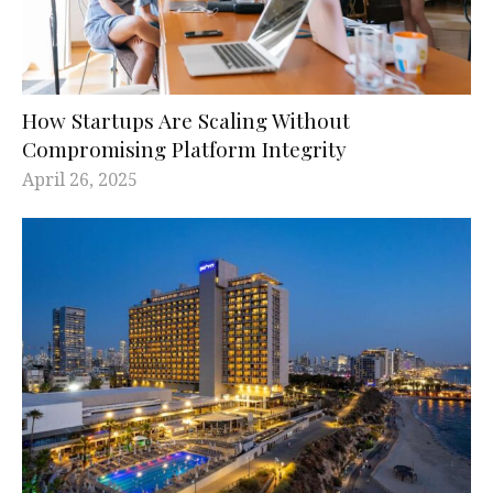
How Startups Are Scaling Without
Compromising Platform Integrity
April 26, 2025