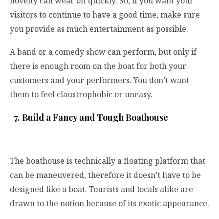
novelty can wear off quickly. So, if you want your
visitors to continue to have a good time, make sure
you provide as much entertainment as possible.
A band or a comedy show can perform, but only if
there is enough room on the boat for both your
customers and your performers. You don’t want
them to feel claustrophobic or uneasy.
7. Build a Fancy and Tough Boathouse
The boathouse is technically a floating platform that
can be maneuvered, therefore it doesn’t have to be
designed like a boat. Tourists and locals alike are
drawn to the notion because of its exotic appearance.