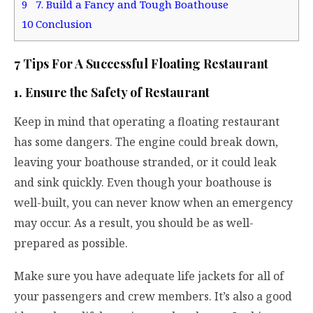
9
7. Build a Fancy and Tough Boathouse
10
Conclusion
7 Tips For A Successful Floating Restaurant
1. Ensure the Safety of Restaurant
Keep in mind that operating a floating restaurant
has some dangers. The engine could break down,
leaving your boathouse stranded, or it could leak
and sink quickly. Even though your boathouse is
well-built, you can never know when an emergency
may occur. As a result, you should be as well-
prepared as possible.
Make sure you have adequate life jackets for all of
your passengers and crew members. It’s also a good