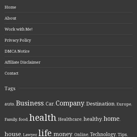
Home
About
Work with Me!
Privacy Policy
DMCA Notice
Affiliate Disclaimer
Contact
Tags
Business
Company
Destination
Car
auto
,
,
,
,
,
Europe
,
health
home
healthy
Healthcare
Family
,
food
,
,
,
,
,
life
money
house
Technology
Online
Tips
,
Lawyer
,
,
,
,
,
,