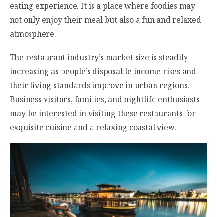
eating experience. It is a place where foodies may
not only enjoy their meal but also a fun and relaxed
atmosphere.
The restaurant industry’s market size is steadily
increasing as people’s disposable income rises and
their living standards improve in urban regions.
Business visitors, families, and nightlife enthusiasts
may be interested in visiting these restaurants for
exquisite cuisine and a relaxing coastal view.