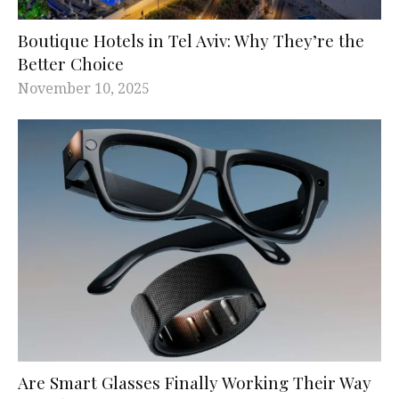
Boutique Hotels in Tel Aviv: Why They’re the
Better Choice
November 10, 2025
Are Smart Glasses Finally Working Their Way