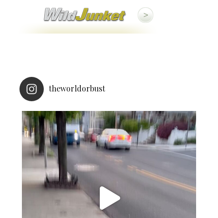
theworldorbust