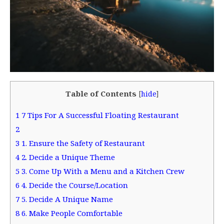
Table of Contents
[
hide
]
1
7 Tips For A Successful Floating Restaurant
2
3
1. Ensure the Safety of Restaurant
4
2. Decide a Unique Theme
5
3. Come Up With a Menu and a Kitchen Crew
6
4. Decide the Course/Location
7
5. Decide A Unique Name
8
6. Make People Comfortable