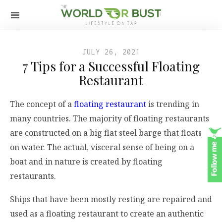
JULY 26, 2021
7 Tips for a Successful Floating
Restaurant
The concept of a
floating restaurant
is trending in
many countries. The majority of floating restaurants
are constructed on a big flat steel barge that floats
on water. The actual, visceral sense of being on a
boat and in nature is created by floating
restaurants.
Ships that have been mostly resting are repaired and
used as a floating restaurant to create an authentic