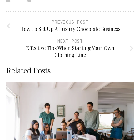
PREVIOUS POST
How To Set Up A Luxury Chocolate Business
NEXT POST
Effective Tips When Starting Your Own
Clothing Line
Related Posts