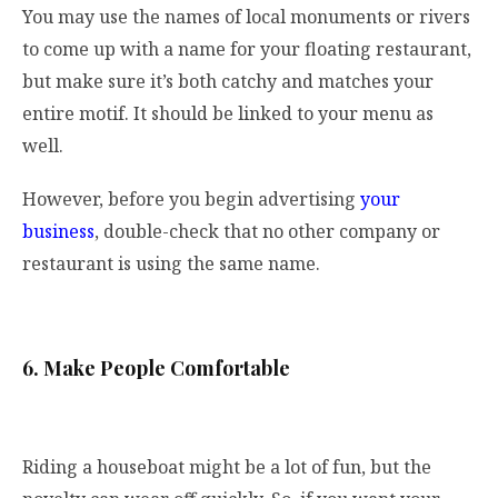
You may use the names of local monuments or rivers
to come up with a name for your floating restaurant,
but make sure it’s both catchy and matches your
entire motif. It should be linked to your menu as
well.
However, before you begin advertising
your
business
, double-check that no other company or
restaurant is using the same name.
6. Make People Comfortable
Riding a houseboat might be a lot of fun, but the