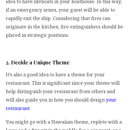
idea to have lifeboats in your boathouse. In this way,
if an emergency arises, your guest will be able to
rapidly exit the ship. Considering that fires can
originate in the kitchen, fire extinguishers should be
placed in strategic positions.
2. Decide a Unique Theme
It’s also a good idea to have a theme for your
restaurant. This is significant since your theme will
help distinguish your restaurant from others and
will also guide you in how you should design
your
restaurant
.
You might go with a Hawaiian theme, replete with a