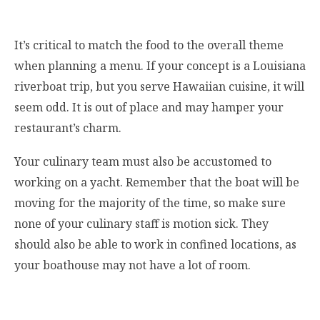
It’s critical to match the food to the overall theme
when planning a menu. If your concept is a Louisiana
riverboat trip, but you serve Hawaiian cuisine, it will
seem odd. It is out of place and may hamper your
restaurant’s charm.
Your culinary team must also be accustomed to
working on a yacht. Remember that the boat will be
moving for the majority of the time, so make sure
none of your culinary staff is motion sick. They
should also be able to work in confined locations, as
your boathouse may not have a lot of room.