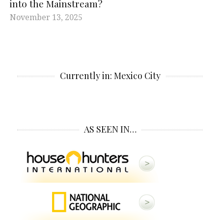
into the Mainstream?
November 13, 2025
Currently in: Mexico City
AS SEEN IN…