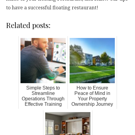
to have a successful floating restaurant!
Related posts:
Simple Steps to
How to Ensure
Streamline
Peace of Mind in
Operations Through
Your Property
Effective Training
Ownership Journey