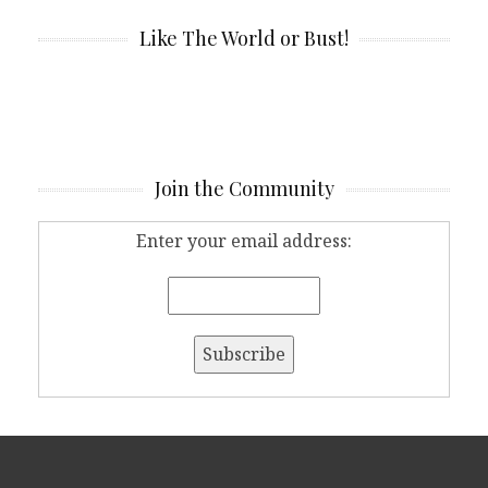
Like The World or Bust!
Join the Community
Enter your email address: