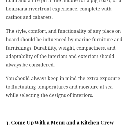
Luau and a fire pit in the middle for a pig roast, or a
Louisiana riverfront experience, complete with
casinos and cabarets.
The style, comfort, and functionality of any place on
board should be influenced by marine furniture and
furnishings. Durability, weight, compactness, and
adaptability of the interiors and exteriors should
always be considered.
You should always keep in mind the extra exposure
to fluctuating temperatures and moisture at sea
while selecting the designs of interiors.
3. Come Up With a Menu and a Kitchen Crew