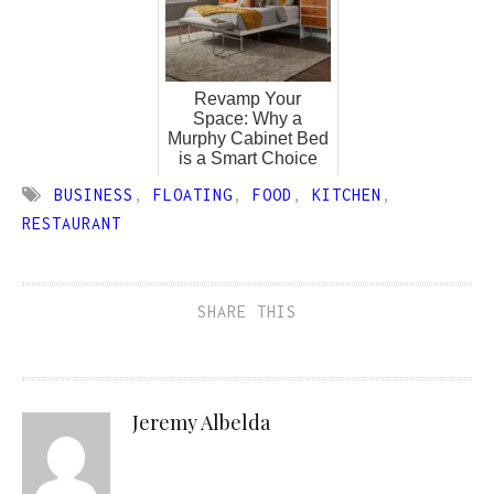
Revamp Your
Space: Why a
Murphy Cabinet Bed
is a Smart Choice
BUSINESS
,
FLOATING
,
FOOD
,
KITCHEN
,
RESTAURANT
SHARE THIS
Jeremy Albelda