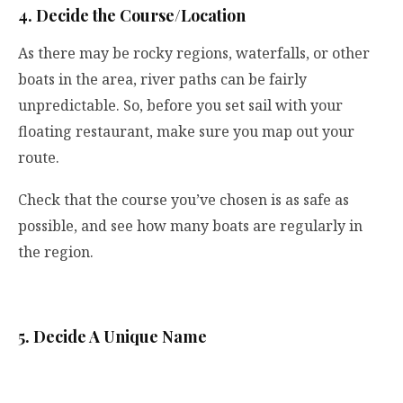
4. Decide the Course/Location
As there may be rocky regions, waterfalls, or other
boats in the area, river paths can be fairly
unpredictable. So, before you set sail with your
floating restaurant, make sure you map out your
route.
Check that the course you’ve chosen is as safe as
possible, and see how many boats are regularly in
the region.
5. Decide A Unique Name