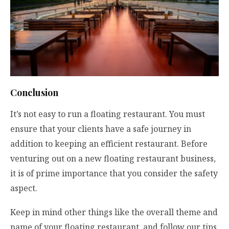
Conclusion
It’s not easy to run a floating restaurant. You must
ensure that your clients have a safe journey in
addition to keeping an efficient restaurant. Before
venturing out on a new floating restaurant business,
it is of prime importance that you consider the safety
aspect.
Keep in mind other things like the overall theme and
name of your floating restaurant, and follow our tips