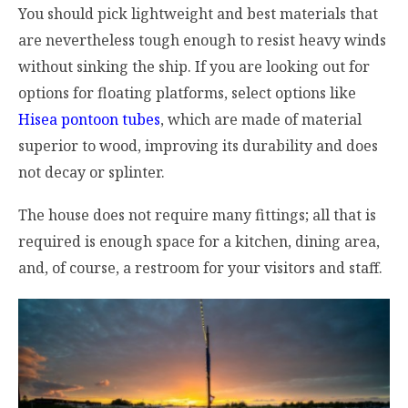
You should pick lightweight and best materials that
are nevertheless tough enough to resist heavy winds
without sinking the ship. If you are looking out for
options for floating platforms, select options like
Hisea pontoon tubes
, which are made of material
superior to wood, improving its durability and does
not decay or splinter.
The house does not require many fittings; all that is
required is enough space for a kitchen, dining area,
and, of course, a restroom for your visitors and staff.