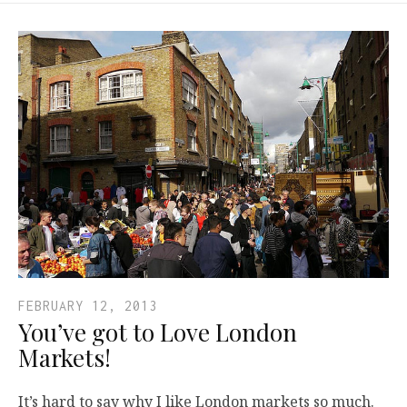
FEBRUARY 12, 2013
You’ve got to Love London
Markets!
It’s hard to say why I like London markets so much.