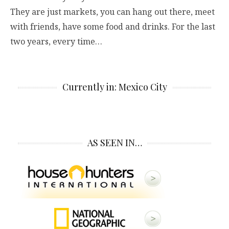
They are just markets, you can hang out there, meet
with friends, have some food and drinks. For the last
two years, every time…
Currently in: Mexico City
AS SEEN IN…