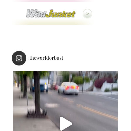
theworldorbust