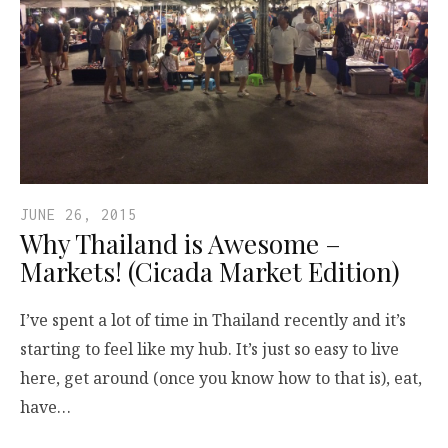
JUNE 26, 2015
Why Thailand is Awesome –
Markets! (Cicada Market Edition)
I’ve spent a lot of time in Thailand recently and it’s
starting to feel like my hub. It’s just so easy to live
here, get around (once you know how to that is), eat,
have…