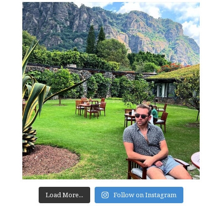
Load More...
Follow on Instagram