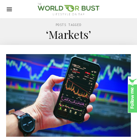
POSTS TAGGED
‘Markets’