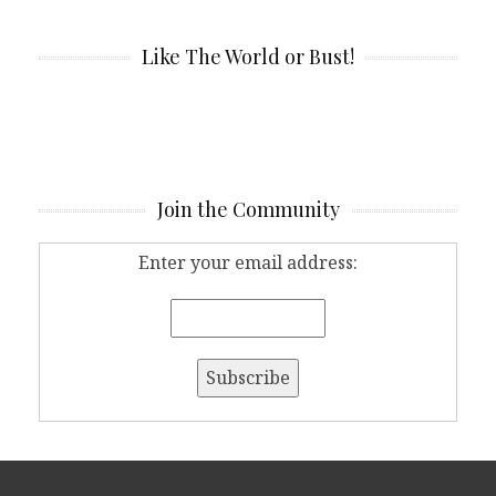
Like The World or Bust!
Join the Community
Enter your email address: