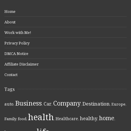
Home
About
Work with Me!
Privacy Policy
DMCA Notice
Affiliate Disclaimer
Contact
Tags
Business
Company
Destination
Car
auto
,
,
,
,
,
Europe
,
health
home
healthy
Healthcare
Family
,
food
,
,
,
,
,