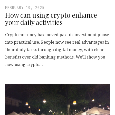
FEBRUARY 19, 2025
How can using crypto enhance
your daily activities
Cryptocurrency has moved past its investment phase
into practical use. People now see real advantages in
their daily tasks through digital money, with clear
benefits over old banking methods. We’ll show you
how using crypto…