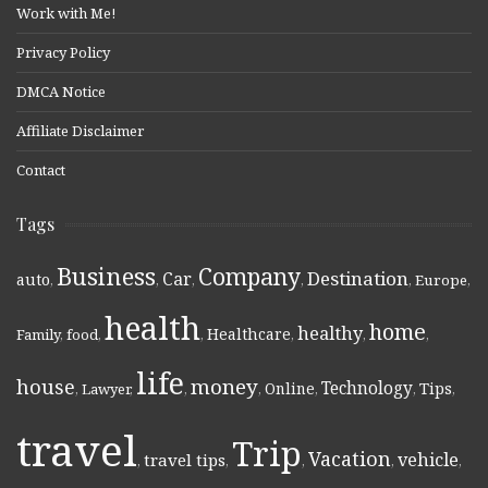
Work with Me!
Privacy Policy
DMCA Notice
Affiliate Disclaimer
Contact
Tags
Business
Company
Destination
Car
auto
,
,
,
,
,
Europe
,
health
home
healthy
Healthcare
Family
,
food
,
,
,
,
,
life
money
house
Technology
Online
Tips
,
Lawyer
,
,
,
,
,
,
travel
Trip
Vacation
vehicle
travel tips
,
,
,
,
,