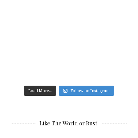
Load More...
Follow on Instagram
Like The World or Bust!