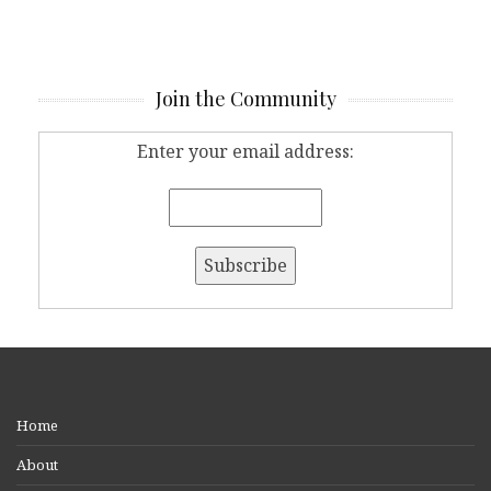
Join the Community
Enter your email address:
Home
About