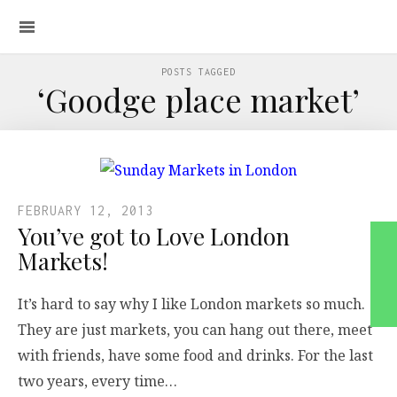
POSTS TAGGED
‘Goodge place market’
FEBRUARY 12, 2013
You’ve got to Love London
Markets!
It’s hard to say why I like London markets so much.
They are just markets, you can hang out there, meet
with friends, have some food and drinks. For the last
two years, every time…