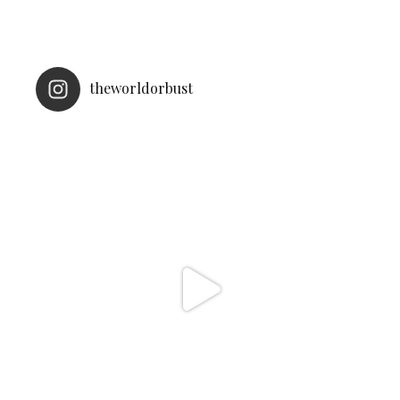
theworldorbust