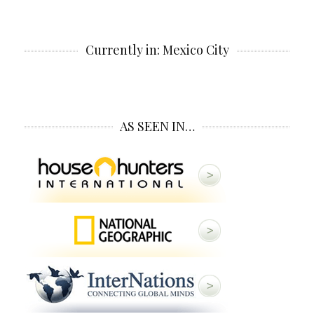
Currently in: Mexico City
AS SEEN IN…