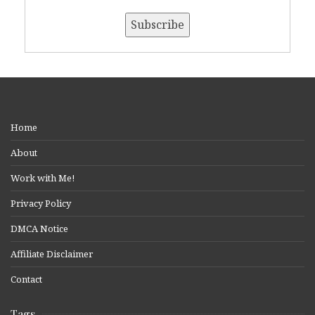
Home
About
Work with Me!
Privacy Policy
DMCA Notice
Affiliate Disclaimer
Contact
Tags