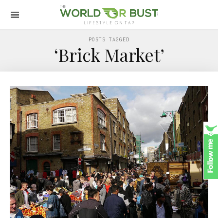
POSTS TAGGED
‘Brick Market’