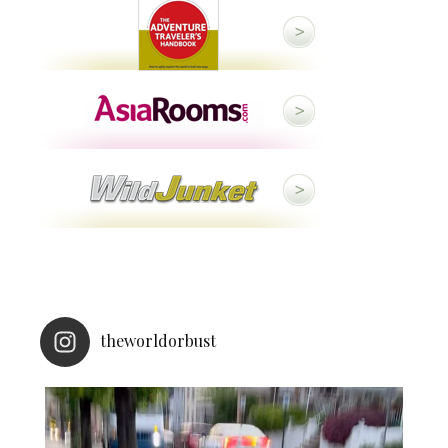
theworldorbust