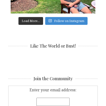
Load More...
Follow on Instagram
Like The World or Bust!
Join the Community
Enter your email address: