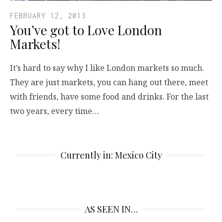
FEBRUARY 12, 2013
You’ve got to Love London
Markets!
It’s hard to say why I like London markets so much.
They are just markets, you can hang out there, meet
with friends, have some food and drinks. For the last
two years, every time…
Currently in: Mexico City
AS SEEN IN…