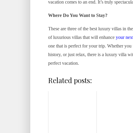
vacation comes to an end. It’s truly spectacula
Where Do You Want to Stay?
These are three of the best luxury villas in th
of luxurious villas that will enhance
your nex
one that is perfect for your trip. Whether you
history, or just relax, there is a luxury villa 
perfect vacation.
Related posts: