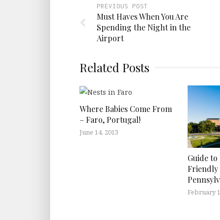
PREVIOUS POST
Must Haves When You Are
Spending the Night in the
Airport
Related Posts
Where Babies Come From
– Faro, Portugal!
June 14, 2013
Guide to
Friendly 
Pennsylv
February 1