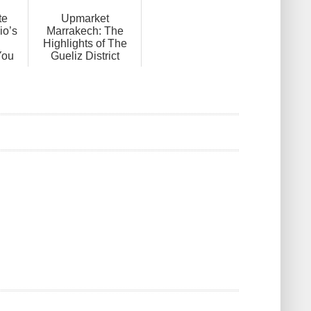
te
Upmarket
io’s
Marrakech: The
Highlights of The
You
Gueliz District