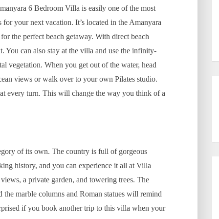
manyara 6 Bedroom Villa is easily one of the most
s for your next vacation. It’s located in the Amanyara
 for the perfect beach getaway. With direct beach
 You can also stay at the villa and use the infinity-
al vegetation. When you get out of the water, head
ocean views or walk over to your own Pilates studio.
at every turn. This will change the way you think of a
egory of its own. The country is full of gorgeous
ing history, and you can experience it all at Villa
a views, a private garden, and towering trees. The
, and the marble columns and Roman statues will remind
rprised if you book another trip to this villa when your