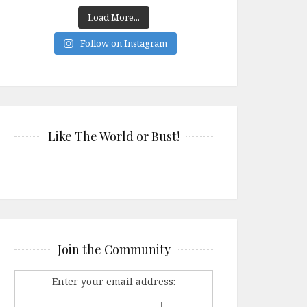
Load More...
Follow on Instagram
Like The World or Bust!
Join the Community
Enter your email address: