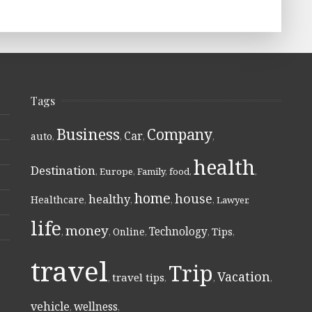
Tags
Business
Company
Car
auto
,
,
,
,
health
Destination
,
Europe
,
Family
,
food
,
,
home
house
healthy
Healthcare
,
,
,
,
Lawyer
,
life
money
Technology
Online
Tips
,
,
,
,
,
travel
Trip
Vacation
travel tips
,
,
,
,
vehicle
wellness
,
,