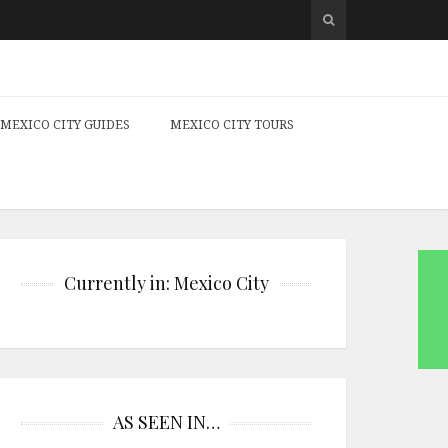
MEXICO CITY GUIDES
MEXICO CITY TOURS
Currently in: Mexico City
AS SEEN IN…