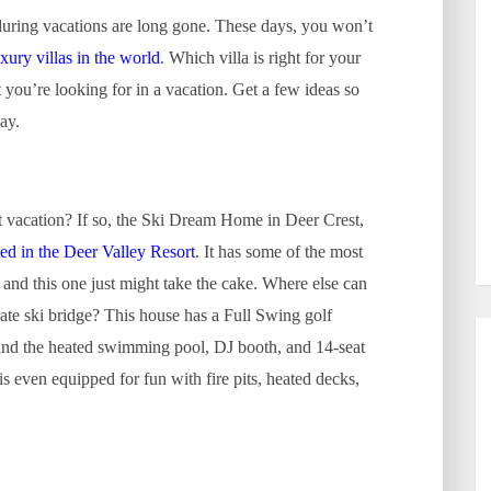
during vacations are long gone. These days, you won’t
uxury villas in the world
. Which villa is right for your
you’re looking for in a vacation. Get a few ideas so
ay.
t vacation? If so, the Ski Dream Home in Deer Crest,
ted in the Deer Valley Resort
. It has some of the most
and this one just might take the cake. Where else can
vate ski bridge? This house has a Full Swing golf
 and the heated swimming pool, DJ booth, and 14-seat
s even equipped for fun with fire pits, heated decks,