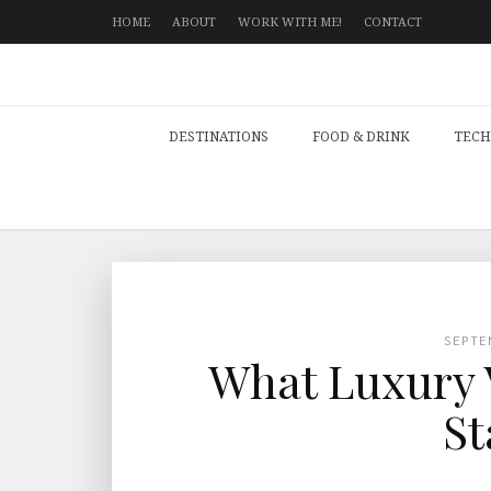
HOME
ABOUT
WORK WITH ME!
CONTACT
DESTINATIONS
FOOD & DRINK
TECH
SEPTE
What Luxury V
St