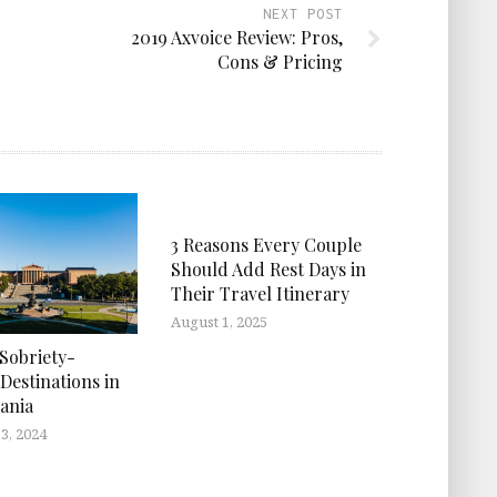
NEXT POST
2019 Axvoice Review: Pros,
Cons & Pricing
3 Reasons Every Couple
Should Add Rest Days in
Their Travel Itinerary
August 1, 2025
 Sobriety-
Destinations in
ania
3, 2024