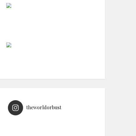
theworldorbust