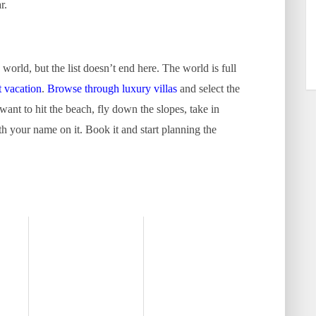
r.
e world, but the list doesn’t end here. The world is full
t vacation
.
Browse through luxury villas
and select the
 want to hit the beach, fly down the slopes, take in
with your name on it. Book it and start planning the