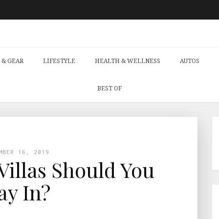
 & GEAR
LIFESTYLE
HEALTH & WELLNESS
AUTOS
BEST OF
MBER 16, 2019
illas Should You
ay In?