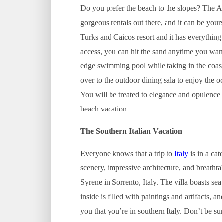
Do you prefer the beach to the slopes? The A
gorgeous rentals out there, and it can be your
Turks and Caicos resort and it has everything
access, you can hit the sand anytime you want.
edge swimming pool while taking in the coast
over to the outdoor dining sala to enjoy the 
You will be treated to elegance and opulence 
beach vacation.
The Southern Italian Vacation
Everyone knows that a trip to
Italy
is in a cat
scenery, impressive architecture, and breathtak
Syrene in Sorrento, Italy. The villa boasts se
inside is filled with paintings and artifacts
you that you’re in southern Italy. Don’t be su