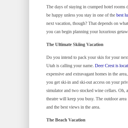
The days of staying in cramped hotel rooms 
be happy unless you stay in one of the
best l
next vacation, though? That depends on what 
you can begin planning your luxurious getaw
The Ultimate Skiing Vacation
Do you intend to pack your skis for your nex
Utah is calling your name.
Deer Crest is loca
expensive and extravagant homes in the area, 
you get ski-in and ski-out access on your pri
simulator and two stocked wine cellars. Oh,
theatre will keep you busy. The outdoor area i
and the best views in the area.
The Beach Vacation