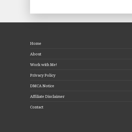
Home
About
Work with Me!
Privacy Policy
DMCA Notice
Affiliate Disclaimer
Contact