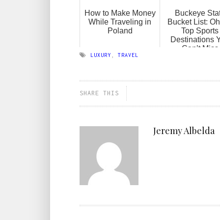
How to Make Money
Buckeye Sta
While Traveling in
Bucket List: Oh
Poland
Top Sports
Destinations 
Can’t Miss
LUXURY
,
TRAVEL
SHARE THIS
Jeremy Albelda