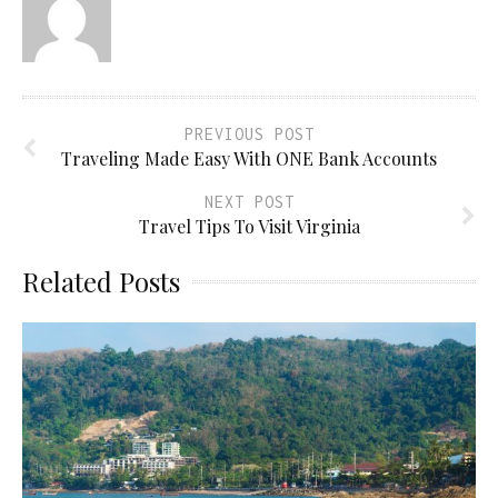
PREVIOUS POST
Traveling Made Easy With ONE Bank Accounts
NEXT POST
Travel Tips To Visit Virginia
Related Posts