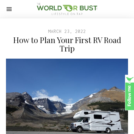
MARCH 23, 2022
How to Plan Your First RV Road
Trip