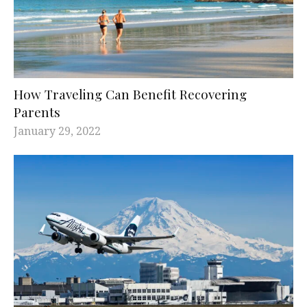
How Traveling Can Benefit Recovering
Parents
January 29, 2022