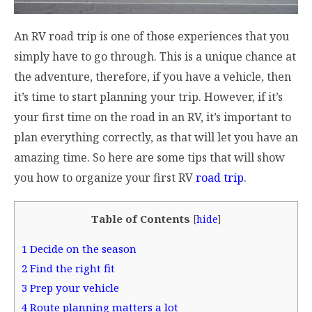
An RV road trip is one of those experiences that you
simply have to go through. This is a unique chance at
the adventure, therefore, if you have a vehicle, then
it’s time to start planning your trip. However, if it’s
your first time on the road in an RV, it’s important to
plan everything correctly, as that will let you have an
amazing time. So here are some tips that will show
you how to organize your first RV
road trip
.
Table of Contents
[
hide
]
1
Decide on the season
2
Find the right fit
3
Prep your vehicle
4
Route planning matters a lot