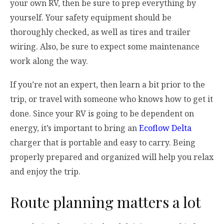
your own RV, then be sure to prep everything by
yourself. Your safety equipment should be
thoroughly checked, as well as tires and trailer
wiring. Also, be sure to expect some maintenance
work along the way.
If you’re not an expert, then learn a bit prior to the
trip, or travel with someone who knows how to get it
done. Since your RV is going to be dependent on
energy, it’s important to bring an
Ecoflow Delta
charger that is portable and easy to carry. Being
properly prepared and organized will help you relax
and enjoy the trip.
Route planning matters a lot