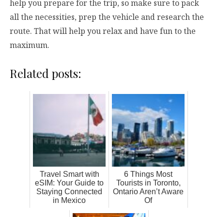
help you prepare for the trip, so make sure to pack
all the necessities, prep the vehicle and research the
route. That will help you relax and have fun to the
maximum.
Related posts:
Travel Smart with
6 Things Most
eSIM: Your Guide to
Tourists in Toronto,
Staying Connected
Ontario Aren’t Aware
in Mexico
Of