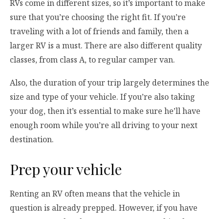
RVs come in different sizes, so it’s important to make
sure that you’re choosing the right fit. If you’re
traveling with a lot of friends and family, then a
larger RV is a must. There are also different quality
classes, from class A, to regular camper van.
Also, the duration of your trip largely determines the
size and type of your vehicle. If you’re also taking
your dog, then it’s essential to make sure he’ll have
enough room while you’re all driving to your next
destination.
Prep your vehicle
Renting an RV often means that the vehicle in
question is already prepped. However, if you have