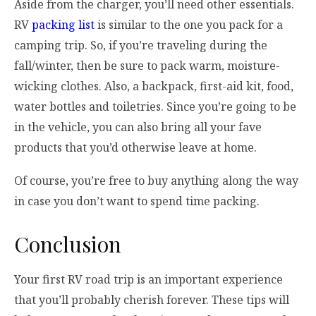
Aside from the charger, you’ll need other essentials.
RV
packing list
is similar to the one you pack for a
camping trip. So, if you’re traveling during the
fall/winter, then be sure to pack warm, moisture-
wicking clothes. Also, a backpack, first-aid kit, food,
water bottles and toiletries. Since you’re going to be
in the vehicle, you can also bring all your fave
products that you’d otherwise leave at home.
Of course, you’re free to buy anything along the way
in case you don’t want to spend time packing.
Conclusion
Your first RV road trip is an important experience
that you’ll probably cherish forever. These tips will