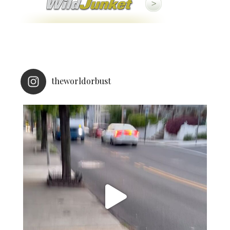
theworldorbust