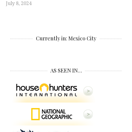
July 8, 2024
Currently in: Mexico City
AS SEEN IN…