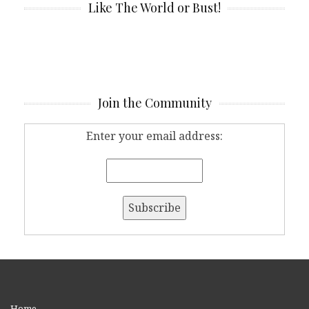
Like The World or Bust!
Join the Community
Enter your email address:
Home