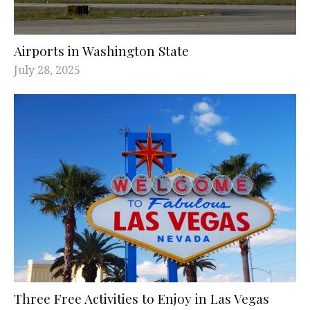
Airports in Washington State
July 28, 2025
Three Free Activities to Enjoy in Las Vegas