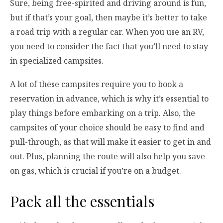
Sure, being free-spirited and driving around is fun,
but if that’s your goal, then maybe it’s better to take
a road trip with a regular car. When you use an RV,
you need to consider the fact that you’ll need to stay
in specialized campsites.
A lot of these campsites require you to book a
reservation in advance, which is why it’s essential to
play things before embarking on a trip. Also, the
campsites of your choice should be easy to find and
pull-through, as that will make it easier to get in and
out. Plus, planning the route will also help you save
on gas, which is crucial if you’re on a budget.
Pack all the essentials