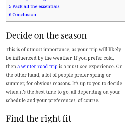
5
Pack all the essentials
6
Conclusion
Decide on the season
This is of utmost importance, as your trip will likely
be influenced by the weather. If you prefer cold,
then
a winter road trip
is a must-see experience. On
the other hand, a lot of people prefer spring or
summer, for obvious reasons. It’s up to you to decide
when it’s the best time to go, all depending on your
schedule and your preferences, of course.
Find the right fit