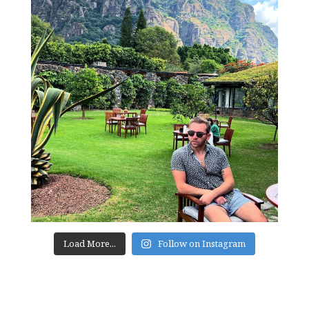
Load More...
Follow on Instagram