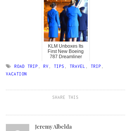
KLM Unboxes Its
First New Boeing
787 Dreamliner
ROAD TRIP
,
RV
,
TIPS
,
TRAVEL
,
TRIP
,
VACATION
SHARE THIS
Jeremy Albelda