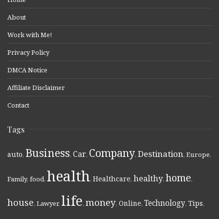
About
Work with Me!
Privacy Policy
DMCA Notice
Affiliate Disclaimer
Contact
Tags
Business
Company
Destination
Car
auto
,
,
,
,
,
Europe
,
health
home
healthy
Healthcare
Family
,
food
,
,
,
,
,
life
money
house
Technology
Online
Tips
,
Lawyer
,
,
,
,
,
,