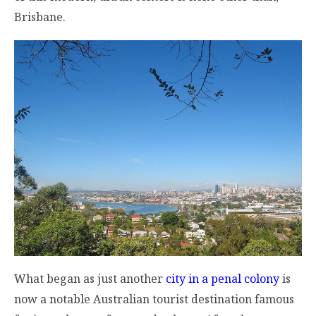
Brisbane.
What began as just another
city in a penal colony
is
now a notable Australian tourist destination famous