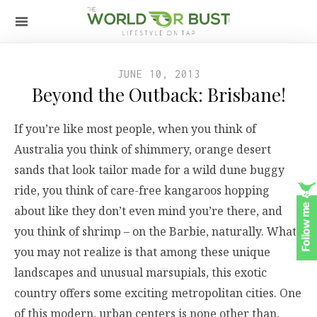
JUNE 10, 2013
Beyond the Outback: Brisbane!
If you’re like most people, when you think of
Australia you think of shimmery, orange desert
sands that look tailor made for a wild dune buggy
ride, you think of care-free kangaroos hopping
about like they don’t even mind you’re there, and
you think of shrimp – on the Barbie, naturally. What
you may not realize is that among these unique
landscapes and unusual marsupials, this exotic
country offers some exciting metropolitan cities. One
of this modern, urban centers is none other than,