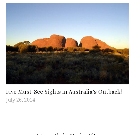
Five Must-See Sights in Australia’s Outback!
July 26, 2014