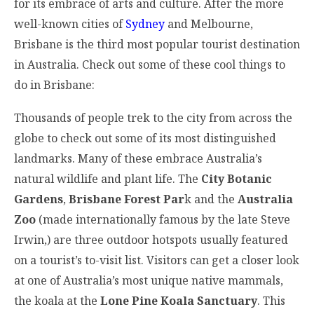
for its embrace of arts and culture. After the more
well-known cities of
Sydney
and Melbourne,
Brisbane is the third most popular tourist destination
in Australia. Check out some of these cool things to
do in Brisbane:
Thousands of people trek to the city from across the
globe to check out some of its most distinguished
landmarks. Many of these embrace Australia’s
natural wildlife and plant life. The
City Botanic
Gardens
,
Brisbane Forest Par
k and the
Australia
Zoo
(made internationally famous by the late Steve
Irwin,) are three outdoor hotspots usually featured
on a tourist’s to-visit list. Visitors can get a closer look
at one of Australia’s most unique native mammals,
the koala at the
Lone Pine Koala Sanctuary
. This