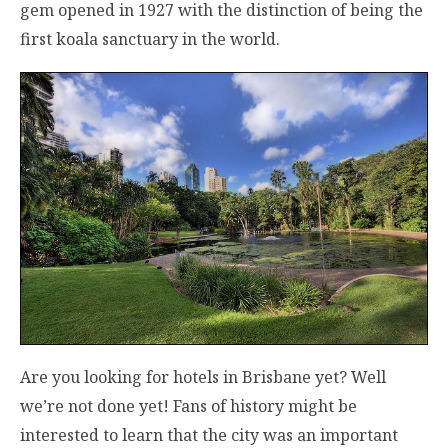
gem opened in 1927 with the distinction of being the
first koala sanctuary in the world.
Are you looking for hotels in Brisbane yet? Well
we’re not done yet! Fans of history might be
interested to learn that the city was an important