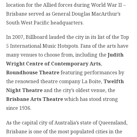
location for the Allied forces during World War II –
Brisbane served as General Douglas MacArthur’s
South West Pacific headquarters.
In 2007, Billboard lauded the city in its list of the Top
5 International Music Hotspots. Fans of the arts have
many venues to choose from, including the
Judith
Wright Centre of Contemporary Arts
,
Roundhouse Theatre
featuring performances by
the renowned theatre company La Boite,
Twelfth
Night Theatre
and the city’s oldest venue, the
Brisbane Arts Theatre
which has stood strong
since 1936.
As the capital city of Australia’s state of Queensland,
Brisbane is one of the most populated cities in the