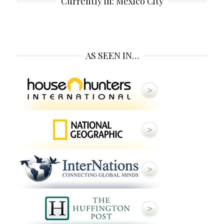
Currently in: Mexico City
AS SEEN IN…