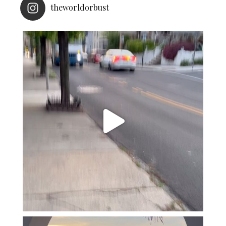
theworldorbust