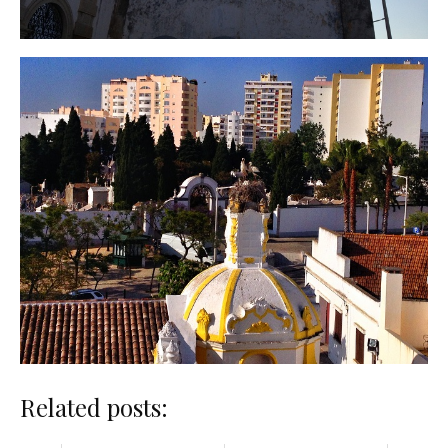
Related posts: