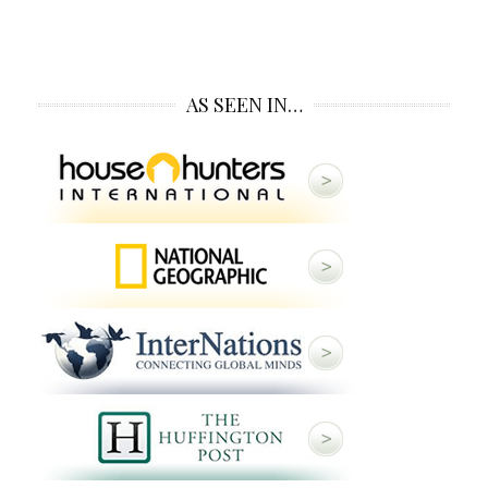
AS SEEN IN…