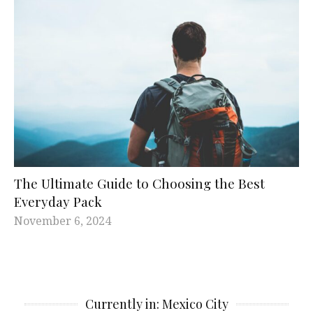
The Ultimate Guide to Choosing the Best
Everyday Pack
November 6, 2024
Currently in: Mexico City