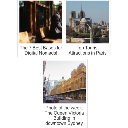
The 7 Best Bases for
Top Tourist
Digital Nomads!
Attractions in Paris
Photo of the week:
The Queen Victoria
Building in
downtown Sydney