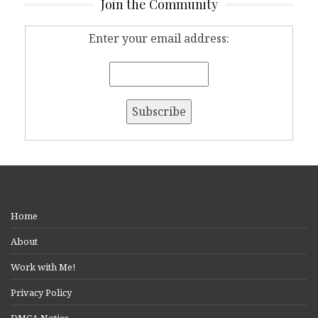
Join the Community
Enter your email address:
Home
About
Work with Me!
Privacy Policy
DMCA Notice