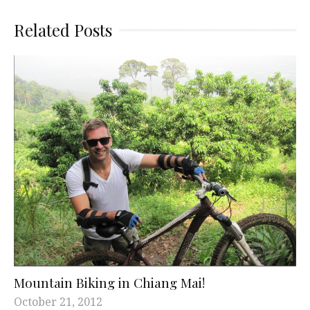
Related Posts
Mountain Biking in Chiang Mai!
October 21, 2012