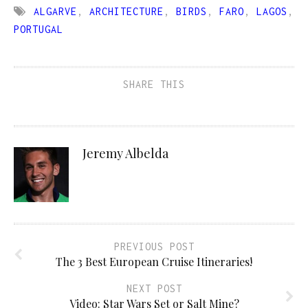
ALGARVE
,
ARCHITECTURE
,
BIRDS
,
FARO
,
LAGOS
,
PORTUGAL
SHARE THIS
Jeremy Albelda
PREVIOUS POST
The 3 Best European Cruise Itineraries!
NEXT POST
Video: Star Wars Set or Salt Mine?