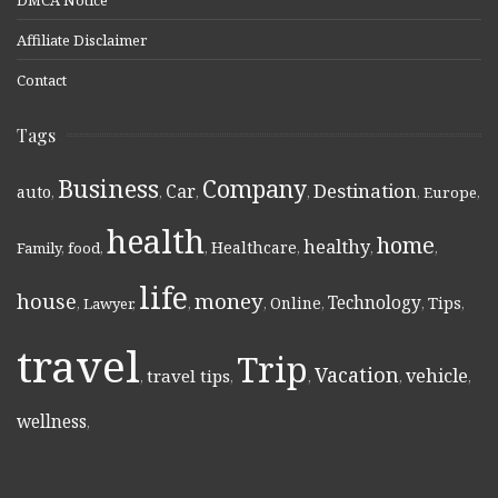
Affiliate Disclaimer
Contact
Tags
Business
Company
Destination
Car
auto
,
,
,
,
,
Europe
,
health
home
healthy
Healthcare
Family
,
food
,
,
,
,
,
life
money
house
Technology
Online
Tips
,
Lawyer
,
,
,
,
,
,
travel
Trip
Vacation
vehicle
travel tips
,
,
,
,
,
wellness
,