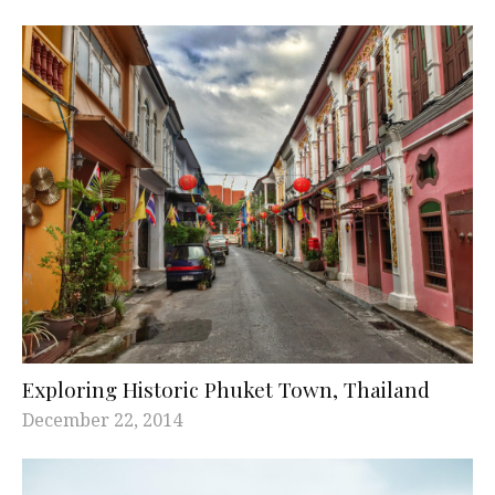
Exploring Historic Phuket Town, Thailand
December 22, 2014