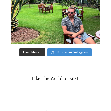
Load More...
Follow on Instagram
Like The World or Bust!