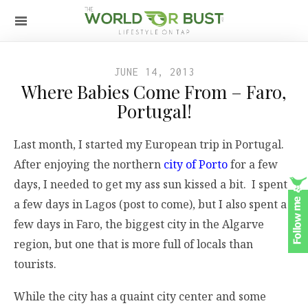
JUNE 14, 2013
Where Babies Come From – Faro,
Portugal!
Last month, I started my European trip in Portugal.
After enjoying the northern
city of Porto
for a few
days, I needed to get my ass sun kissed a bit. I spent
a few days in Lagos (post to come), but I also spent a
few days in Faro, the biggest city in the Algarve
region, but one that is more full of locals than
tourists.
While the city has a quaint city center and some