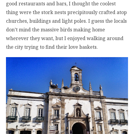
good restaurants and bars, I thought the coolest
thing were the stork nests precipitously crafted atop
churches, buildings and light poles. I guess the locals
don’t mind the massive birds making home
wherever they want, but I enjoyed walking around
the city trying to find their love baskets.