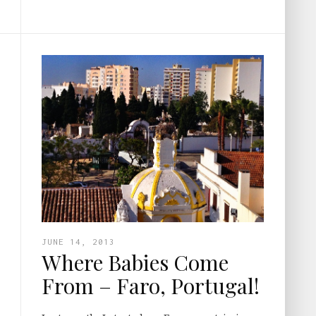
JUNE 14, 2013
Where Babies Come
From – Faro, Portugal!