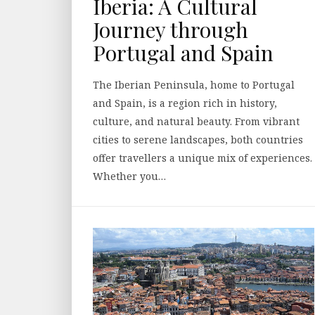
Iberia: A Cultural
Journey through
Portugal and Spain
The Iberian Peninsula, home to Portugal
and Spain, is a region rich in history,
culture, and natural beauty. From vibrant
cities to serene landscapes, both countries
offer travellers a unique mix of experiences.
Whether you…