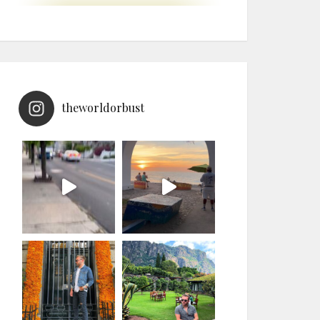
theworldorbust