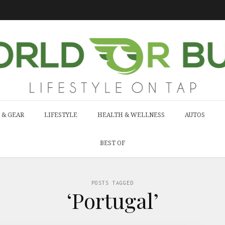
 & GEAR
LIFESTYLE
HEALTH & WELLNESS
AUTOS
BEST OF
POSTS TAGGED
‘Portugal’