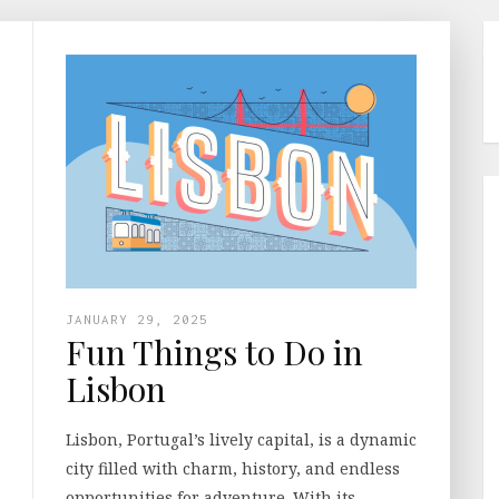
JANUARY 29, 2025
Fun Things to Do in
Lisbon
Lisbon, Portugal’s lively capital, is a dynamic
city filled with charm, history, and endless
opportunities for adventure. With its