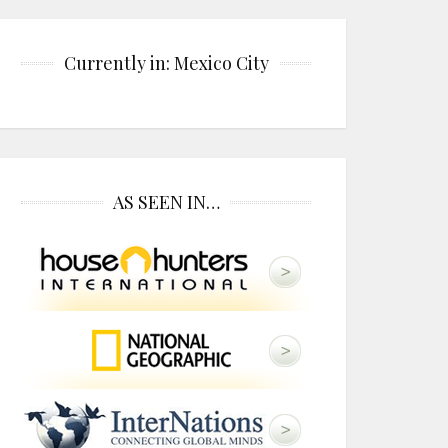
Currently in: Mexico City
AS SEEN IN…