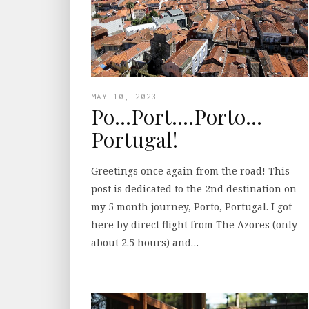
MAY 10, 2023
Po…Port….Porto…
Portugal!
Greetings once again from the road! This
post is dedicated to the 2nd destination on
my 5 month journey, Porto, Portugal. I got
here by direct flight from The Azores (only
about 2.5 hours) and…