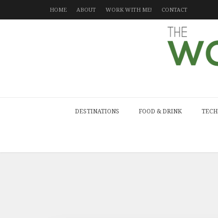
HOME
ABOUT
WORK WITH ME!
CONTACT
DESTINATIONS
FOOD & DRINK
TECH