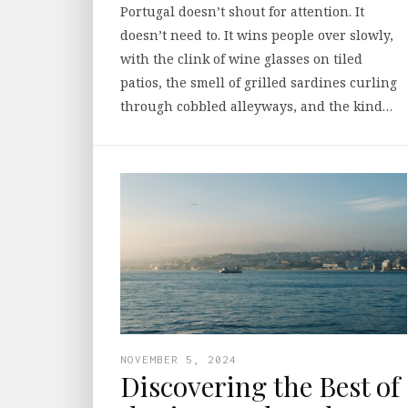
Portugal doesn’t shout for attention. It
doesn’t need to. It wins people over slowly,
with the clink of wine glasses on tiled
patios, the smell of grilled sardines curling
through cobbled alleyways, and the kind…
NOVEMBER 5, 2024
Discovering the Best of