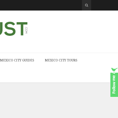
MEXICO CITY GUIDES
MEXICO CITY TOURS