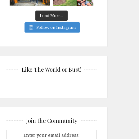
Load More...
Follow on Instagram
Like The World or Bust!
Join the Community
Enter your email address: