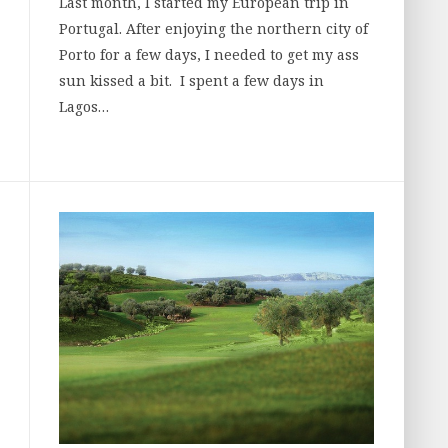
Last month, I started my European trip in
Portugal. After enjoying the northern city of
Porto for a few days, I needed to get my ass
sun kissed a bit. I spent a few days in
Lagos…