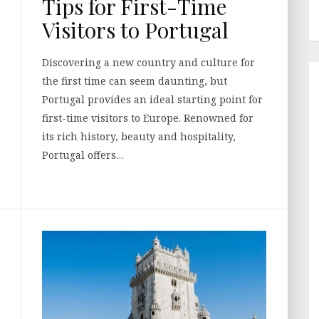
Tips for First-Time
Visitors to Portugal
Discovering a new country and culture for
the first time can seem daunting, but
Portugal provides an ideal starting point for
first-time visitors to Europe. Renowned for
its rich history, beauty and hospitality,
Portugal offers…