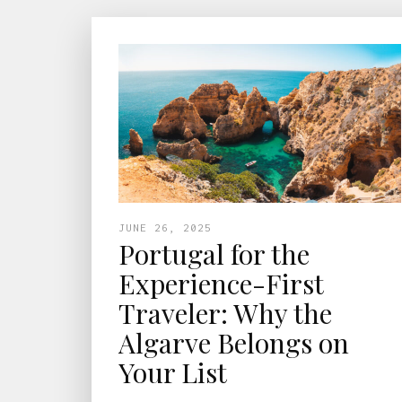
JUNE 26, 2025
Portugal for the
Experience-First
Traveler: Why the
Algarve Belongs on
Your List