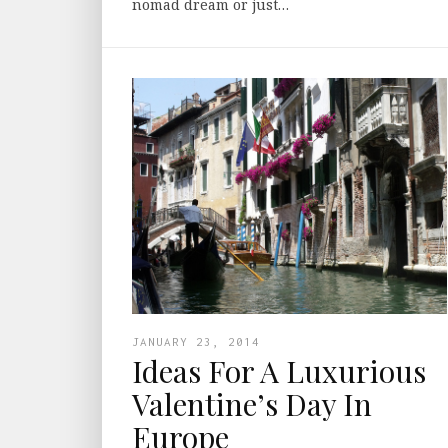
nomad dream or just…
JANUARY 23, 2014
Ideas For A Luxurious
Valentine’s Day In
Europe