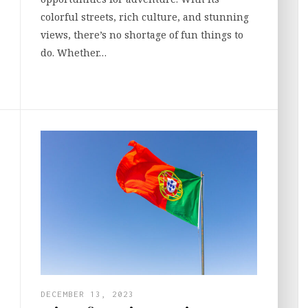
colorful streets, rich culture, and stunning
views, there’s no shortage of fun things to
do. Whether…
DECEMBER 13, 2023