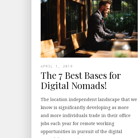
APRIL 1, 2019
The 7 Best Bases for
Digital Nomads!
The location independent landscape that we
know is significantly developing as more
and more individuals trade in their office
jobs each year for remote working
opportunities in pursuit of the digital