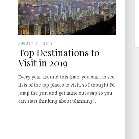
AUGUST 7, 2018
Top Destinations to
Visit in 2019
Every year around this time, you start to see
lists of the top places to visit, so I thought I’d
jump the gun and get mine out asap so you
can start thinking about planning…