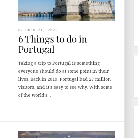
OCTOBER 21, 2022
6 Things to do in
Portugal
Taking a trip to Portugal is something
everyone should do at some point in their
lives. Back in 2019, Portugal had 27 million
visitors, and it’s easy to see why. With some
of the world’s…