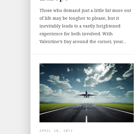
Those who demand just a little bit more out
of life may be tougher to please, but it
inevitably leads to a vastly heightened
experience for both involved. With
Valentine’s Day around the corner, your…
APRIL 30, 2013