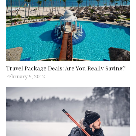
Travel Package Deals: Are You Really Saving?
February 9, 2012