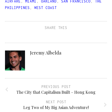
AIRFARE
,
MIAMI
,
OAKLAND
,
SAN FRANCISCO
,
THE
PHILIPPINES
,
WEST COAST
SHARE THIS
Jeremy Albelda
PREVIOUS POST
The City that Capitalism Built – Hong Kong
NEXT POST
Leg Two of My Big Asian Adventure!