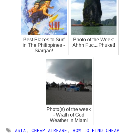
Best Places to Surf
Photo of the Week:
in The Philippines -
Ahhh Fuc....Phuket!
Siargao!
Photo(s) of the week
- Wrath of God
Weather in Miami
ASIA
,
CHEAP AIRFARE
,
HOW TO FIND CHEAP