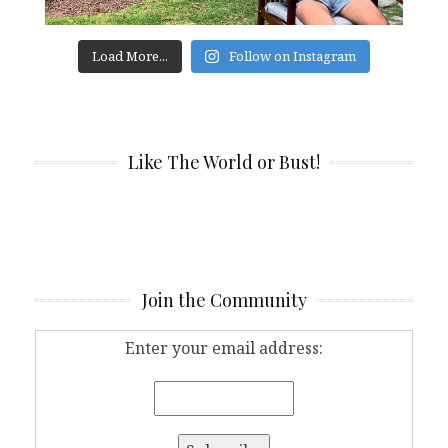
Load More...
Follow on Instagram
Like The World or Bust!
Join the Community
Enter your email address: