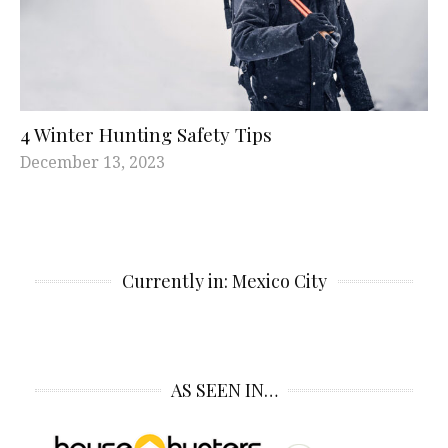
4 Winter Hunting Safety Tips
December 13, 2023
Currently in: Mexico City
AS SEEN IN…