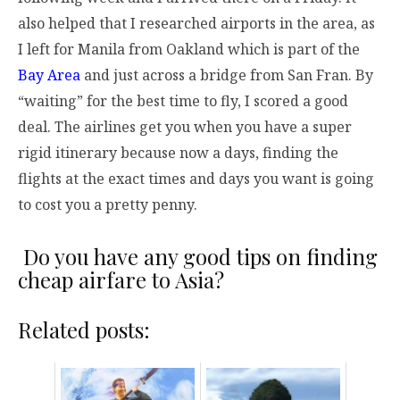
also helped that I researched airports in the area, as
I left for Manila from Oakland which is part of the
Bay Area
and just across a bridge from San Fran. By
“waiting” for the best time to fly, I scored a good
deal. The airlines get you when you have a super
rigid itinerary because now a days, finding the
flights at the exact times and days you want is going
to cost you a pretty penny.
Do you have any good tips on finding
cheap airfare to Asia?
Related posts: