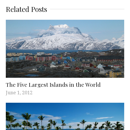
Related Posts
The Five Largest Islands in the World
June 1, 2012