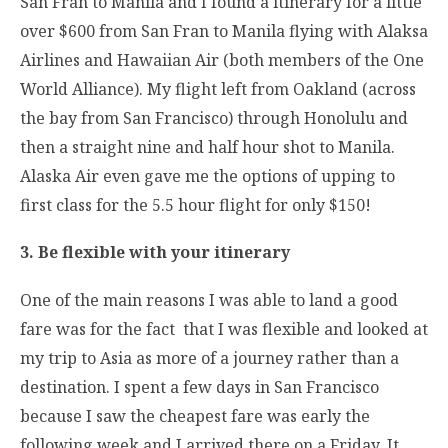
San Fran to Manila and I found a itinerary for a little
over $600 from San Fran to Manila flying with Alaksa
Airlines and Hawaiian Air (both members of the One
World Alliance). My flight left from Oakland (across
the bay from San Francisco) through Honolulu and
then a straight nine and half hour shot to Manila.
Alaska Air even gave me the options of upping to
first class for the 5.5 hour flight for only $150!
3. Be flexible with your itinerary
One of the main reasons I was able to land a good
fare was for the fact that I was flexible and looked at
my trip to Asia as more of a journey rather than a
destination. I spent a few days in San Francisco
because I saw the cheapest fare was early the
following week and I arrived there on a Friday. It