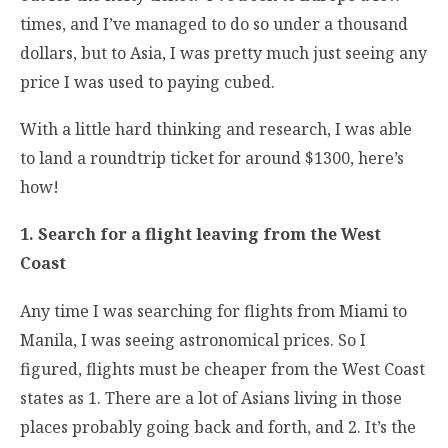
times, and I’ve managed to do so under a thousand
dollars, but to Asia, I was pretty much just seeing any
price I was used to paying cubed.
With a little hard thinking and research, I was able
to land a roundtrip ticket for around $1300, here’s
how!
1. Search for a flight leaving from the West
Coast
Any time I was searching for flights from Miami to
Manila, I was seeing astronomical prices. So I
figured, flights must be cheaper from the West Coast
states as 1. There are a lot of Asians living in those
places probably going back and forth, and 2. It’s the