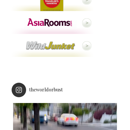
theworldorbust