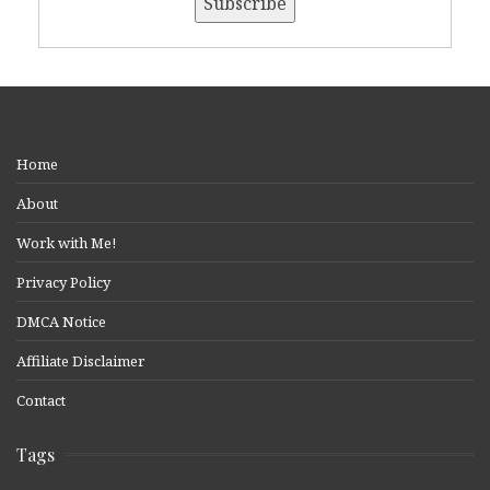
Home
About
Work with Me!
Privacy Policy
DMCA Notice
Affiliate Disclaimer
Contact
Tags