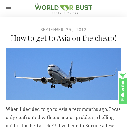
SEPTEMBER 20, 2012
How to get to Asia on the cheap!
When I decided to go to Asia a few months ago, I was
only confronted with one major problem, shelling
out for the hefty ticket! I’ve been to Europe a few