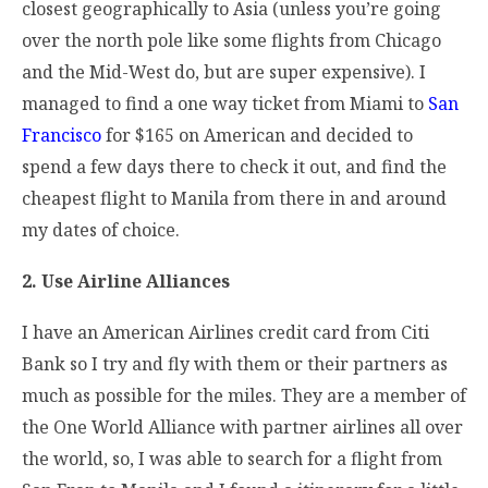
closest geographically to Asia (unless you’re going
over the north pole like some flights from Chicago
and the Mid-West do, but are super expensive). I
managed to find a one way ticket from Miami to
San
Francisco
for $165 on American and decided to
spend a few days there to check it out, and find the
cheapest flight to Manila from there in and around
my dates of choice.
2. Use Airline Alliances
I have an American Airlines credit card from Citi
Bank so I try and fly with them or their partners as
much as possible for the miles. They are a member of
the One World Alliance with partner airlines all over
the world, so, I was able to search for a flight from