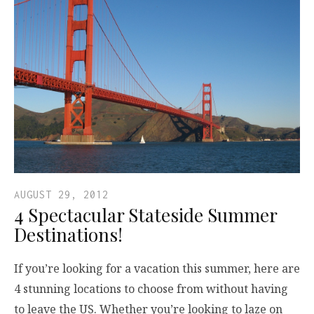
AUGUST 29, 2012
4 Spectacular Stateside Summer
Destinations!
If you’re looking for a vacation this summer, here are
4 stunning locations to choose from without having
to leave the US. Whether you’re looking to laze on