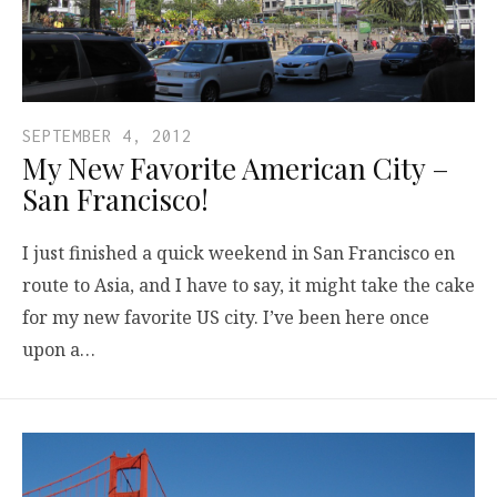
SEPTEMBER 4, 2012
My New Favorite American City –
San Francisco!
I just finished a quick weekend in San Francisco en
route to Asia, and I have to say, it might take the cake
for my new favorite US city. I’ve been here once
upon a…