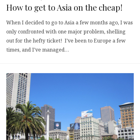
How to get to Asia on the cheap!
When I decided to go to Asia a few months ago, I was
only confronted with one major problem, shelling
out for the hefty ticket! I’ve been to Europe a few
times, and I’ve managed…