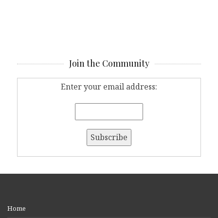
Join the Community
Enter your email address:
Home