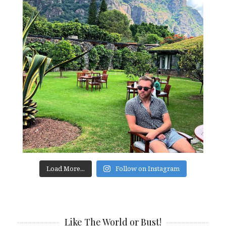
Load More...
Follow on Instagram
Like The World or Bust!