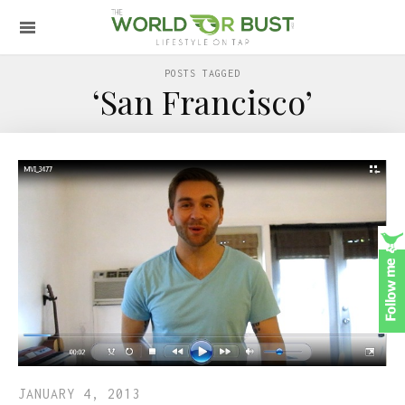
POSTS TAGGED
‘San Francisco’
JANUARY 4, 2013