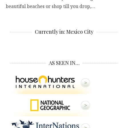
beautiful beaches or shop till you drop,…
Currently in: Mexico City
AS SEEN IN…