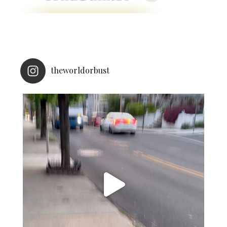
theworldorbust