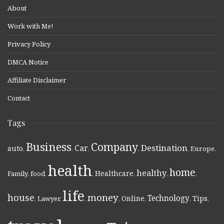
About
Work with Me!
Privacy Policy
DMCA Notice
Affiliate Disclaimer
Contact
Tags
Business
Company
Destination
Car
auto
,
,
,
,
,
Europe
,
health
home
healthy
Healthcare
Family
,
food
,
,
,
,
,
life
money
house
Technology
Online
Tips
,
Lawyer
,
,
,
,
,
,