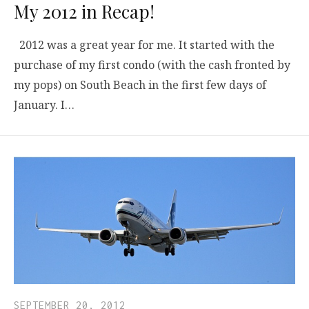
My 2012 in Recap!
2012 was a great year for me. It started with the
purchase of my first condo (with the cash fronted by
my pops) on South Beach in the first few days of
January. I…
SEPTEMBER 20, 2012