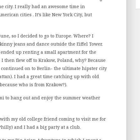
e city. I really had an awesome time in
erican cities . It’s like New York City, but
une, so I decided to go to Europe. Where? I
skinny jeans and dance outside the Eiffel Tower.
I ended up renting a small apartment for the
I then flew off to Krakow, Poland, why? Because
 continued on to Berlin- the ultimate hipster city
tan). I had a great time catching up with old
 because who is from Krakow?).
iami to hang out and enjoy the summer weather
ith my old college friend coming to visit me for
illy) and I had a big party at a club.