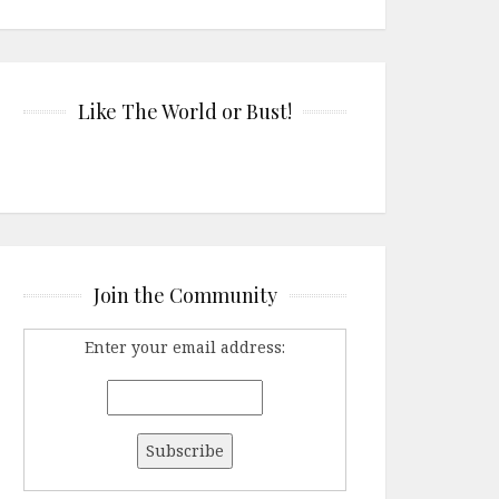
Like The World or Bust!
Join the Community
Enter your email address: