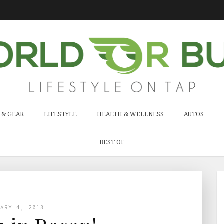
 & GEAR
LIFESTYLE
HEALTH & WELLNESS
AUTOS
BEST OF
UARY 4, 2013