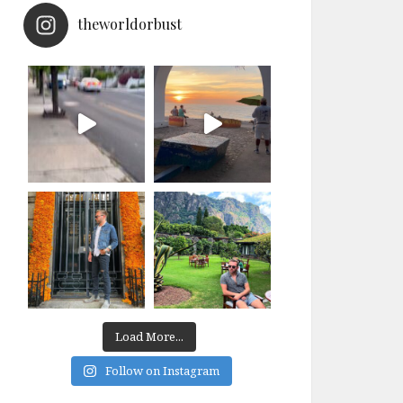
theworldorbust
Load More...
Follow on Instagram