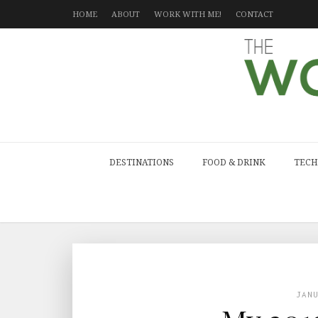
HOME
ABOUT
WORK WITH ME!
CONTACT
DESTINATIONS
FOOD & DRINK
TECH
JAN