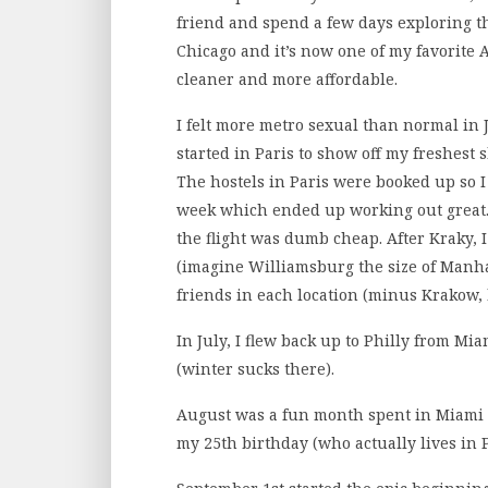
friend and spend a few days exploring th
Chicago and it’s now one of my favorite Am
cleaner and more affordable.
I felt more metro sexual than normal in J
started in Paris to show off my freshest 
The hostels in Paris were booked up so 
week which ended up working out great. 
the flight was dumb cheap. After Kraky, I
(imagine Williamsburg the size of Manhat
friends in each location (minus Krakow,
In July, I flew back up to Philly from M
(winter sucks there).
August was a fun month spent in Miami w
my 25th birthday (who actually lives in Ph