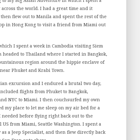
g to my Big Asian Adventure in which I spent a
across the world. I had a great time and it
then flew out to Manila and spent the rest of the
op in Hong Kong to visit a friend from Miami out
hich I spent a week in Cambodia visiting Siem
 headed to Thailand where I started in Bangkok,
ountainous region around the hippie enclave of
 near Phuket and Krabi Town.
an excursion and I endured a brutal two day,
 included flights from Phuket to Bangkok,
and NYC to Miami. I then couchsurfed my own
ed my place to let me sleep on my air bed for a
I needed before flying right back out to the
al US from Miami, Seattle Washington. I spent a
as a Jeep Specialist, and then flew directly back