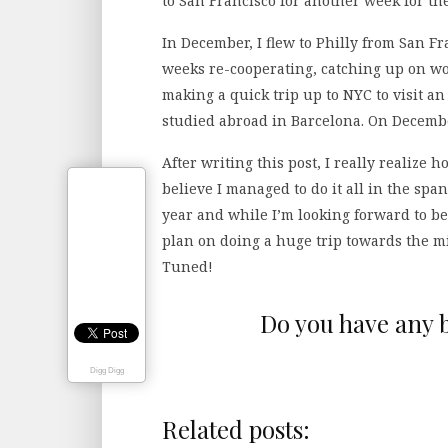
to San Francisco for another week for th
In December, I flew to Philly from San 
weeks re-cooperating, catching up on wor
making a quick trip up to NYC to visit an
studied abroad in Barcelona. On December
After writing this post, I really realize
believe I managed to do it all in the sp
year and while I’m looking forward to be
plan on doing a huge trip towards the mi
Tuned!
Do you have any b
Digg Digg
Related posts: