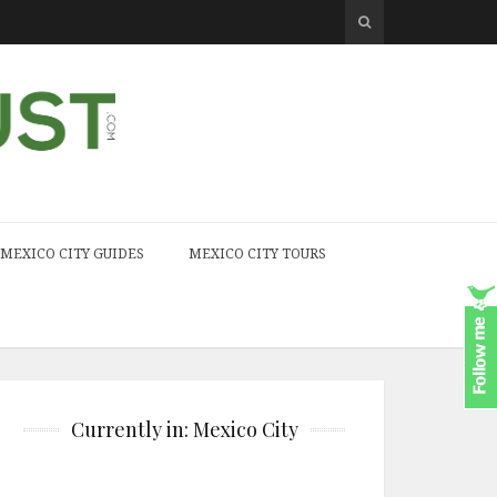
MEXICO CITY GUIDES
MEXICO CITY TOURS
Currently in: Mexico City