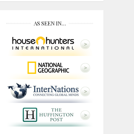
AS SEEN IN…