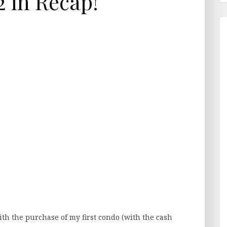
 in Recap!
with the purchase of my first condo (with the cash