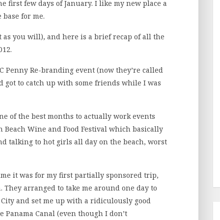
 first few days of January. I like my new place a
e base for me.
t as you will), and here is a brief recap of all the
012.
 JC Penny Re-branding event (now they’re called
nd got to catch up with some friends while I was
one of the best months to actually work events
uth Beach Wine and Food Festival which basically
d talking to hot girls all day on the beach, worst
ime it was for my first partially sponsored trip,
. They arranged to take me around one day to
City and set me up with a ridiculously good
the Panama Canal (even though I don’t