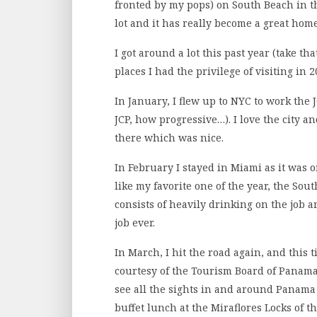
fronted by my pops) on South Beach in the
lot and it has really become a great hom
I got around a lot this past year (take tha
places I had the privilege of visiting in 2
In January, I flew up to NYC to work the
JCP, how progressive…). I love the city a
there which was nice.
In February I stayed in Miami as it was 
like my favorite one of the year, the So
consists of heavily drinking on the job an
job ever.
In March, I hit the road again, and this t
courtesy of the Tourism Board of Panama
see all the sights in and around Panama 
buffet lunch at the Miraflores Locks of 