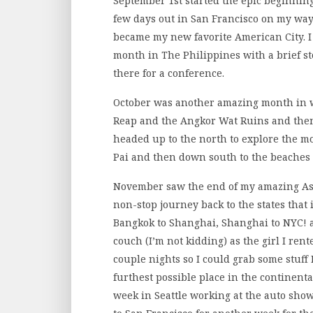
September 1st started the epic beginnin
few days out in San Francisco on my way 
became my new favorite American City. I 
month in The Philippines with a brief st
there for a conference.
October was another amazing month in w
Reap and the Angkor Wat Ruins and then
headed up to the north to explore the m
Pai and then down south to the beaches
November saw the end of my amazing Asi
non-stop journey back to the states that
Bangkok to Shanghai, Shanghai to NYC! 
couch (I’m not kidding) as the girl I rent
couple nights so I could grab some stuff 
furthest possible place in the continent
week in Seattle working at the auto show 