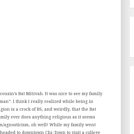
e cousin’s Bat Mitzvah. It was nice to see my family
an”. I think I really realized while being in
ion is a crock of BS, and weirdly, that the Bat
mily ever does anything religious as it seems
m/agnosticism, oh well! While my family went
 headed to downtown Chi-Town to visit a college