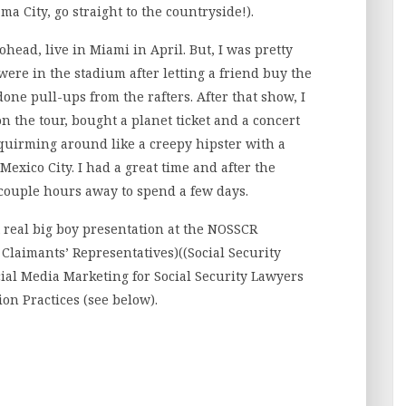
 City, go straight to the countryside!).
iohead, live in Miami in April. But, I was pretty
were in the stadium after letting a friend buy the
 done pull-ups from the rafters. After that show, I
n the tour, bought a planet ticket and a concert
 squirming around like a creepy hipster with a
Mexico City. I had a great time and after the
a couple hours away to spend a few days.
st real big boy presentation at the NOSSCR
 Claimants’ Representatives)((Social Security
cial Media Marketing for Social Security Lawyers
on Practices (see below).