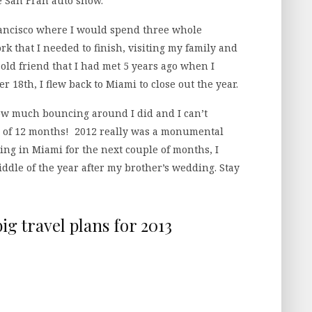
e San Fran auto show.
Francisco where I would spend three whole
k that I needed to finish, visiting my family and
 old friend that I had met 5 years ago when I
 18th, I flew back to Miami to close out the year.
 how much bouncing around I did and I can’t
an of 12 months! 2012 really was a monumental
ing in Miami for the next couple of months, I
ddle of the year after my brother’s wedding. Stay
ig travel plans for 2013