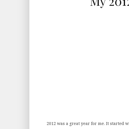
My 2012
2012 was a great year for me. It started 