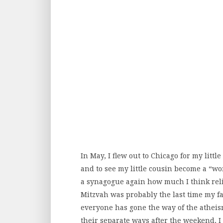
In May, I flew out to Chicago for my littl
and to see my little cousin become a “wom
a synagogue again how much I think relig
Mitzvah was probably the last time my fa
everyone has gone the way of the atheis
their separate ways after the weekend, I