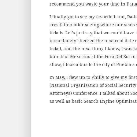
recommend you waste your time in Panama
I finally got to see my favorite band, Rad
crestfallen after seeing where our seats 
tickets. Let’s just say that we could have
immediately checked the next cool date o
ticket, and the next thing I knew, I was
bunch of Mexicans at the Foro Del Sol in 
show, I took a bus to the city of Puebla 
In May, I flew up to Philly to give my fir
(National Organization of Social Security
Attorneys) Conference. I talked about So
as well as basic Search Engine Optimizati