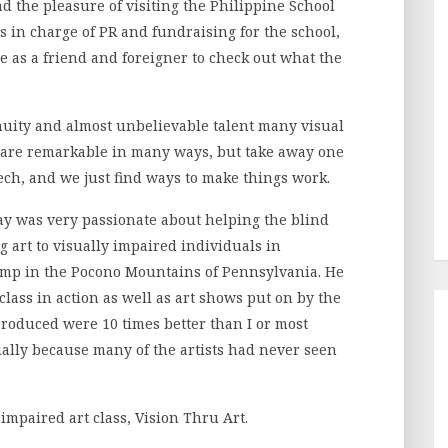
ad the pleasure of visiting the Philippine School
s in charge of PR and fundraising for the school,
me as a friend and foreigner to check out what the
enuity and almost unbelievable talent many visual
are remarkable in many ways, but take away one
eech, and we just find ways to make things work.
y was very passionate about helping the blind
ng art to visually impaired individuals in
amp in the Pocono Mountains of Pennsylvania. He
class in action as well as art shows put on by the
 produced were 10 times better than I or most
ially because many of the artists had never seen
impaired art class, Vision Thru Art.