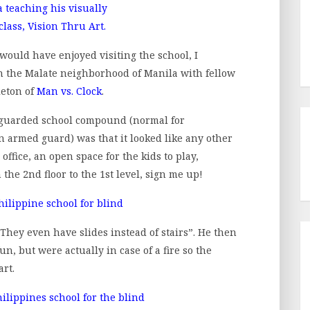
ould have enjoyed visiting the school, I
n the Malate neighborhood of Manila with fellow
leton of
Man vs. Clock
.
e guarded school compound (normal for
 armed guard) was that it looked like any other
office, an open space for the kids to play,
he 2nd floor to the 1st level, sign me up!
! They even have slides instead of stairs”. He then
n, but were actually in case of a fire so the
art.