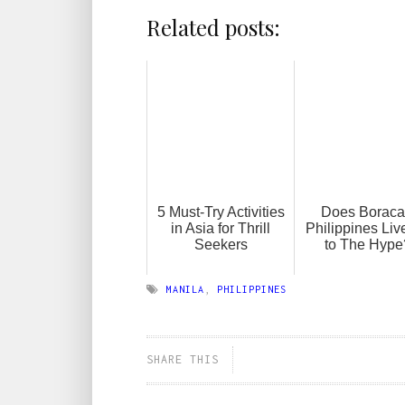
Related posts:
5 Must-Try Activities
Does Boraca
in Asia for Thrill
Philippines Liv
Seekers
to The Hype
MANILA
,
PHILIPPINES
SHARE THIS