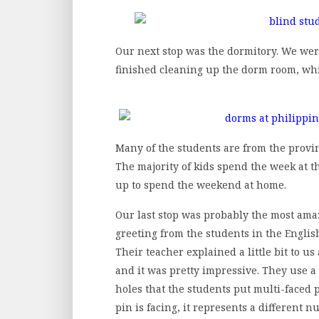
Our next stop was the dormitory. We wer
finished cleaning up the dorm room, wh
Many of the students are from the provin
The majority of kids spend the week at 
up to spend the weekend at home.
Our last stop was probably the most amaz
greeting from the students in the English
Their teacher explained a little bit to 
and it was pretty impressive. They use a
holes that the students put multi-faced
pin is facing, it represents a different