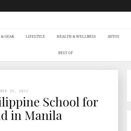
 & GEAR
LIFESTYLE
HEALTH & WELLNESS
AUTOS
BEST OF
MBER 29, 2013
ilippine School for
nd in Manila