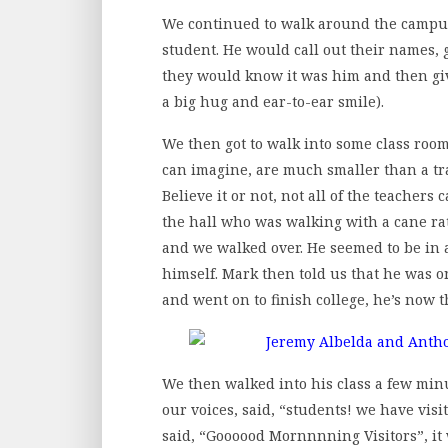
We continued to walk around the campu
student. He would call out their names, 
they would know it was him and then gi
a big hug and ear-to-ear smile).
We then got to walk into some class room
can imagine, are much smaller than a tra
Believe it or not, not all of the teache
the hall who was walking with a cane rat
and we walked over. He seemed to be in 
himself. Mark then told us that he was o
and went on to finish college, he’s now t
We then walked into his class a few min
our voices, said, “students! we have visit
said, “Goooood Mornnnning Visitors”, it 