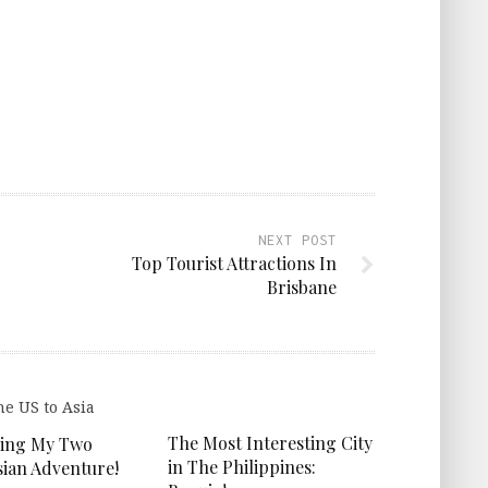
NEXT POST
Top Tourist Attractions In
Brisbane
The Most Interesting City
ing My Two
in The Philippines:
ian Adventure!