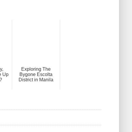
y,
Exploring The
e Up
Bygone Escolta
?
District in Manila