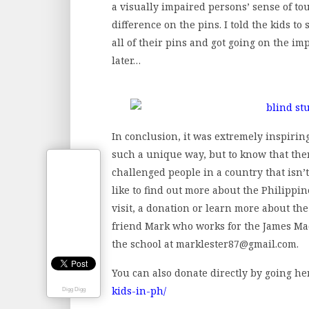
a visually impaired persons’ sense of touc
difference on the pins. I told the kids to
all of their pins and got going on the im
later…
In conclusion, it was extremely inspirin
such a unique way, but to know that ther
challenged people in a country that isn’
like to find out more about the Philippi
visit, a donation or learn more about th
friend Mark who works for the James Ma
the school at marklester87@gmail.com.
You can also donate directly by going he
kids-in-ph/
Digg Digg