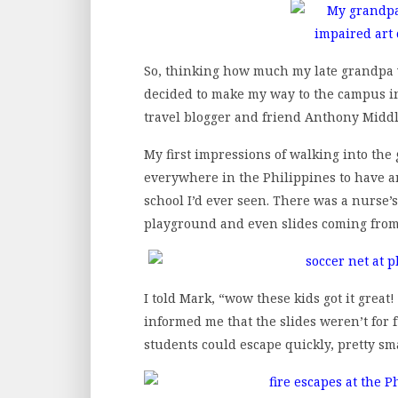
So, thinking how much my late grandpa w
decided to make my way to the campus i
travel blogger and friend Anthony Midd
My first impressions of walking into th
everywhere in the Philippines to have an
school I’d ever seen. There was a nurse’s 
playground and even slides coming from t
I told Mark, “wow these kids got it great
informed me that the slides weren’t for fu
students could escape quickly, pretty sm