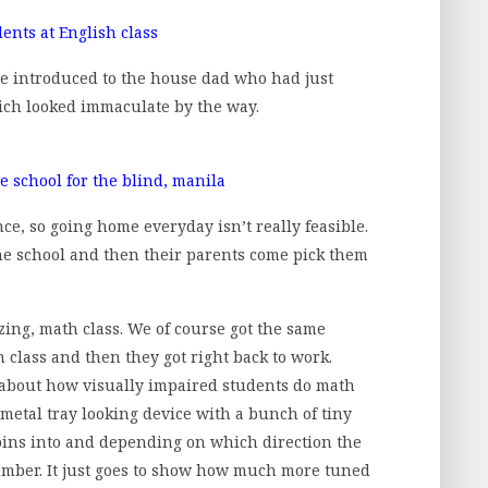
e introduced to the house dad who had just
ich looked immaculate by the way.
ce, so going home everyday isn’t really feasible.
the school and then their parents come pick them
ing, math class. We of course got the same
 class and then they got right back to work.
us about how visually impaired students do math
 metal tray looking device with a bunch of tiny
 pins into and depending on which direction the
 number. It just goes to show how much more tuned