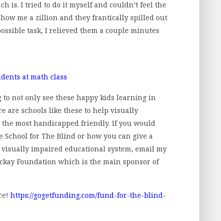
h is. I tried to do it myself and couldn’t feel the
 show me a zillion and they frantically spilled out
possible task, I relieved them a couple minutes
g to not only see these happy kids learning in
e are schools like these to help visually
t the most handicapped friendly. If you would
ne School for The Blind or how you can give a
e visually impaired educational system, email my
ckay Foundation which is the main sponsor of
re!
https://gogetfunding.com/fund-for-the-blind-