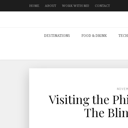
HOME
ABOUT
WORK WITH ME!
CONTACT
DESTINATIONS
FOOD & DRINK
TECH
NOVE
Visiting the Ph
The Bli