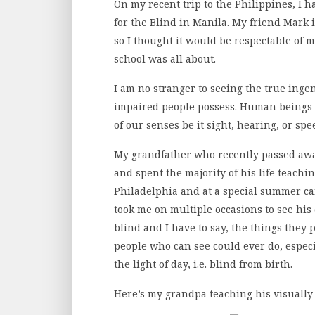
On my recent trip to the Philippines, I h
for the Blind in Manila. My friend Mark i
so I thought it would be respectable of 
school was all about.
I am no stranger to seeing the true ing
impaired people possess. Human beings 
of our senses be it sight, hearing, or sp
My grandfather who recently passed awa
and spent the majority of his life teachi
Philadelphia and at a special summer c
took me on multiple occasions to see his 
blind and I have to say, the things they
people who can see could ever do, espec
the light of day, i.e. blind from birth.
Here’s my grandpa teaching his visually 