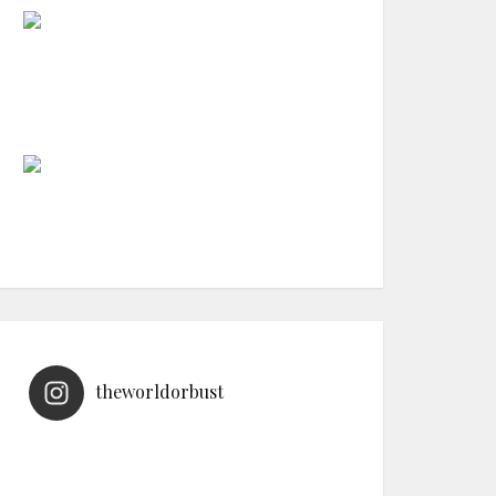
theworldorbust