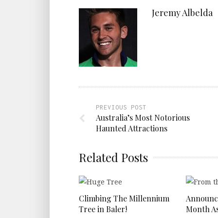
Jeremy Albelda
PREVIOUS POST
Australia’s Most Notorious
Haunted Attractions
Related Posts
Climbing The Millennium
Announc
Tree in Baler!
Month As