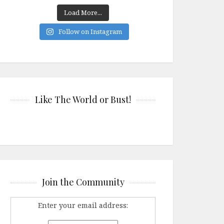
Load More...
Follow on Instagram
Like The World or Bust!
Join the Community
Enter your email address: