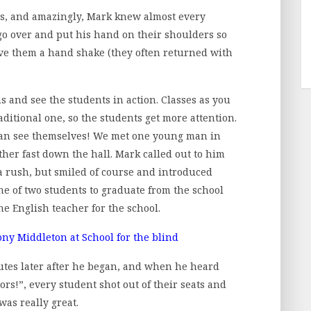
s, and amazingly, Mark knew almost every
go over and put his hand on their shoulders so
ve them a hand shake (they often returned with
s and see the students in action. Classes as you
ditional one, so the students get more attention.
rs can see themselves! We met one young man in
her fast down the hall. Mark called out to him
a rush, but smiled of course and introduced
ne of two students to graduate from the school
he English teacher for the school.
utes later after he began, and when he heard
ors!”, every student shot out of their seats and
was really great.