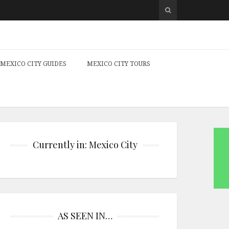
MEXICO CITY GUIDES
MEXICO CITY TOURS
Currently in: Mexico City
AS SEEN IN…