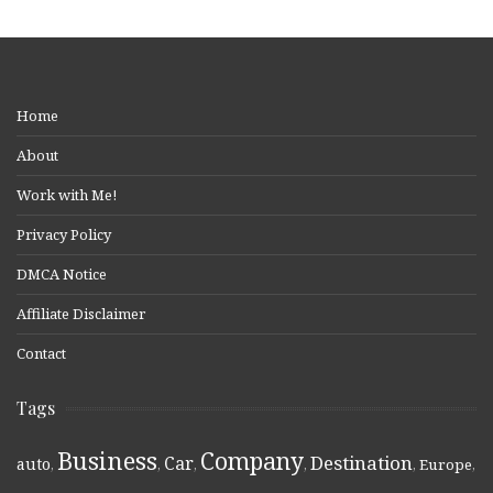
Home
About
Work with Me!
Privacy Policy
DMCA Notice
Affiliate Disclaimer
Contact
Tags
Business
Company
Destination
Car
auto
,
,
,
,
,
Europe
,