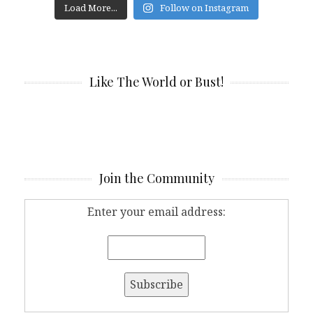
Load More...
Follow on Instagram
Like The World or Bust!
Join the Community
Enter your email address: