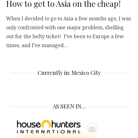
How to get to Asia on the cheap!
When I decided to go to Asia a few months ago, I was
only confronted with one major problem, shelling
out for the hefty ticket! I’ve been to Europe a few
times, and I’ve managed…
Currently in: Mexico City
AS SEEN IN…