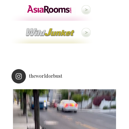
theworldorbust