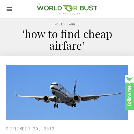
POSTS TAGGED
‘how to find cheap
airfare’
SEPTEMBER 20, 2012