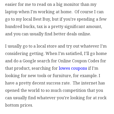
easier for me to read on a big monitor than my
laptop when I’m working at home. Of course I can
go to my local Best Buy, but if you’re spending a few
hundred bucks, tax is a pretty significant amount,
and you can usually find better deals online.
I usually go to a local store and try out whatever I’m
considering getting. When I’m satisfied, I’ll go home
and do a Google search for Online Coupon Codes for
that product, searching for
lowes coupons
if I’m
looking for new tools or furniture, for example. I
have a pretty decent success rate. The internet has
opened the world to so much competition that you
can usually find whatever you’re looking for at rock
bottom prices.