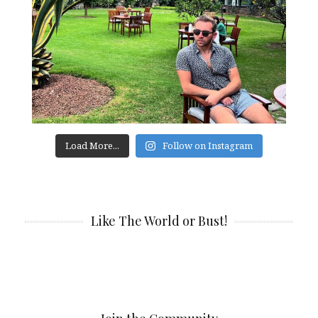
Load More...
Follow on Instagram
Like The World or Bust!