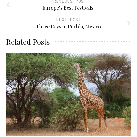
PREVIOUS POST
Europe’s Best Festivals!
NEXT POST
Three Days in Puebla, Mexico
Related Posts