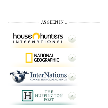
AS SEEN IN…