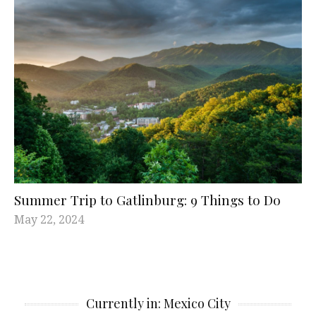
Summer Trip to Gatlinburg: 9 Things to Do
May 22, 2024
Currently in: Mexico City