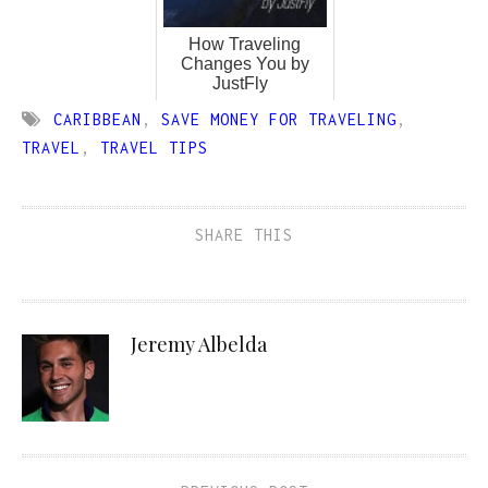
How Traveling
Changes You by
JustFly
CARIBBEAN
,
SAVE MONEY FOR TRAVELING
,
TRAVEL
,
TRAVEL TIPS
SHARE THIS
Jeremy Albelda