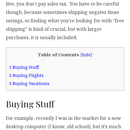
live, you don’t pay sales tax. You have to be careful
though, because sometimes shipping negates those
savings, so finding what you’re looking for with “free
shipping” is kind of crucial, but with larger
purchases, it is usually included.
Table of Contents
[
hide
]
1
Buying Stuff
2
Buying Flights
3
Buying Vacations
Buying Stuff
For example, recently I was in the market for a new
desktop computer (I know, old school), but it’s much