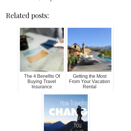
Related posts:
The 4 Benefits Of
Getting the Most
Buying Travel
From Your Vacation
Insurance
Rental