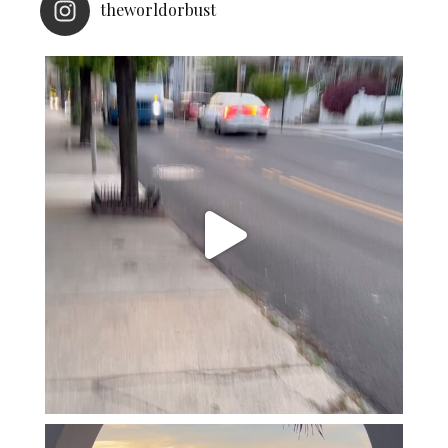
theworldorbust