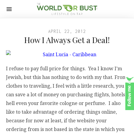
APRIL 22, 2012
How I Always Get a Deal!
I refuse to pay full price for things. Yea I know I’m
Jewish, but this has nothing to do with my that. From
clothes to traveling, I feel with a little research, you
can save a lot of money on purchasing flights, hotels,
hell even your favorite cologne or perfume. I also
like to take advantage of ordering things online,
because for now at least, if the website your
ordering from is not based in the state in which you