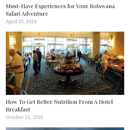
Must-Have Experiences for Your Botswana
Safari Adventure
April 23, 2024
How To Get Better Nutrition From A Hotel
Breakfast
October 11, 2016