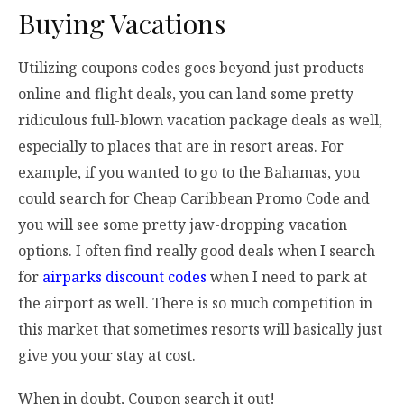
Buying Vacations
Utilizing coupons codes goes beyond just products
online and flight deals, you can land some pretty
ridiculous full-blown vacation package deals as well,
especially to places that are in resort areas. For
example, if you wanted to go to the Bahamas, you
could search for Cheap Caribbean Promo Code and
you will see some pretty jaw-dropping vacation
options. I often find really good deals when I search
for
airparks discount codes
when I need to park at
the airport as well. There is so much competition in
this market that sometimes resorts will basically just
give you your stay at cost.
When in doubt, Coupon search it out!