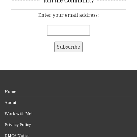
Join the Community
Enter your email address:
Home
About
Work with Me!
Privacy Policy
DMCA Notice