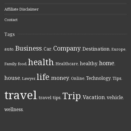
Affiliate Disclaimer
Contact
Tags
Business
Company
Destination
Car
auto
,
,
,
,
,
Europe
,
health
home
healthy
Healthcare
Family
,
food
,
,
,
,
,
life
money
house
Technology
Online
Tips
,
Lawyer
,
,
,
,
,
,
travel
Trip
Vacation
vehicle
travel tips
,
,
,
,
,
wellness
,