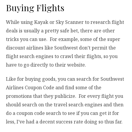
Buying Flights
While using Kayak or Sky Scanner to research flight
deals is usually a pretty safe bet, there are other
tricks you can use. For example, some of the super
discount airlines like Southwest don’t permit the
flight search engines to crawl their flights, so you
have to go directly to their website.
Like for buying goods, you can search for Southwest
Airlines Coupon Code and find some of the
promotions that they publicize. For every flight you
should search on the travel search engines and then
do a coupon code search to see if you can get it for
less, I’ve had a decent success rate doing so thus far.