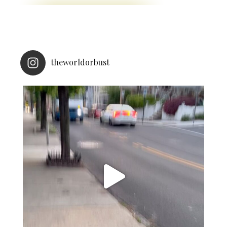
theworldorbust