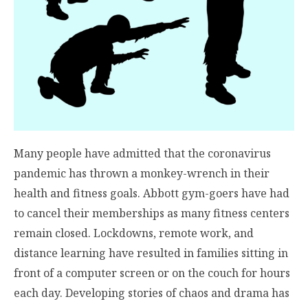
Many people have admitted that the coronavirus
pandemic has thrown a monkey-wrench in their
health and fitness goals. Abbott gym-goers have had
to cancel their memberships as many fitness centers
remain closed. Lockdowns, remote work, and
distance learning have resulted in families sitting in
front of a computer screen or on the couch for hours
each day. Developing stories of chaos and drama has