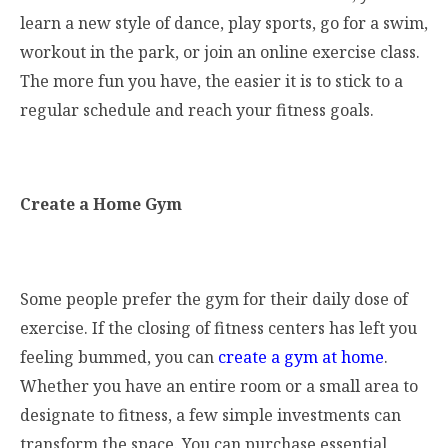
learn a new style of dance, play sports, go for a swim,
workout in the park, or join an online exercise class.
The more fun you have, the easier it is to stick to a
regular schedule and reach your fitness goals.
Create a Home Gym
Some people prefer the gym for their daily dose of
exercise. If the closing of fitness centers has left you
feeling bummed, you can
create a gym at home
.
Whether you have an entire room or a small area to
designate to fitness, a few simple investments can
transform the space. You can purchase essential