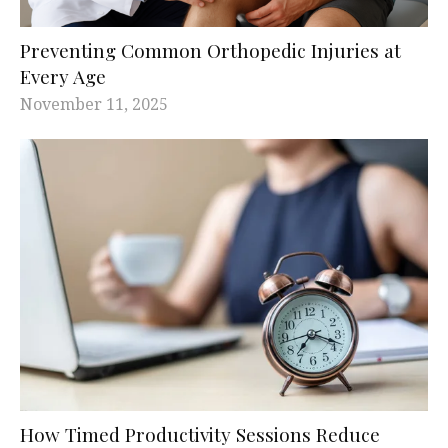
Preventing Common Orthopedic Injuries at
Every Age
November 11, 2025
How Timed Productivity Sessions Reduce