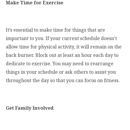
Make Time for Exercise
It’s essential to make time for things that are
important to you. If your current schedule doesn’t
allow time for physical activity, it will remain on the
back burner. Block out at least an hour each day to
dedicate to exercise. You may need to rearrange
things in your schedule or ask others to assist you
throughout the day so that you can focus on fitness.
Get Family Involved