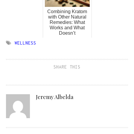
Combining Kratom
with Other Natural
Remedies: What
Works and What
Doesn’t
WELLNESS
SHARE THIS
Jeremy Albelda