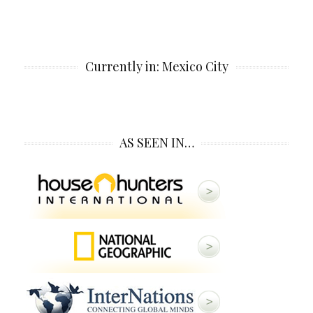
Currently in: Mexico City
AS SEEN IN…