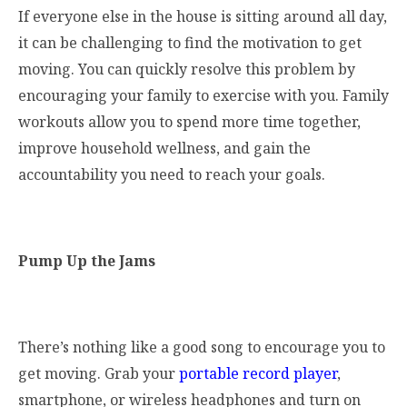
If everyone else in the house is sitting around all day,
it can be challenging to find the motivation to get
moving. You can quickly resolve this problem by
encouraging your family to exercise with you. Family
workouts allow you to spend more time together,
improve household wellness, and gain the
accountability you need to reach your goals.
Pump Up the Jams
There’s nothing like a good song to encourage you to
get moving. Grab your
portable record player
,
smartphone, or wireless headphones and turn on