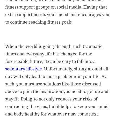
fitness support groups on social media. Having that
extra support boosts your mood and encourages you
to continue reaching fitness goals.
When the world is going through such traumatic
times and everyday life has changed for the
foreseeable future, it can be easy to fall into a
sedentary lifestyle
. Unfortunately, sitting around all
day will only lead to more problems in your life. As
such, you must use solutions like those discussed
above to gain the inspiration you need to get up and
stay fit. Doing so not only reduces your risks of
contracting the virus, but it helps to keep your mind
and body healthy for whatever may come next.