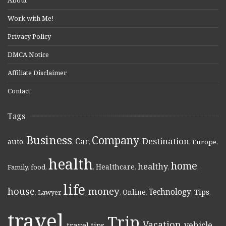
About
Work with Me!
Privacy Policy
DMCA Notice
Affiliate Disclaimer
Contact
Tags
Business
Company
Destination
Car
auto
,
,
,
,
,
Europe
,
health
home
healthy
Healthcare
Family
,
food
,
,
,
,
,
life
money
house
Technology
Online
Tips
,
Lawyer
,
,
,
,
,
,
travel
Trip
Vacation
vehicle
travel tips
,
,
,
,
,