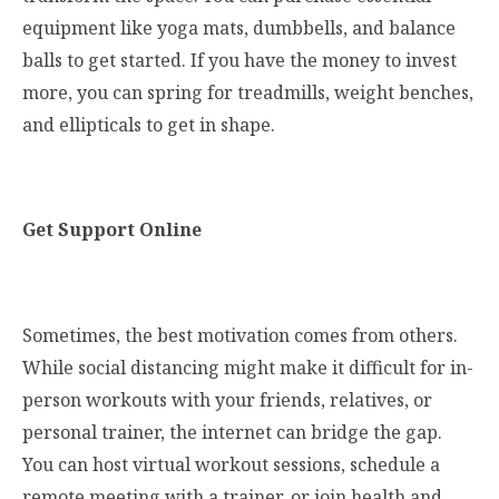
equipment like yoga mats, dumbbells, and balance
balls to get started. If you have the money to invest
more, you can spring for treadmills, weight benches,
and ellipticals to get in shape.
Get Support Online
Sometimes, the best motivation comes from others.
While social distancing might make it difficult for in-
person workouts with your friends, relatives, or
personal trainer, the internet can bridge the gap.
You can host virtual workout sessions, schedule a
remote meeting with a trainer, or join health and