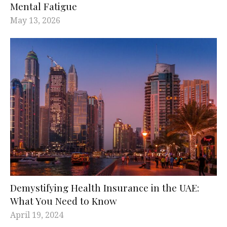
Mental Fatigue
May 13, 2026
Demystifying Health Insurance in the UAE:
What You Need to Know
April 19, 2024