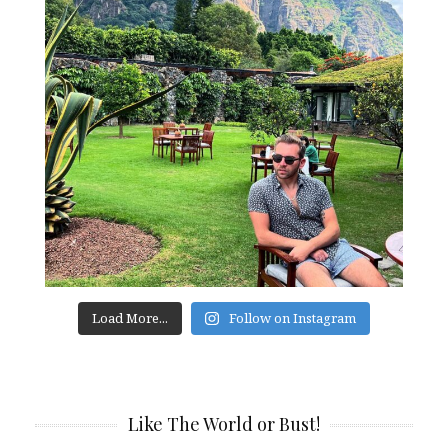
Load More...
Follow on Instagram
Like The World or Bust!