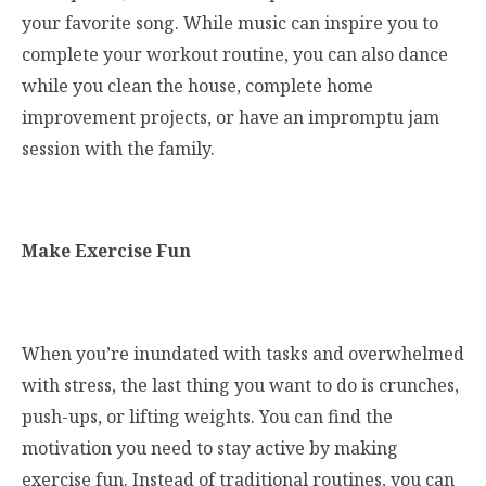
your favorite song. While music can inspire you to
complete your workout routine, you can also dance
while you clean the house, complete home
improvement projects, or have an impromptu jam
session with the family.
Make Exercise Fun
When you’re inundated with tasks and overwhelmed
with stress, the last thing you want to do is crunches,
push-ups, or lifting weights. You can find the
motivation you need to stay active by making
exercise fun. Instead of traditional routines, you can