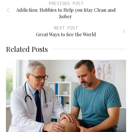
PREVIOUS POST
Addiction: Hobbies to Help you Stay Clean and
Sober
NEXT POST
Great Ways to See the World
Related Posts