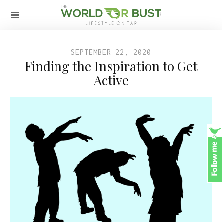
SEPTEMBER 22, 2020
Finding the Inspiration to Get
Active