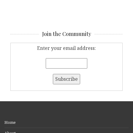
Join the Community
Enter your email address:
Home