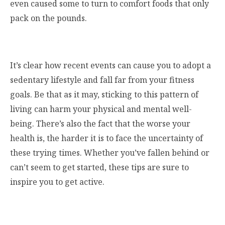
even caused some to turn to comfort foods that only
pack on the pounds.
It’s clear how recent events can cause you to adopt a
sedentary lifestyle and fall far from your fitness
goals. Be that as it may, sticking to this pattern of
living can harm your physical and mental well-
being. There’s also the fact that the worse your
health is, the harder it is to face the uncertainty of
these trying times. Whether you’ve fallen behind or
can’t seem to get started, these tips are sure to
inspire you to get active.