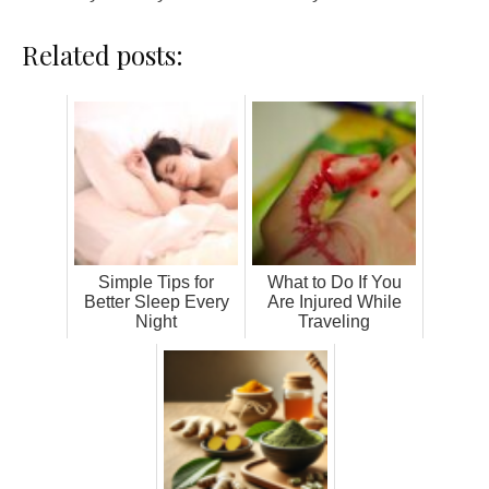
Related posts:
Simple Tips for
What to Do If You
Better Sleep Every
Are Injured While
Night
Traveling