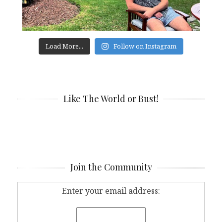
Load More...
Follow on Instagram
Like The World or Bust!
Join the Community
Enter your email address: