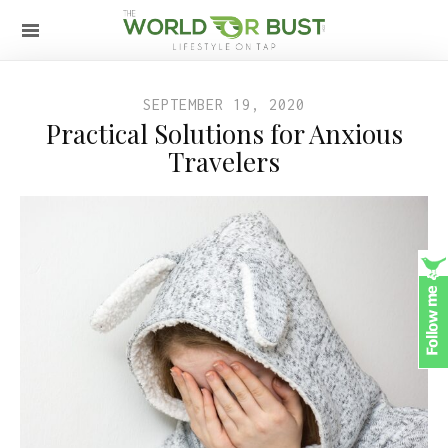
SEPTEMBER 19, 2020
Practical Solutions for Anxious
Travelers