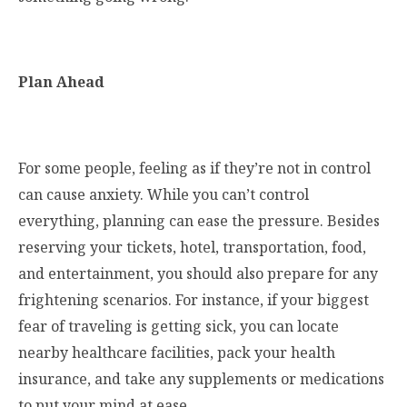
Plan Ahead
For some people, feeling as if they’re not in control
can cause anxiety. While you can’t control
everything, planning can ease the pressure. Besides
reserving your tickets, hotel, transportation, food,
and entertainment, you should also prepare for any
frightening scenarios. For instance, if your biggest
fear of traveling is getting sick, you can locate
nearby healthcare facilities, pack your health
insurance, and take any supplements or medications
to put your mind at ease.