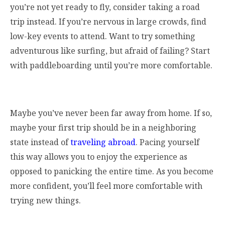
you’re not yet ready to fly, consider taking a road
trip instead. If you’re nervous in large crowds, find
low-key events to attend. Want to try something
adventurous like surfing, but afraid of failing? Start
with paddleboarding until you’re more comfortable.
Maybe you’ve never been far away from home. If so,
maybe your first trip should be in a neighboring
state instead of
traveling abroad
. Pacing yourself
this way allows you to enjoy the experience as
opposed to panicking the entire time. As you become
more confident, you’ll feel more comfortable with
trying new things.