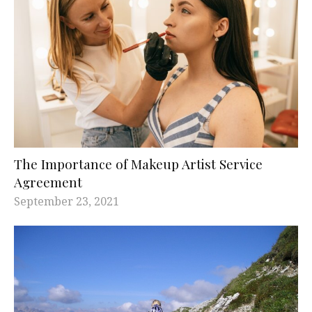
The Importance of Makeup Artist Service
Agreement
September 23, 2021