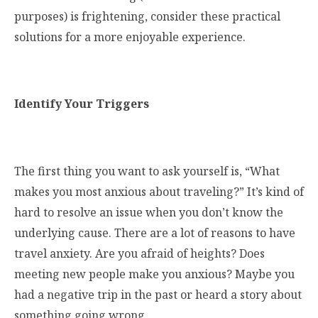
purposes) is frightening, consider these practical
solutions for a more enjoyable experience.
Identify Your Triggers
The first thing you want to ask yourself is, “What
makes you most anxious about traveling?” It’s kind of
hard to resolve an issue when you don’t know the
underlying cause. There are a lot of reasons to have
travel anxiety. Are you afraid of heights? Does
meeting new people make you anxious? Maybe you
had a negative trip in the past or heard a story about
something going wrong.