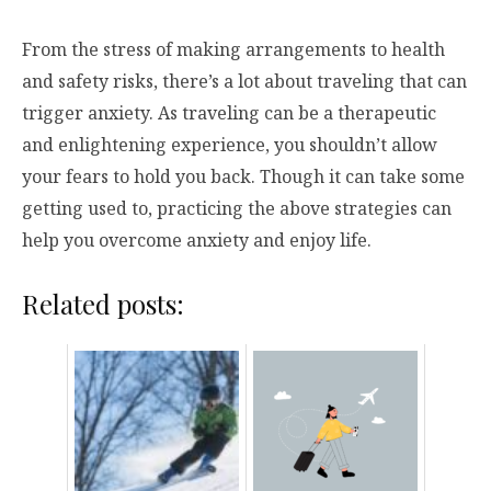
From the stress of making arrangements to health
and safety risks, there’s a lot about traveling that can
trigger anxiety. As traveling can be a therapeutic
and enlightening experience, you shouldn’t allow
your fears to hold you back. Though it can take some
getting used to, practicing the above strategies can
help you overcome anxiety and enjoy life.
Related posts: