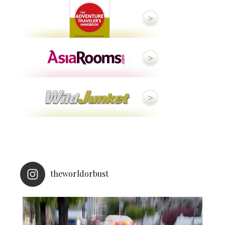
theworldorbust