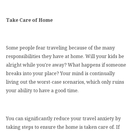
Take Care of Home
Some people fear traveling because of the many
responsibilities they have at home. Will your kids be
alright while you’re away? What happens if someone
breaks into your place? Your mind is continually
living out the worst-case scenarios, which only ruins
your ability to have a good time.
You can significantly reduce your travel anxiety by
taking steps to ensure the home is taken care of. If