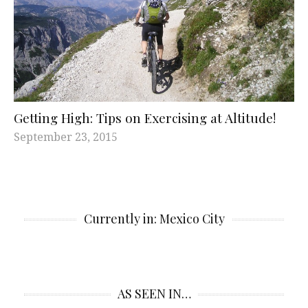
Getting High: Tips on Exercising at Altitude!
September 23, 2015
Currently in: Mexico City
AS SEEN IN…