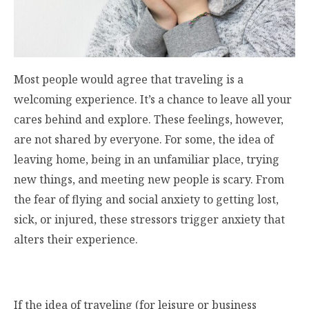
Most people would agree that traveling is a
welcoming experience. It’s a chance to leave all your
cares behind and explore. These feelings, however,
are not shared by everyone. For some, the idea of
leaving home, being in an unfamiliar place, trying
new things, and meeting new people is scary. From
the fear of flying and social anxiety to getting lost,
sick, or injured, these stressors trigger anxiety that
alters their experience.
If the idea of traveling (for leisure or business