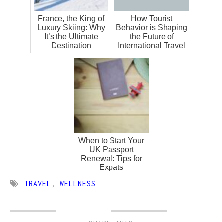
France, the King of
How Tourist
Luxury Skiing: Why
Behavior is Shaping
It’s the Ultimate
the Future of
Destination
International Travel
When to Start Your
UK Passport
Renewal: Tips for
Expats
TRAVEL
,
WELLNESS