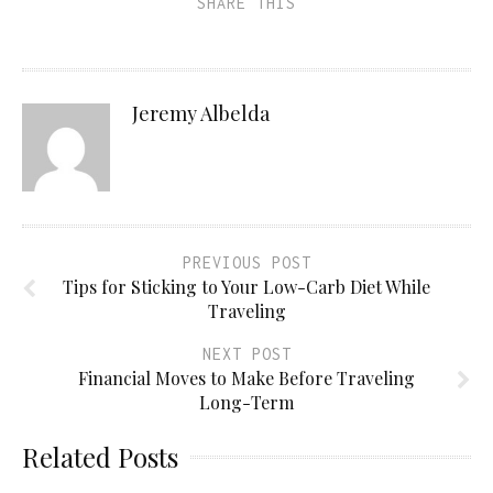
SHARE THIS
Jeremy Albelda
PREVIOUS POST
Tips for Sticking to Your Low-Carb Diet While
Traveling
NEXT POST
Financial Moves to Make Before Traveling
Long-Term
Related Posts