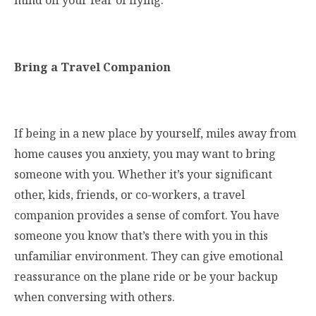
mind off your fear of flying.
Bring a Travel Companion
If being in a new place by yourself, miles away from
home causes you anxiety, you may want to bring
someone with you. Whether it’s your significant
other, kids, friends, or co-workers, a travel
companion provides a sense of comfort. You have
someone you know that’s there with you in this
unfamiliar environment. They can give emotional
reassurance on the plane ride or be your backup
when conversing with others.