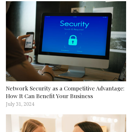
Network Security as a Competitive Advantage:
How It Can Benefit Your Business
July 31, 2024