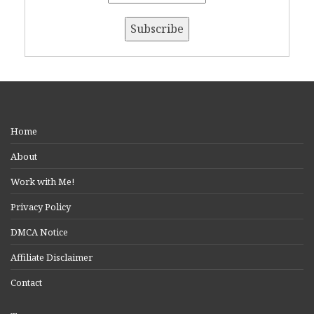
Home
About
Work with Me!
Privacy Policy
DMCA Notice
Affiliate Disclaimer
Contact