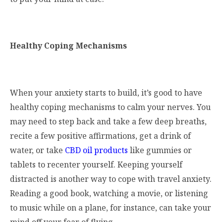
Healthy Coping Mechanisms
When your anxiety starts to build, it’s good to have
healthy coping mechanisms to calm your nerves. You
may need to step back and take a few deep breaths,
recite a few positive affirmations, get a drink of
water, or take
CBD oil products
like gummies or
tablets to recenter yourself. Keeping yourself
distracted is another way to cope with travel anxiety.
Reading a good book, watching a movie, or listening
to music while on a plane, for instance, can take your