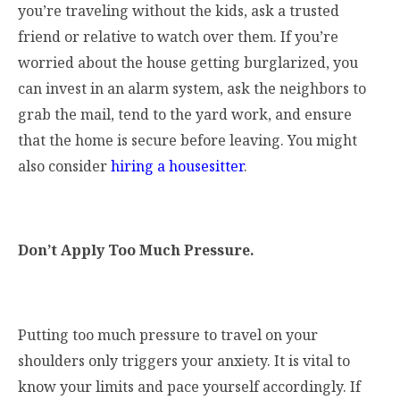
you’re traveling without the kids, ask a trusted
friend or relative to watch over them. If you’re
worried about the house getting burglarized, you
can invest in an alarm system, ask the neighbors to
grab the mail, tend to the yard work, and ensure
that the home is secure before leaving. You might
also consider
hiring a housesitter
.
Don’t Apply Too Much Pressure.
Putting too much pressure to travel on your
shoulders only triggers your anxiety. It is vital to
know your limits and pace yourself accordingly. If