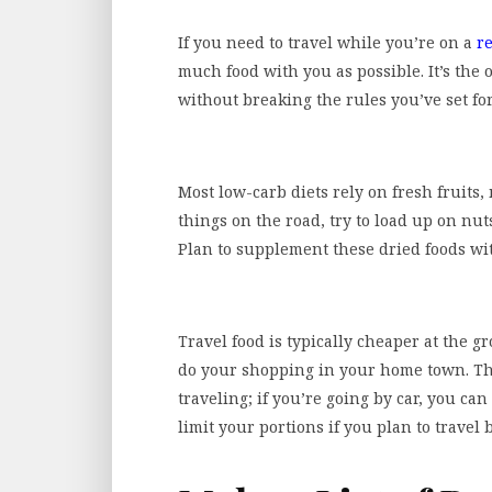
If you need to travel while you’re on a
re
much food with you as possible. It’s the o
without breaking the rules you’ve set for
Most low-carb diets rely on fresh fruits,
things on the road, try to load up on nut
Plan to supplement these dried foods wit
Travel food is typically cheaper at the gr
do your shopping in your home town. T
traveling; if you’re going by car, you can
limit your portions if you plan to travel 