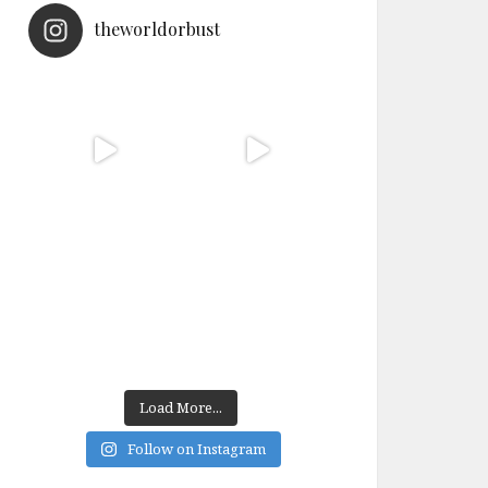
theworldorbust
Load More...
Follow on Instagram