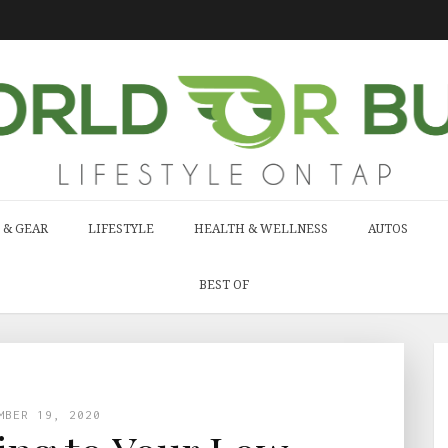
 & GEAR
LIFESTYLE
HEALTH & WELLNESS
AUTOS
BEST OF
MBER 19, 2020