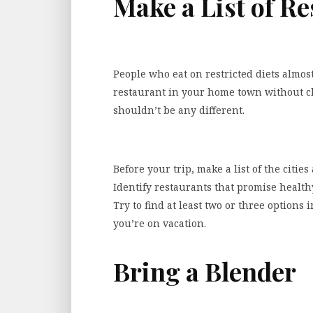
Make a List of R
People who eat on restricted diets almos
restaurant in your home town without ch
shouldn’t be any different.
Before your trip, make a list of the citi
Identify restaurants that promise healthy,
Try to find at least two or three options 
you’re on vacation.
Bring a Blender