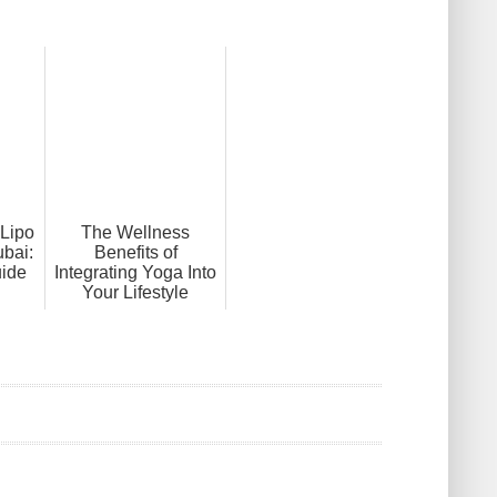
Lipo
The Wellness
ubai:
Benefits of
ide
Integrating Yoga Into
Your Lifestyle