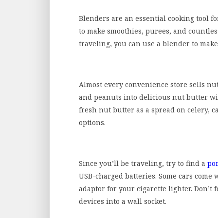
Blenders are an essential cooking tool f
to make smoothies, purees, and countles
traveling, you can use a blender to mak
Almost every convenience store sells nu
and peanuts into delicious nut butter wi
fresh nut butter as a spread on celery, ca
options.
Since you’ll be traveling, try to find a
po
USB-charged batteries. Some cars come w
adaptor for your cigarette lighter. Don’t 
devices into a wall socket.