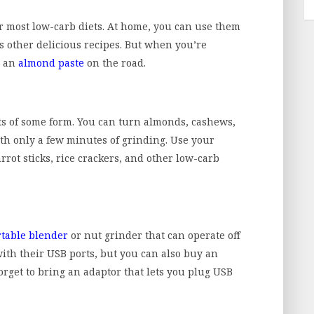
or most low-carb diets. At home, you can use them
s other delicious recipes. But when you’re
e an
almond paste
on the road.
ts of some form. You can turn almonds, cashews,
th only a few minutes of grinding. Use your
rrot sticks, rice crackers, and other low-carb
rtable blender
or nut grinder that can operate off
ith their USB ports, but you can also buy an
forget to bring an adaptor that lets you plug USB