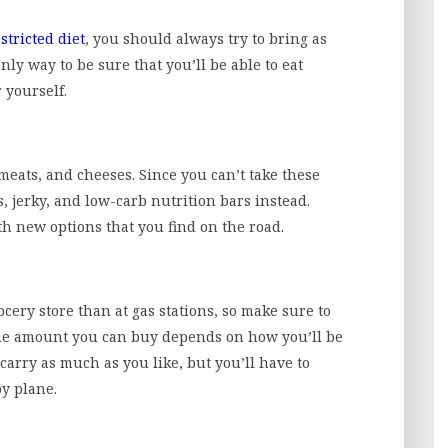
stricted diet
, you should always try to bring as
nly way to be sure that you’ll be able to eat
 yourself.
 meats, and cheeses. Since you can’t take these
s, jerky, and low-carb nutrition bars instead.
h new options that you find on the road.
ocery store than at gas stations, so make sure to
he amount you can buy depends on how you’ll be
 carry as much as you like, but you’ll have to
by plane.