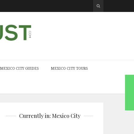
MEXICO CITY GUIDES
MEXICO CITY TOURS
Currently in: Mexico City