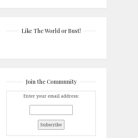
Like The World or Bust!
Join the Community
Enter your email address: