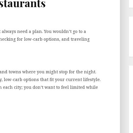
estaurants
t always need a plan. You wouldn’t go to a
ecking for low-carb options, and traveling
es and towns where you might stop for the night.
 low-carb options that fit your current lifestyle.
in each city; you don’t want to feel limited while