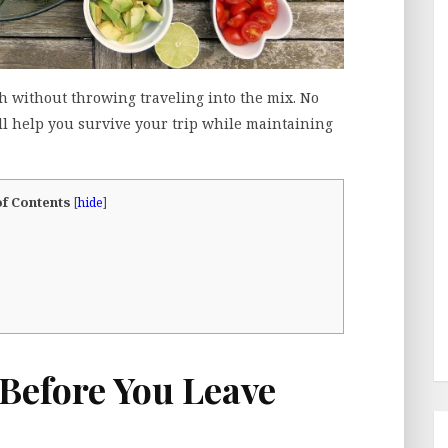
gh without throwing traveling into the mix. No
ll help you survive your trip while maintaining
of Contents
[
hide
]
Before You Leave