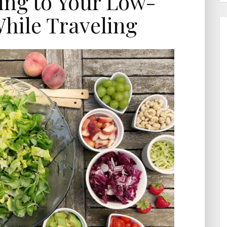
king to Your Low-
hile Traveling