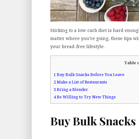
Sticking to a low-carb diet is hard enou
matter where you’re going, these tips wi
your bread-free lifestyle.
Table 
1
Buy Bulk Snacks Before You Leave
2
Make a List of Restaurants
3
Bring a Blender
4
Be Willing to Try New Things
Buy Bulk Snacks 