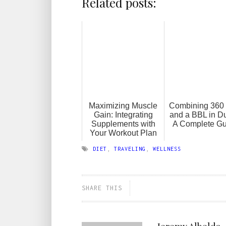
Related posts:
Maximizing Muscle
Combining 360 
Gain: Integrating
and a BBL in D
Supplements with
A Complete Gu
Your Workout Plan
DIET
,
TRAVELING
,
WELLNESS
SHARE THIS