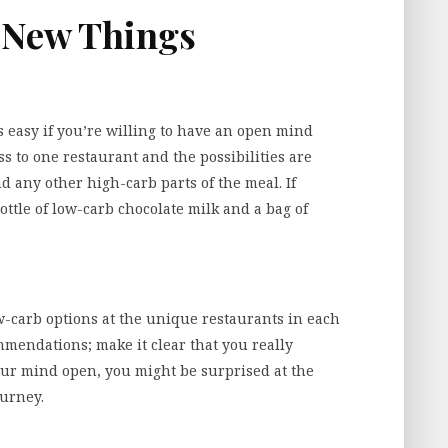
y New Things
 easy if you’re willing to have an open mind
ss to one restaurant and the possibilities are
nd any other high-carb parts of the meal. If
bottle of low-carb chocolate milk and a bag of
ow-carb options at the unique restaurants in each
commendations; make it clear that you really
our mind open, you might be surprised at the
ourney.