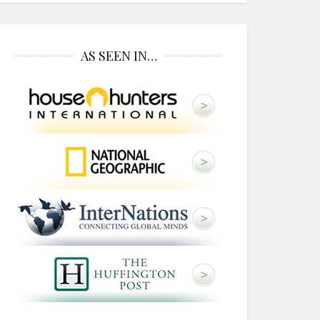
AS SEEN IN…