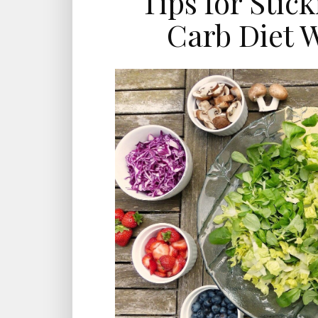
Tips for Stic
Carb Diet W