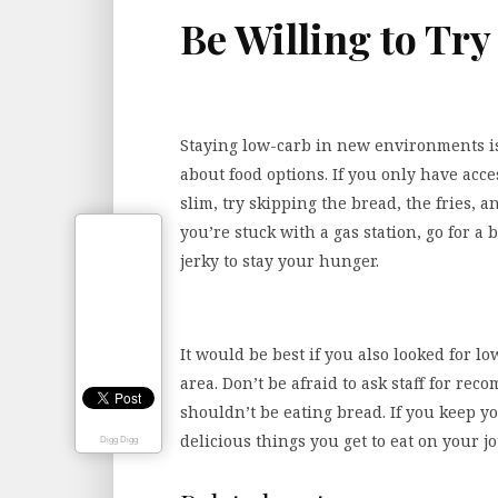
Be Willing to Tr
Staying low-carb in new environments is
about food options. If you only have acce
slim, try skipping the bread, the fries, a
you’re stuck with a gas station, go for a 
jerky to stay your hunger.
It would be best if you also looked for l
area. Don’t be afraid to ask staff for re
shouldn’t be eating bread. If you keep y
delicious things you get to eat on your j
Digg Digg