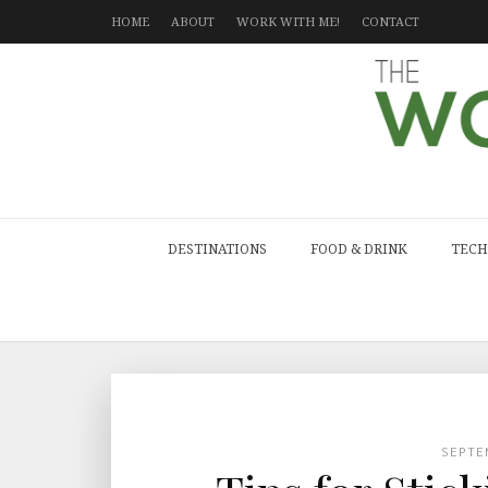
HOME
ABOUT
WORK WITH ME!
CONTACT
DESTINATIONS
FOOD & DRINK
TECH
SEPTE