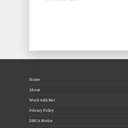
Home
About
Work with Me!
Privacy Policy
DMCA Notice