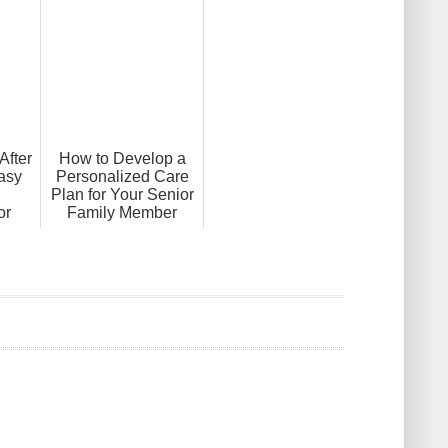
After
How to Develop a
asy
Personalized Care
Plan for Your Senior
or
Family Member