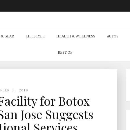
 & GEAR
LIFESTYLE
HEALTH & WELLNESS
AUTOS
BEST OF
EMBER 3, 2019
acility for Botox
San Jose Suggests
tional Services