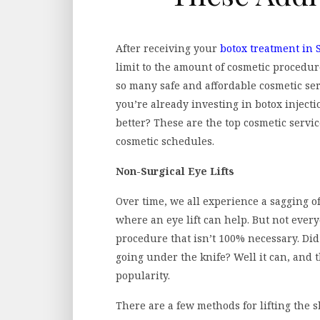
After receiving your
botox treatment in 
limit to the amount of cosmetic procedur
so many safe and affordable cosmetic servi
you’re already investing in botox inject
better? These are the top cosmetic servic
cosmetic schedules.
Non-Surgical Eye Lifts
Over time, we all experience a sagging of 
where an eye lift can help. But not ever
procedure that isn’t 100% necessary. Did
going under the knife? Well it can, and 
popularity.
There are a few methods for lifting the sk