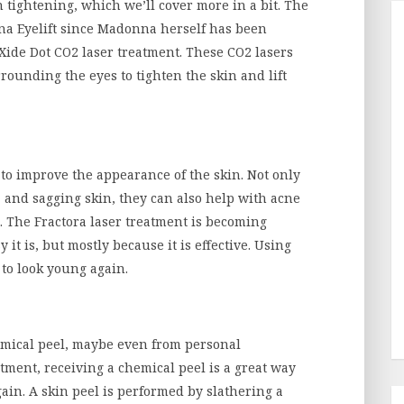
tightening, which we’ll cover more in a bit. The
nna Eyelift since Madonna herself has been
Xide Dot CO2 laser treatment. These CO2 lasers
rounding the eyes to tighten the skin and lift
to improve the appearance of the skin. Not only
, and sagging skin, they can also help with acne
. The Fractora laser treatment is becoming
it is, but mostly because it is effective. Using
 to look young again.
emical peel, maybe even from personal
atment, receiving a chemical peel is a great way
gain. A skin peel is performed by slathering a