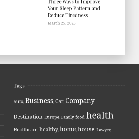
Three Ways to Improve
Your Sleep Pattern and
Reduce Tiredness
March 25, 2025
Tags
Business
Company
Car
auto
,
,
,
,
health
Destination
,
Europe
,
Family
,
food
,
,
home
house
healthy
Healthcare
,
,
,
,
Lawyer
,