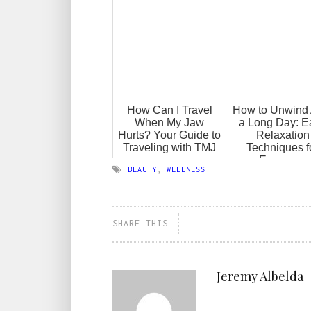
How Can I Travel
How to Unwind 
When My Jaw
a Long Day: E
Hurts? Your Guide to
Relaxation
Traveling with TMJ
Techniques f
Everyone
BEAUTY
,
WELLNESS
SHARE THIS
Jeremy Albelda