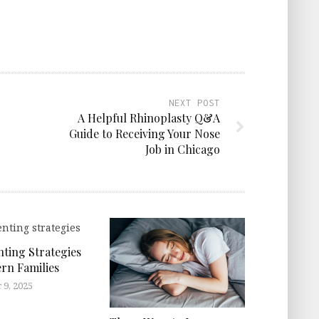
NEXT POST
A Helpful Rhinoplasty Q&A
Guide to Receiving Your Nose
Job in Chicago
ting Strategies
rn Families
9, 2025