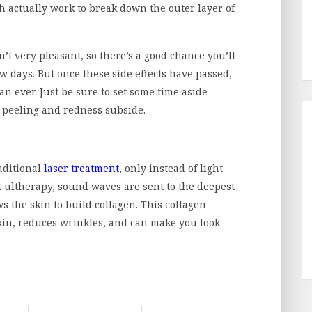
h actually work to break down the outer layer of
’t very pleasant, so there’s a good chance you’ll
ew days. But once these side effects have passed,
n ever. Just be sure to set some time aside
he peeling and redness subside.
raditional
laser treatment
, only instead of light
h ultherapy, sound waves are sent to the deepest
ws the skin to build collagen. This collagen
skin, reduces wrinkles, and can make you look