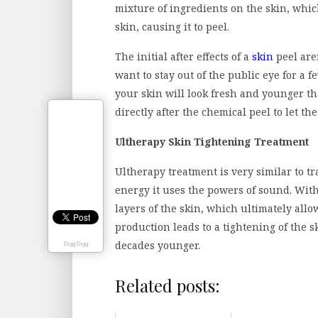
mixture of ingredients on the skin, whic
skin, causing it to peel.
The initial after effects of a
skin
peel aren
want to stay out of the public eye for a f
your skin will look fresh and younger tha
directly after the chemical peel to let t
Ultherapy Skin Tightening Treatment
Ultherapy treatment is very similar to t
energy it uses the powers of sound. Wit
layers of the skin, which ultimately allo
production leads to a tightening of the 
decades younger.
Digg Digg
Related posts: