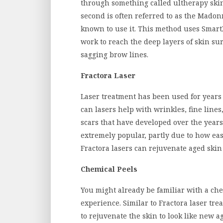
through something called ultherapy skin 
second is often referred to as the Mado
known to use it. This method uses Smart
work to reach the deep layers of skin sur
sagging brow lines.
Fractora Laser
Laser treatment has been used for years 
can lasers help with wrinkles, fine lines
scars that have developed over the years
extremely popular, partly due to how easy 
Fractora lasers can rejuvenate aged skin
Chemical Peels
You might already be familiar with a ch
experience. Similar to Fractora laser tre
to rejuvenate the skin to look like new a