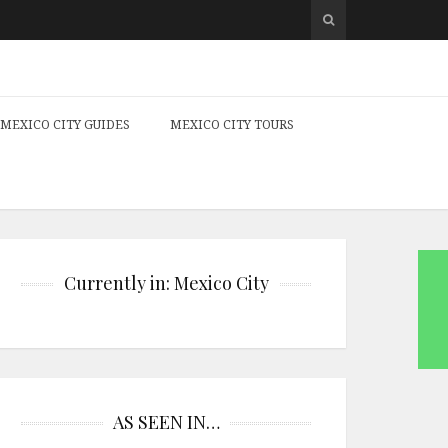
MEXICO CITY GUIDES
MEXICO CITY TOURS
Currently in: Mexico City
AS SEEN IN…