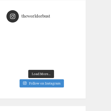
theworldorbust
Load More...
Follow on Instagram