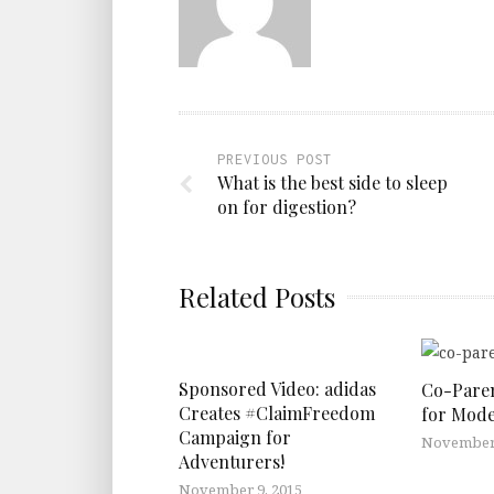
PREVIOUS POST
What is the best side to sleep
on for digestion?
Related Posts
Sponsored Video: adidas
Co-Paren
Creates #ClaimFreedom
for Mode
Campaign for
November 
Adventurers!
November 9, 2015