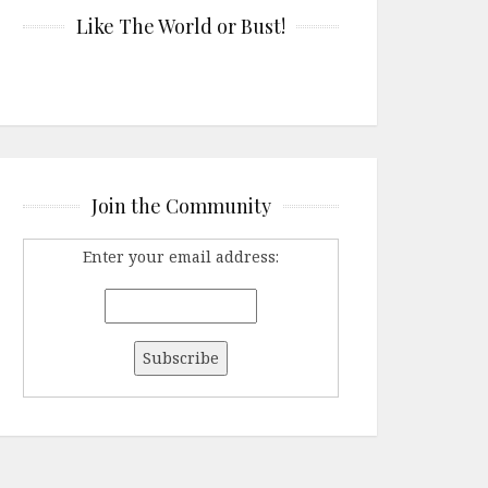
Like The World or Bust!
Join the Community
Enter your email address: