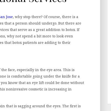
San Jose
, why stop there? Of course, there is a
es that a person should undergo. But there are
ces that serve as a great addition to botox. If
ions, why not spend a bit more to look even
es that botox patients are adding to their
the face, especially in the eye area. This is
yone is comfortable going under the knife for a
 you know that an eye lift could be done without
this noninvasive cosmetic is increasing in
in that is sagging around the eyes. The first is