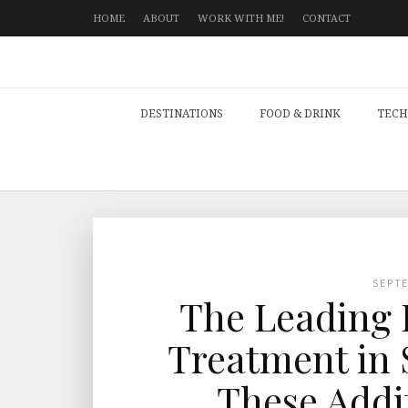
HOME
ABOUT
WORK WITH ME!
CONTACT
DESTINATIONS
FOOD & DRINK
TECH
SEPT
The Leading F
Treatment in 
These Addi