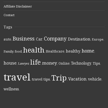
Affiliate Disclaimer
Contact
Tags
Business
Company
Destination
Car
auto
,
,
,
,
,
Europe
,
health
home
healthy
Healthcare
Family
,
food
,
,
,
,
,
life
money
house
Technology
Online
Tips
,
Lawyer
,
,
,
,
,
,
travel
Trip
Vacation
vehicle
travel tips
,
,
,
,
,
wellness
,