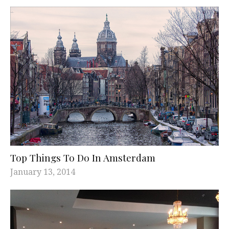
Top Things To Do In Amsterdam
January 13, 2014