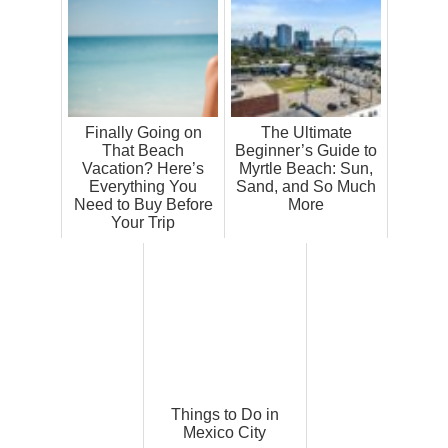
Finally Going on
The Ultimate
That Beach
Beginner’s Guide to
Vacation? Here’s
Myrtle Beach: Sun,
Everything You
Sand, and So Much
Need to Buy Before
More
Your Trip
Things to Do in
Mexico City