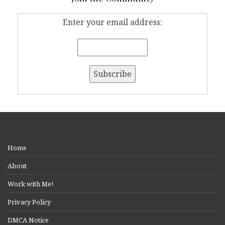
Enter your email address:
Home
About
Work with Me!
Privacy Policy
DMCA Notice