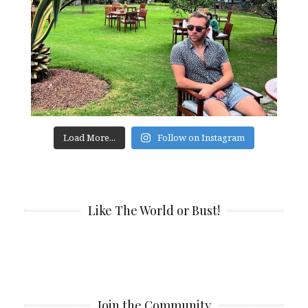
Load More...
Follow on Instagram
Like The World or Bust!
Join the Community