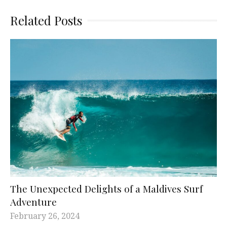
Related Posts
The Unexpected Delights of a Maldives Surf
Adventure
February 26, 2024