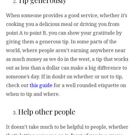
When someone provides a good service, whether it’s
cooking you a delicious meal or driving you from
point A to point B, you can show your gratitude by
giving them a generous tip. In some parts of the
world, where people aren’t earning anywhere near
as much money as we do in the west, a tip that works
out as less than a dollar can make a big difference to
someone’s day. If in doubt on whether or not to tip,
check out
this guide
for a well rounded etiquette on
when to tip and where.
Help other people
It doesn’t take much to be helpful to people, whether