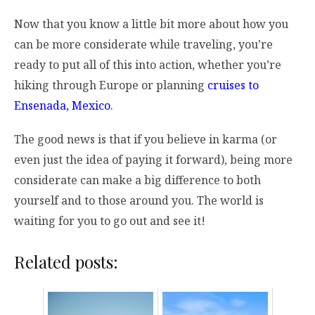
Now that you know a little bit more about how you
can be more considerate while traveling, you’re
ready to put all of this into action, whether you’re
hiking through Europe or planning
cruises to
Ensenada, Mexico
.
The good news is that if you believe in karma (or
even just the idea of paying it forward), being more
considerate can make a big difference to both
yourself and to those around you. The world is
waiting for you to go out and see it!
Related posts: