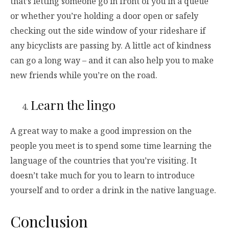
that’s letting someone go in front of you in a queue
or whether you’re holding a door open or safely
checking out the side window of your rideshare if
any bicyclists are passing by. A little act of kindness
can go a long way – and it can also help you to make
new friends while you’re on the road.
Learn the lingo
A great way to make a good impression on the
people you meet is to spend some time learning the
language of the countries that you’re visiting. It
doesn’t take much for you to learn to introduce
yourself and to order a drink in the native language.
Conclusion