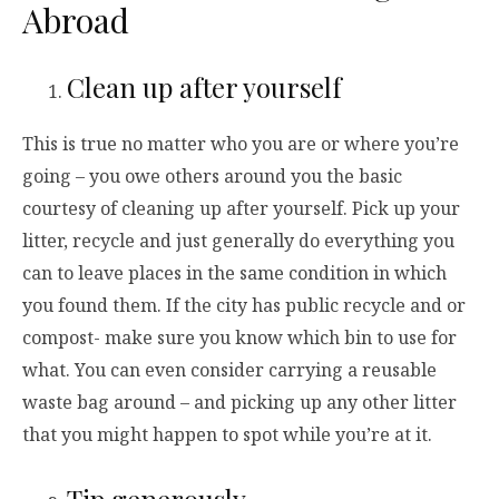
Abroad
Clean up after yourself
This is true no matter who you are or where you’re
going – you owe others around you the basic
courtesy of cleaning up after yourself. Pick up your
litter, recycle and just generally do everything you
can to leave places in the same condition in which
you found them. If the city has public recycle and or
compost- make sure you know which bin to use for
what. You can even consider carrying a reusable
waste bag around – and picking up any other litter
that you might happen to spot while you’re at it.
Tip generously