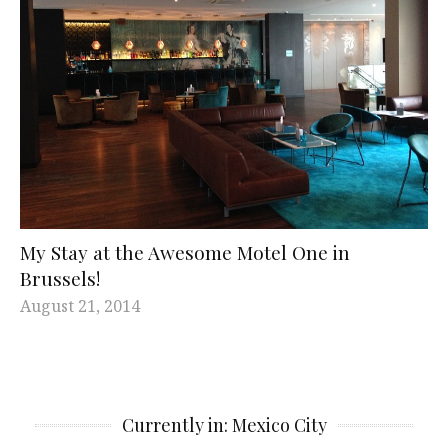
My Stay at the Awesome Motel One in
Brussels!
August 21, 2014
Currently in: Mexico City