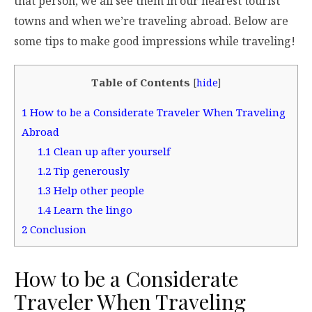
that person, we all see them in our nearest tourist
towns and when we’re traveling abroad. Below are
some tips to make good impressions while traveling!
Table of Contents
[
hide
]
1
How to be a Considerate Traveler When Traveling
Abroad
1.1
Clean up after yourself
1.2
Tip generously
1.3
Help other people
1.4
Learn the lingo
2
Conclusion
How to be a Considerate
Traveler When Traveling