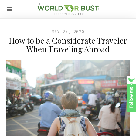
MAY 27, 2020
How to be a Considerate Traveler
When Traveling Abroad