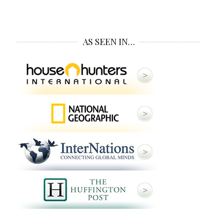
AS SEEN IN…