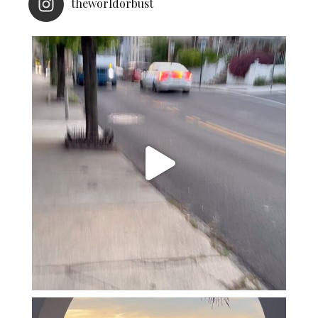
theworldorbust