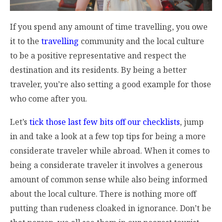
If you spend any amount of time travelling, you owe
it to the
travelling
community and the local culture
to be a positive representative and respect the
destination and its residents. By being a better
traveler, you’re also setting a good example for those
who come after you.
Let’s
tick those last few bits off our checklists
, jump
in and take a look at a few top tips for being a more
considerate traveler while abroad. When it comes to
being a considerate traveler it involves a generous
amount of common sense while also being informed
about the local culture. There is nothing more off
putting than rudeness cloaked in ignorance. Don’t be