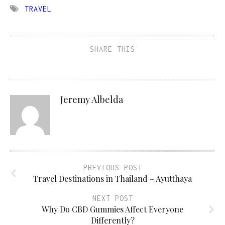
TRAVEL
SHARE THIS
Jeremy Albelda
PREVIOUS POST
Travel Destinations in Thailand – Ayutthaya
NEXT POST
Why Do CBD Gummies Affect Everyone
Differently?