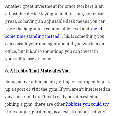
Another great investment for office workers is an
adjustable desk. Staying seated for long hours isn’t
great, so having an adjustable desk means you can
raise the height to a comfortable level and
spend
some time standing instead
. This is something you
can consult your manager about if you work in an
office, but it is also something you can invest in
yourself to use at home.
6. A Hobby That Motivates You
Being active often means getting encouraged to pick
up a sport or visit the gym. If you aren’t interested in
any sports and don’t feel ready or interested in
joining a gym, there are other
hobbies you could try
.
For example, gardening is a less strenuous activity