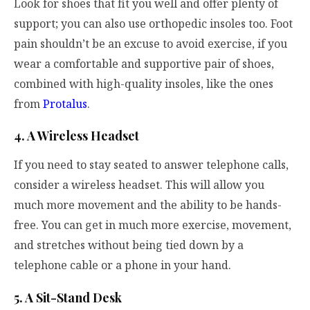
Look for shoes that fit you well and offer plenty of
support; you can also use orthopedic insoles too.
Foot
pain shouldn’t be an excuse to avoid exercise, if you
wear a comfortable and supportive pair of shoes,
combined with high-quality insoles, like the ones
from
Protalus
.
4. A Wireless Headset
If you need to stay seated to answer telephone calls,
consider a wireless headset. This will allow you
much more movement and the ability to be hands-
free. You can get in much more exercise, movement,
and stretches without being tied down by a
telephone cable or a phone in your hand.
5. A Sit-Stand Desk