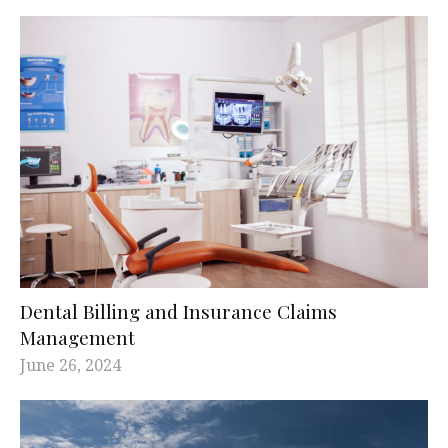
Dental Billing and Insurance Claims
Management
June 26, 2024