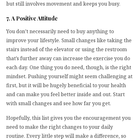
but still involves movement and keeps you busy.
7. A Positive Attitude
You don’t necessarily need to buy anything to
improve your lifestyle. Small changes like taking the
stairs instead of the elevator or using the restroom
that’s further away can increase the exercise you do
each day. One thing you do need, though, is the right
mindset. Pushing yourself might seem challenging at
first, but it will be hugely beneficial to your health
and can make you feel better inside and out. Start
with small changes and see how far you get.
Hopefully, this list gives you the encouragement you
need to make the right changes to your daily
routine. Every little step will make a difference, so