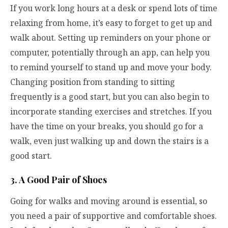
If you work long hours at a desk or spend lots of time
relaxing from home, it’s easy to forget to get up and
walk about. Setting up reminders on your phone or
computer, potentially through an app, can help you
to remind yourself to stand up and move your body.
Changing position from standing to sitting
frequently is a good start, but you can also begin to
incorporate standing exercises and stretches. If you
have the time on your breaks, you should go for a
walk, even just walking up and down the stairs is a
good start.
3. A Good Pair of Shoes
Going for walks and moving around is essential, so
you need a pair of supportive and comfortable shoes.