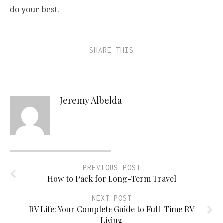
do your best.
SHARE THIS
Jeremy Albelda
PREVIOUS POST
How to Pack for Long-Term Travel
NEXT POST
RV Life: Your Complete Guide to Full-Time RV
Living