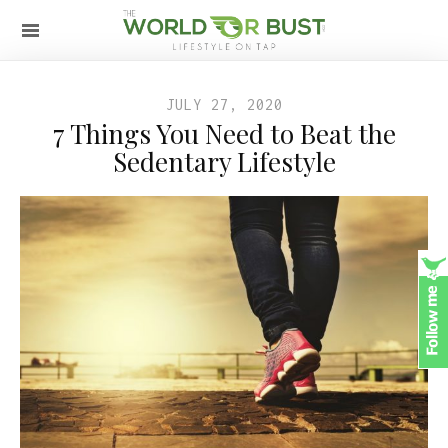
JULY 27, 2020
7 Things You Need to Beat the
Sedentary Lifestyle