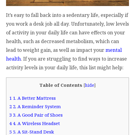
It’s easy to fall back into a sedentary life, especially if
you work a desk job all day. Unfortunately, low levels
of activity in your daily life can have effects on your
health, such as decreased metabolism, which can
lead to weight gain, as well as impact your
mental
health
. If you are struggling to find ways to increase
activity levels in your daily life, this list might help:
Table of Contents
[
hide
]
1
1. A Better Mattress
2
2. A Reminder System
3
3. A Good Pair of Shoes
4
4. A Wireless Headset
5
5. A Sit-Stand Desk