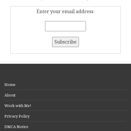
Enter your email address:
Home
About
Work with Me!
Privacy Policy
DMCA Notice