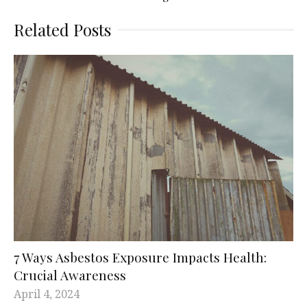
Related Posts
7 Ways Asbestos Exposure Impacts Health:
Crucial Awareness
April 4, 2024