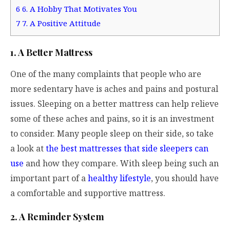
6
6. A Hobby That Motivates You
7
7. A Positive Attitude
1. A Better Mattress
One of the many complaints that people who are
more sedentary have is aches and pains and postural
issues. Sleeping on a better mattress can help relieve
some of these aches and pains, so it is an investment
to consider. Many people sleep on their side, so take
a look at
the best mattresses that side sleepers can
use
and how they compare. With sleep being such an
important part of a
healthy lifestyle
, you should have
a comfortable and supportive mattress.
2. A Reminder System