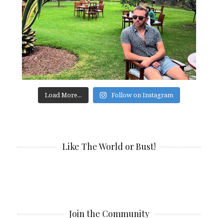
Load More...
Follow on Instagram
Like The World or Bust!
Join the Community