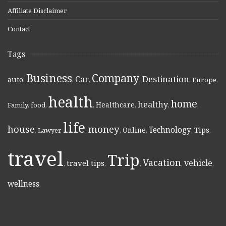
Affiliate Disclaimer
Contact
Tags
Business
Company
Destination
Car
auto
,
,
,
,
,
Europe
,
health
home
healthy
Healthcare
Family
,
food
,
,
,
,
,
life
money
house
Technology
Online
Tips
,
Lawyer
,
,
,
,
,
,
travel
Trip
Vacation
vehicle
travel tips
,
,
,
,
,
wellness
,