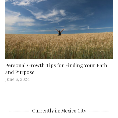
Personal Growth Tips for Finding Your Path
and Purpose
June 6, 2024
Currently in: Mexico City