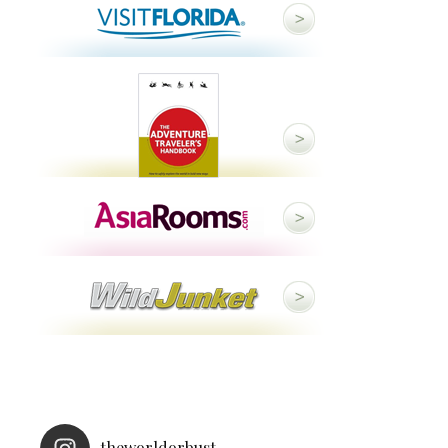
theworldorbust