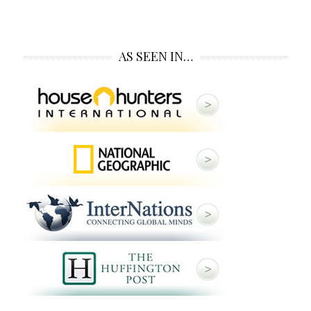
AS SEEN IN…