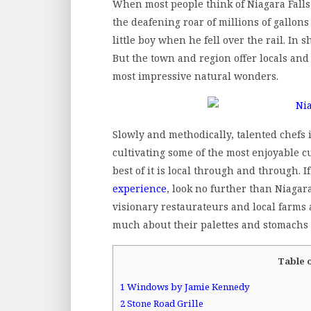
When most people think of Niagara Fall
the deafening roar of millions of gallon
little boy when he fell over the rail. In 
But the town and region offer locals and
most impressive natural wonders.
Slowly and methodically, talented chefs
cultivating some of the most enjoyable 
best of it is local through and through. 
experience
, look no further than Niagar
visionary restaurateurs and local farms 
much about their palettes and stomachs 
Table 
1
Windows by Jamie Kennedy
2
Stone Road Grille