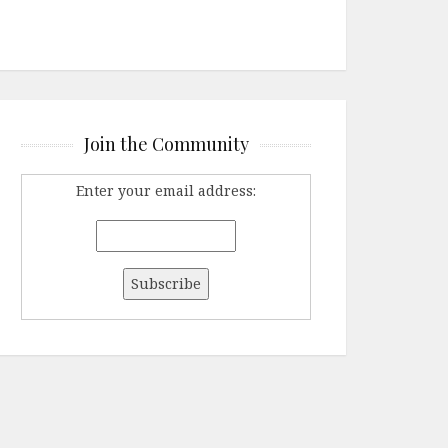
Join the Community
Enter your email address: