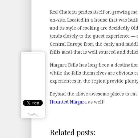
Red Chateau prides itself on growing man
on-site. Located in a house that was bui
and its style of cooking are decidedly Ol
tends closely to the guest experience —
Central Europe from the early and middle
frills meal that is well sourced and delic
Niagara Falls has long been a destinati
while the falls themselves are obvious c
experiences in the region provide plenty
Beyond the above awesome places to eat 
Haunted Niagara
as well!
Digg Digg
Related posts: