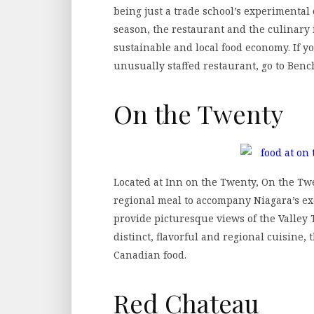
being just a trade school’s experimental
season, the restaurant and the culinary i
sustainable and local food economy. If y
unusually staffed restaurant, go to Ben
On the Twenty
Located at Inn on the Twenty, On the Twen
regional meal to accompany Niagara’s ex
provide picturesque views of the Valley
distinct, flavorful and regional cuisine, 
Canadian food.
Red Chateau