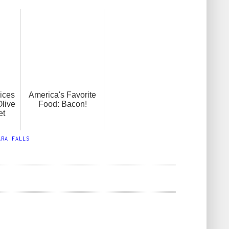
lices
America's Favorite
Olive
Food: Bacon!
et
ARA FALLS