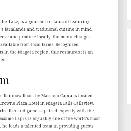
e
-the-Lake, is a gourmet restaurant featuring
’s farmlands and traditional cuisine in mind.
cheese and produce locally, the menu changes
 available from local farms. Recognized
s in the Niagara region, this restaurant is an
er.
om
The Rainbow Room by Massimo Capra is located
 Crowne Plaza Hotel in Niagara Falls-Fallsview.
rbs, fish and game — paired expertly with the
Massimo Capra is arguably one of the world’s most
 he leads a talented team in providing guests