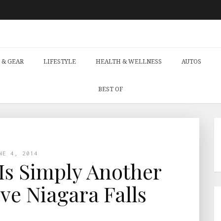
 & GEAR
LIFESTYLE
HEALTH & WELLNESS
AUTOS
BEST OF
NE 4, 2014
Is Simply Another
ve Niagara Falls