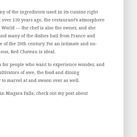
y of the ingredients used in its cuisine right
lt over 150 years ago, the restaurant’s atmosphere
d World — the chef is also the owner, and she
 and many of the dishes hail from France and
 of the 20th century. For an intimate and no-
ious, Red Chateau is ideal.
on for people who want to experience wonder, and
ultivators of awe, the food and dining
 to marvel at and swoon over as well.
in Niagara Falls, check out my post about