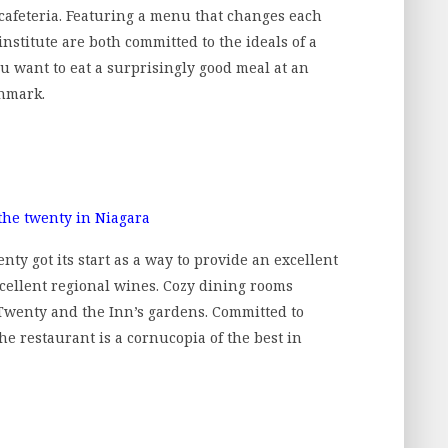
 cafeteria. Featuring a menu that changes each
nstitute are both committed to the ideals of a
ou want to eat a surprisingly good meal at an
chmark.
ty got its start as a way to provide an excellent
cellent regional wines. Cozy dining rooms
 Twenty and the Inn’s gardens. Committed to
the restaurant is a cornucopia of the best in