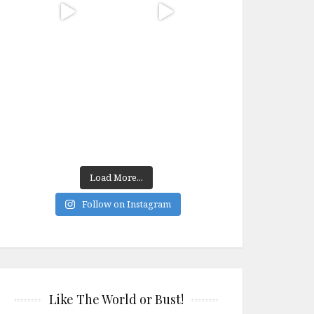
Load More...
Follow on Instagram
Like The World or Bust!