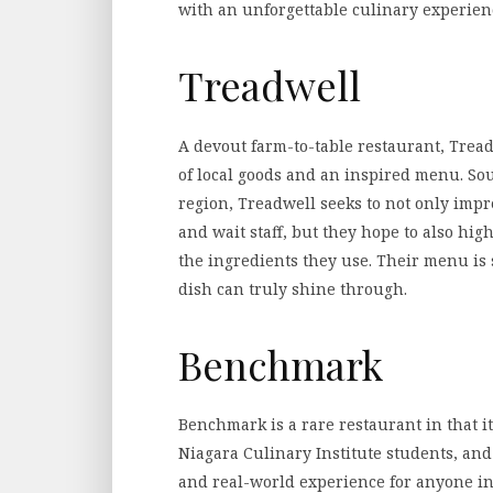
with an unforgettable culinary experien
Treadwell
A devout farm-to-table restaurant, Tread
of local goods and an inspired menu. Sou
region, Treadwell seeks to not only impr
and wait staff, but they hope to also hi
the ingredients they use. Their menu is 
dish can truly shine through.
Benchmark
Benchmark is a rare restaurant in that it
Niagara Culinary Institute students, and
and real-world experience for anyone in