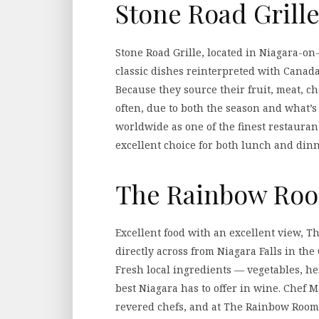
Stone Road Grill
Stone Road Grille, located in Niagara-on
classic dishes reinterpreted with Canada
Because they source their fruit, meat, 
often, due to both the season and what’s
worldwide as one of the finest restaurant
excellent choice for both lunch and dinn
The Rainbow Ro
Excellent food with an excellent view, 
directly across from Niagara Falls in the
Fresh local ingredients — vegetables, he
best Niagara has to offer in wine. Chef 
revered chefs, and at The Rainbow Room,