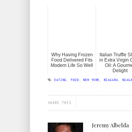
Why Having Frozen
Italian Truffle S
Food Delivered Fits
in Extra Virgin 
Modern Life So Well
Oil: A Gourm
Delight
EATING
,
FOOD
,
NEW YORK
,
NIAGARA
,
NIAG
SHARE THIS
Jeremy Albelda