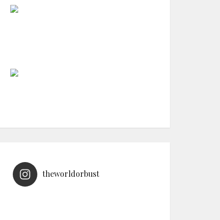
theworldorbust