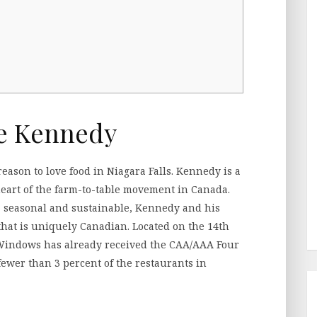
e Kennedy
 reason to love food in Niagara Falls. Kennedy is a
 heart of the farm-to-table movement in Canada.
al, seasonal and sustainable, Kennedy and his
that is uniquely Canadian. Located on the 14th
l, Windows has already received the CAA/AAA Four
wer than 3 percent of the restaurants in