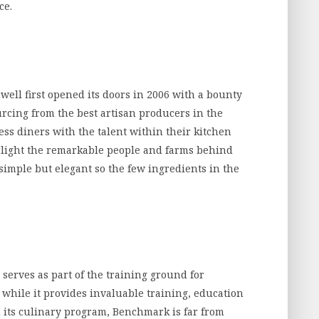
ce.
well first opened its doors in 2006 with a bounty
rcing from the best artisan producers in the
ess diners with the talent within their kitchen
ghlight the remarkable people and farms behind
simple but elegant so the few ingredients in the
 serves as part of the training ground for
 while it provides invaluable training, education
 its culinary program, Benchmark is far from