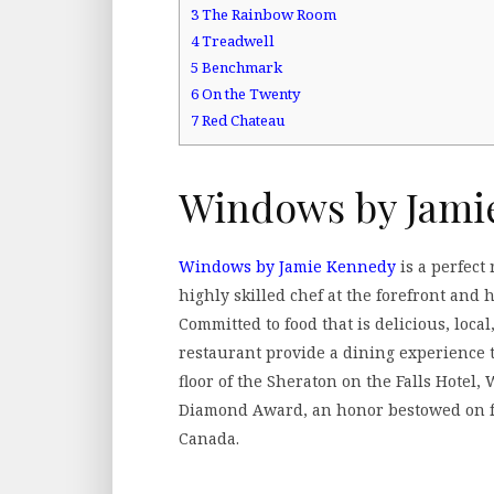
3
The Rainbow Room
4
Treadwell
5
Benchmark
6
On the Twenty
7
Red Chateau
Windows by Jami
Windows by Jamie Kennedy
is a perfect
highly skilled chef at the forefront and
Committed to food that is delicious, loc
restaurant provide a dining experience 
floor of the Sheraton on the Falls Hote
Diamond Award, an honor bestowed on fe
Canada.