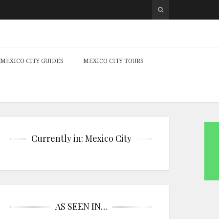
MEXICO CITY GUIDES
MEXICO CITY TOURS
Currently in: Mexico City
AS SEEN IN…