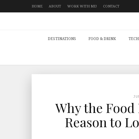
HOME
ABOUT
WORK WITH ME!
CONTACT
DESTINATIONS
FOOD & DRINK
TECH
JU
Why the Food 
Reason to Lo