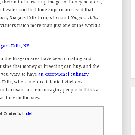
s, their mind serves up images of honeymooners,
s of water and that time Superman saved that
short, Niagara Falls brings to mind
Niagara Falls
.
 visitors much more than just one of the world’s
 in the Niagara area have been curating and
cuisine that money or breeding can buy, and the
If you want to have
an exceptional culinary
a Falls, where menus, talented kitchens,
and artisans are encouraging people to think as
as they do the view.
of Contents
[
hide
]