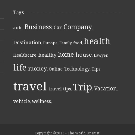
Tags
Business
Company
Car
auto
,
,
,
,
health
Destination
,
Europe
,
Family
,
food
,
,
home
house
healthy
Healthcare
,
,
,
,
Lawyer
,
life
money
Technology
Online
Tips
,
,
,
,
,
travel
Trip
Vacation
travel tips
,
,
,
,
vehicle
wellness
,
,
Copyright ©2015 - The World Or Bust.