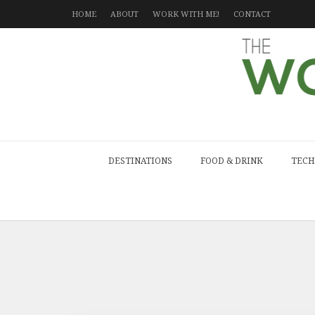
HOME
ABOUT
WORK WITH ME!
CONTACT
DESTINATIONS
FOOD & DRINK
TECH