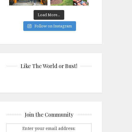
Load More...
Follow on Instagram
Like The World or Bust!
Join the Community
Enter your email address: