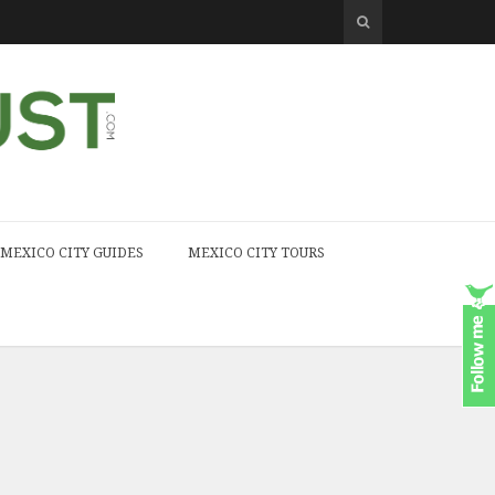
MEXICO CITY GUIDES
MEXICO CITY TOURS