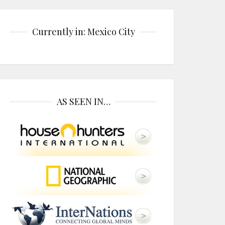
Currently in: Mexico City
AS SEEN IN…