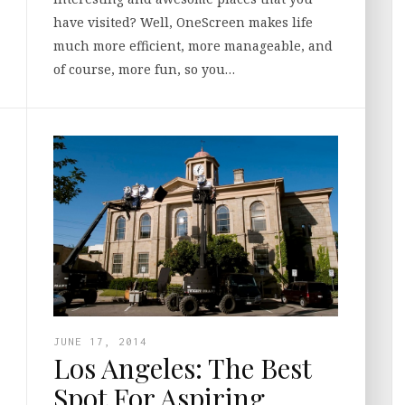
have visited? Well, OneScreen makes life
much more efficient, more manageable, and
of course, more fun, so you…
JUNE 17, 2014
Los Angeles: The Best
Spot For Aspiring