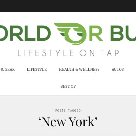
 & GEAR
LIFESTYLE
HEALTH & WELLNESS
AUTOS
BEST OF
POSTS TAGGED
‘New York’