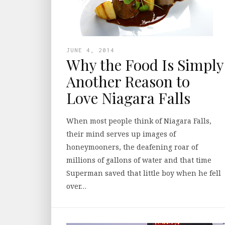
JUNE 4, 2014
Why the Food Is Simply
Another Reason to
Love Niagara Falls
When most people think of Niagara Falls,
their mind serves up images of
honeymooners, the deafening roar of
millions of gallons of water and that time
Superman saved that little boy when he fell
over…