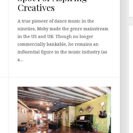
Creatives
A true pioneer of dance music in the
nineties, Moby made the genre mainstream
in the US and UK. Though no longer
commercially bankable, he remains an
influential figure in the music industry (as
a…