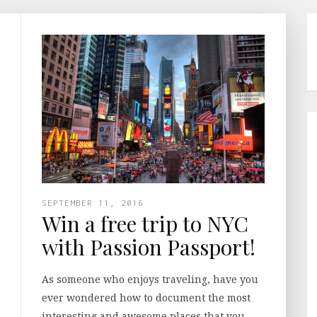
SEPTEMBER 11, 2016
Win a free trip to NYC
with Passion Passport!
As someone who enjoys traveling, have you
ever wondered how to document the most
interesting and awesome places that you