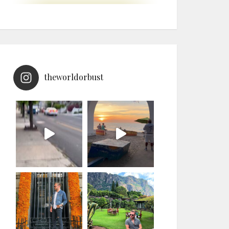
theworldorbust