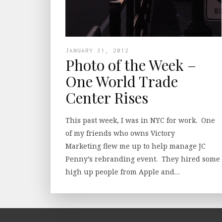
JANUARY 31, 2012
Photo of the Week –
One World Trade
Center Rises
This past week, I was in NYC for work. One
of my friends who owns Victory
Marketing flew me up to help manage JC
Penny’s rebranding event. They hired some
high up people from Apple and…