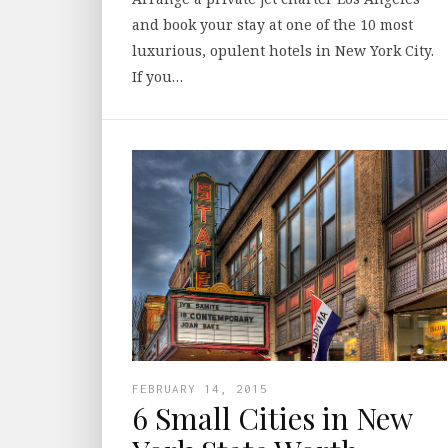
and book your stay at one of the 10 most
luxurious, opulent hotels in New York City.
If you…
FEBRUARY 14, 2015
6 Small Cities in New