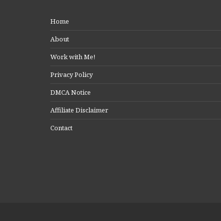
Home
About
Work with Me!
Privacy Policy
DMCA Notice
Affiliate Disclaimer
Contact