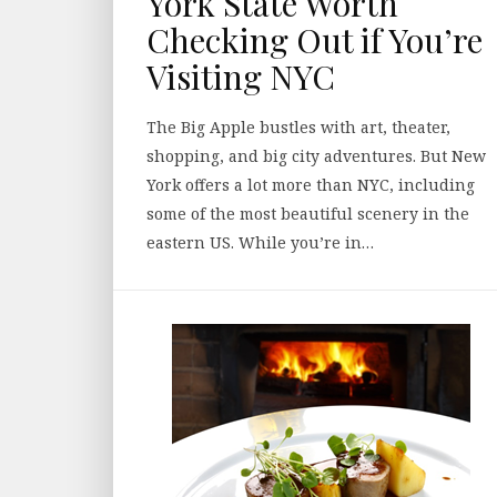
York State Worth
Checking Out if You’re
Visiting NYC
The Big Apple bustles with art, theater,
shopping, and big city adventures. But New
York offers a lot more than NYC, including
some of the most beautiful scenery in the
eastern US. While you’re in…