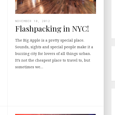
NOVEMBER 10, 2012
Flashpacking in NYC!
The Big Apple is a pretty special place.
Sounds, sights and special people make it a
buzzing city for lovers of all things urban.
It’s not the cheapest place to travel to, but
sometimes we…