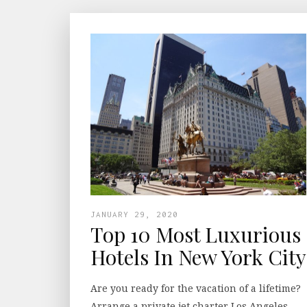
JANUARY 29, 2020
Top 10 Most Luxurious
Hotels In New York City
Are you ready for the vacation of a lifetime?
Arrange a private jet charter Los Angeles