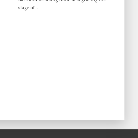
stage of…