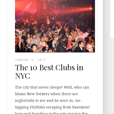
JANUARY 4, 2012
The 10 Best Clubs in
NYC
The city that never sleeps? Well, who can
blame New Yorkers when there are
nightclubs to see and be seen in, toe-
tapping rhythms escaping from basement
bars and breaking indie acts gracing the