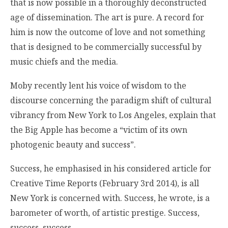
that is now possible in a thoroughly deconstructed
age of dissemination. The art is pure. A record for
him is now the outcome of love and not something
that is designed to be commercially successful by
music chiefs and the media.
Moby recently lent his voice of wisdom to the
discourse concerning the paradigm shift of cultural
vibrancy from New York to Los Angeles, explain that
the Big Apple has become a “victim of its own
photogenic beauty and success”.
Success, he emphasised in his considered article for
Creative Time Reports (February 3rd 2014), is all
New York is concerned with. Success, he wrote, is a
barometer of worth, of artistic prestige. Success,
success, success …