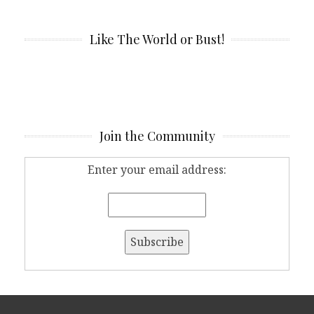
Like The World or Bust!
Join the Community
Enter your email address: