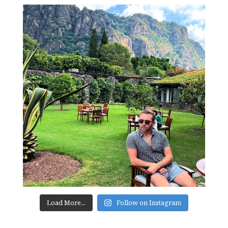
Load More...
Follow on Instagram