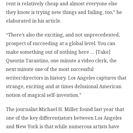
rent is relatively cheap and almost everyone else
they know is trying new things and failing, too,” he
elaborated in his article.
“There’s also the exciting, and not unprecedented,
prospect of succeeding at a global level. You can
make something out of nothing here … [Take]
Quentin Tarantino, one minute a video clerk, the
next minute one of the most successful
writer/directors in history. Los Angeles captures that
strange, exciting and at times delusional American
notion of magical self-invention.”
The journalist Michael H. Miller found last year that
one of the key differentiators between Los Angeles
and New York is that while numerous artists have