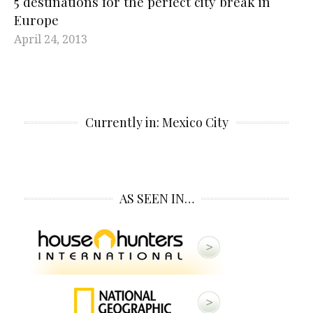
5 destinations for the perfect city break in
Europe
April 24, 2013
Currently in: Mexico City
AS SEEN IN…