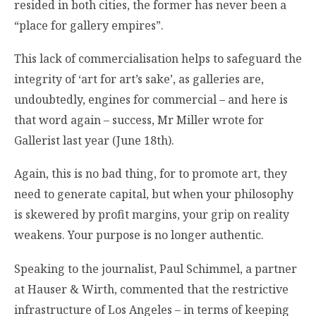
resided in both cities, the former has never been a
“place for gallery empires”.
This lack of commercialisation helps to safeguard the
integrity of ‘art for art’s sake’, as galleries are,
undoubtedly, engines for commercial – and here is
that word again – success, Mr Miller wrote for
Gallerist last year (June 18th).
Again, this is no bad thing, for to promote art, they
need to generate capital, but when your philosophy
is skewered by profit margins, your grip on reality
weakens. Your purpose is no longer authentic.
Speaking to the journalist, Paul Schimmel, a partner
at Hauser & Wirth, commented that the restrictive
infrastructure of Los Angeles – in terms of keeping