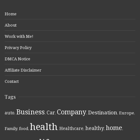
Home
About
Work with Me!
Privacy Policy
DMCA Notice
Affiliate Disclaimer
Contact
Tags
Business
Company
Destination
Car
auto
,
,
,
,
,
Europe
,
health
home
healthy
Healthcare
Family
,
food
,
,
,
,
,