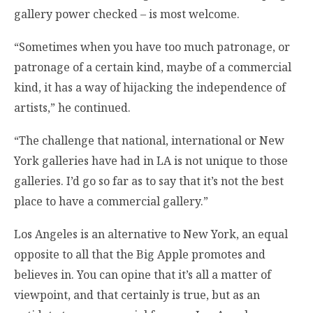
gallery power checked – is most welcome.
“Sometimes when you have too much patronage, or
patronage of a certain kind, maybe of a commercial
kind, it has a way of hijacking the independence of
artists,” he continued.
“The challenge that national, international or New
York galleries have had in LA is not unique to those
galleries. I’d go so far as to say that it’s not the best
place to have a commercial gallery.”
Los Angeles is an alternative to New York, an equal
opposite to all that the Big Apple promotes and
believes in. You can opine that it’s all a matter of
viewpoint, and that certainly is true, but as an