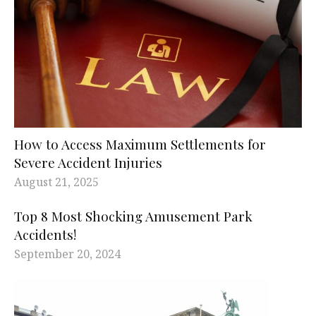
How to Access Maximum Settlements for
Severe Accident Injuries
August 21, 2025
Top 8 Most Shocking Amusement Park
Accidents!
September 20, 2024