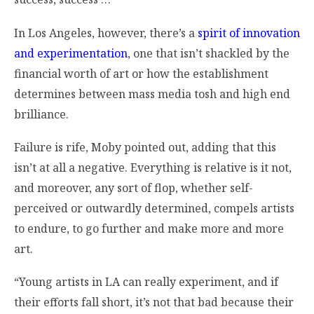
In Los Angeles, however, there’s a
spirit of innovation
and experimentation
, one that isn’t shackled by the
financial worth of art or how the establishment
determines between mass media tosh and high end
brilliance.
Failure is rife, Moby pointed out, adding that this
isn’t at all a negative. Everything is relative is it not,
and moreover, any sort of flop, whether self-
perceived or outwardly determined, compels artists
to endure, to go further and make more and more
art.
“Young artists in LA can really experiment, and if
their efforts fall short, it’s not that bad because their