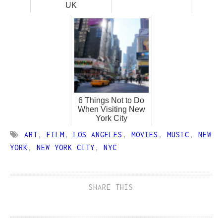
UK
6 Things Not to Do
When Visiting New
York City
ART
,
FILM
,
LOS ANGELES
,
MOVIES
,
MUSIC
,
NEW
YORK
,
NEW YORK CITY
,
NYC
SHARE THIS