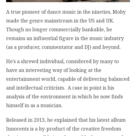
A true pioneer of dance music in the nineties, Moby
made the genre mainstream in the US and UK.
Though no longer commercially bankable, he
remains an influential figure in the music industry
(as a producer, commentator and DJ) and beyond.
He’s a shrewd individual, considered by many to
have an interesting way of looking at the
entertainment world, capable of delivering balanced
and intellectual criticism. A case in point is his
analysis of the environment in which he now finds
himself in as a musician.
Released in 2013, he explained that his latest album
Innocents is a by-product of the creative freedom