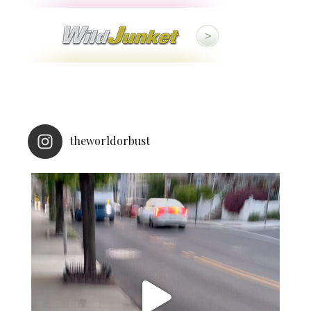
theworldorbust