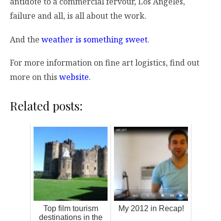
antidote to a commercial fervour, Los Angeles,
failure and all, is all about the work.
And the
weather is something sweet
.
For more information on fine art logistics, find out
more on this
website
.
Related posts:
Top film tourism
My 2012 in Recap!
destinations in the