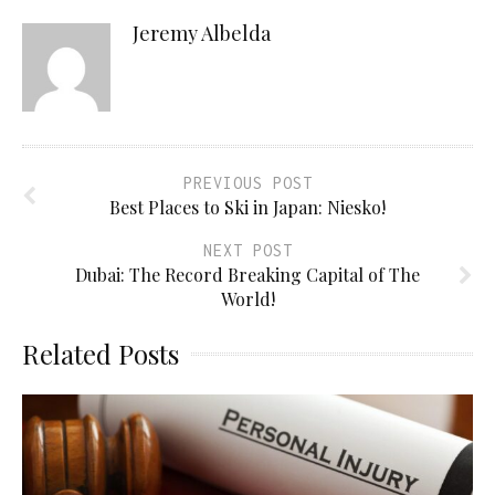
Jeremy Albelda
PREVIOUS POST
Best Places to Ski in Japan: Niesko!
NEXT POST
Dubai: The Record Breaking Capital of The
World!
Related Posts