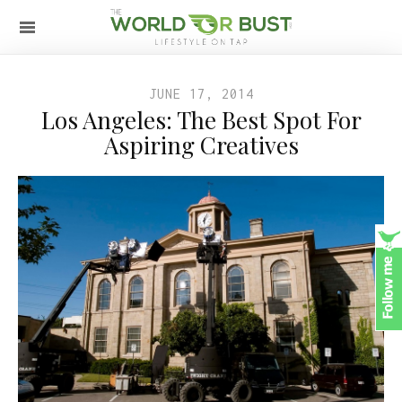
JUNE 17, 2014
Los Angeles: The Best Spot For
Aspiring Creatives